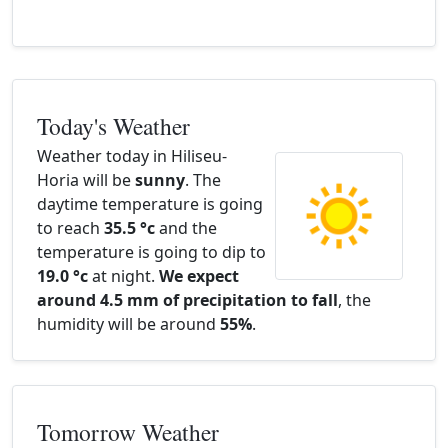
Today's Weather
Weather today in Hiliseu-
Horia will be
sunny
. The
daytime temperature is going
to reach
35.5 °c
and the
temperature is going to dip to
19.0 °c
at night.
We expect
around 4.5 mm of precipitation to fall
, the
humidity will be around
55%
.
Tomorrow Weather