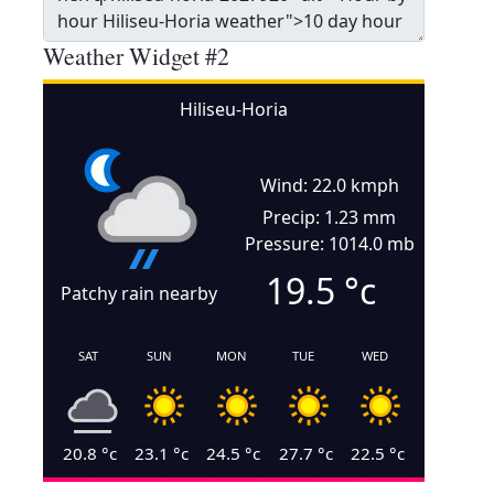
Weather Widget #2
Hiliseu-Horia
Wind: 22.0 kmph
Precip: 1.23 mm
Pressure: 1014.0 mb
19.5
°c
Patchy rain nearby
SAT
SUN
MON
TUE
WED
20.8
°c
23.1
°c
24.5
°c
27.7
°c
22.5
°c