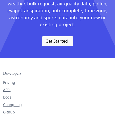
weather, bulk request, air quality data, pollen,
evapotranspiration, autocomplete, time zone,
astronomy and sports data into your new or
existing project.
Get Started
Developers
Pricing
APIs
Docs
Changelog
Github