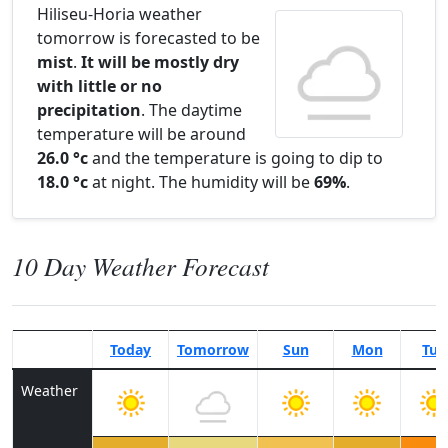
Hiliseu-Horia weather
tomorrow is forecasted to be
mist
.
It will be mostly dry
with little or no
precipitation
. The daytime
temperature will be around
26.0 °c
and the temperature is going to dip to
18.0 °c
at night. The humidity will be
69%
.
10 Day Weather Forecast
Today
Tomorrow
Sun
Mon
Tue
Weather