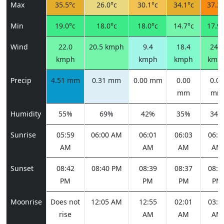
Max
35.5°c
26.0°c
30.1°c
34.1°c
37.3°
Min
19.0°c
18.0°c
18.0°c
14.7°c
17.9°
Wind
22.0
20.5 kmph
9.4
18.4
24.8
kmph
kmph
kmph
kmp
Precip
4.51 mm
0.31 mm
0.00 mm
0.00
0.00
mm
mm
Humidity
55%
69%
42%
35%
34%
Sunrise
05:59
06:00 AM
06:01
06:03
06:0
AM
AM
AM
AM
Sunset
08:42
08:40 PM
08:39
08:37
08:3
PM
PM
PM
PM
Moonrise
Does not
12:05 AM
12:55
02:01
03:2
rise
AM
AM
AM