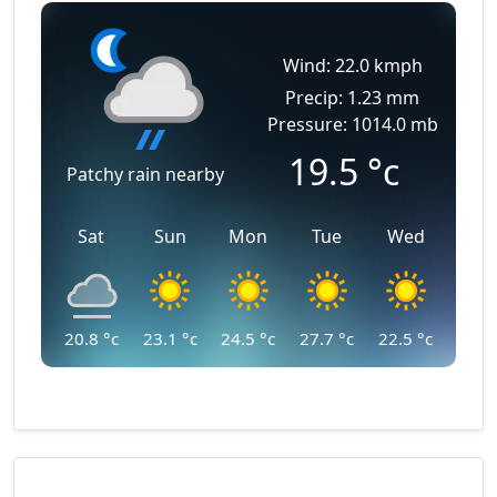
Wind: 22.0 kmph
Precip: 1.23 mm
Pressure: 1014.0 mb
19.5
°c
Patchy rain nearby
Sat
Sun
Mon
Tue
Wed
20.8
°c
23.1
°c
24.5
°c
27.7
°c
22.5
°c