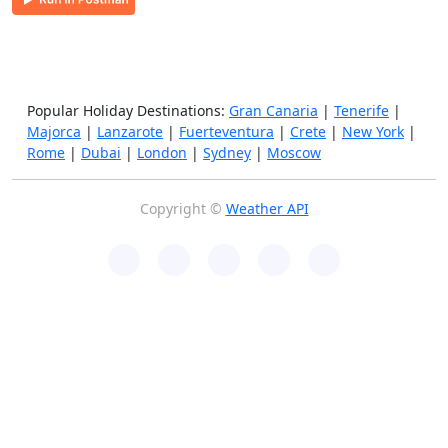
Popular Holiday Destinations:
Gran Canaria
|
Tenerife
|
Majorca
|
Lanzarote
|
Fuerteventura
|
Crete
|
New York
|
Rome
|
Dubai
|
London
|
Sydney
|
Moscow
Copyright ©
Weather API