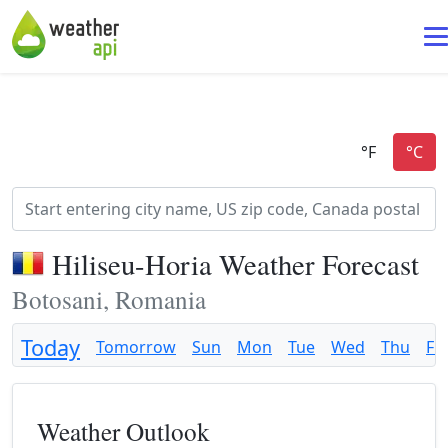
Hiliseu-Horia Weather Forecast
Botosani, Romania
Today
Tomorrow
Sun
Mon
Tue
Wed
Thu
Fri
Weather Outlook