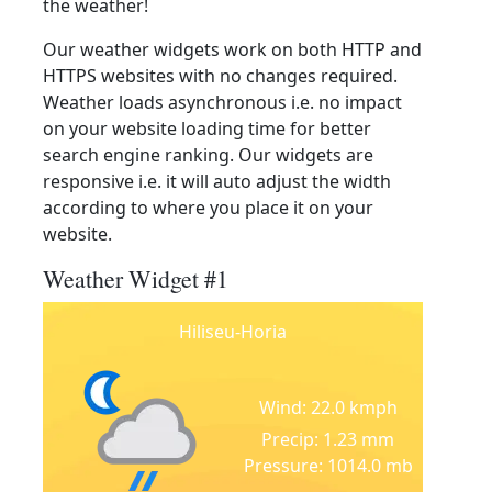
the weather!
Our weather widgets work on both HTTP and
HTTPS websites with no changes required.
Weather loads asynchronous i.e. no impact
on your website loading time for better
search engine ranking. Our widgets are
responsive i.e. it will auto adjust the width
according to where you place it on your
website.
Weather Widget #1
Hiliseu-Horia
Wind: 22.0 kmph
Precip: 1.23 mm
Pressure: 1014.0 mb