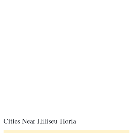
Cities Near Hiliseu-Horia