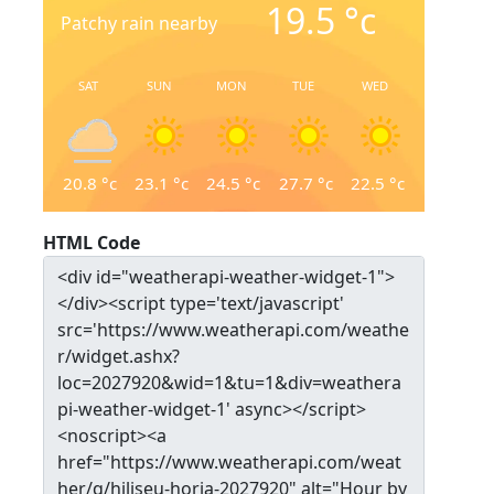
19.5
°c
Patchy rain nearby
SAT
SUN
MON
TUE
WED
20.8
°c
23.1
°c
24.5
°c
27.7
°c
22.5
°c
HTML Code