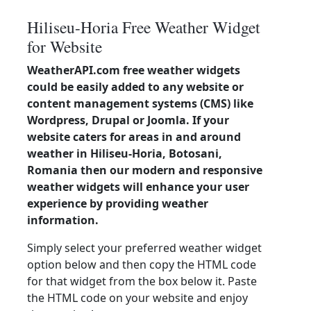
Hiliseu-Horia Free Weather Widget
for Website
WeatherAPI.com free weather widgets
could be easily added to any website or
content management systems (CMS) like
Wordpress, Drupal or Joomla. If your
website caters for areas in and around
weather in Hiliseu-Horia, Botosani,
Romania then our modern and responsive
weather widgets will enhance your user
experience by providing weather
information.
Simply select your preferred weather widget
option below and then copy the HTML code
for that widget from the box below it. Paste
the HTML code on your website and enjoy