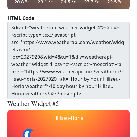
20.8
°c
23.1
°c
24.5
°c
27.7
°c
22.5
°c
HTML Code
Weather Widget #5
Hiliseu-Horia