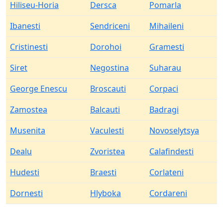
Hiliseu-Horia
Dersca
Pomarla
Ibanesti
Sendriceni
Mihaileni
Cristinesti
Dorohoi
Gramesti
Siret
Negostina
Suharau
George Enescu
Broscauti
Corpaci
Zamostea
Balcauti
Badragi
Musenita
Vaculesti
Novoselytsya
Dealu
Zvoristea
Calafindesti
Hudesti
Braesti
Corlateni
Dornesti
Hlyboka
Cordareni