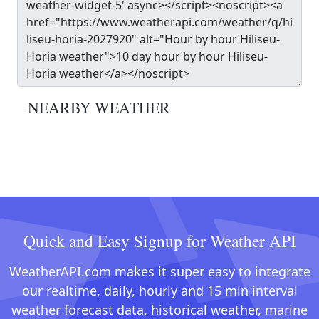
NEARBY WEATHER
Quick and Easy Signup for Weather API
WeatherAPI.com makes it super easy to integrate
our realtime, daily, hourly and 15 min interval
weather forecast data, historical weather, marine