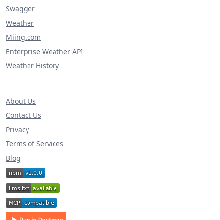
Swagger
Weather
Miing.com
Enterprise Weather API
Weather History
About Us
Contact Us
Privacy
Terms of Services
Blog