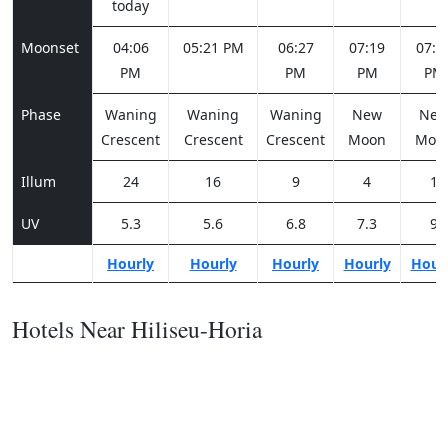
today
Moonset
04:06
05:21 PM
06:27
07:19
07:5
PM
PM
PM
PM
Phase
Waning
Waning
Waning
New
Ne
Crescent
Crescent
Crescent
Moon
Moo
Illum
24
16
9
4
1
UV
5.3
5.6
6.8
7.3
9
Hourly
Hourly
Hourly
Hourly
Hour
Hotels Near Hiliseu-Horia