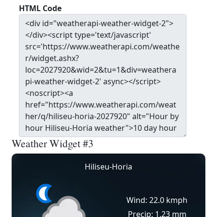
HTML Code
Weather Widget #3
Hiliseu-Horia
Wind: 22.0 kmph
Precip: 1.23 mm