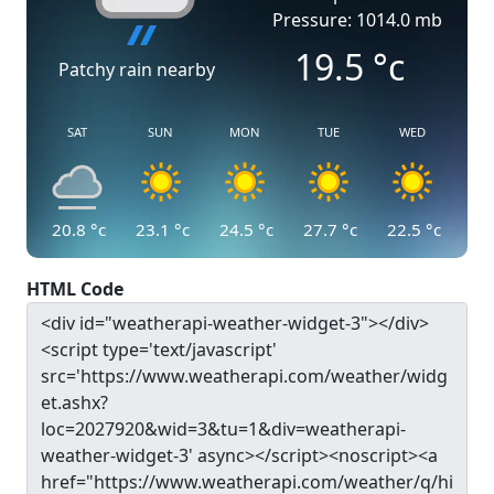
Pressure: 1014.0 mb
19.5
°c
Patchy rain nearby
SAT
SUN
MON
TUE
WED
20.8
°c
23.1
°c
24.5
°c
27.7
°c
22.5
°c
HTML Code