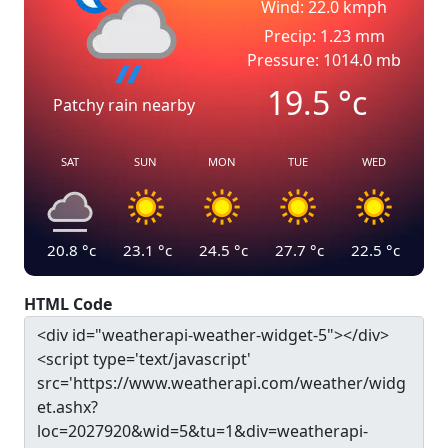
Wind: 22.0 kmph
Precip: 1.23 mm
Pressure: 1014.0 mb
19.5
°c
Patchy rain nearby
SAT
SUN
MON
TUE
WED
20.8
°c
23.1
°c
24.5
°c
27.7
°c
22.5
°c
HTML Code