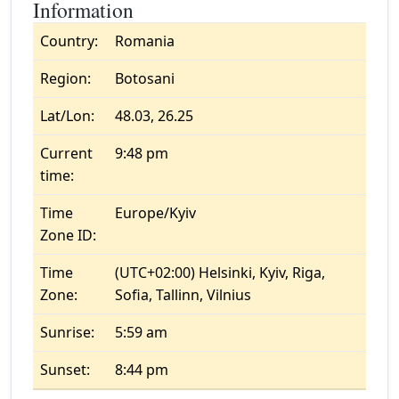
Information
Country:
Romania
Region:
Botosani
Lat/Lon:
48.03, 26.25
Current
9:48 pm
time:
Time
Europe/Kyiv
Zone ID:
Time
(UTC+02:00) Helsinki, Kyiv, Riga,
Zone:
Sofia, Tallinn, Vilnius
Sunrise:
5:59 am
Sunset:
8:44 pm