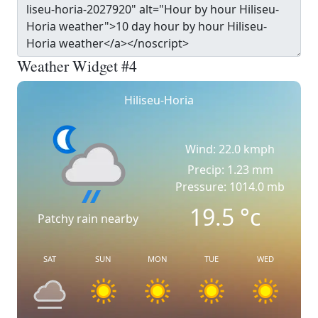
Weather Widget #4
Hiliseu-Horia
Wind: 22.0 kmph
Precip: 1.23 mm
Pressure: 1014.0 mb
19.5
°c
Patchy rain nearby
SAT
SUN
MON
TUE
WED