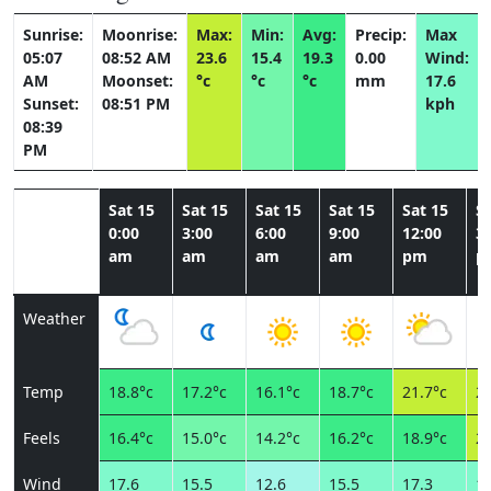
Sunrise:
Moonrise:
Max:
Min:
Avg:
Precip:
Max
05:07
08:52 AM
23.6
15.4
19.3
0.00
Wind:
AM
Moonset:
°c
°c
°c
mm
17.6
Sunset:
08:51 PM
kph
08:39
PM
Sat 15
Sat 15
Sat 15
Sat 15
Sat 15
Sa
0:00
3:00
6:00
9:00
12:00
3:
am
am
am
am
pm
p
Weather
Temp
18.8°c
17.2°c
16.1°c
18.7°c
21.7°c
23
Feels
16.4°c
15.0°c
14.2°c
16.2°c
18.9°c
20
Wind
17.6
15.5
12.6
15.5
17.3
14