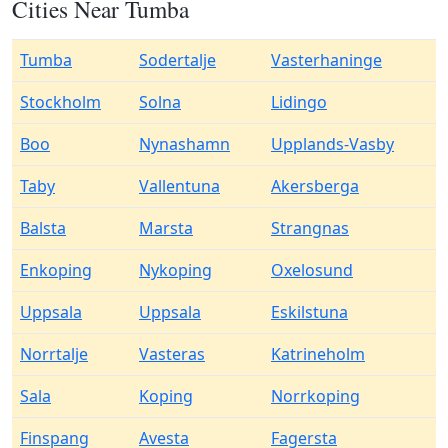
Cities Near Tumba
Tumba
Sodertalje
Vasterhaninge
Stockholm
Solna
Lidingo
Boo
Nynashamn
Upplands-Vasby
Taby
Vallentuna
Akersberga
Balsta
Marsta
Strangnas
Enkoping
Nykoping
Oxelosund
Uppsala
Uppsala
Eskilstuna
Norrtalje
Vasteras
Katrineholm
Sala
Koping
Norrkoping
Finspang
Avesta
Fagersta