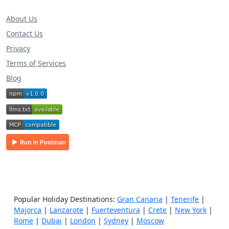
About Us
Contact Us
Privacy
Terms of Services
Blog
Popular Holiday Destinations:
Gran Canaria
|
Tenerife
|
Majorca
|
Lanzarote
|
Fuerteventura
|
Crete
|
New York
|
Rome
|
Dubai
|
London
|
Sydney
|
Moscow