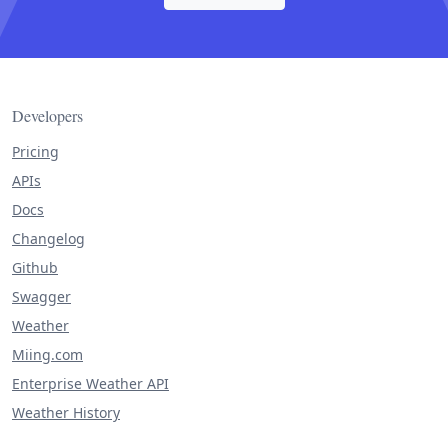
Developers
Pricing
APIs
Docs
Changelog
Github
Swagger
Weather
Miing.com
Enterprise Weather API
Weather History