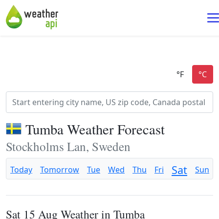
Tumba Weather Forecast
Stockholms Lan, Sweden
Sat
Today
Tomorrow
Tue
Wed
Thu
Fri
Sun
Sat 15 Aug Weather in Tumba