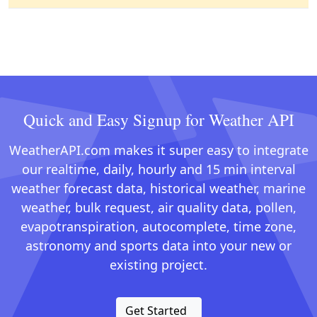
Quick and Easy Signup for Weather API
WeatherAPI.com makes it super easy to integrate
our realtime, daily, hourly and 15 min interval
weather forecast data, historical weather, marine
weather, bulk request, air quality data, pollen,
evapotranspiration, autocomplete, time zone,
astronomy and sports data into your new or
existing project.
Get Started