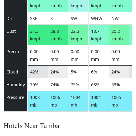
kmph
kmph
kmph
kmph
kmph
k
Dir
SSE
S
SW
WNW
NW
S
Gust
31.3
28.8
22.3
18.7
20.2
16
kmph
kmph
kmph
kmph
kmph
k
Precip
0.00
0.00
0.00
0.00
0.00
0.
mm
mm
mm
mm
mm
m
Cloud
42%
24%
5%
6%
24%
3
Humidity
70%
74%
75%
63%
53%
4
Pressure
1008
1006
1004
1004
1005
1
mb
mb
mb
mb
mb
m
Hotels Near Tumba