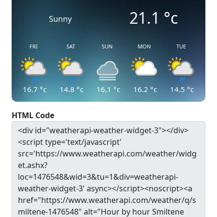
21.1
°c
Sunny
FRI
SAT
SUN
MON
TUE
16.7
°c
14.8
°c
16.1
°c
16.2
°c
14.5
°c
HTML Code