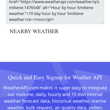
NEARBY WEATHER
Quick and Easy Signup for Weather API
WeatherAPI.com makes it super easy to integrate
our realtime, daily, hourly and 15 min interval
weather forecast data, historical weather, marine
weather, bulk request, air quality data, pollen,