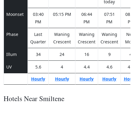
today
Moonset
03:40
05:15 PM
06:44
07:51
08:3
PM
PM
PM
PM
Phase
Last
Waning
Waning
Waning
Ne
Quarter
Crescent
Crescent
Crescent
Moo
Illum
34
24
16
9
4
UV
5.6
4
4.4
4.6
4.1
Hourly
Hourly
Hourly
Hourly
Hour
Hotels Near Smiltene