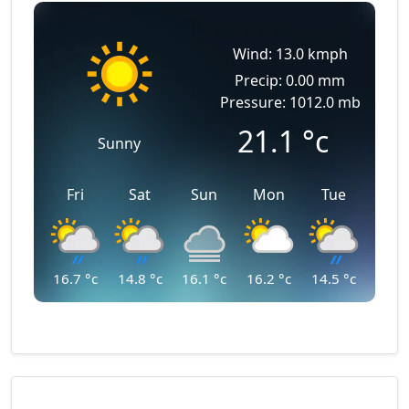
Wind: 13.0 kmph
Precip: 0.00 mm
Pressure: 1012.0 mb
21.1
°c
Sunny
Fri
Sat
Sun
Mon
Tue
16.7
°c
14.8
°c
16.1
°c
16.2
°c
14.5
°c