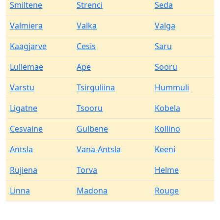
Smiltene
Strenci
Seda
Valmiera
Valka
Valga
Kaagjarve
Cesis
Saru
Lullemae
Ape
Sooru
Varstu
Tsirguliina
Hummuli
Ligatne
Tsooru
Kobela
Cesvaine
Gulbene
Kollino
Antsla
Vana-Antsla
Keeni
Rujiena
Torva
Helme
Linna
Madona
Rouge