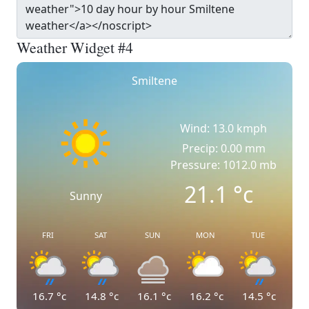
Weather Widget #4
Smiltene
Wind: 13.0 kmph
Precip: 0.00 mm
Pressure: 1012.0 mb
21.1
°c
Sunny
FRI
SAT
SUN
MON
TUE
16.7
°c
14.8
°c
16.1
°c
16.2
°c
14.5
°c