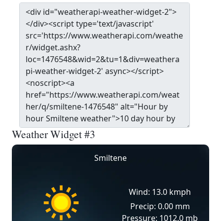
Weather Widget #3
Smiltene
Wind: 13.0 kmph
Precip: 0.00 mm
Pressure: 1012.0 mb