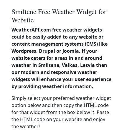
Smiltene Free Weather Widget for
Website
WeatherAPI.com free weather widgets
could be easily added to any website or
content management systems (CMS) like
Wordpress, Drupal or Joomla. If your
website caters for areas in and around
weather in Smiltene, Valkas, Latvia then
our modern and responsive weather
widgets will enhance your user experience
by providing weather information.
Simply select your preferred weather widget
option below and then copy the HTML code
for that widget from the box below it. Paste
the HTML code on your website and enjoy
the weather!