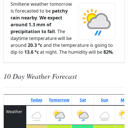
Smiltene weather tomorrow
is forecasted to be
patchy
rain nearby
.
We expect
around 1.3 mm of
precipitation to fall
. The
daytime temperature will be
around
20.3 °c
and the temperature is going to
dip to
13.6 °c
at night. The humidity will be
82%
.
10 Day Weather Forecast
Today
Tomorrow
Sat
Sun
Mo
Weather