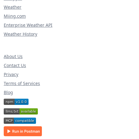
Weather
Miing.com
Enterprise Weather API
Weather History
About Us
Contact Us
Privacy
Terms of Services
Blog