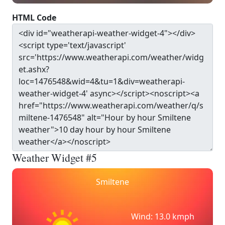
HTML Code
Weather Widget #5
Smiltene
Wind: 13.0 kmph