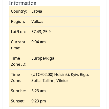
Information
Country:
Latvia
Region:
Valkas
Lat/Lon:
57.43, 25.9
Current
9:04 am
time:
Time
Europe/Riga
Zone ID:
Time
(UTC+02:00) Helsinki, Kyiv, Riga,
Zone:
Sofia, Tallinn, Vilnius
Sunrise:
5:23 am
Sunset:
9:23 pm