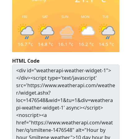
FRI
SAT
SUN
MON
TUE
16.7
°c
14.8
°c
16.1
°c
16.2
°c
14.5
°c
HTML Code