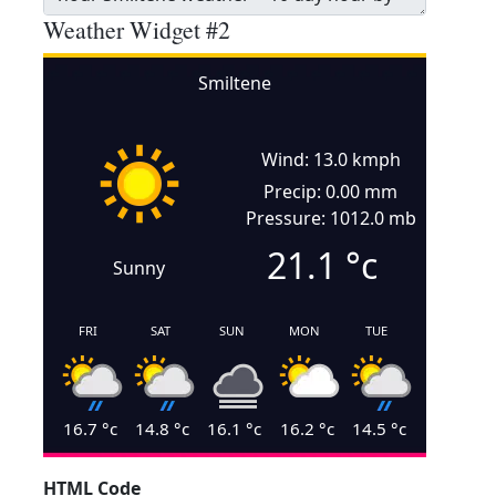
Weather Widget #2
Smiltene
Wind: 13.0 kmph
Precip: 0.00 mm
Pressure: 1012.0 mb
21.1
°c
Sunny
FRI
SAT
SUN
MON
TUE
16.7
°c
14.8
°c
16.1
°c
16.2
°c
14.5
°c
HTML Code