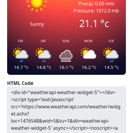
Precip: 0.00 mm
Pressure: 1012.0 mb
21.1
°c
Sunny
FRI
SAT
SUN
MON
TUE
16.7
°c
14.8
°c
16.1
°c
16.2
°c
14.5
°c
HTML Code