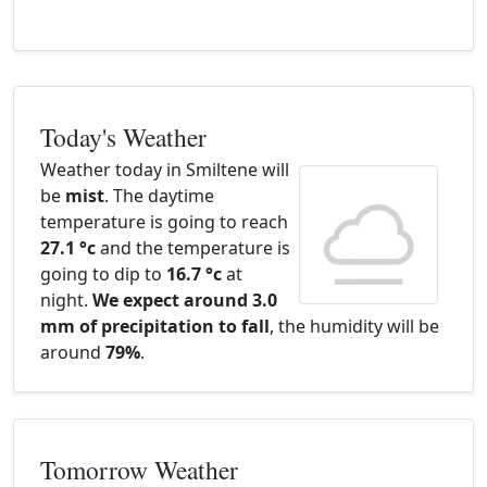
Today's Weather
Weather today in Smiltene will
be
mist
. The daytime
temperature is going to reach
27.1 °c
and the temperature is
going to dip to
16.7 °c
at
night.
We expect around 3.0
mm of precipitation to fall
, the humidity will be
around
79%
.
Tomorrow Weather