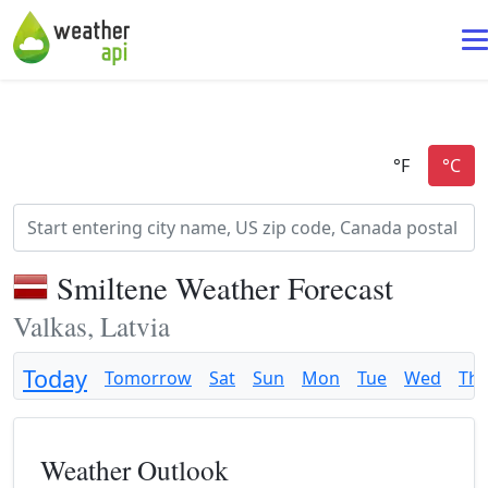
Smiltene Weather Forecast
Valkas, Latvia
Today
Tomorrow
Sat
Sun
Mon
Tue
Wed
Th
Weather Outlook