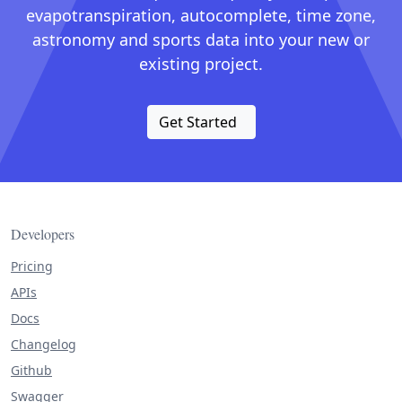
evapotranspiration, autocomplete, time zone,
astronomy and sports data into your new or
existing project.
Get Started
Developers
Pricing
APIs
Docs
Changelog
Github
Swagger