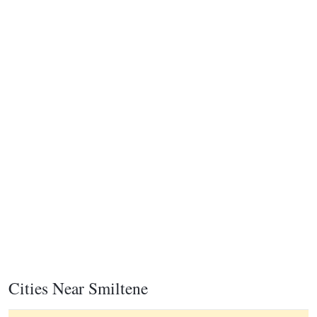
Cities Near Smiltene