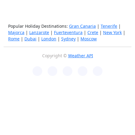
Popular Holiday Destinations:
Gran Canaria
|
Tenerife
|
Majorca
|
Lanzarote
|
Fuerteventura
|
Crete
|
New York
|
Rome
|
Dubai
|
London
|
Sydney
|
Moscow
Copyright ©
Weather API