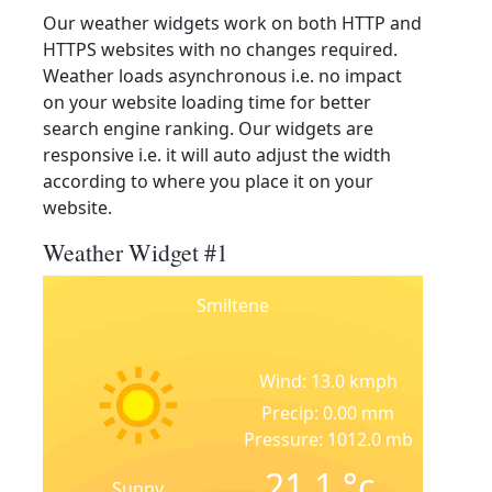
Our weather widgets work on both HTTP and
HTTPS websites with no changes required.
Weather loads asynchronous i.e. no impact
on your website loading time for better
search engine ranking. Our widgets are
responsive i.e. it will auto adjust the width
according to where you place it on your
website.
Weather Widget #1
Smiltene
Wind: 13.0 kmph
Precip: 0.00 mm
Pressure: 1012.0 mb
21.1
°c
Sunny