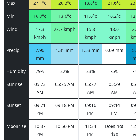
Max
27.1°c
20.3°c
18.8°c
21.6°c
23.2
Min
16.7°c
13.6°c
11.0°c
10.2°c
12.4
Wind
17.3
22.7 kmph
15.8
18.0
22.
kmph
kmph
kmph
kmp
Precip
2.96
1.31 mm
1.53 mm
0.09 mm
5.7
mm
m
Humidity
79%
82%
83%
75%
74
Sunrise
05:23
05:25 AM
05:27
05:29
05:3
AM
AM
AM
AM
Sunset
09:21
09:18 PM
09:16
09:14
09:1
PM
PM
PM
PM
Moonrise
10:37
10:56 PM
11:34
Does not
12:4
PM
PM
rise
AM