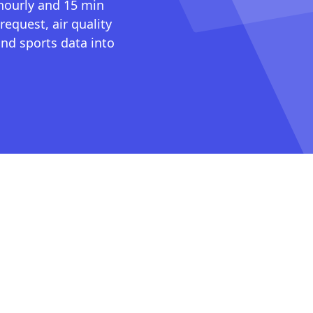
 hourly and 15 min
request, air quality
nd sports data into