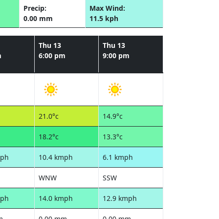
Precip:
Max Wind:
0.00 mm
11.5 kph
Thu 13
Thu 13
m
6:00 pm
9:00 pm
21.0°c
14.9°c
18.2°c
13.3°c
mph
10.4 kmph
6.1 kmph
WNW
SSW
mph
14.0 kmph
12.9 kmph
m
0.00 mm
0.00 mm