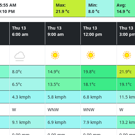
05:55 AM
Max:
Min:
Avg:
9:10 PM
21.9 °c
8.0 °c
14.9 °c
Thu 13
Thu 13
Thu 13
Thu 13
6:00 am
9:00 am
12:00 pm
3:00 p
8.0°c
14.9°c
19.8°c
21.9°c
6.5°c
13.5°c
18.1°c
19.1°c
4.3 kmph
5.8 kmph
6.8 kmph
11.5 k
W
WNW
WNW
W
9.1 kmph
6.9 kmph
7.9 kmph
13.2 k
0.00 mm
0.00 mm
0.00 mm
0.00 m