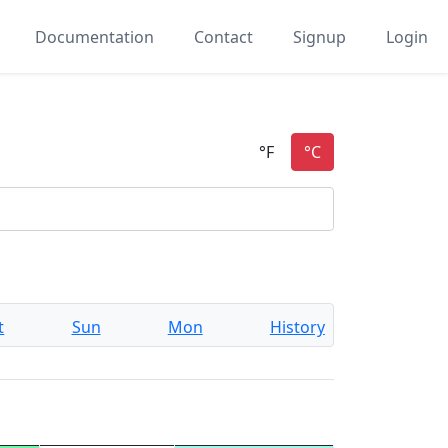
Documentation
Contact
Signup
Login
t
Sun
Mon
History