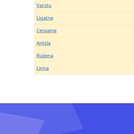
Varstu
Ligatne
Cesvaine
Antsla
Rujiena
Linna