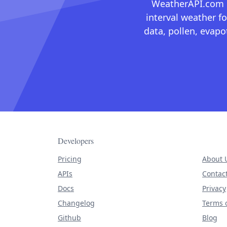
WeatherAPI.com ma
interval weather fo
data, pollen, evap
Developers
Pricing
About 
APIs
Contac
Docs
Privacy
Changelog
Terms o
Github
Blog