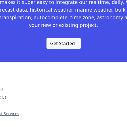
kes it super easy to integrate our realtime, daily,
recast data, historical weather, marine weather, bulk 
otranspiration, autocomplete, time zone, astronomy a
your new or existing project.
Get Started
Us
t Us
f Services