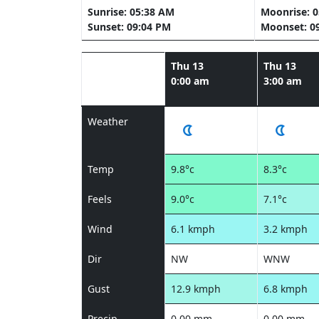
Sunrise: 05:38 AM
Moonrise: 
Sunset: 09:04 PM
Moonset: 0
Thu 13
Thu 13
0:00 am
3:00 am
Weather
Temp
9.8°c
8.3°c
Feels
9.0°c
7.1°c
Wind
6.1 kmph
3.2 kmph
Dir
NW
WNW
Gust
12.9 kmph
6.8 kmph
Precip
0.00 mm
0.00 mm