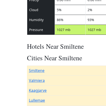
Cloud
5%
2%
Humidity
86%
93%
Pressure
1027 mb
1027 mb
Hotels Near Smiltene
Cities Near Smiltene
Smiltene
Valmiera
Kaagjarve
Lullemae