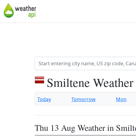
Smiltene Weather
Today
Tomorrow
Mon
Thu 13 Aug Weather in Smilt