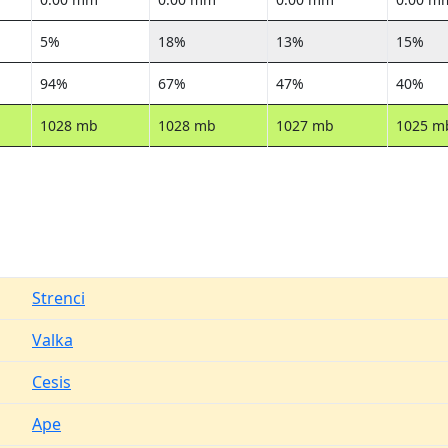
5%
18%
13%
15%
94%
67%
47%
40%
1028 mb
1028 mb
1027 mb
1025 m
Strenci
Valka
Cesis
Ape