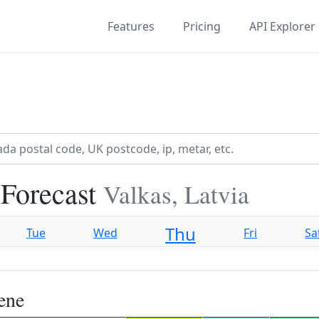
Features
Pricing
API Explorer
 Forecast
Valkas, Latvia
Thu
Tue
Wed
Fri
Sa
ene