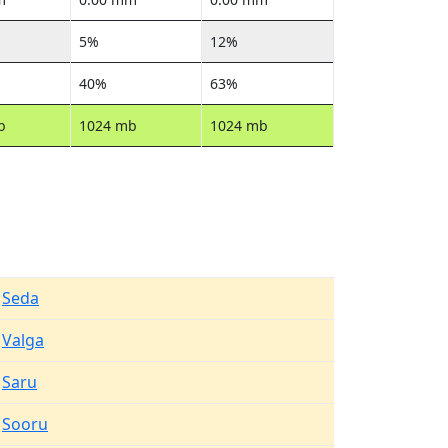
5%
12%
40%
63%
b
1024 mb
1024 mb
Seda
Valga
Saru
Sooru