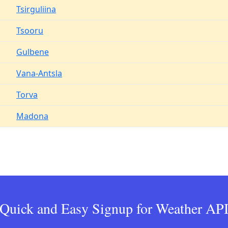
Tsirguliina
Tsooru
Gulbene
Vana-Antsla
Torva
Madona
Quick and Easy Signup for Weather AP