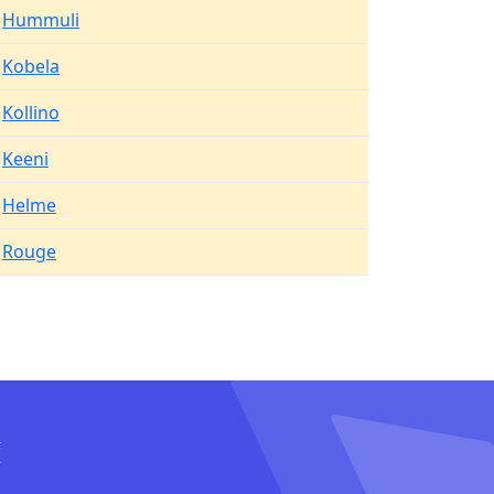
Hummuli
Kobela
Kollino
Keeni
Helme
Rouge
I