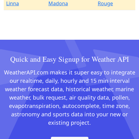
Linna
Madona
Rouge
Quick and Easy Signup for Weather API
WeatherAPI.com makes it super easy to integrate
our realtime, daily, hourly and 15 min interval
weather forecast data, historical weather, marine
weather, bulk request, air quality data, pollen,
evapotranspiration, autocomplete, time zone,
astronomy and sports data into your new or
existing project.