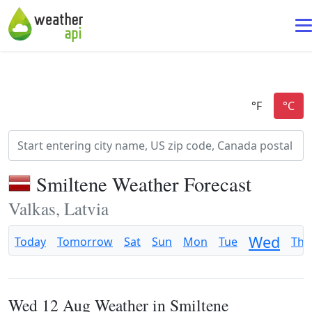
Smiltene Weather Forecast
Valkas, Latvia
Wed
Today
Tomorrow
Sat
Sun
Mon
Tue
Thu
Wed 12 Aug Weather in Smiltene