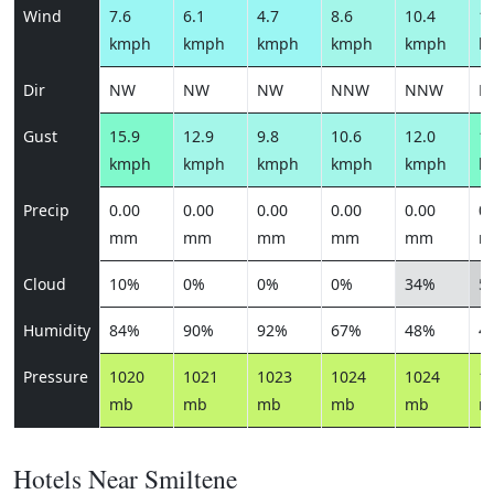
Wind
7.6
6.1
4.7
8.6
10.4
12
kmph
kmph
kmph
kmph
kmph
k
Dir
NW
NW
NW
NNW
NNW
N
Gust
15.9
12.9
9.8
10.6
12.0
14
kmph
kmph
kmph
kmph
kmph
k
Precip
0.00
0.00
0.00
0.00
0.00
0.
mm
mm
mm
mm
mm
m
Cloud
10%
0%
0%
0%
34%
5
Humidity
84%
90%
92%
67%
48%
4
Pressure
1020
1021
1023
1024
1024
1
mb
mb
mb
mb
mb
m
Hotels Near Smiltene