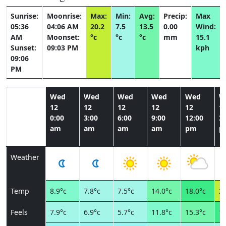
Sunrise:
Moonrise:
Max:
Min:
Avg:
Precip:
Max
05:36
04:06 AM
20.2
7.5
13.5
0.00
Wind:
AM
Moonset:
°c
°c
°c
mm
15.1
Sunset:
09:03 PM
kph
09:06
PM
Wed
Wed
Wed
Wed
Wed
W
12
12
12
12
12
1
0:00
3:00
6:00
9:00
12:00
3:
am
am
am
am
pm
p
Weather
Temp
8.9°c
7.8°c
7.5°c
14.0°c
18.0°c
20
Feels
7.9°c
6.9°c
5.7°c
11.8°c
15.3°c
17