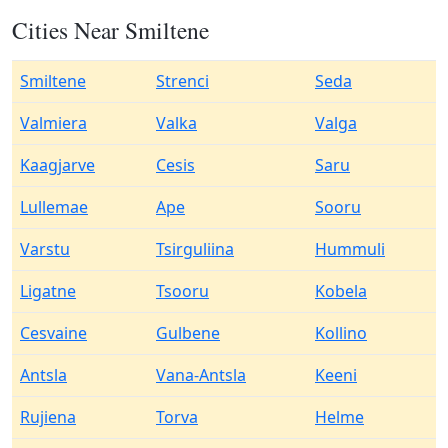
Cities Near Smiltene
Smiltene
Strenci
Seda
Valmiera
Valka
Valga
Kaagjarve
Cesis
Saru
Lullemae
Ape
Sooru
Varstu
Tsirguliina
Hummuli
Ligatne
Tsooru
Kobela
Cesvaine
Gulbene
Kollino
Antsla
Vana-Antsla
Keeni
Rujiena
Torva
Helme