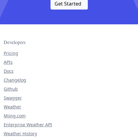
Get Started
Developers
Pricing
APIs
Docs
Changelog
Github
Swagger
Weather
Miing.com
Enterprise Weather API
Weather History