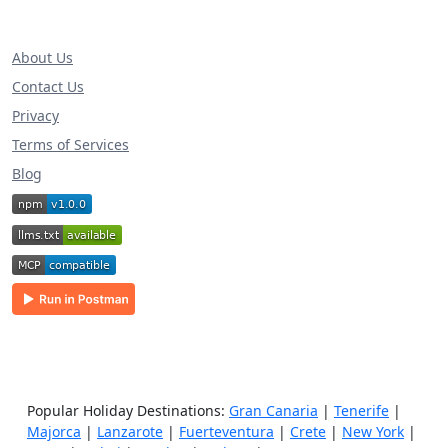
About Us
Contact Us
Privacy
Terms of Services
Blog
Popular Holiday Destinations:
Gran Canaria
|
Tenerife
|
Majorca
|
Lanzarote
|
Fuerteventura
|
Crete
|
New York
|