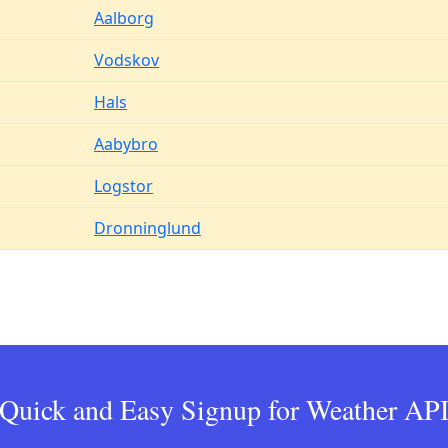
Aalborg
Vodskov
Hals
Aabybro
Logstor
Dronninglund
Quick and Easy Signup for Weather AP