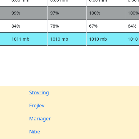
99%
97%
100%
100%
84%
78%
67%
64%
1011 mb
1010 mb
1010 mb
1010
Stovring
Frejlev
Mariager
Nibe