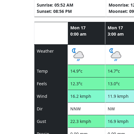
Sunrise: 05:52 AM
Moonrise: 1
Sunset: 08:56 PM
Moonset: 09
Mon 17
Mon 17
0:00 am
3:00 am
Weather
Temp
14.9°c
14.7°c
Feels
12.3°c
13.0°c
Wind
16.2 kmph
11.9 kmph
Dir
NNW
NW
Gust
22.3 kmph
16.9 kmph
Precip
0.00 mm
0.00 mm