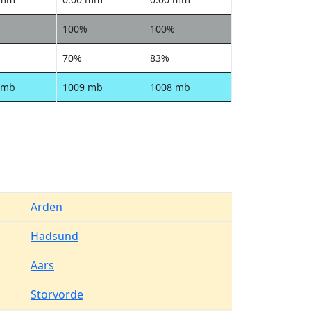
100%
100%
70%
83%
 mb
1009 mb
1008 mb
Arden
Hadsund
Aars
Storvorde