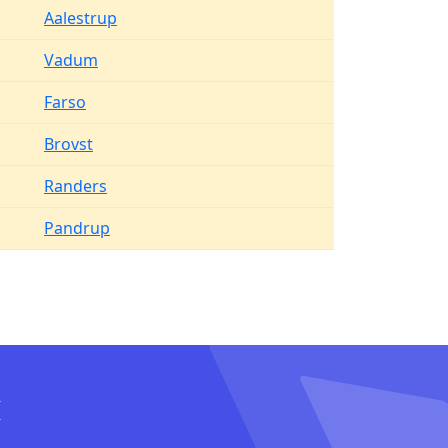
Aalestrup
Vadum
Farso
Brovst
Randers
Pandrup
I