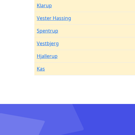
Klarup
Vester Hassing
Spentrup
Vestbjerg
Hjallerup
Kas