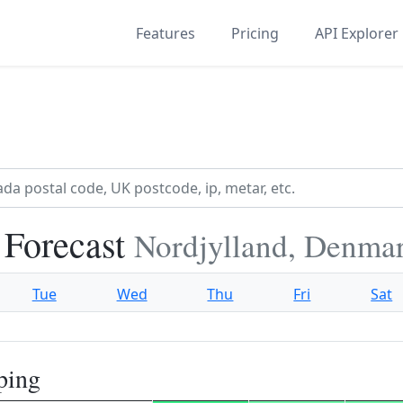
Features
Pricing
API Explorer
 Forecast
Nordjylland, Denma
Tue
Wed
Thu
Fri
Sat
ping