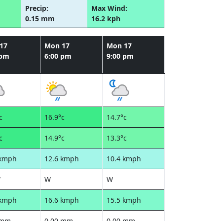
Precip:
Max Wind:
0.15 mm
16.2 kph
17
Mon 17
Mon 17
 pm
6:00 pm
9:00 pm
c
16.9°c
14.7°c
c
14.9°c
13.3°c
 kmph
12.6 kmph
10.4 kmph
W
W
W
 kmph
16.6 kmph
15.5 kmph
 mm
0.00 mm
0.00 mm