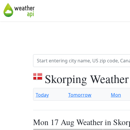
Skorping Weather
Today
Tomorrow
Mon
Mon 17 Aug Weather in Skor