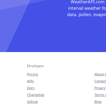
WeatherAPI.com ma
interval weather fo
data, pollen, evap
Developers
Pricing
About 
APIs
Contac
Docs
Privacy
Changelog
Terms o
Github
Blog