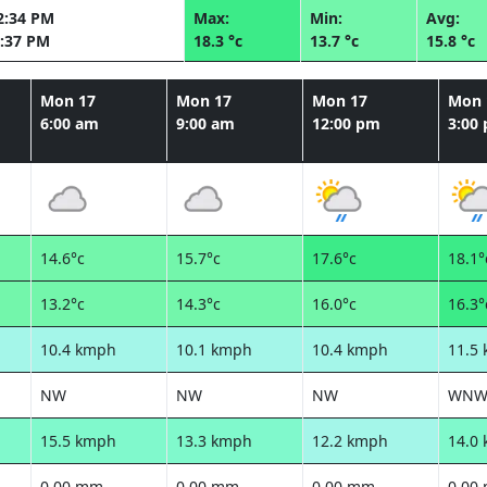
2:34 PM
Max:
Min:
Avg:
:37 PM
18.3 °c
13.7 °c
15.8 °c
Mon 17
Mon 17
Mon 17
Mon 
6:00 am
9:00 am
12:00 pm
3:00
14.6°c
15.7°c
17.6°c
18.1°
13.2°c
14.3°c
16.0°c
16.3°
10.4 kmph
10.1 kmph
10.4 kmph
11.5
NW
NW
NW
WN
15.5 kmph
13.3 kmph
12.2 kmph
14.0
0.00 mm
0.00 mm
0.00 mm
0.00