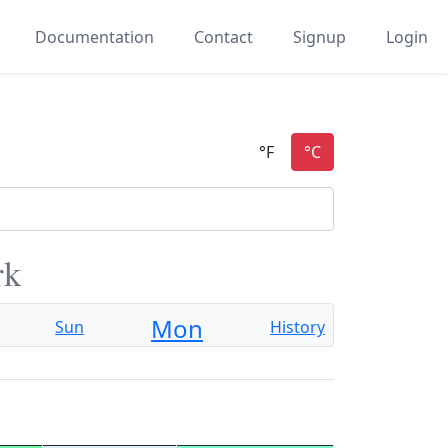
Documentation
Contact
Signup
Login
rk
Mon
Sun
History