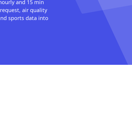
 hourly and 15 min
request, air quality
nd sports data into