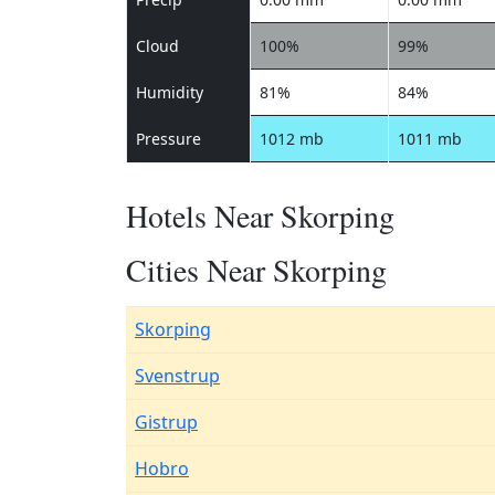
Cloud
100%
99%
Humidity
81%
84%
Pressure
1012 mb
1011 mb
Hotels Near Skorping
Cities Near Skorping
Skorping
Svenstrup
Gistrup
Hobro