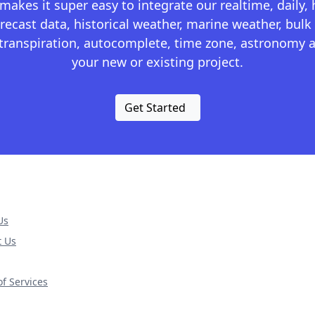
kes it super easy to integrate our realtime, daily,
recast data, historical weather, marine weather, bulk 
otranspiration, autocomplete, time zone, astronomy a
your new or existing project.
Get Started
Us
t Us
f Services