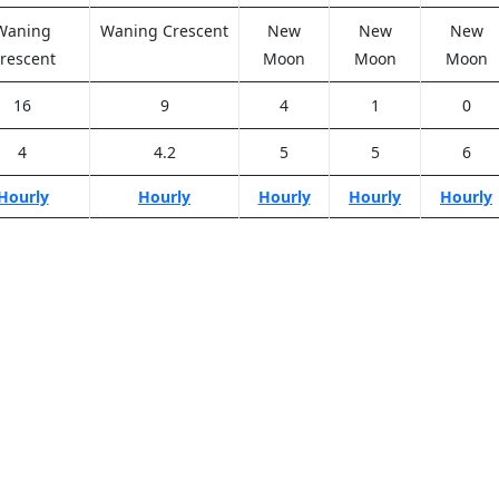
Waning
Waning Crescent
New
New
New
rescent
Moon
Moon
Moon
16
9
4
1
0
4
4.2
5
5
6
Hourly
Hourly
Hourly
Hourly
Hourly