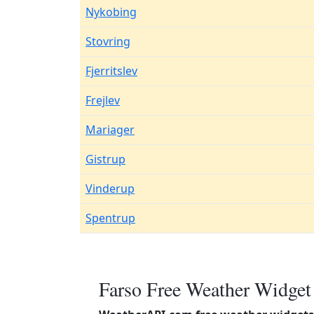
Nykobing
Stovring
Fjerritslev
Frejlev
Mariager
Gistrup
Vinderup
Spentrup
Farso Free Weather Widget