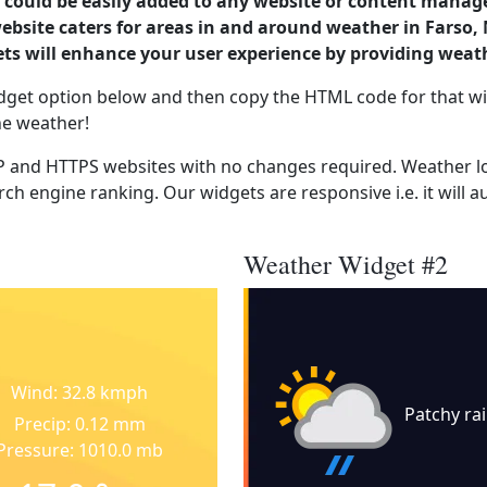
could be easily added to any website or content manag
website caters for areas in and around weather in Farso
s will enhance your user experience by providing weat
dget option below and then copy the HTML code for that wi
he weather!
 and HTTPS websites with no changes required. Weather lo
ch engine ranking. Our widgets are responsive i.e. it will a
Weather Widget #2
Wind: 32.8 kmph
Patchy ra
Precip: 0.12 mm
Pressure: 1010.0 mb