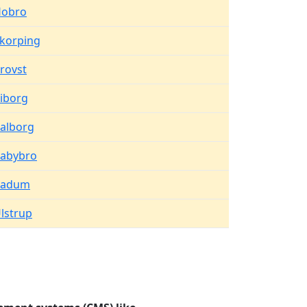
obro
korping
rovst
iborg
alborg
abybro
Vadum
lstrup