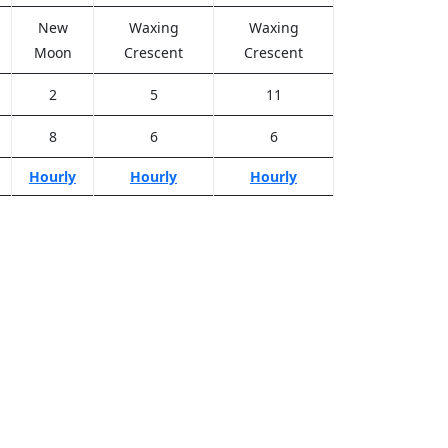
New
Waxing
Waxing
Moon
Crescent
Crescent
2
5
11
8
6
6
Hourly
Hourly
Hourly