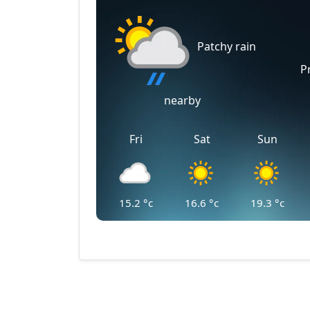
Patchy rain
P
nearby
Fri
Sat
Sun
15.2
°c
16.6
°c
19.3
°c