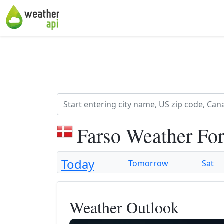
Farso Weather Fo
Today
Tomorrow
Sat
Weather Outlook