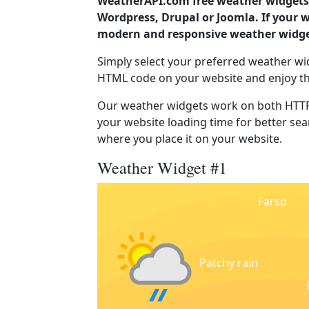
WeatherAPI.com free weather widgets 
Wordpress, Drupal or Joomla. If your 
modern and responsive weather widget
Simply select your preferred weather wi
HTML code on your website and enjoy t
Our weather widgets work on both HTTP
your website loading time for better sear
where you place it on your website.
Weather Widget #1
Farso
Patchy rain