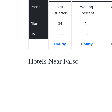
Phase
Last
Waning
Quarter
Crescent
C
Illum
34
24
UV
3.5
5
Hourly
Hourly
Hotels Near Farso