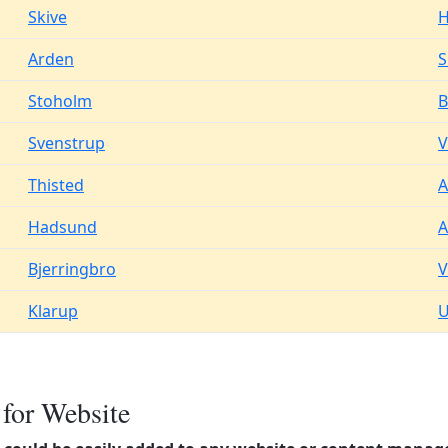
Skive
H
Arden
S
Stoholm
B
Svenstrup
V
Thisted
A
Hadsund
A
Bjerringbro
Klarup
U
 for Website