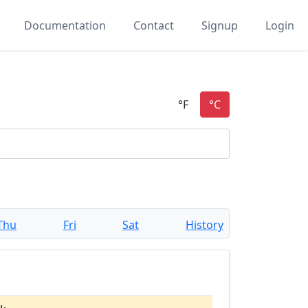
Documentation
Contact
Signup
Login
Thu
Fri
Sat
History