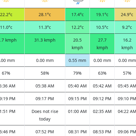
22.2°c
28.1°c
17.4°c
19.1°c
24.9°c
11.0°c
11.3°c
12.2°c
10.5°c
9.2°c
7.7 kmph
31.3 kmph
20.5
27.7
16.2
kmph
kmph
kmph
.00 mm
0.00 mm
0.55 mm
0.00 mm
0.00 mm
67%
58%
79%
63%
57%
5:36 AM
05:38 AM
05:40 AM
05:42 AM
05:45 A
9:19 PM
09:17 PM
09:15 PM
09:12 PM
09:10 P
1:51 PM
Does not rise
01:00 AM
02:35 AM
04:22 A
today
6:46 PM
07:52 PM
08:31 PM
08:53 PM
09:06 P