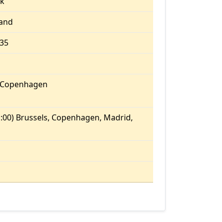
k
land
.35
/Copenhagen
:00) Brussels, Copenhagen, Madrid,