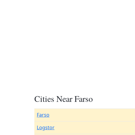
Cities Near Farso
Farso
Logstor