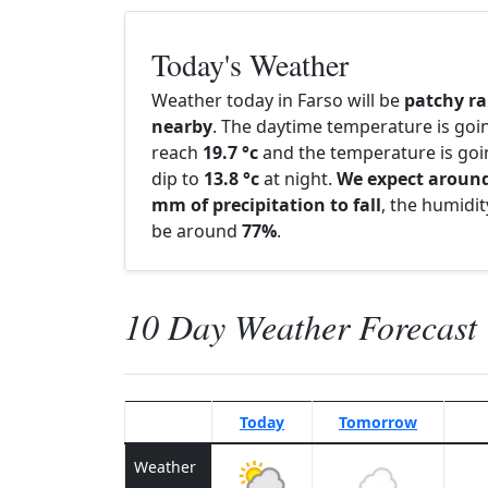
Today's Weather
Weather today in Farso will be
patchy ra
nearby
. The daytime temperature is goi
reach
19.7 °c
and the temperature is goi
dip to
13.8 °c
at night.
We expect around
mm of precipitation to fall
, the humidity
be around
77%
.
10 Day Weather Forecast
Today
Tomorrow
Weather