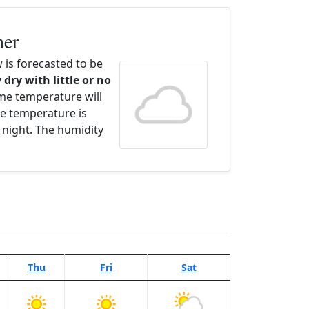
her
is forecasted to be
 dry with little or no
ime temperature will
e temperature is
 night. The humidity
Thu
Fri
Sat