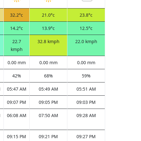
32.2°c
21.0°c
23.8°c
14.2°c
13.9°c
12.5°c
22.7
32.8 kmph
22.0 kmph
kmph
0.00 mm
0.00 mm
0.00 mm
42%
68%
59%
M
05:47 AM
05:49 AM
05:51 AM
M
09:07 PM
09:05 PM
09:03 PM
M
06:08 AM
07:50 AM
09:28 AM
M
09:15 PM
09:21 PM
09:27 PM