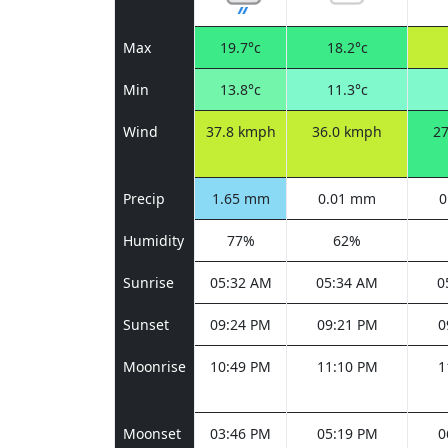
Max
19.7°c
18.2°c
Min
13.8°c
11.3°c
Wind
37.8 kmph
36.0 kmph
2
Precip
1.65 mm
0.01 mm
0
Humidity
77%
62%
Sunrise
05:32 AM
05:34 AM
0
Sunset
09:24 PM
09:21 PM
0
Moonrise
10:49 PM
11:10 PM
1
Moonset
03:46 PM
05:19 PM
0