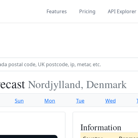
Features
Pricing
API Explorer
recast
Nordjylland, Denmark
Sun
Mon
Tue
Wed
Information