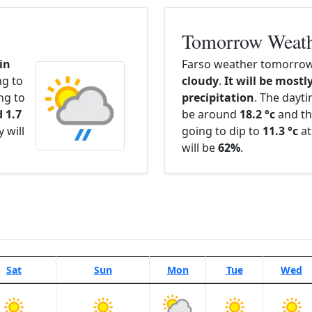
Tomorrow Weat
in
Farso weather tomorrow 
ng to
cloudy
.
It will be mostly
ng to
precipitation
. The dayt
 1.7
be around
18.2 °c
and th
 will
going to dip to
11.3 °c
at
will be
62%
.
Sat
Sun
Mon
Tue
Wed