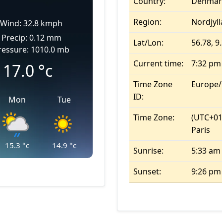
Country:
Denmar
Region:
Nordjyl
Wind: 32.8 kmph
Precip: 0.12 mm
Lat/Lon:
56.78, 9
ressure: 1010.0 mb
Current time:
7:32 pm
17.0
°c
Time Zone
Europe
ID:
Mon
Tue
Time Zone:
(UTC+01
Paris
15.3
°c
14.9
°c
Sunrise:
5:33 am
Sunset:
9:26 pm