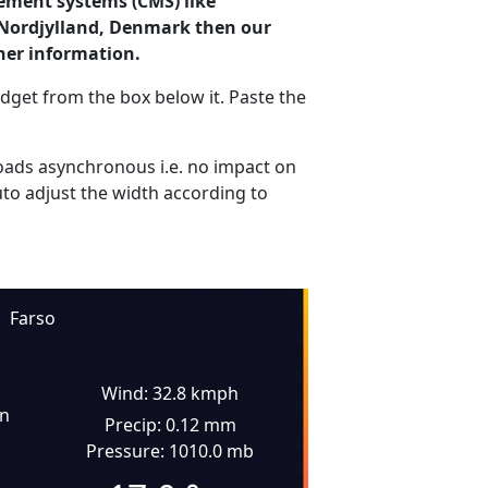
ement systems (CMS) like
, Nordjylland, Denmark then our
her information.
dget from the box below it. Paste the
ads asynchronous i.e. no impact on
uto adjust the width according to
Farso
Wind: 32.8 kmph
in
Precip: 0.12 mm
Pressure: 1010.0 mb