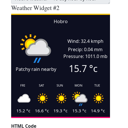
Weather Widget #2
Hobro
Wind: 32.4 kmph
Precip: 0.04 mm
Pressure: 1011.0 mb
15.7
°c
Patchy rain nearby
FRI
SAT
SUN
MON
TUE
15.2
°c
16.6
°c
19.3
°c
15.3
°c
14.9
°c
HTML Code