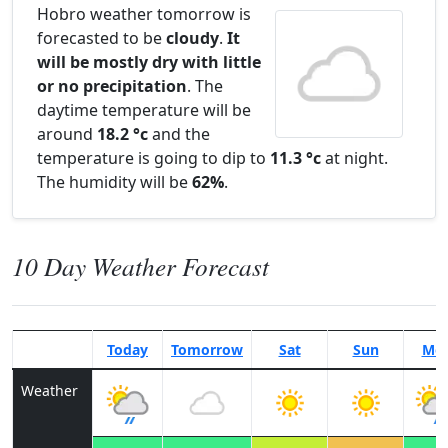
Hobro weather tomorrow is
forecasted to be
cloudy
.
It
will be mostly dry with little
or no precipitation
. The
daytime temperature will be
around
18.2 °c
and the
temperature is going to dip to
11.3 °c
at night.
The humidity will be
62%
.
10 Day Weather Forecast
Today
Tomorrow
Sat
Sun
Mo
Weather