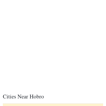
Cities Near Hobro