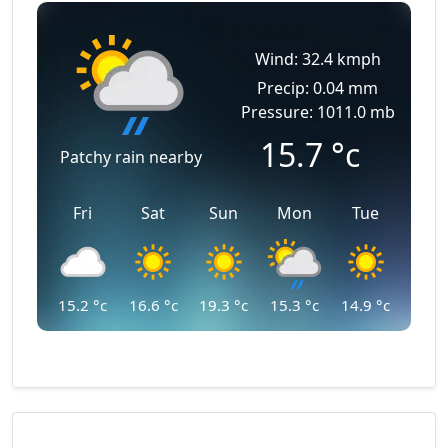
Wind: 32.4 kmph
Precip: 0.04 mm
Pressure: 1011.0 mb
15.7
°c
Patchy rain nearby
Fri
Sat
Sun
Mon
Tue
15.2
°c
16.6
°c
19.3
°c
15.3
°c
14.9
°c