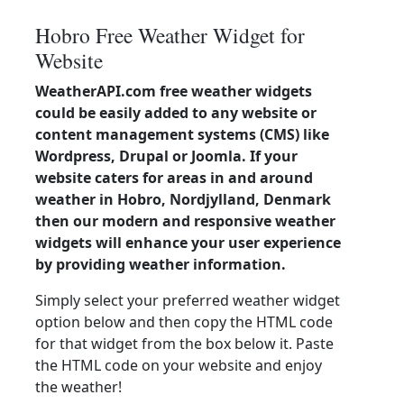
Hobro Free Weather Widget for
Website
WeatherAPI.com free weather widgets
could be easily added to any website or
content management systems (CMS) like
Wordpress, Drupal or Joomla. If your
website caters for areas in and around
weather in Hobro, Nordjylland, Denmark
then our modern and responsive weather
widgets will enhance your user experience
by providing weather information.
Simply select your preferred weather widget
option below and then copy the HTML code
for that widget from the box below it. Paste
the HTML code on your website and enjoy
the weather!