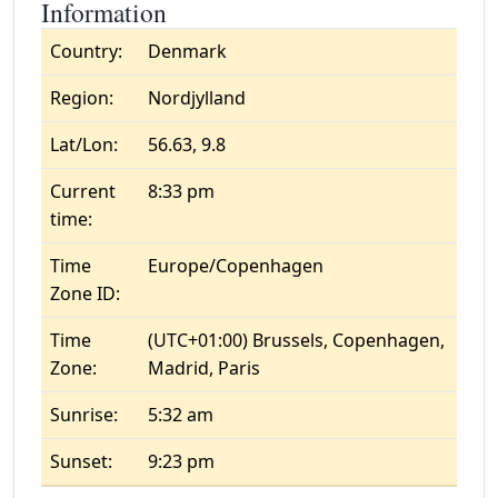
Information
Country:
Denmark
Region:
Nordjylland
Lat/Lon:
56.63, 9.8
Current
8:33 pm
time:
Time
Europe/Copenhagen
Zone ID:
Time
(UTC+01:00) Brussels, Copenhagen,
Zone:
Madrid, Paris
Sunrise:
5:32 am
Sunset:
9:23 pm