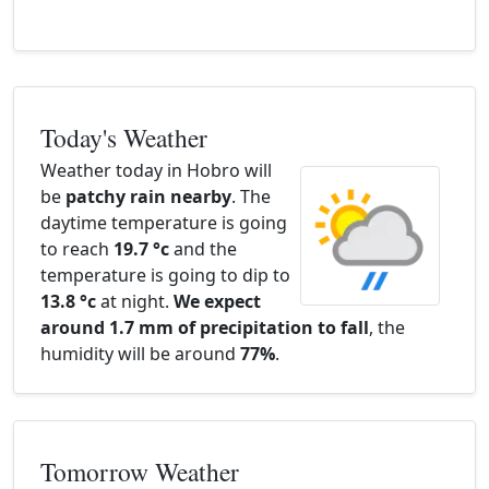
Today's Weather
Weather today in Hobro will
be
patchy rain nearby
. The
daytime temperature is going
to reach
19.7 °c
and the
temperature is going to dip to
13.8 °c
at night.
We expect
around 1.7 mm of precipitation to fall
, the
humidity will be around
77%
.
Tomorrow Weather