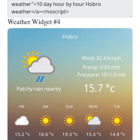
Weather Widget #4
Hobro
Wind: 32.4 kmph
Precip: 0.04 mm
Pressure: 1011.0 mb
15.7
°c
Patchy rain nearby
FRI
SAT
SUN
MON
TUE
15.2
°c
16.6
°c
19.3
°c
15.3
°c
14.9
°c