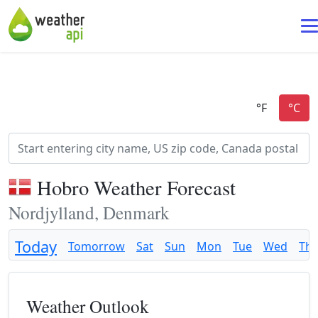
Hobro Weather Forecast
Nordjylland, Denmark
Today
Tomorrow
Sat
Sun
Mon
Tue
Wed
Th
Weather Outlook