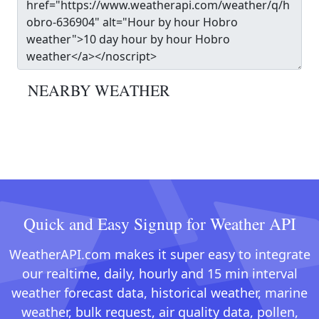
NEARBY WEATHER
Quick and Easy Signup for Weather API
WeatherAPI.com makes it super easy to integrate
our realtime, daily, hourly and 15 min interval
weather forecast data, historical weather, marine
weather, bulk request, air quality data, pollen,