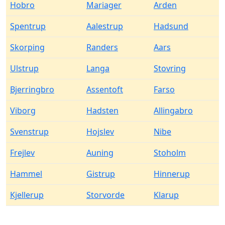
Hobro
Mariager
Arden
Spentrup
Aalestrup
Hadsund
Skorping
Randers
Aars
Ulstrup
Langa
Stovring
Bjerringbro
Assentoft
Farso
Viborg
Hadsten
Allingabro
Svenstrup
Hojslev
Nibe
Frejlev
Auning
Stoholm
Hammel
Gistrup
Hinnerup
Kjellerup
Storvorde
Klarup