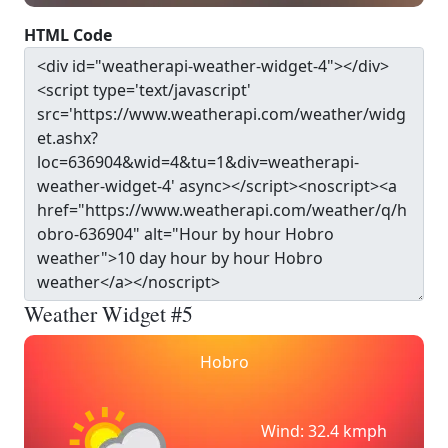
HTML Code
Weather Widget #5
Hobro
Wind: 32.4 kmph