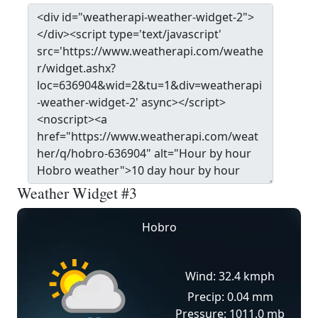
Weather Widget #3
Hobro
Wind: 32.4 kmph
Precip: 0.04 mm
Pressure: 1011.0 mb