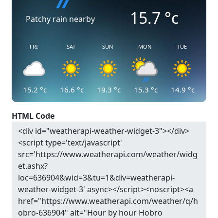
15.7
°c
Patchy rain nearby
FRI
SAT
SUN
MON
TUE
15.2
°c
16.6
°c
19.3
°c
15.3
°c
14.9
°c
HTML Code