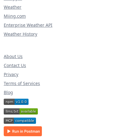
Weather
Miing.com
Enterprise Weather API
Weather History
About Us
Contact Us
Privacy
Terms of Services
Blog