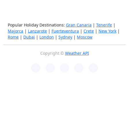
Popular Holiday Destinations:
Gran Canaria
|
Tenerife
|
Majorca
|
Lanzarote
|
Fuerteventura
|
Crete
|
New York
|
Rome
|
Dubai
|
London
|
Sydney
|
Moscow
Copyright ©
Weather API