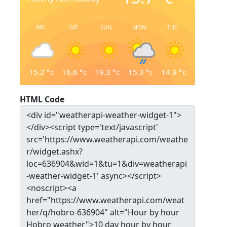
FRI
SAT
SUN
MON
TUE
15.2
°c
16.6
°c
19.3
°c
15.3
°c
14.9
°c
HTML Code