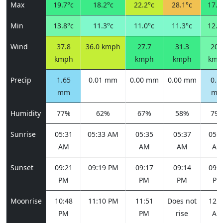
Max
19.7°c
18.2°c
22.2°c
28.1°c
17.4
Min
13.8°c
11.3°c
11.0°c
11.3°c
12.2
Wind
37.8
36.0 kmph
27.7
31.3
20.
kmph
kmph
kmph
kmp
Precip
1.65
0.01 mm
0.00 mm
0.00 mm
0.5
mm
m
Humidity
77%
62%
67%
58%
79
Sunrise
05:31
05:33 AM
05:35
05:37
05:3
AM
AM
AM
AM
Sunset
09:21
09:19 PM
09:17
09:14
09:1
PM
PM
PM
PM
Moonrise
10:48
11:10 PM
11:51
Does not
12:5
PM
PM
rise
AM