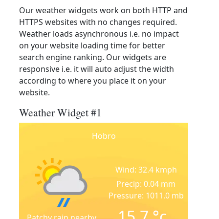
Our weather widgets work on both HTTP and
HTTPS websites with no changes required.
Weather loads asynchronous i.e. no impact
on your website loading time for better
search engine ranking. Our widgets are
responsive i.e. it will auto adjust the width
according to where you place it on your
website.
Weather Widget #1
Hobro
Wind: 32.4 kmph
Precip: 0.04 mm
Pressure: 1011.0 mb
15.7
°c
Patchy rain nearby