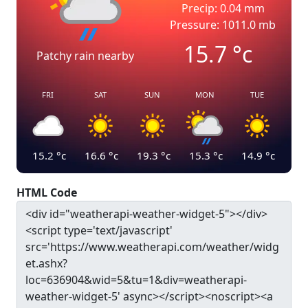
Precip: 0.04 mm
Pressure: 1011.0 mb
15.7
°c
Patchy rain nearby
FRI
SAT
SUN
MON
TUE
15.2
°c
16.6
°c
19.3
°c
15.3
°c
14.9
°c
HTML Code