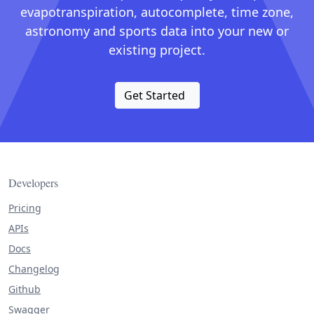
evapotranspiration, autocomplete, time zone,
astronomy and sports data into your new or
existing project.
Get Started
Developers
Pricing
APIs
Docs
Changelog
Github
Swagger