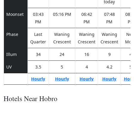
today
Moonset
03:43
05:16 PM
06:42
07:48
08:2
PM
PM
PM
PM
Phase
Last
Waning
Waning
Waning
Ne
Quarter
Crescent
Crescent
Crescent
Moo
Illum
34
24
16
9
4
UV
3.5
5
4
4.2
5
Hourly
Hourly
Hourly
Hourly
Hour
Hotels Near Hobro