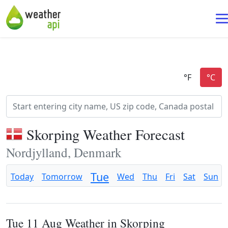
Skorping Weather Forecast
Nordjylland, Denmark
Tue
Today
Tomorrow
Wed
Thu
Fri
Sat
Sun
Tue 11 Aug Weather in Skorping