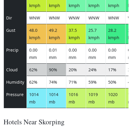
kmph
kmph
kmph
kmph
kmph
k
Dir
WNW
WNW
WNW
WNW
WNW
W
Gust
48.0
49.2
37.5
25.7
28.2
30
kmph
kmph
kmph
kmph
kmph
k
Precip
0.00
0.01
0.00
0.00
0.00
0.
mm
mm
mm
mm
mm
m
Cloud
62%
90%
20%
24%
17%
3
Humidity
62%
74%
71%
59%
50%
4
Pressure
1014
1014
1016
1019
1020
1
mb
mb
mb
mb
mb
m
Hotels Near Skorping