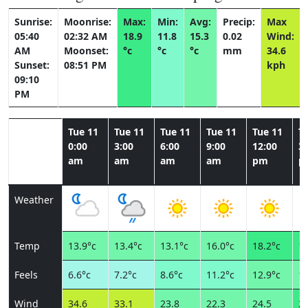
Sunrise:
Moonrise:
Max:
Min:
Avg:
Precip:
Max
05:40
02:32 AM
18.9
11.8
15.3
0.02
Wind:
AM
Moonset:
°c
°c
°c
mm
34.6
Sunset:
08:51 PM
kph
09:10
PM
Tue 11
Tue 11
Tue 11
Tue 11
Tue 11
T
0:00
3:00
6:00
9:00
12:00
3:
am
am
am
am
pm
p
Weather
Temp
13.9°c
13.4°c
13.1°c
16.0°c
18.2°c
18
Feels
6.6°c
7.2°c
8.6°c
11.2°c
12.9°c
13
Wind
34.6
33.1
23.8
22.3
24.5
26