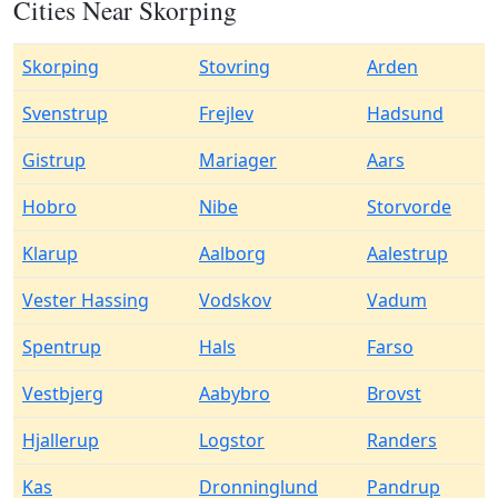
Cities Near Skorping
Skorping
Stovring
Arden
Svenstrup
Frejlev
Hadsund
Gistrup
Mariager
Aars
Hobro
Nibe
Storvorde
Klarup
Aalborg
Aalestrup
Vester Hassing
Vodskov
Vadum
Spentrup
Hals
Farso
Vestbjerg
Aabybro
Brovst
Hjallerup
Logstor
Randers
Kas
Dronninglund
Pandrup