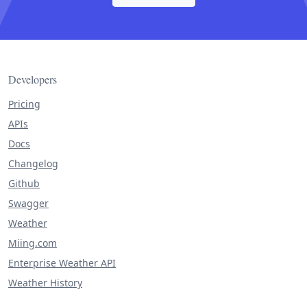
Developers
Pricing
APIs
Docs
Changelog
Github
Swagger
Weather
Miing.com
Enterprise Weather API
Weather History