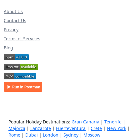
About Us
Contact Us
Privacy
Terms of Services
Blog
Popular Holiday Destinations:
Gran Canaria
|
Tenerife
|
Majorca
|
Lanzarote
|
Fuerteventura
|
Crete
|
New York
|
Rome
|
Dubai
|
London
|
Sydney
|
Moscow