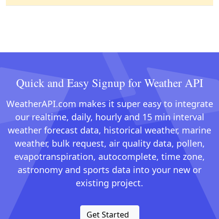
Quick and Easy Signup for Weather API
WeatherAPI.com makes it super easy to integrate
our realtime, daily, hourly and 15 min interval
weather forecast data, historical weather, marine
weather, bulk request, air quality data, pollen,
evapotranspiration, autocomplete, time zone,
astronomy and sports data into your new or
existing project.
Get Started