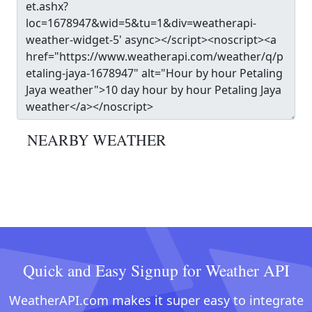
NEARBY WEATHER
Quick and Easy Signup for Weather API
WeatherAPI.com makes it super easy to integrate