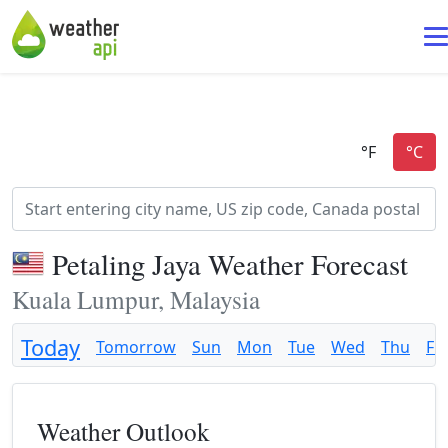
Petaling Jaya Weather Forecast
Kuala Lumpur, Malaysia
Today
Tomorrow
Sun
Mon
Tue
Wed
Thu
Fri
Weather Outlook