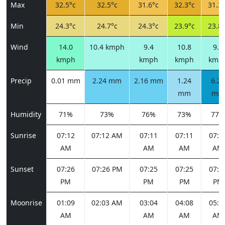
Max
32.5°c
32.5°c
31.6°c
32.3°c
31.3°
Min
24.3°c
24.7°c
24.3°c
23.9°c
23.8°
Wind
14.0
10.4 kmph
9.4
10.8
9.0
kmph
kmph
kmph
kmp
Precip
0.01 mm
2.24 mm
2.16 mm
1.24
6.27
mm
mm
Humidity
71%
73%
76%
73%
77%
Sunrise
07:12
07:12 AM
07:11
07:11
07:1
AM
AM
AM
AM
Sunset
07:26
07:26 PM
07:25
07:25
07:2
PM
PM
PM
PM
Moonrise
01:09
02:03 AM
03:04
04:08
05:1
AM
AM
AM
AM