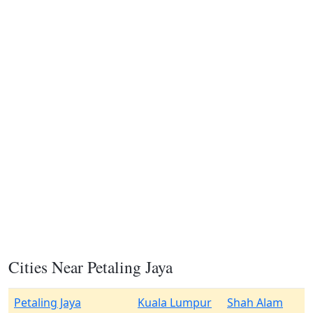
Cities Near Petaling Jaya
Petaling Jaya
Kuala Lumpur
Shah Alam