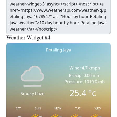
Weather Widget #4
Petaling Jaya
Wind: 4.7 kmph
Precip: 0.00 mm
Pressure: 1010.0 mb
25.4
°c
Smoky haze
SAT
SUN
MON
TUE
WED