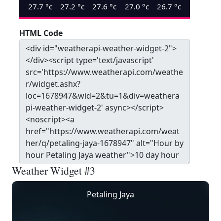
27.7
°c
27.2
°c
27.6
°c
27.0
°c
26.7
°c
HTML Code
Weather Widget #3
Petaling Jaya