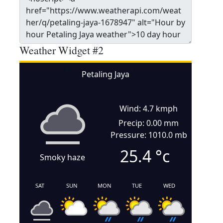
Weather Widget #2
Petaling Jaya
Wind: 4.7 kmph
Precip: 0.00 mm
Pressure: 1010.0 mb
25.4
°c
Smoky haze
SAT
SUN
MON
TUE
WED