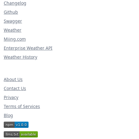
Changelog
Github
Swagger
Weather
Miing.com
Enterprise Weather API
Weather History
About Us
Contact Us
Privacy
Terms of Services
Blog