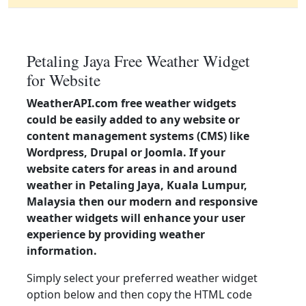
Petaling Jaya Free Weather Widget
for Website
WeatherAPI.com free weather widgets
could be easily added to any website or
content management systems (CMS) like
Wordpress, Drupal or Joomla. If your
website caters for areas in and around
weather in Petaling Jaya, Kuala Lumpur,
Malaysia then our modern and responsive
weather widgets will enhance your user
experience by providing weather
information.
Simply select your preferred weather widget
option below and then copy the HTML code