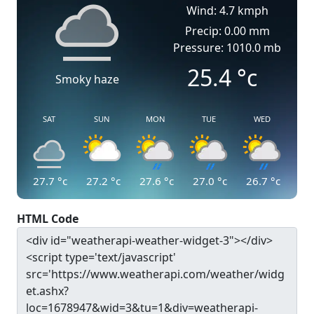
Wind: 4.7 kmph
Precip: 0.00 mm
Pressure: 1010.0 mb
25.4
°c
Smoky haze
SAT
SUN
MON
TUE
WED
27.7
°c
27.2
°c
27.6
°c
27.0
°c
26.7
°c
HTML Code