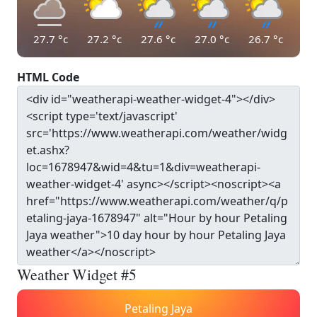
27.7
°c
27.2
°c
27.6
°c
27.0
°c
26.7
°c
HTML Code
Weather Widget #5
Petaling Jaya