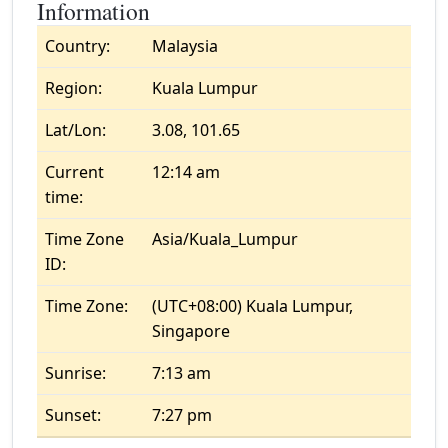
Information
Country:
Malaysia
Region:
Kuala Lumpur
Lat/Lon:
3.08, 101.65
Current
12:14 am
time:
Time Zone
Asia/Kuala_Lumpur
ID:
Time Zone:
(UTC+08:00) Kuala Lumpur,
Singapore
Sunrise:
7:13 am
Sunset:
7:27 pm