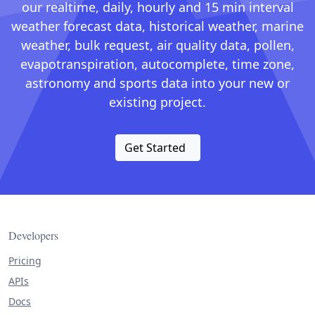
our realtime, daily, hourly and 15 min interval
weather forecast data, historical weather, marine
weather, bulk request, air quality data, pollen,
evapotranspiration, autocomplete, time zone,
astronomy and sports data into your new or
existing project.
Get Started
Developers
Pricing
APIs
Docs