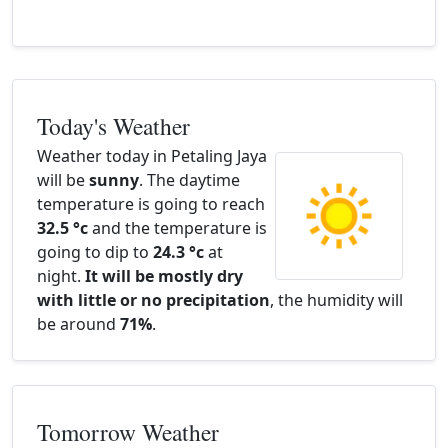
Today's Weather
Weather today in Petaling Jaya
will be
sunny
. The daytime
temperature is going to reach
32.5 °c
and the temperature is
going to dip to
24.3 °c
at
night.
It will be mostly dry
with little or no precipitation
, the humidity will
be around
71%
.
Tomorrow Weather