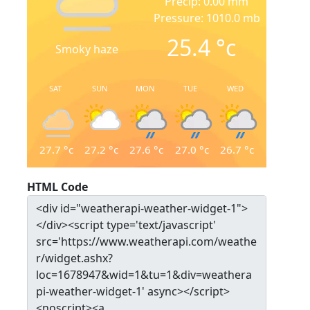
Precip: 0.00 mm
Pressure: 1010.0 mb
25.4
°c
Smoky haze
SAT
SUN
MON
TUE
WED
27.7
°c
27.2
°c
27.6
°c
27.0
°c
26.7
°c
HTML Code