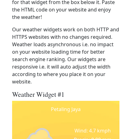
for that widget from the box below it. Paste
the HTML code on your website and enjoy
the weather!
Our weather widgets work on both HTTP and
HTTPS websites with no changes required.
Weather loads asynchronous i.e. no impact
on your website loading time for better
search engine ranking. Our widgets are
responsive i.e. it will auto adjust the width
according to where you place it on your
website.
Weather Widget #1
Petaling Jaya
Wind: 4.7 kmph