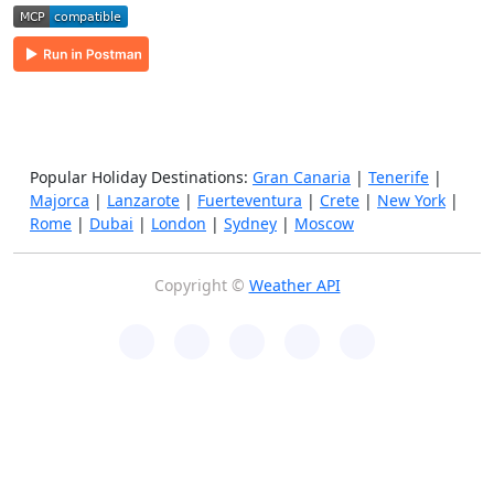
Popular Holiday Destinations:
Gran Canaria
|
Tenerife
|
Majorca
|
Lanzarote
|
Fuerteventura
|
Crete
|
New York
|
Rome
|
Dubai
|
London
|
Sydney
|
Moscow
Copyright ©
Weather API