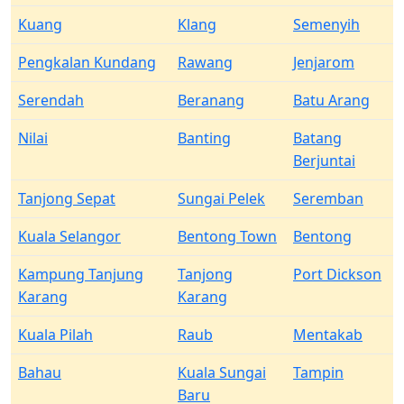
Kuang
Klang
Semenyih
Pengkalan Kundang
Rawang
Jenjarom
Serendah
Beranang
Batu Arang
Nilai
Banting
Batang
Berjuntai
Tanjong Sepat
Sungai Pelek
Seremban
Kuala Selangor
Bentong Town
Bentong
Kampung Tanjung
Tanjong
Port Dickson
Karang
Karang
Kuala Pilah
Raub
Mentakab
Bahau
Kuala Sungai
Tampin
Baru