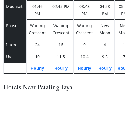
Moonset
01:46
02:45 PM
03:48
04:53
05:5
PM
PM
PM
PM
Phase
Waning
Waning
Waning
New
Ne
Crescent
Crescent
Crescent
Moon
Moo
Illum
24
16
9
4
1
UV
10
11.5
10.4
9.3
7
Hourly
Hourly
Hourly
Hourly
Hour
Hotels Near Petaling Jaya