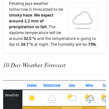
Petaling Jaya weather
tomorrow is forecasted to be
smoky haze
.
We expect
around 2.2 mm of
precipitation to fall
. The
daytime temperature will be
around
32.5 °c
and the temperature is going to
dip to
24.7 °c
at night. The humidity will be
73%
.
10 Day Weather Forecast
Today
Tomorrow
Sun
Mon
Tue
Weather