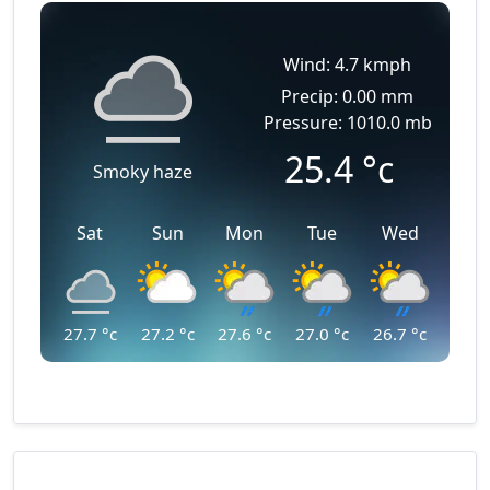
Wind: 4.7 kmph
Precip: 0.00 mm
Pressure: 1010.0 mb
25.4
°c
Smoky haze
Sat
Sun
Mon
Tue
Wed
27.7
°c
27.2
°c
27.6
°c
27.0
°c
26.7
°c