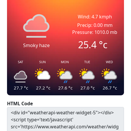
Wind: 4.7 kmph
Precip: 0.00 mm
Pressure: 1010.0 mb
25.4
°c
Smoky haze
SAT
SUN
MON
TUE
WED
27.7
°c
27.2
°c
27.6
°c
27.0
°c
26.7
°c
HTML Code