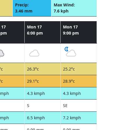
Precip:
Max Wind:
3.46 mm
7.6 kph
 17
Mon 17
Mon 17
0 pm
6:00 pm
9:00 pm
°c
26.3°c
25.2°c
°c
29.1°c
28.9°c
kmph
4.3 kmph
4.3 kmph
S
SE
kmph
6.5 kmph
7.2 kmph
0 mm
0.00 mm
0.00 mm