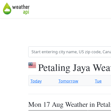
Petaling Jaya Wea
Today
Tomorrow
Tue
Mon 17 Aug Weather in Petal