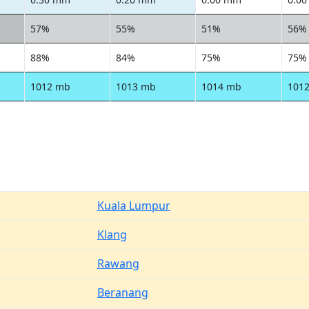
57%
55%
51%
56%
88%
84%
75%
75%
1012 mb
1013 mb
1014 mb
101
Kuala Lumpur
Klang
Rawang
Beranang