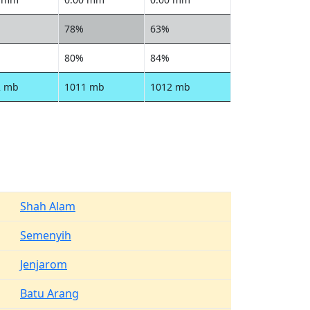
78%
63%
80%
84%
2 mb
1011 mb
1012 mb
Shah Alam
Semenyih
Jenjarom
Batu Arang