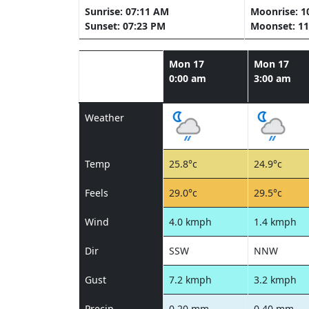
Sunrise: 07:11 AM
Moonrise: 1
Sunset: 07:23 PM
Moonset: 11
Mon 17
Mon 17
0:00 am
3:00 am
Weather
Temp
25.8°c
24.9°c
Feels
29.0°c
29.5°c
Wind
4.0 kmph
1.4 kmph
Dir
SSW
NNW
Gust
7.2 kmph
3.2 kmph
Precip
0.20 mm
0.40 mm