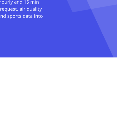
 hourly and 15 min
request, air quality
nd sports data into