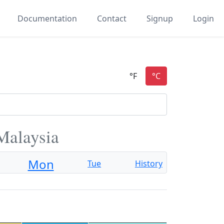
Documentation
Contact
Signup
Login
Malaysia
Mon
Tue
History