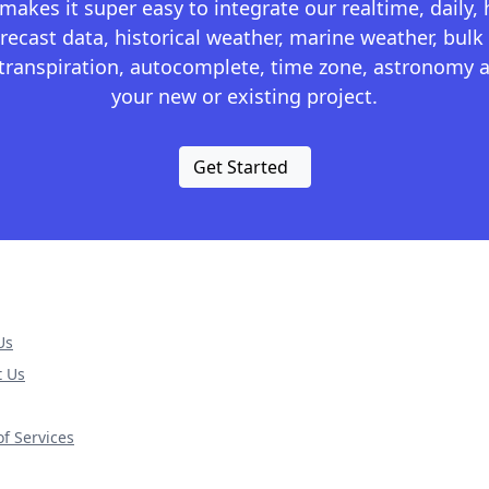
kes it super easy to integrate our realtime, daily,
recast data, historical weather, marine weather, bulk 
otranspiration, autocomplete, time zone, astronomy a
your new or existing project.
Get Started
Us
t Us
f Services