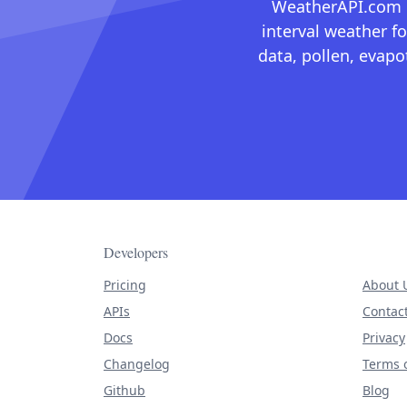
WeatherAPI.com ma
interval weather fo
data, pollen, evap
Developers
Pricing
About 
APIs
Contac
Docs
Privacy
Changelog
Terms o
Github
Blog