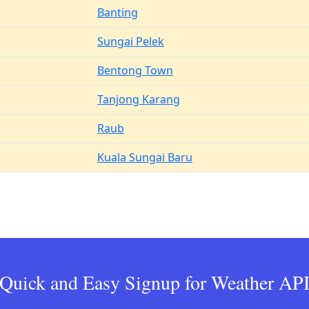
Banting
Sungai Pelek
Bentong Town
Tanjong Karang
Raub
Kuala Sungai Baru
Quick and Easy Signup for Weather AP