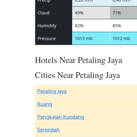
Cloud
49%
71%
Humidity
82%
85%
Pressure
1013 mb
1012 mb
Hotels Near Petaling Jaya
Cities Near Petaling Jaya
Petaling Jaya
Kuang
Pengkalan Kundang
Serendah