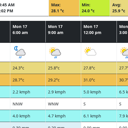
0:45 AM
Max:
Min:
Avg:
:02 PM
28.1 °c
24.0 °c
25.9 °c
Mon 17
Mon 17
Mon 17
Mon
6:00 am
9:00 am
12:00 pm
3:0
24.3°c
25.8°c
27.8°c
27.7
28.7°c
29.2°c
31.0°c
30.7
2.2 kmph
2.9 kmph
5.0 kmph
6.5 
NNW
WNW
S
S
4.0 kmph
4.7 kmph
6.1 kmph
7.9 
0.30 mm
0.20 mm
0.00 mm
0.0