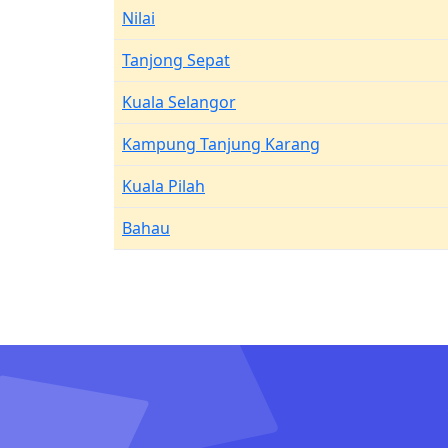
Nilai
Tanjong Sepat
Kuala Selangor
Kampung Tanjung Karang
Kuala Pilah
Bahau