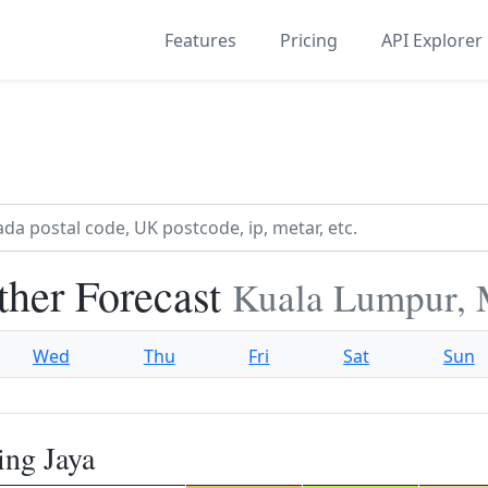
Features
Pricing
API Explorer
ther Forecast
Kuala Lumpur, 
Wed
Thu
Fri
Sat
Sun
ing Jaya