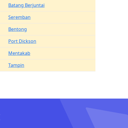
Batang Berjuntai
Seremban
Bentong
Port Dickson
Mentakab
Tampin
I