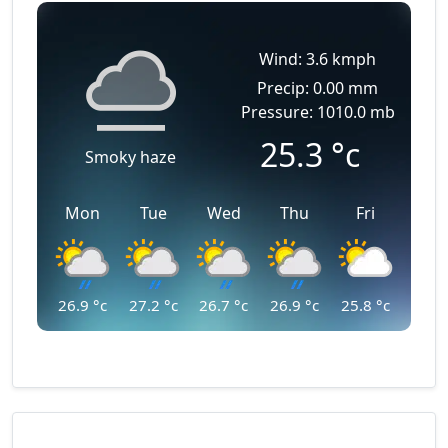
Wind: 3.6 kmph
Precip: 0.00 mm
Pressure: 1010.0 mb
25.3
°c
Smoky haze
Mon
Tue
Wed
Thu
Fri
26.9
°c
27.2
°c
26.7
°c
26.9
°c
25.8
°c