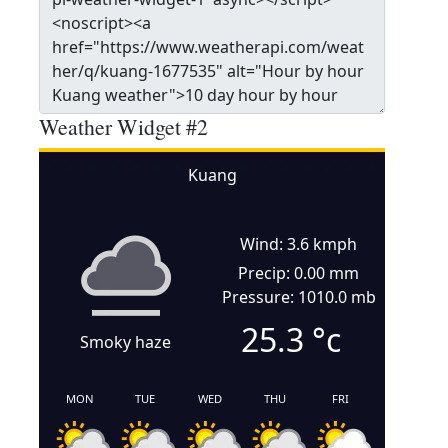
Weather Widget #2
Kuang
Wind: 3.6 kmph
Precip: 0.00 mm
Pressure: 1010.0 mb
25.3
°c
Smoky haze
MON
TUE
WED
THU
FRI