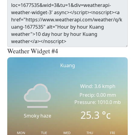
Weather Widget #4
Kuang
Wind: 3.6 kmph
Precip: 0.00 mm
Pressure: 1010.0 mb
25.3
°c
Smoky haze
MON
TUE
WED
THU
FRI