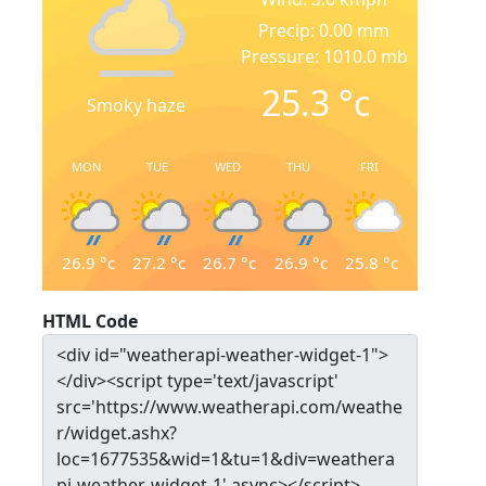
Precip: 0.00 mm
Pressure: 1010.0 mb
25.3
°c
Smoky haze
MON
TUE
WED
THU
FRI
26.9
°c
27.2
°c
26.7
°c
26.9
°c
25.8
°c
HTML Code