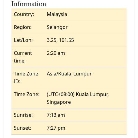
Information
Country:
Malaysia
Region:
Selangor
Lat/Lon:
3.25, 101.55
Current
2:20 am
time:
Time Zone
Asia/Kuala_Lumpur
ID:
Time Zone:
(UTC+08:00) Kuala Lumpur,
Singapore
Sunrise:
7:13 am
Sunset:
7:27 pm