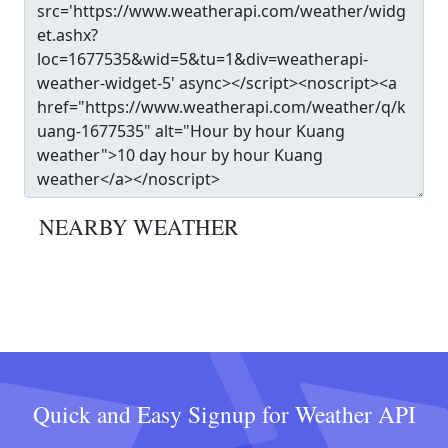
NEARBY WEATHER
Quick and Easy Signup for Weather API