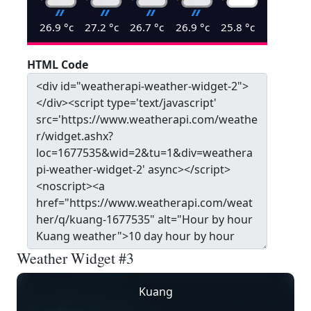
26.9
°c
27.2
°c
26.7
°c
26.9
°c
25.8
°c
HTML Code
Weather Widget #3
Kuang