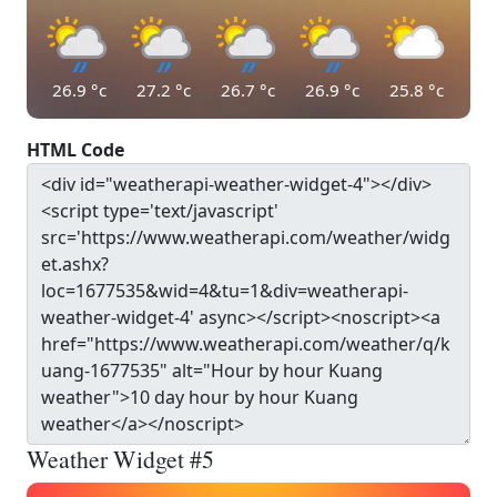
26.9
°c
27.2
°c
26.7
°c
26.9
°c
25.8
°c
HTML Code
Weather Widget #5