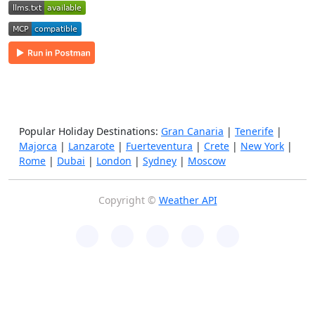
Popular Holiday Destinations:
Gran Canaria
|
Tenerife
|
Majorca
|
Lanzarote
|
Fuerteventura
|
Crete
|
New York
|
Rome
|
Dubai
|
London
|
Sydney
|
Moscow
Copyright ©
Weather API