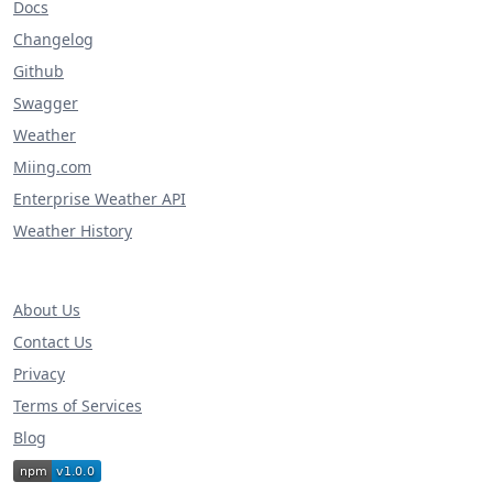
Docs
Changelog
Github
Swagger
Weather
Miing.com
Enterprise Weather API
Weather History
About Us
Contact Us
Privacy
Terms of Services
Blog