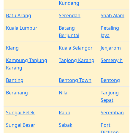
Kundang
Batu Arang
Serendah
Shah Alam
Kuala Lumpur
Batang
Petaling
Berjuntai
Jaya
Klang
Kuala Selangor
Jenjarom
Kampung Tanjung
Tanjong Karang
Semenyih
Karang
Banting
Bentong Town
Bentong
Beranang
Nilai
Tanjong
Sepat
Sungai Pelek
Raub
Seremban
Sungai Besar
Sabak
Port
Dickson