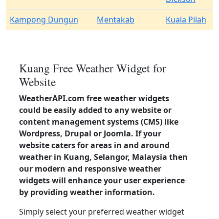
Kampong Dungun
Mentakab
Kuala Pilah
Kuang Free Weather Widget for
Website
WeatherAPI.com free weather widgets
could be easily added to any website or
content management systems (CMS) like
Wordpress, Drupal or Joomla. If your
website caters for areas in and around
weather in Kuang, Selangor, Malaysia then
our modern and responsive weather
widgets will enhance your user experience
by providing weather information.
Simply select your preferred weather widget