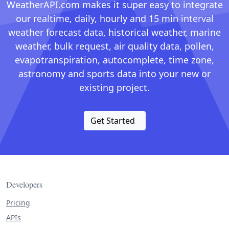
WeatherAPI.com makes it super easy to integrate
our realtime, daily, hourly and 15 min interval
weather forecast data, historical weather, marine
weather, bulk request, air quality data, pollen,
evapotranspiration, autocomplete, time zone,
astronomy and sports data into your new or
existing project.
Get Started
Developers
Pricing
APIs