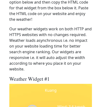
option below and then copy the HTML code
for that widget from the box below it. Paste
the HTML code on your website and enjoy
the weather!
Our weather widgets work on both HTTP and
HTTPS websites with no changes required.
Weather loads asynchronous i.e. no impact
on your website loading time for better
search engine ranking. Our widgets are
responsive i.e. it will auto adjust the width
according to where you place it on your
website.
Weather Widget #1
Kuang
Wind: 3.6 kmph