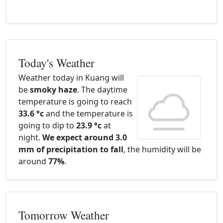
Today's Weather
Weather today in Kuang will
be
smoky haze
. The daytime
temperature is going to reach
33.6 °c
and the temperature is
going to dip to
23.9 °c
at
night.
We expect around 3.0
mm of precipitation to fall
, the humidity will be
around
77%
.
Tomorrow Weather