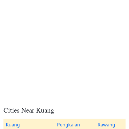
Cities Near Kuang
Kuang
Pengkalan
Rawang