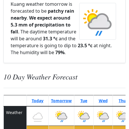
Kuang weather tomorrow is
forecasted to be
patchy rain
nearby
.
We expect around
5.3 mm of precipitation to
fall
. The daytime temperature
will be around
31.3 °c
and the
temperature is going to dip to
23.5 °c
at night.
The humidity will be
79%
.
10 Day Weather Forecast
Today
Tomorrow
Tue
Wed
Thu
Weather