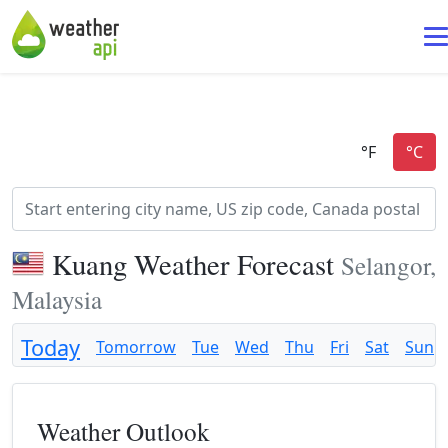
Kuang Weather Forecast
Selangor,
Malaysia
Today
Tomorrow
Tue
Wed
Thu
Fri
Sat
Sun
Weather Outlook