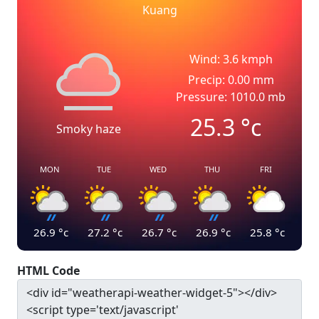
Kuang
Wind: 3.6 kmph
Precip: 0.00 mm
Pressure: 1010.0 mb
25.3
°c
Smoky haze
MON
TUE
WED
THU
FRI
26.9
°c
27.2
°c
26.7
°c
26.9
°c
25.8
°c
HTML Code