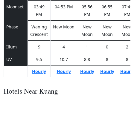
Moonset
03:49
04:53 PM
05:56
06:55
07:49
PM
PM
PM
PM
Phase
Waning
New Moon
New
New
New
Crescent
Moon
Moon
Moon
Illum
9
4
1
0
2
UV
9.5
10.7
8.8
8
8
Hourly
Hourly
Hourly
Hourly
Hourl
Hotels Near Kuang