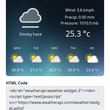
Wind: 3.6 kmph
Precip: 0.00 mm
Pressure: 1010.0 mb
25.3
°c
Smoky haze
MON
TUE
WED
THU
FRI
26.9
°c
27.2
°c
26.7
°c
26.9
°c
25.8
°c
HTML Code