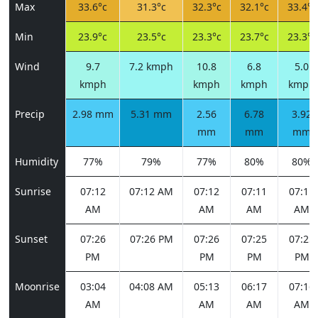
Max
33.6°c
31.3°c
32.3°c
32.1°c
33.4°c
Min
23.9°c
23.5°c
23.3°c
23.7°c
23.3°c
Wind
9.7
7.2 kmph
10.8
6.8
5.0
kmph
kmph
kmph
kmph
Precip
2.98 mm
5.31 mm
2.56
6.78
3.92
mm
mm
mm
Humidity
77%
79%
77%
80%
80%
Sunrise
07:12
07:12 AM
07:12
07:11
07:11
AM
AM
AM
AM
Sunset
07:26
07:26 PM
07:26
07:25
07:25
PM
PM
PM
PM
Moonrise
03:04
04:08 AM
05:13
06:17
07:16
AM
AM
AM
AM