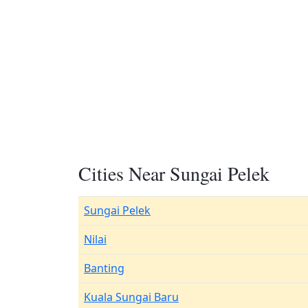
Cities Near Sungai Pelek
Sungai Pelek
Nilai
Banting
Kuala Sungai Baru