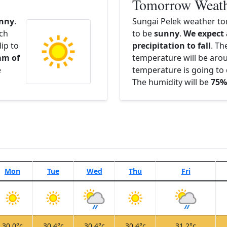
Tomorrow Weat
nny
.
Sungai Pelek weather to
ach
to be
sunny
.
We expect
ip to
precipitation to fall
. Th
mm of
temperature will be ar
e
temperature is going to 
The humidity will be
75%
Mon
Tue
Wed
Thu
Fri
30.0°c
30.4°c
30.4°c
30.4°c
31.2°c