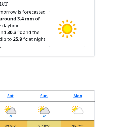
her
morrow is forecasted
 around 3.4 mm of
e daytime
ound
30.3 °c
and the
dip to
25.9 °c
at night.
.
Sat
Sun
Mon
30.8°c
27.9°c
29.2°c