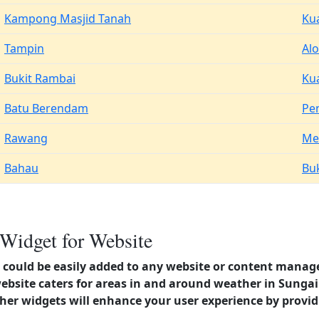
Kampong Masjid Tanah
Ku
Tampin
Alo
Bukit Rambai
Ku
Batu Berendam
Pe
Rawang
Me
Bahau
Buk
 Widget for Website
could be easily added to any website or content manag
website caters for areas in and around weather in Sunga
er widgets will enhance your user experience by provi