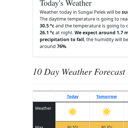
Today's Weather
Weather today in Sungai Pelek will be
su
The daytime temperature is going to re
30.5 °c
and the temperature is going to d
26.1 °c
at night.
We expect around 1.7 
precipitation to fall
, the humidity will b
around
76%
.
10 Day Weather Forecast
Today
Tomorrow
Weather
Max
30.5°c
30.3°c