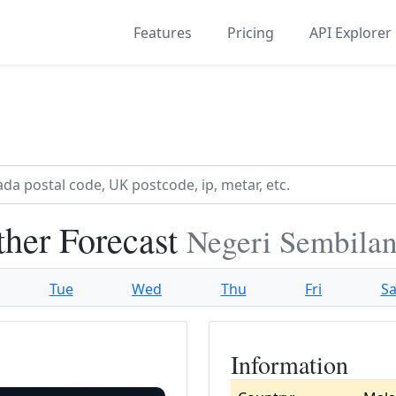
Features
Pricing
API Explorer
ther Forecast
Negeri Sembilan
Tue
Wed
Thu
Fri
Sa
Information