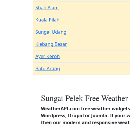
Shah Alam
Kuala Pilah
Sungai Udang
Klebang Besar
Ayer Keroh
Batu Arang
Sungai Pelek Free Weather
WeatherAPI.com free weather widgets 
Wordpress, Drupal or Joomla. If your 
then our modern and responsive weath