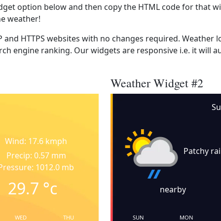
dget option below and then copy the HTML code for that wi
he weather!
 and HTTPS websites with no changes required. Weather lo
ch engine ranking. Our widgets are responsive i.e. it will a
Weather Widget #2
Su
Wind: 17.6 kmph
Patchy ra
Precip: 0.57 mm
Pressure: 1012.0 mb
29.7
°c
nearby
WED
THU
SUN
MON