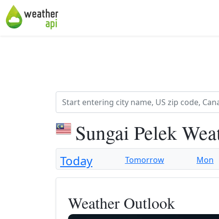
Sungai Pelek Wea
Today
Tomorrow
Mon
Weather Outlook