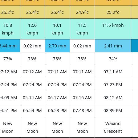
25.2°c
25.4°c
25.4°c
24.9°c
25.2°c
10.8
12.6
10.1
11.5
11.5 kmph
kmph
kmph
kmph
kmph
3.44 mm
0.02 mm
2.79 mm
0.02 mm
2.41 mm
77%
73%
75%
75%
74%
07:12 AM
07:12 AM
07:11 AM
07:11 AM
07:11 AM
07:24 PM
07:24 PM
07:24 PM
07:24 PM
07:23 PM
04:09 AM
05:14 AM
06:17 AM
07:16 AM
08:12 AM
04:51 PM
05:54 PM
06:53 PM
07:48 PM
08:39 PM
New
New
New
New
Waxing
Moon
Moon
Moon
Moon
Crescent