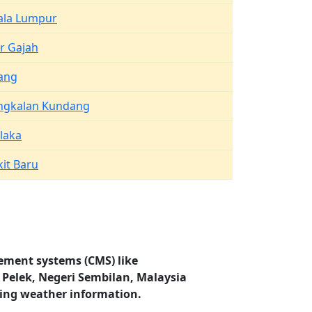
ala Lumpur
r Gajah
ang
ngkalan Kundang
laka
it Baru
ement systems (CMS) like
i Pelek, Negeri Sembilan, Malaysia
ding weather information.