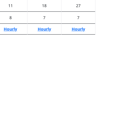
11
18
27
8
7
7
Hourly
Hourly
Hourly