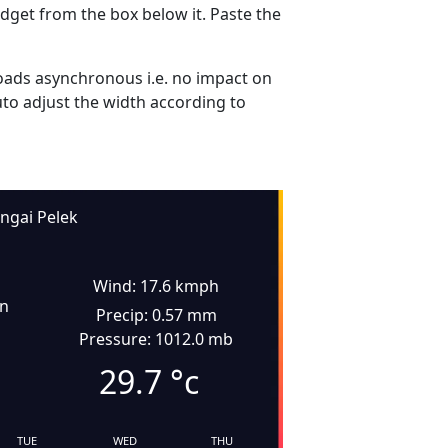
dget from the box below it. Paste the
ads asynchronous i.e. no impact on
uto adjust the width according to
ngai Pelek
Wind: 17.6 kmph
in
Precip: 0.57 mm
Pressure: 1012.0 mb
29.7
°c
TUE
WED
THU