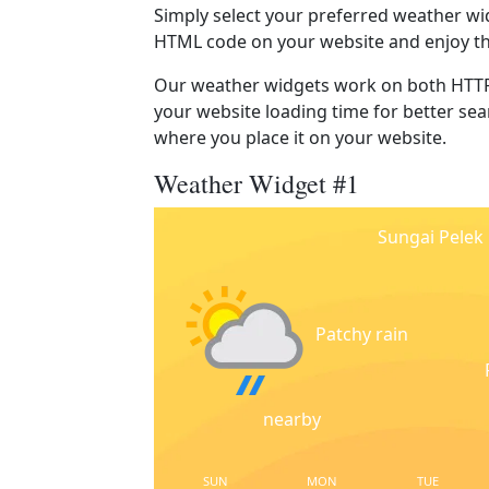
Simply select your preferred weather wi
HTML code on your website and enjoy t
Our weather widgets work on both HTTP
your website loading time for better sear
where you place it on your website.
Weather Widget #1
Sungai Pelek
Patchy rain
nearby
SUN
MON
TUE