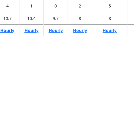
4
1
0
2
5
10.7
10.4
9.7
8
8
Hourly
Hourly
Hourly
Hourly
Hourly