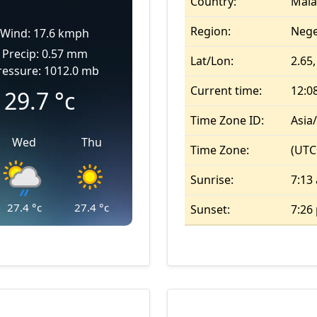
Country:
Mala
Region:
Nege
Wind: 17.6 kmph
Precip: 0.57 mm
Lat/Lon:
2.65,
ressure: 1012.0 mb
Current time:
12:0
29.7
°c
Time Zone ID:
Asia
Wed
Thu
Time Zone:
(UTC
Sunrise:
7:13
27.4
°c
27.4
°c
Sunset:
7:26