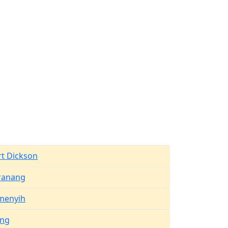
rt Dickson
ranang
menyih
ang