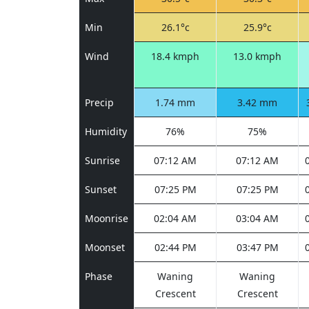
Min
26.1°c
25.9°c
Wind
18.4 kmph
13.0 kmph
Precip
1.74 mm
3.42 mm
Humidity
76%
75%
Sunrise
07:12 AM
07:12 AM
Sunset
07:25 PM
07:25 PM
Moonrise
02:04 AM
03:04 AM
Moonset
02:44 PM
03:47 PM
Phase
Waning
Waning
Crescent
Crescent