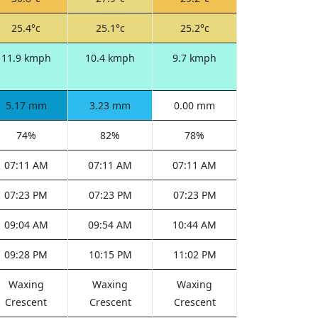
25.4°c
25.1°c
25.2°c
11.9 kmph
10.4 kmph
9.7 kmph
5.17 mm
3.23 mm
0.00 mm
74%
82%
78%
07:11 AM
07:11 AM
07:11 AM
07:23 PM
07:23 PM
07:23 PM
09:04 AM
09:54 AM
10:44 AM
09:28 PM
10:15 PM
11:02 PM
Waxing
Waxing
Waxing
Crescent
Crescent
Crescent