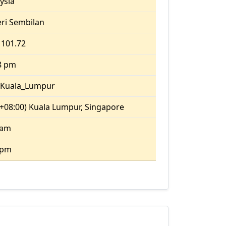
ysia
ri Sembilan
 101.72
8 pm
/Kuala_Lumpur
+08:00) Kuala Lumpur, Singapore
 am
 pm