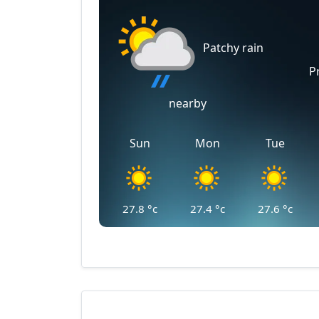
Patchy rain
P
nearby
Sun
Mon
Tue
27.8
°c
27.4
°c
27.6
°c