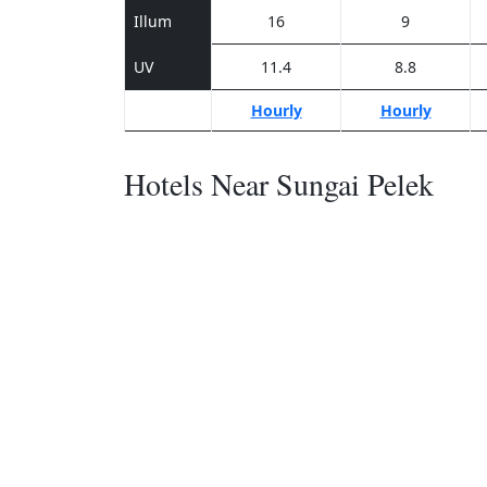
Illum
16
9
UV
11.4
8.8
Hourly
Hourly
Hotels Near Sungai Pelek