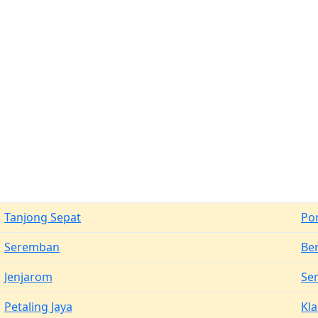
Tanjong Sepat
Po
Seremban
Be
Jenjarom
Se
Petaling Jaya
Kl