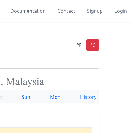
Documentation
Contact
Signup
Login
, Malaysia
t
Sun
Mon
History