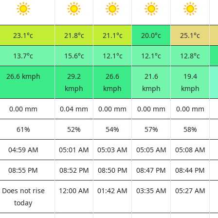
23.1°c
21.8°c
21.1°c
20.0°c
25.1°c
13.7°c
15.6°c
12.1°c
12.1°c
12.8°c
26.6 kmph
29.2
26.6
21.6
19.4
kmph
kmph
kmph
kmph
0.00 mm
0.04 mm
0.00 mm
0.00 mm
0.00 mm
61%
52%
54%
57%
58%
04:59 AM
05:01 AM
05:03 AM
05:05 AM
05:08 AM
08:55 PM
08:52 PM
08:50 PM
08:47 PM
08:44 PM
Does not rise
12:00 AM
01:42 AM
03:35 AM
05:27 AM
today