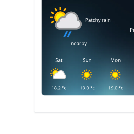
Patchy rain
P
nearby
Sat
Sun
Mon
18.2
°c
19.0
°c
19.0
°c