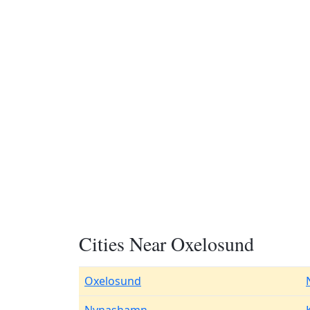
Cities Near Oxelosund
Oxelosund