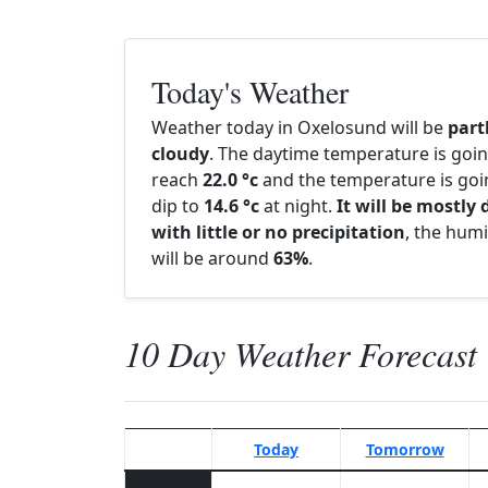
Today's Weather
Weather today in Oxelosund will be
part
cloudy
. The daytime temperature is goin
reach
22.0 °c
and the temperature is goi
dip to
14.6 °c
at night.
It will be mostly 
with little or no precipitation
, the humi
will be around
63%
.
10 Day Weather Forecast
Today
Tomorrow