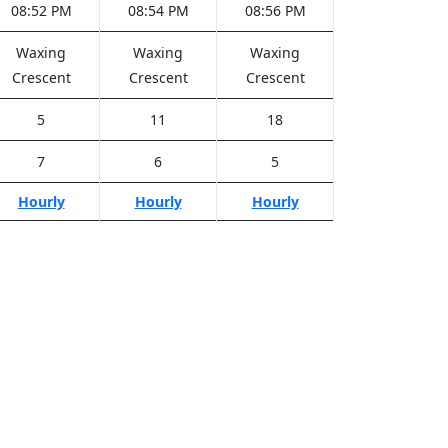
08:52 PM
08:54 PM
08:56 PM
Waxing
Waxing
Waxing
Crescent
Crescent
Crescent
5
11
18
7
6
5
Hourly
Hourly
Hourly