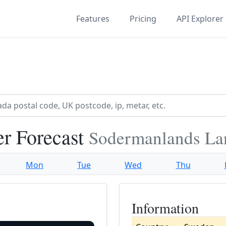
Features
Pricing
API Explorer
r Forecast
Sodermanlands La
Mon
Tue
Wed
Thu
Information