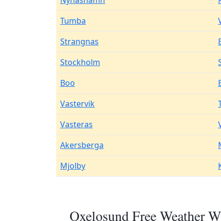
Nynashamn
Tumba
Strangnas
Stockholm
Boo
Vastervik
Vasteras
Akersberga
Mjolby
Oxelosund Free Weather Wi