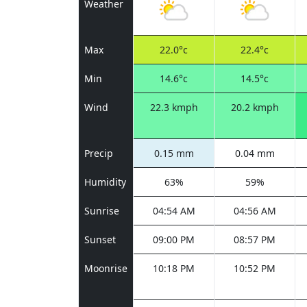
Weather
Max
22.0°c
22.4°c
Min
14.6°c
14.5°c
Wind
22.3 kmph
20.2 kmph
Precip
0.15 mm
0.04 mm
Humidity
63%
59%
Sunrise
04:54 AM
04:56 AM
Sunset
09:00 PM
08:57 PM
Moonrise
10:18 PM
10:52 PM