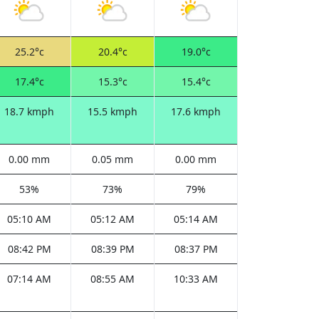
25.2°c
20.4°c
19.0°c
17.4°c
15.3°c
15.4°c
18.7 kmph
15.5 kmph
17.6 kmph
0.00 mm
0.05 mm
0.00 mm
53%
73%
79%
05:10 AM
05:12 AM
05:14 AM
08:42 PM
08:39 PM
08:37 PM
07:14 AM
08:55 AM
10:33 AM