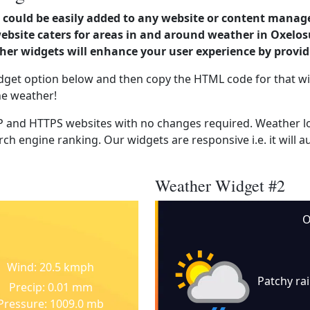
could be easily added to any website or content manag
 website caters for areas in and around weather in Oxe
er widgets will enhance your user experience by provi
dget option below and then copy the HTML code for that wi
he weather!
 and HTTPS websites with no changes required. Weather lo
ch engine ranking. Our widgets are responsive i.e. it will a
Weather Widget #2
O
Wind: 20.5 kmph
Patchy ra
Precip: 0.01 mm
Pressure: 1009.0 mb