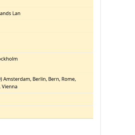
ands Lan
ockholm
) Amsterdam, Berlin, Bern, Rome,
 Vienna