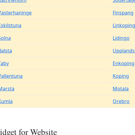
Katrineholm
Sodertalj
Vasterhaninge
Finspang
Eskilstuna
Linkopin
Solna
Lidingo
Balsta
Upplands
Taby
Enkoping
Vallentuna
Koping
Marsta
Motala
Kumla
Orebro
dget for Website