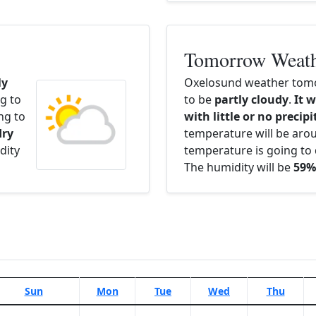
Tomorrow Weat
ly
Oxelosund weather tomo
g to
to be
partly cloudy
.
It w
ng to
with little or no precip
dry
temperature will be ar
dity
temperature is going to 
The humidity will be
59%
Sun
Mon
Tue
Wed
Thu