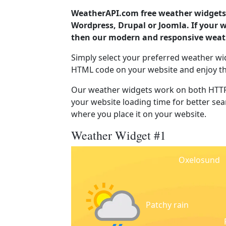
WeatherAPI.com free weather widgets 
Wordpress, Drupal or Joomla. If your
then our modern and responsive weath
Simply select your preferred weather wi
HTML code on your website and enjoy t
Our weather widgets work on both HTTP
your website loading time for better sear
where you place it on your website.
Weather Widget #1
Oxelosund
Patchy rain