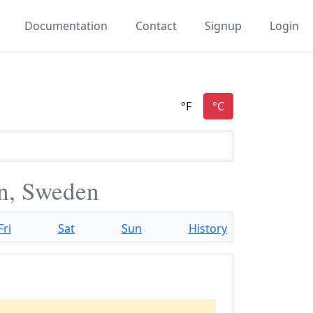
Documentation
Contact
Signup
Login
n, Sweden
Fri
Sat
Sun
History