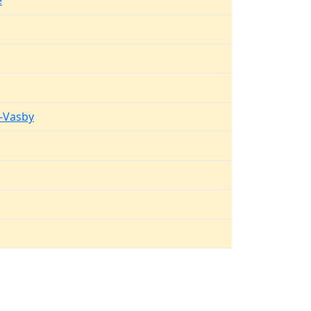
e
g
-Vasby