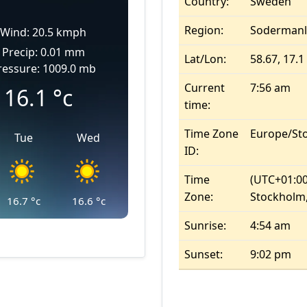
Country:
Sweden
Region:
Sodermanl
Wind: 20.5 kmph
Precip: 0.01 mm
Lat/Lon:
58.67, 17.1
ressure: 1009.0 mb
Current
7:56 am
16.1
°c
time:
Time Zone
Europe/St
Tue
Wed
ID:
Time
(UTC+01:00
Zone:
Stockholm,
16.7
°c
16.6
°c
Sunrise:
4:54 am
Sunset:
9:02 pm