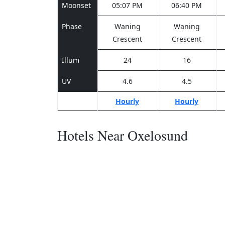
Moonset
05:07 PM
06:40 PM
Phase
Waning
Waning
Crescent
Crescent
Illum
24
16
UV
4.6
4.5
Hourly
Hourly
Hotels Near Oxelosund