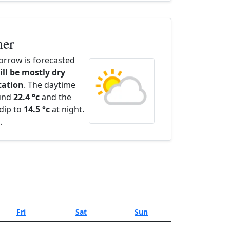
her
rrow is forecasted
ill be mostly dry
itation
. The daytime
ound
22.4 °c
and the
dip to
14.5 °c
at night.
.
Fri
Sat
Sun