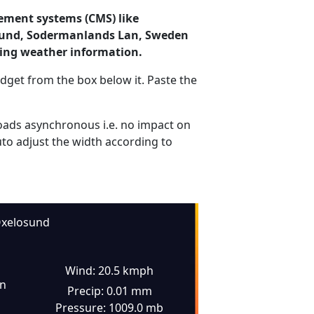
ement systems (CMS) like
losund, Sodermanlands Lan, Sweden
ding weather information.
dget from the box below it. Paste the
ads asynchronous i.e. no impact on
uto adjust the width according to
xelosund
Wind: 20.5 kmph
in
Precip: 0.01 mm
Pressure: 1009.0 mb