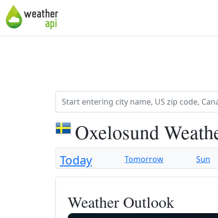
Oxelosund Weathe
Today
Tomorrow
Sun
Weather Outlook