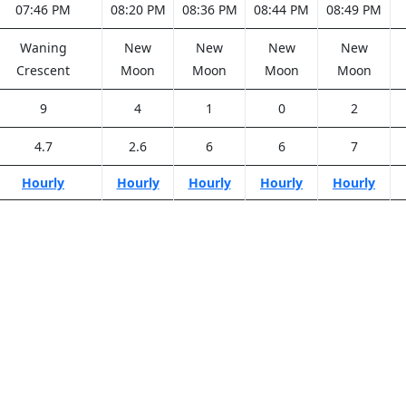
07:46 PM
08:20 PM
08:36 PM
08:44 PM
08:49 PM
Waning
New
New
New
New
Crescent
Moon
Moon
Moon
Moon
9
4
1
0
2
4.7
2.6
6
6
7
Hourly
Hourly
Hourly
Hourly
Hourly