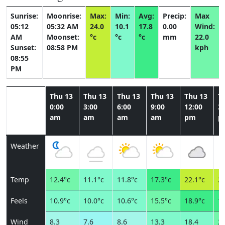
Sunrise:
Moonrise:
Max:
Min:
Avg:
Precip:
Max
05:12
05:32 AM
24.0
10.1
17.8
0.00
Wind:
AM
Moonset:
°c
°c
°c
mm
22.0
Sunset:
08:58 PM
kph
08:55
PM
Thu 13
Thu 13
Thu 13
Thu 13
Thu 13
T
0:00
3:00
6:00
9:00
12:00
3:
am
am
am
am
pm
p
Weather
Temp
12.4°c
11.1°c
11.8°c
17.3°c
22.1°c
23
Feels
10.9°c
10.0°c
10.6°c
15.5°c
18.9°c
19
Wind
8.3
7.6
8.6
13.3
18.4
22