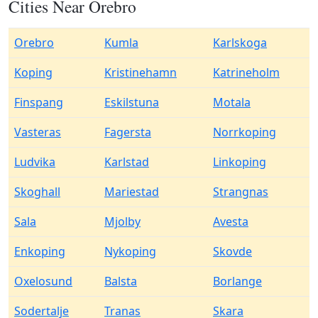
Cities Near Orebro
Orebro
Kumla
Karlskoga
Koping
Kristinehamn
Katrineholm
Finspang
Eskilstuna
Motala
Vasteras
Fagersta
Norrkoping
Ludvika
Karlstad
Linkoping
Skoghall
Mariestad
Strangnas
Sala
Mjolby
Avesta
Enkoping
Nykoping
Skovde
Oxelosund
Balsta
Borlange
Sodertalje
Tranas
Skara