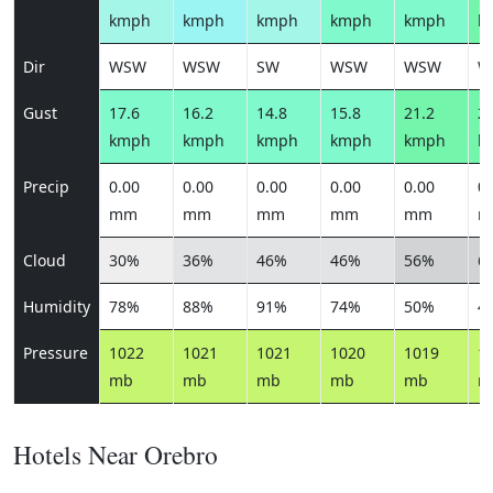
kmph
kmph
kmph
kmph
kmph
k
Dir
WSW
WSW
SW
WSW
WSW
W
Gust
17.6
16.2
14.8
15.8
21.2
25
kmph
kmph
kmph
kmph
kmph
k
Precip
0.00
0.00
0.00
0.00
0.00
0.
mm
mm
mm
mm
mm
m
Cloud
30%
36%
46%
46%
56%
6
Humidity
78%
88%
91%
74%
50%
4
Pressure
1022
1021
1021
1020
1019
1
mb
mb
mb
mb
mb
m
Hotels Near Orebro