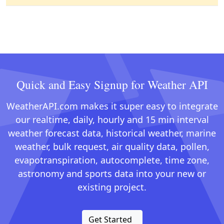
Quick and Easy Signup for Weather API
WeatherAPI.com makes it super easy to integrate
our realtime, daily, hourly and 15 min interval
weather forecast data, historical weather, marine
weather, bulk request, air quality data, pollen,
evapotranspiration, autocomplete, time zone,
astronomy and sports data into your new or
existing project.
Get Started