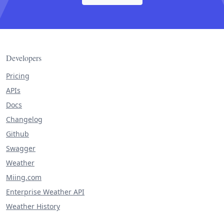
Developers
Pricing
APIs
Docs
Changelog
Github
Swagger
Weather
Miing.com
Enterprise Weather API
Weather History