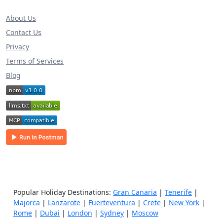
About Us
Contact Us
Privacy
Terms of Services
Blog
Popular Holiday Destinations:
Gran Canaria
|
Tenerife
|
Majorca
|
Lanzarote
|
Fuerteventura
|
Crete
|
New York
|
Rome
|
Dubai
|
London
|
Sydney
|
Moscow