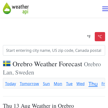
Orebro Weather Forecast
Orebro
Lan, Sweden
Thu
Today
Tomorrow
Sun
Mon
Tue
Wed
Fri
Thu 13 Aug Weather in Orebro