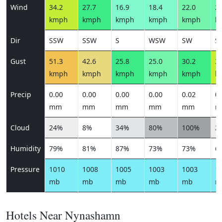
Wind
34.2
27.7
16.9
18.4
22.0
24
kmph
kmph
kmph
kmph
kmph
k
Dir
SSW
SSW
S
WSW
SW
S
Gust
51.3
42.6
25.8
25.0
30.2
36
kmph
kmph
kmph
kmph
kmph
k
Precip
0.00
0.00
0.00
0.00
0.02
0.
mm
mm
mm
mm
mm
m
Cloud
24%
8%
34%
80%
100%
2
Humidity
79%
81%
87%
73%
73%
6
Pressure
1010
1008
1005
1003
1003
1
mb
mb
mb
mb
mb
m
Hotels Near Nynashamn