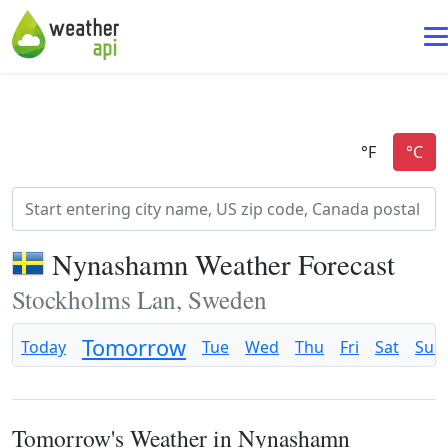
Nynashamn Weather Forecast
Stockholms Lan, Sweden
Tomorrow
Today
Tue
Wed
Thu
Fri
Sat
Sun
Tomorrow's Weather in Nynashamn