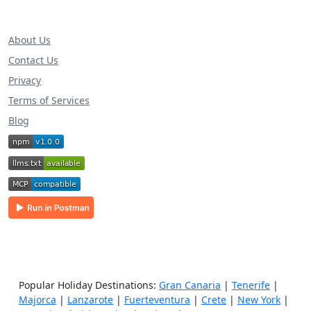
About Us
Contact Us
Privacy
Terms of Services
Blog
Popular Holiday Destinations:
Gran Canaria
|
Tenerife
|
Majorca
|
Lanzarote
|
Fuerteventura
|
Crete
|
New York
|