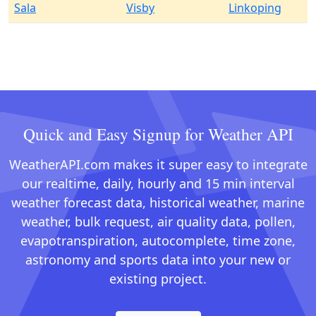
Sala
Visby
Linkoping
Quick and Easy Signup for Weather API
WeatherAPI.com makes it super easy to integrate
our realtime, daily, hourly and 15 min interval
weather forecast data, historical weather, marine
weather, bulk request, air quality data, pollen,
evapotranspiration, autocomplete, time zone,
astronomy and sports data into your new or
existing project.