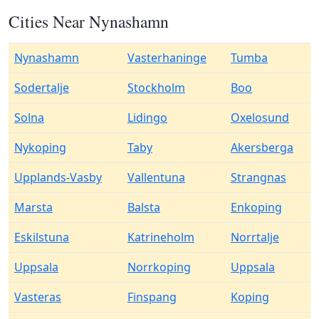
Cities Near Nynashamn
Nynashamn
Vasterhaninge
Tumba
Sodertalje
Stockholm
Boo
Solna
Lidingo
Oxelosund
Nykoping
Taby
Akersberga
Upplands-Vasby
Vallentuna
Strangnas
Marsta
Balsta
Enkoping
Eskilstuna
Katrineholm
Norrtalje
Uppsala
Norrkoping
Uppsala
Vasteras
Finspang
Koping