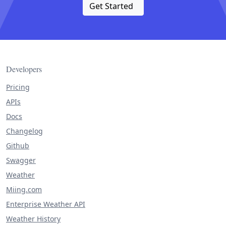
Get Started
Developers
Pricing
APIs
Docs
Changelog
Github
Swagger
Weather
Miing.com
Enterprise Weather API
Weather History