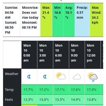
Sunrise:
Moonrise:
Max:
Min:
Avg:
Precip:
Max
04:56
Does not
21.4
16.6
18.1
0.57
Wind:
AM
rise today
°c
°c
°c
mm
34.2
Sunset:
Moonset:
kph
08:50
08:19 PM
PM
Mon
Mon
Mon
Mon
Mon
M
10
10
10
10
10
1
0:00
3:00
6:00
9:00
12:00
3:
am
am
am
am
pm
p
Weather
Temp
17.7°c
17.2°c
17.1°c
17.6°c
17.3°c
19
Feels
12.3°c
13.0°c
15.5°c
14.9°c
13.8°c
15