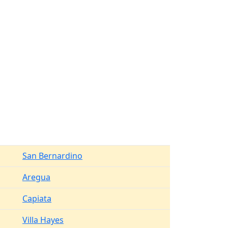
San Bernardino
Aregua
Capiata
Villa Hayes