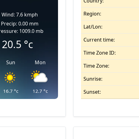
Country:
Region:
Wind: 7.6 kmph
Precip: 0.00 mm
Lat/Lon:
ressure: 1009.0 mb
Current time:
20.5
°c
Time Zone ID:
Sun
Mon
Time Zone:
Sunrise:
16.7
°c
12.7
°c
Sunset: