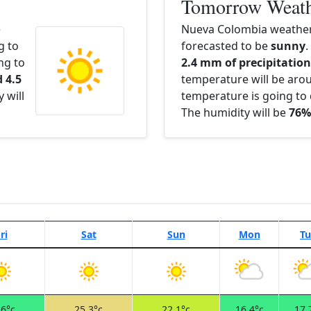
Tomorrow Weat
e
Nueva Colombia weather
g to
forecasted to be
sunny
.
ng to
2.4 mm of precipitation 
 4.5
temperature will be ar
 will
temperature is going to 
The humidity will be
76%
ri
Sat
Sun
Mon
Tu
.6°c
25.3°c
22.1°c
16.4°c
17.