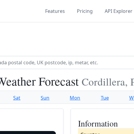
Features
Pricing
API Explorer
eather Forecast
Cordillera,
Sat
Sun
Mon
Tue
W
Information