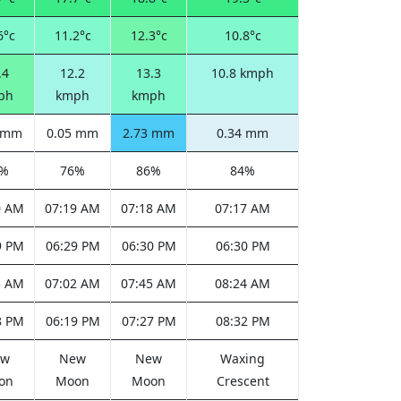
6°c
11.2°c
12.3°c
10.8°c
.4
12.2
13.3
10.8 kmph
ph
kmph
kmph
0 mm
0.05 mm
2.73 mm
0.34 mm
6%
76%
86%
84%
0 AM
07:19 AM
07:18 AM
07:17 AM
9 PM
06:29 PM
06:30 PM
06:30 PM
3 AM
07:02 AM
07:45 AM
08:24 AM
8 PM
06:19 PM
07:27 PM
08:32 PM
ew
New
New
Waxing
on
Moon
Moon
Crescent