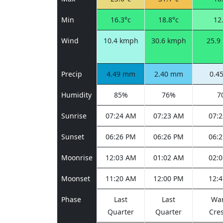
Min
16.3°c
18.8°c
12
Wind
10.4 kmph
30.6 kmph
25.9
Precip
4.49 mm
2.40 mm
0.4
Humidity
85%
76%
7
Sunrise
07:24 AM
07:23 AM
07:
Sunset
06:26 PM
06:26 PM
06:
Moonrise
12:03 AM
01:02 AM
02:
Moonset
11:20 AM
12:00 PM
12:
Phase
Last
Last
Wa
Quarter
Quarter
Cre