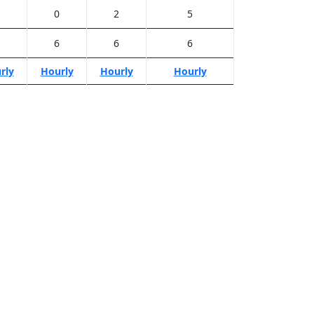
0
2
5
6
6
6
rly
Hourly
Hourly
Hourly