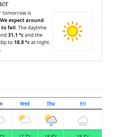
her
 tomorrow is
We expect around
to fall
. The daytime
ound
31.1 °c
and the
dip to
18.8 °c
at night.
.
e
Wed
Thu
Fri
7°c
17.7°c
18.8°c
19.3°c