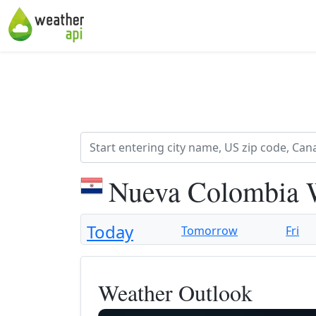
Nueva Colombia W
Today
Tomorrow
Fri
Weather Outlook