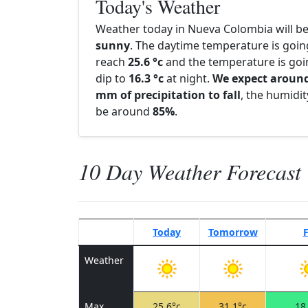
Today's Weather
Weather today in Nueva Colombia will b
sunny
. The daytime temperature is goin
reach
25.6 °c
and the temperature is goi
dip to
16.3 °c
at night.
We expect around
mm of precipitation to fall
, the humidity
be around
85%
.
10 Day Weather Forecast
Today
Tomorrow
F
Weather
Max
25.6°c
31.1°c
18