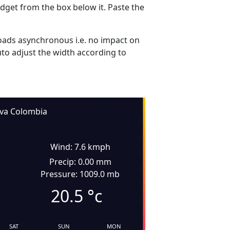
dget from the box below it. Paste the
ads asynchronous i.e. no impact on
uto adjust the width according to
va Colombia
Wind: 7.6 kmph
Precip: 0.00 mm
Pressure: 1009.0 mb
20.5
°c
SAT
SUN
MON