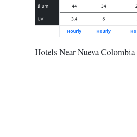
Illum
44
34
UV
3.4
6
Hourly
Hourly
Ho
Hotels Near Nueva Colombia