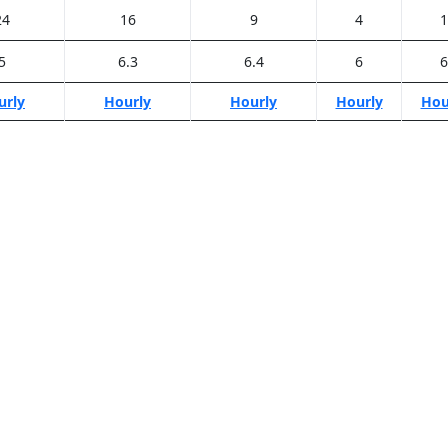
24
16
9
4
1
5
6.3
6.4
6
6
urly
Hourly
Hourly
Hourly
Hou