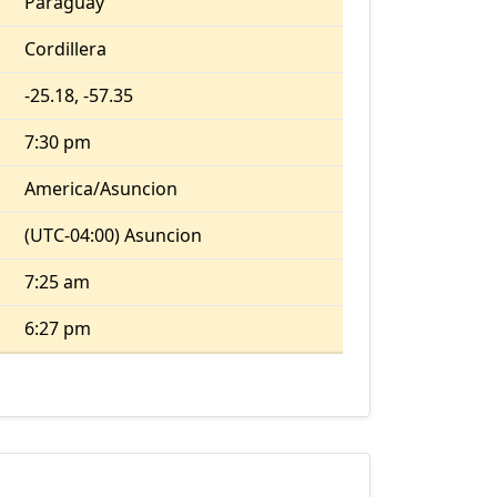
Paraguay
Cordillera
-25.18, -57.35
7:30 pm
America/Asuncion
(UTC-04:00) Asuncion
7:25 am
6:27 pm