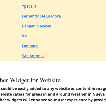
Ypacarai
Fernando De La Mora
Benjamin Aceval
Ita
Lambare
San Antonio
er Widget for Website
could be easily added to any website or content manag
website caters for areas in and around weather in Nueva
er widgets will enhance your user experience by provi