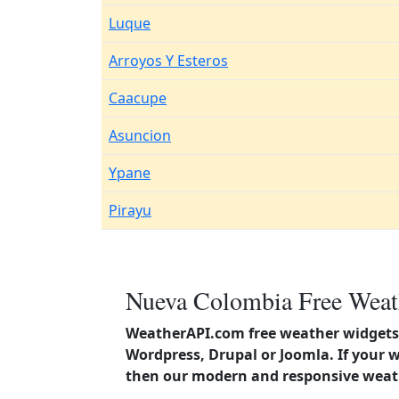
Luque
Arroyos Y Esteros
Caacupe
Asuncion
Ypane
Pirayu
Nueva Colombia Free Weath
WeatherAPI.com free weather widgets 
Wordpress, Drupal or Joomla. If your 
then our modern and responsive weath