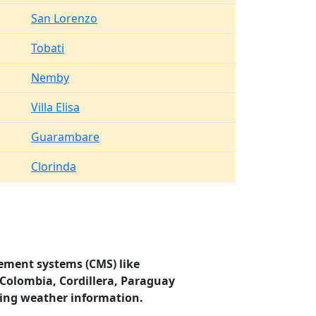
San Lorenzo
Tobati
Nemby
Villa Elisa
Guarambare
Clorinda
ement systems (CMS) like
 Colombia, Cordillera, Paraguay
ding weather information.