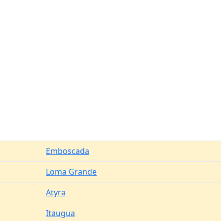
Emboscada
Loma Grande
Atyra
Itaugua