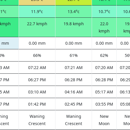
.1°c
11.9°c
13.4°c
10.7°c
10.
 kmph
22.7 kmph
19.8 kmph
22.0
19
kmph
km
5 mm
0.00 mm
0.00 mm
0.00 mm
0.0
0%
66%
61%
62%
5
23 AM
07:22 AM
07:21 AM
07:20 AM
07:2
27 PM
06:27 PM
06:28 PM
06:28 PM
06:2
05 AM
03:10 AM
04:16 AM
05:17 AM
06:1
47 PM
01:42 PM
02:45 PM
03:55 PM
05:0
ning
Waning
Waning
New
N
scent
Crescent
Crescent
Moon
Mo