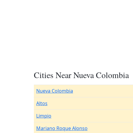
Cities Near Nueva Colombia
Nueva Colombia
Altos
Limpio
Mariano Roque Alonso