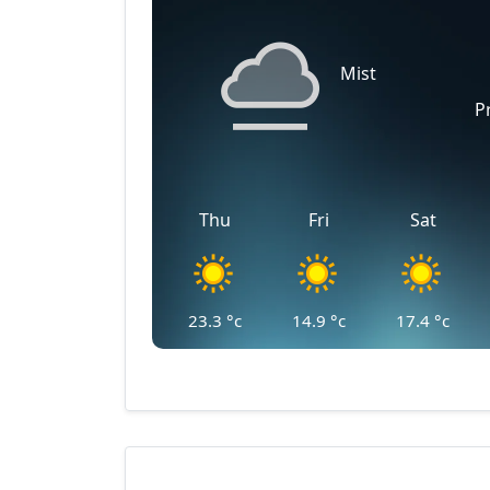
Mist
P
Thu
Fri
Sat
23.3
°c
14.9
°c
17.4
°c