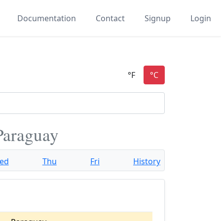
Documentation
Contact
Signup
Login
 Paraguay
ed
Thu
Fri
History