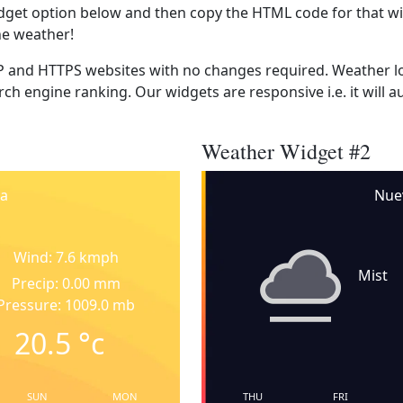
dget option below and then copy the HTML code for that wi
he weather!
 and HTTPS websites with no changes required. Weather lo
ch engine ranking. Our widgets are responsive i.e. it will a
Weather Widget #2
a
Nue
Wind: 7.6 kmph
Mist
Precip: 0.00 mm
Pressure: 1009.0 mb
20.5
°c
SUN
MON
THU
FRI