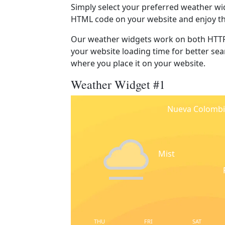
Simply select your preferred weather wi
HTML code on your website and enjoy t
Our weather widgets work on both HTTP
your website loading time for better sear
where you place it on your website.
Weather Widget #1
Nueva Colombi
Mist
THU
FRI
SAT