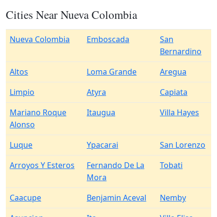
Cities Near Nueva Colombia
Nueva Colombia
Emboscada
San
Bernardino
Altos
Loma Grande
Aregua
Limpio
Atyra
Capiata
Mariano Roque
Itaugua
Villa Hayes
Alonso
Luque
Ypacarai
San Lorenzo
Arroyos Y Esteros
Fernando De La
Tobati
Mora
Caacupe
Benjamin Aceval
Nemby