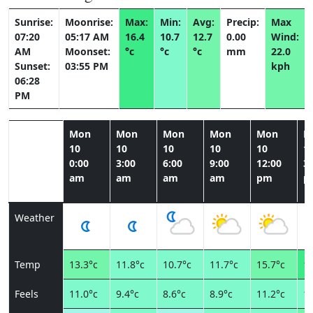
Sunrise:
Moonrise:
Max:
Min:
Avg:
Precip:
Max
07:20
05:17 AM
16.4
10.7
12.7
0.00
Wind:
AM
Moonset:
°c
°c
°c
mm
22.0
Sunset:
03:55 PM
kph
06:28
PM
Mon
Mon
Mon
Mon
Mon
M
10
10
10
10
10
1
0:00
3:00
6:00
9:00
12:00
3:
am
am
am
am
pm
p
Weather
Temp
13.3°c
11.8°c
10.7°c
11.7°c
15.7°c
16
Feels
11.0°c
9.4°c
8.6°c
8.9°c
11.2°c
11