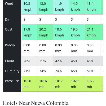
Wind
10.8
13.0
11.9
14.0
18.4
22
kmph
kmph
kmph
kmph
kmph
k
Dir
S
S
S
S
S
S
Gust
17.8
20.2
18.6
19.0
21.1
25
kmph
kmph
kmph
kmph
kmph
k
Precip
0.00
0.00
0.00
0.00
0.00
0.
mm
mm
mm
mm
mm
m
Cloud
20%
21%
42%
45%
45%
4
Humidity
71%
74%
74%
65%
51%
4
Pressure
1016
1016
1017
1020
1022
1
mb
mb
mb
mb
mb
m
Hotels Near Nueva Colombia