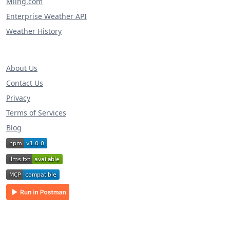
Miing.com
Enterprise Weather API
Weather History
About Us
Contact Us
Privacy
Terms of Services
Blog