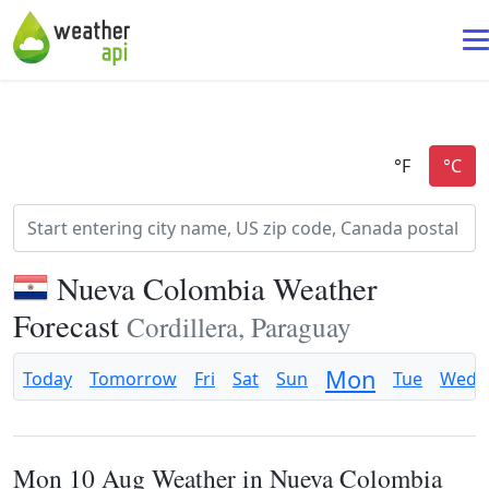
Nueva Colombia Weather
Forecast
Cordillera, Paraguay
Mon
Today
Tomorrow
Fri
Sat
Sun
Tue
Wed
Mon 10 Aug Weather in Nueva Colombia