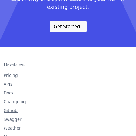
existing project.
Get Started
Developers
Pricing
APIs
Docs
Changelog
Github
Swagger
Weather