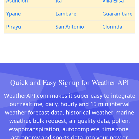
Asuncion
Ita
Villa Elisa
Ypane
Lambare
Guarambare
Pirayu
San Antonio
Clorinda
Quick and Easy Signup for Weather API
WeatherAPI.com makes it super easy to integrate
our realtime, daily, hourly and 15 min interval
weather forecast data, historical weather, marine
weather, bulk request, air quality data, pollen,
evapotranspiration, autocomplete, time zone,
astronomy and sports data into your new or