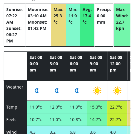
Sunrise:
Moonrise:
Max:
Min:
Avg:
Precip:
Max
07:22
03:10 AM
25.3
11.9
17.4
0.00
Wind:
AM
Moonset:
°c
°c
°c
mm
22.7
Sunset:
01:42 PM
kph
06:27
PM
Sat 08
Sat 08
Sat 08
Sat 08
Sat 08
Sa
0:00
3:00
6:00
9:00
12:00
3:
am
am
am
am
pm
p
Weather
Temp
11.9°c
12.0°c
11.9°c
15.3°c
22.7°c
25
Feels
10.7°c
11.0°c
10.8°c
14.7°c
22.7°c
24
Wind
4.3
3.2
6.8
3.6
4.0
10