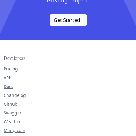
existing project.
Get Started
Developers
Pricing
APIs
Docs
Changelog
Github
Swagger
Weather
Miing.com