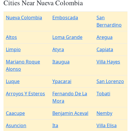
Cities Near Nueva Colombia
Nueva Colombia
Emboscada
San
Bernardino
Altos
Loma Grande
Aregua
Limpio
Atyra
Capiata
Mariano Roque
Itaugua
Villa Hayes
Alonso
Luque
Ypacarai
San Lorenzo
Arroyos Y Esteros
Fernando De La
Tobati
Mora
Caacupe
Benjamin Aceval
Nemby
Asuncion
Ita
Villa Elisa