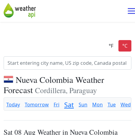
Nueva Colombia Weather
Forecast
Cordillera, Paraguay
Sat
Today
Tomorrow
Fri
Sun
Mon
Tue
Wed
Sat 08 Aug Weather in Nueva Colombia