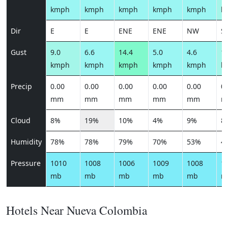
kmph
kmph
kmph
kmph
kmph
k
Dir
E
E
ENE
ENE
NW
S
Gust
9.0
6.6
14.4
5.0
4.6
11
kmph
kmph
kmph
kmph
kmph
k
Precip
0.00
0.00
0.00
0.00
0.00
0.
mm
mm
mm
mm
mm
m
Cloud
8%
19%
10%
4%
9%
8
Humidity
78%
78%
79%
70%
53%
4
Pressure
1010
1008
1006
1009
1008
1
mb
mb
mb
mb
mb
m
Hotels Near Nueva Colombia