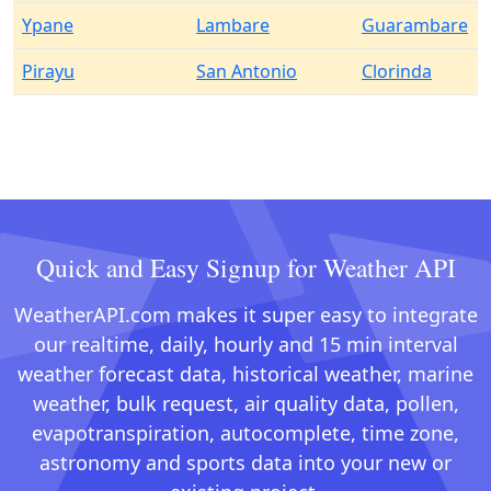
Ypane
Lambare
Guarambare
Pirayu
San Antonio
Clorinda
Quick and Easy Signup for Weather API
WeatherAPI.com makes it super easy to integrate
our realtime, daily, hourly and 15 min interval
weather forecast data, historical weather, marine
weather, bulk request, air quality data, pollen,
evapotranspiration, autocomplete, time zone,
astronomy and sports data into your new or