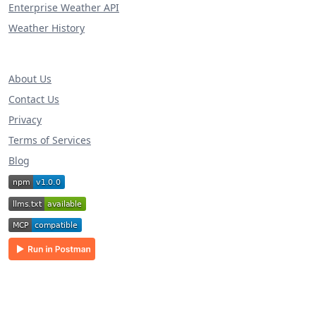
Enterprise Weather API
Weather History
About Us
Contact Us
Privacy
Terms of Services
Blog