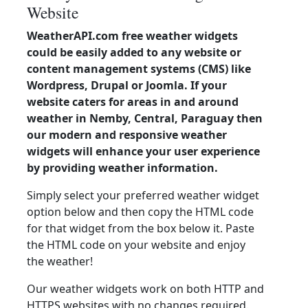
Website
WeatherAPI.com free weather widgets
could be easily added to any website or
content management systems (CMS) like
Wordpress, Drupal or Joomla. If your
website caters for areas in and around
weather in Nemby, Central, Paraguay then
our modern and responsive weather
widgets will enhance your user experience
by providing weather information.
Simply select your preferred weather widget
option below and then copy the HTML code
for that widget from the box below it. Paste
the HTML code on your website and enjoy
the weather!
Our weather widgets work on both HTTP and
HTTPS websites with no changes required.