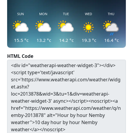
SUN
MON
TUE
WED
THU
15.5
°c
13.2
°c
14.2
°c
19.3
°c
16.4
°c
HTML Code