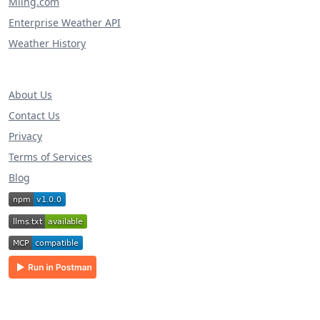
Miing.com
Enterprise Weather API
Weather History
About Us
Contact Us
Privacy
Terms of Services
Blog