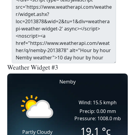
Weather Widget #3
Nemby
Wind: 15.5 kmph
Precip: 0.00 mm
Pressure: 1008.0 mb
19.1
°c
Partly Cloudy