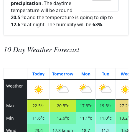
precipitation
. The daytime
temperature will be around
20.5 °c
and the temperature is going to dip to
12.6 °c
at night. The humidity will be
63%
.
10 Day Weather Forecast
Today
Tomorrow
Mon
Tue
Wed
Weather
Max
22.5°c
20.5°c
17.3°c
19.5°c
27.2°c
Min
11.6°c
12.6°c
11.1°c
11.0°c
13.2°c
Wind
23.4
17.3 kmph
18.7
11.2
15.8