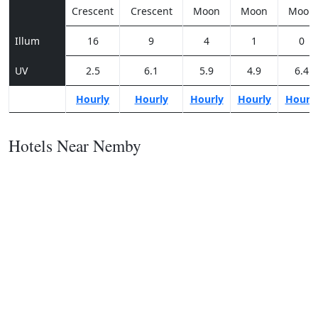
Crescent
Crescent
Moon
Moon
Moon
Illum
16
9
4
1
0
UV
2.5
6.1
5.9
4.9
6.4
Hourly
Hourly
Hourly
Hourly
Hourl
Hotels Near Nemby