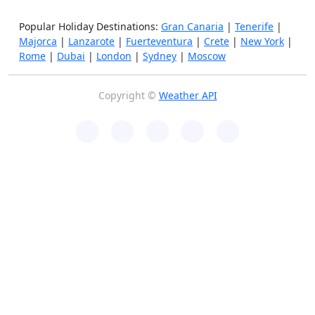
Popular Holiday Destinations:
Gran Canaria
|
Tenerife
|
Majorca
|
Lanzarote
|
Fuerteventura
|
Crete
|
New York
|
Rome
|
Dubai
|
London
|
Sydney
|
Moscow
Copyright ©
Weather API