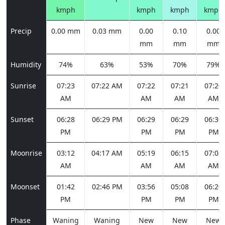
kmph
kmph
kmph
kmph
Precip
0.00 mm
0.03 mm
0.00
0.10
0.00
mm
mm
mm
Humidity
74%
63%
53%
70%
79%
Sunrise
07:23
07:22 AM
07:22
07:21
07:20
AM
AM
AM
AM
Sunset
06:28
06:29 PM
06:29
06:29
06:30
PM
PM
PM
PM
Moonrise
03:12
04:17 AM
05:19
06:15
07:03
AM
AM
AM
AM
Moonset
01:42
02:46 PM
03:56
05:08
06:20
PM
PM
PM
PM
Phase
Waning
Waning
New
New
New