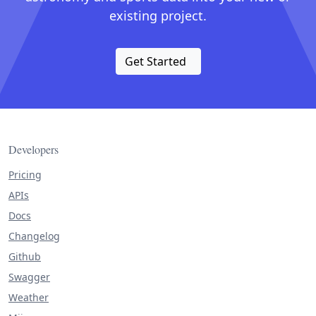
existing project.
Get Started
Developers
Pricing
APIs
Docs
Changelog
Github
Swagger
Weather