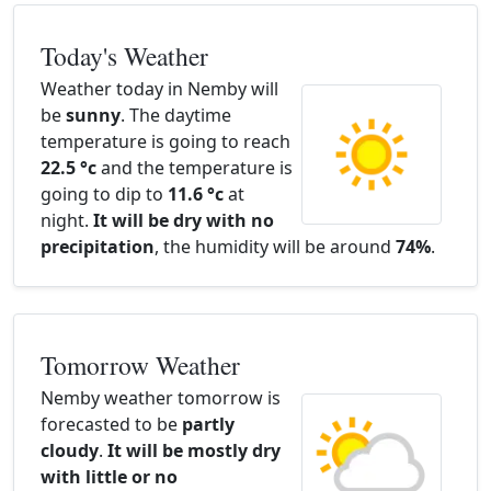
Today's Weather
Weather today in Nemby will
be
sunny
. The daytime
temperature is going to reach
22.5 °c
and the temperature is
going to dip to
11.6 °c
at
night.
It will be dry with no
precipitation
, the humidity will be around
74%
.
Tomorrow Weather
Nemby weather tomorrow is
forecasted to be
partly
cloudy
.
It will be mostly dry
with little or no