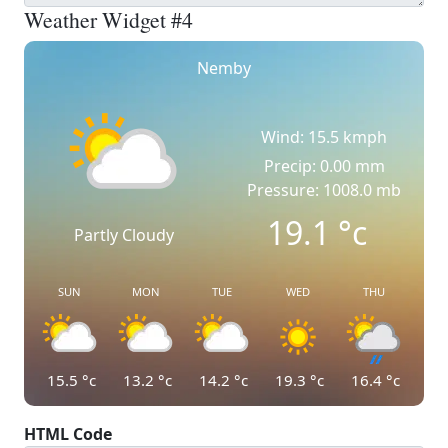
Weather Widget #4
Nemby
Wind: 15.5 kmph
Precip: 0.00 mm
Pressure: 1008.0 mb
19.1
°c
Partly Cloudy
SUN
MON
TUE
WED
THU
15.5
°c
13.2
°c
14.2
°c
19.3
°c
16.4
°c
HTML Code