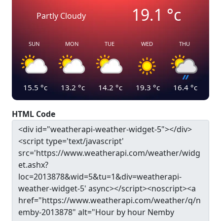
19.1
°c
Partly Cloudy
SUN
MON
TUE
WED
THU
15.5
°c
13.2
°c
14.2
°c
19.3
°c
16.4
°c
HTML Code