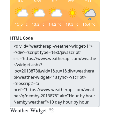
SUN
MON
TUE
WED
THU
15.5
°c
13.2
°c
14.2
°c
19.3
°c
16.4
°c
HTML Code
Weather Widget #2