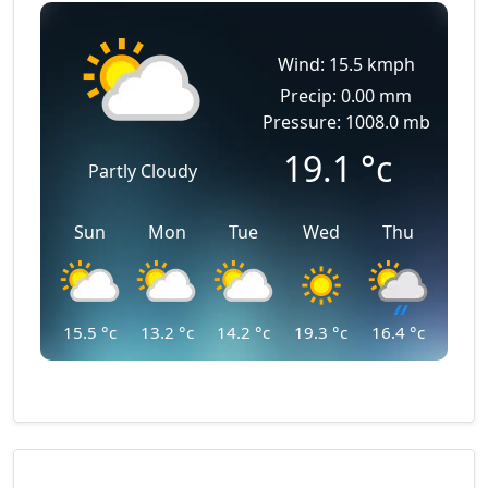
Wind: 15.5 kmph
Precip: 0.00 mm
Pressure: 1008.0 mb
19.1
°c
Partly Cloudy
Sun
Mon
Tue
Wed
Thu
15.5
°c
13.2
°c
14.2
°c
19.3
°c
16.4
°c