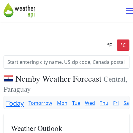
Nemby Weather Forecast
Central,
Paraguay
Today
Tomorrow
Mon
Tue
Wed
Thu
Fri
Sat
Weather Outlook