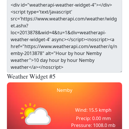
Weather Widget #5
Nemby
Wind: 15.5 kmph
Precip: 0.00 mm
Pressure: 1008.0 mb