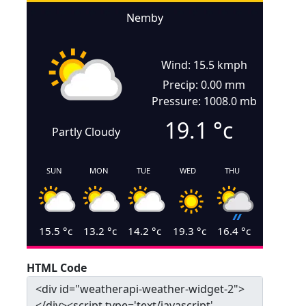
Nemby
Wind: 15.5 kmph
Precip: 0.00 mm
Pressure: 1008.0 mb
19.1
°c
Partly Cloudy
SUN
MON
TUE
WED
THU
15.5
°c
13.2
°c
14.2
°c
19.3
°c
16.4
°c
HTML Code