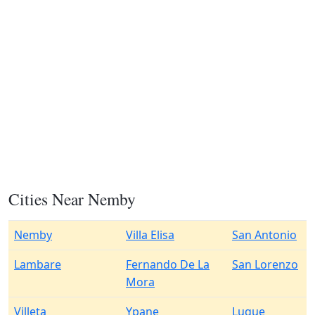
Cities Near Nemby
Nemby
Villa Elisa
San Antonio
Lambare
Fernando De La
San Lorenzo
Mora
Villeta
Ypane
Luque