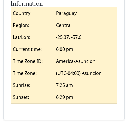
Information
Country:
Paraguay
Region:
Central
Lat/Lon:
-25.37, -57.6
Current time:
6:00 pm
Time Zone ID:
America/Asuncion
Time Zone:
(UTC-04:00) Asuncion
Sunrise:
7:25 am
Sunset:
6:29 pm