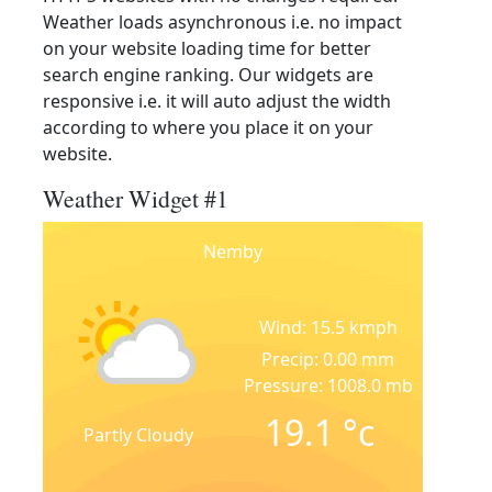
Weather loads asynchronous i.e. no impact
on your website loading time for better
search engine ranking. Our widgets are
responsive i.e. it will auto adjust the width
according to where you place it on your
website.
Weather Widget #1
Nemby
Wind: 15.5 kmph
Precip: 0.00 mm
Pressure: 1008.0 mb
19.1
°c
Partly Cloudy