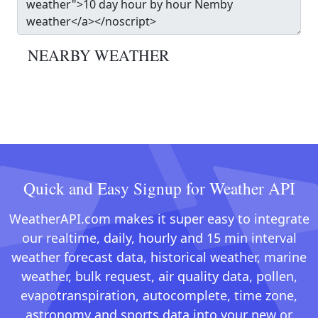
NEARBY WEATHER
Quick and Easy Signup for Weather API
WeatherAPI.com makes it super easy to integrate
our realtime, daily, hourly and 15 min interval
weather forecast data, historical weather, marine
weather, bulk request, air quality data, pollen,
evapotranspiration, autocomplete, time zone,
astronomy and sports data into your new or