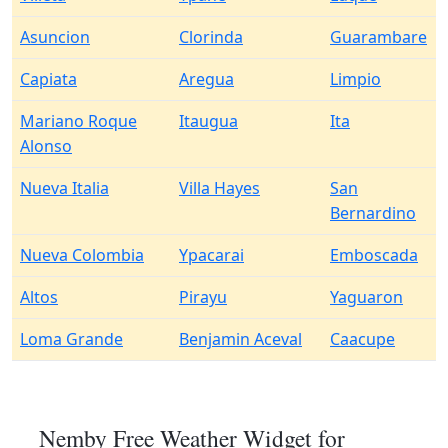
Asuncion
Clorinda
Guarambare
Capiata
Aregua
Limpio
Mariano Roque
Itaugua
Ita
Alonso
Nueva Italia
Villa Hayes
San
Bernardino
Nueva Colombia
Ypacarai
Emboscada
Altos
Pirayu
Yaguaron
Loma Grande
Benjamin Aceval
Caacupe
Nemby Free Weather Widget for