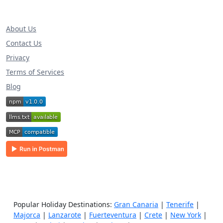
About Us
Contact Us
Privacy
Terms of Services
Blog
Popular Holiday Destinations:
Gran Canaria
|
Tenerife
|
Majorca
|
Lanzarote
|
Fuerteventura
|
Crete
|
New York
|