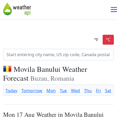
Movila Banului Weather
Forecast
Buzau, Romania
Today
Tomorrow
Mon
Tue
Wed
Thu
Fri
Sat
Mon 17 Aug Weather in Movila Banului