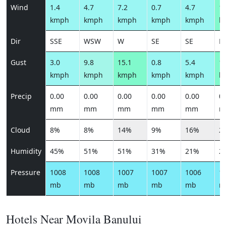
Wind
1.4
4.7
7.2
0.7
4.7
14
kmph
kmph
kmph
kmph
kmph
k
Dir
SSE
WSW
W
SE
SE
N
Gust
3.0
9.8
15.1
0.8
5.4
17
kmph
kmph
kmph
kmph
kmph
k
Precip
0.00
0.00
0.00
0.00
0.00
0.
mm
mm
mm
mm
mm
m
Cloud
8%
8%
14%
9%
16%
2
Humidity
45%
51%
51%
31%
21%
2
Pressure
1008
1008
1007
1007
1006
1
mb
mb
mb
mb
mb
m
Hotels Near Movila Banului