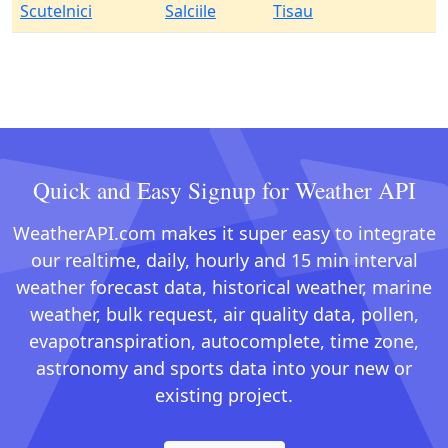
Scutelnici
Salciile
Tisau
Quick and Easy Signup for Weather API
WeatherAPI.com makes it super easy to integrate
our realtime, daily, hourly and 15 min interval
weather forecast data, historical weather, marine
weather, bulk request, air quality data, pollen,
evapotranspiration, autocomplete, time zone,
astronomy and sports data into your new or
existing project.