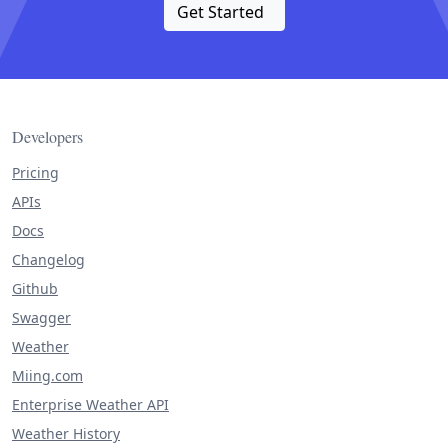
Get Started
Developers
Pricing
APIs
Docs
Changelog
Github
Swagger
Weather
Miing.com
Enterprise Weather API
Weather History