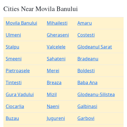
Cities Near Movila Banului
Movila Banului
Mihailesti
Amaru
Ulmeni
Gheraseni
Costesti
Stalpu
Valcelele
Glodeanul Sarat
Smeeni
Sahateni
Bradeanu
Pietroasele
Merei
Boldesti
Tintesti
Breaza
Baba Ana
Gura Vadului
Mizil
Glodeanu-Silistea
Ciocarlia
Naeni
Galbinasi
Buzau
Jugureni
Garbovi