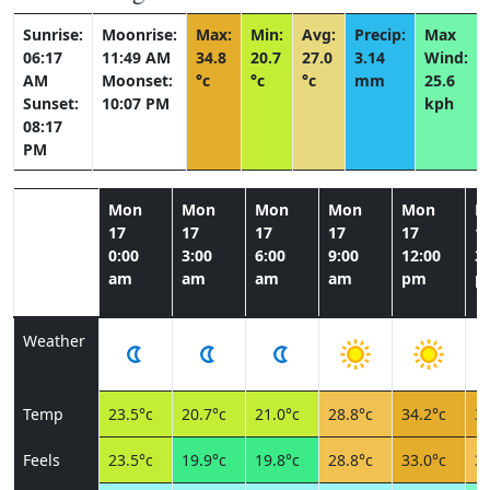
Sunrise:
Moonrise:
Max:
Min:
Avg:
Precip:
Max
06:17
11:49 AM
34.8
20.7
27.0
3.14
Wind:
AM
Moonset:
°c
°c
°c
mm
25.6
Sunset:
10:07 PM
kph
08:17
PM
Mon
Mon
Mon
Mon
Mon
M
17
17
17
17
17
1
0:00
3:00
6:00
9:00
12:00
3:
am
am
am
am
pm
p
Weather
Temp
23.5°c
20.7°c
21.0°c
28.8°c
34.2°c
34
Feels
23.5°c
19.9°c
19.8°c
28.8°c
33.0°c
31