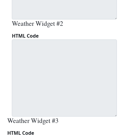
Weather Widget #2
HTML Code
Weather Widget #3
HTML Code