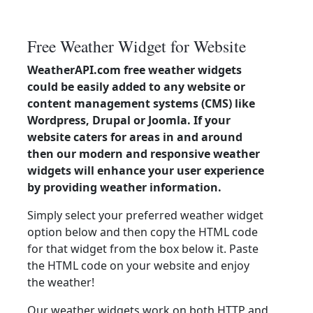
Free Weather Widget for Website
WeatherAPI.com free weather widgets
could be easily added to any website or
content management systems (CMS) like
Wordpress, Drupal or Joomla. If your
website caters for areas in and around
then our modern and responsive weather
widgets will enhance your user experience
by providing weather information.
Simply select your preferred weather widget
option below and then copy the HTML code
for that widget from the box below it. Paste
the HTML code on your website and enjoy
the weather!
Our weather widgets work on both HTTP and