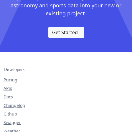
astronomy and sports data into your new or
existing project.
Get Started
Developers
Pricing
APIs
Docs
Changelog
Github
Swagger
Weather