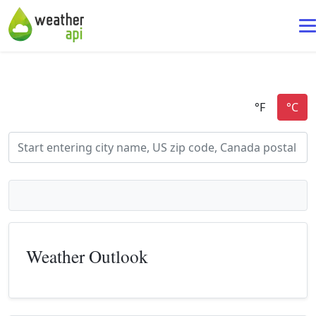
Weather Outlook