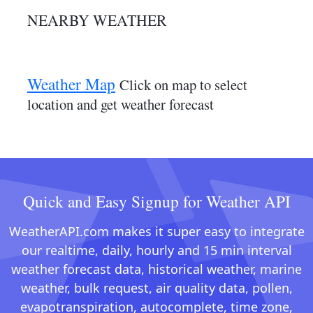
NEARBY WEATHER
Weather Map
Click on map to select
location and get weather forecast
Quick and Easy Signup for Weather API
WeatherAPI.com makes it super easy to integrate
our realtime, daily, hourly and 15 min interval
weather forecast data, historical weather, marine
weather, bulk request, air quality data, pollen,
evapotranspiration, autocomplete, time zone,