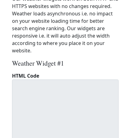
HTTPS websites with no changes required.
Weather loads asynchronous i.e. no impact
on your website loading time for better
search engine ranking. Our widgets are
responsive i.e. it will auto adjust the width
according to where you place it on your
website.
Weather Widget #1
HTML Code