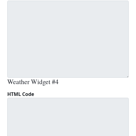
Weather Widget #4
HTML Code