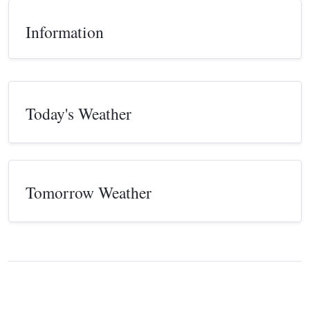
Information
Today's Weather
Tomorrow Weather