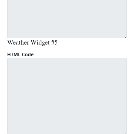
Weather Widget #5
HTML Code