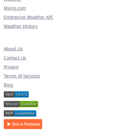
Miing.com
Enterprise Weather API
Weather History
About Us
Contact Us
Privacy
Terms of Services
Blog