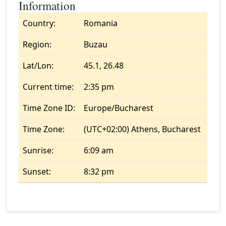
Information
Country:
Romania
Region:
Buzau
Lat/Lon:
45.1, 26.48
Current time:
2:35 pm
Time Zone ID:
Europe/Bucharest
Time Zone:
(UTC+02:00) Athens, Bucharest
Sunrise:
6:09 am
Sunset:
8:32 pm