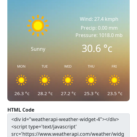
Wind: 27.4 kmph
Precip: 0.00 mm
Pressure: 1018.0 mb
30.6
°c
Sunny
MON
TUE
WED
THU
FRI
26.3
°c
28.2
°c
27.2
°c
25.3
°c
23.5
°c
HTML Code