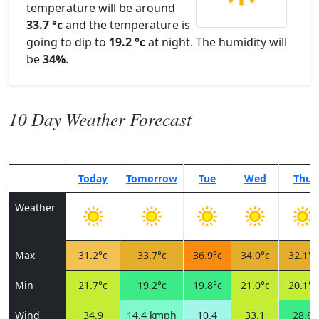
temperature will be around
33.7 °c
and the temperature is
going to dip to
19.2 °c
at night. The humidity will
be
34%
.
10 Day Weather Forecast
Today
Tomorrow
Tue
Wed
Thu
Weather
Max
31.2°c
33.7°c
36.9°c
34.0°c
32.1°c
Min
21.7°c
19.2°c
19.8°c
21.0°c
20.1°c
Wind
34.9
14.4 kmph
10.4
33.1
28.8