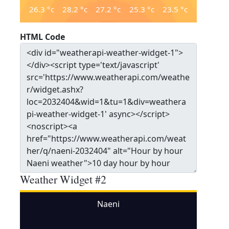
26.3
°c
28.2
°c
27.2
°c
25.3
°c
23.5
°c
HTML Code
Weather Widget #2
Naeni