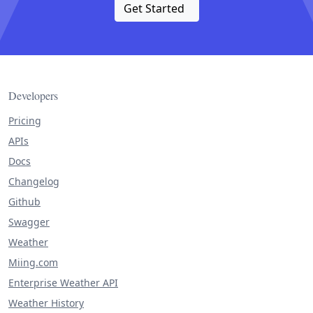
Get Started
Developers
Pricing
APIs
Docs
Changelog
Github
Swagger
Weather
Miing.com
Enterprise Weather API
Weather History