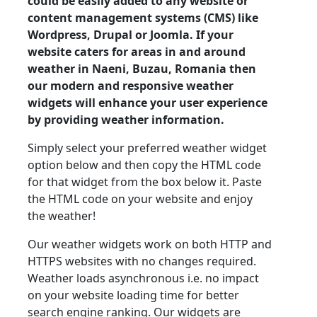
could be easily added to any website or
content management systems (CMS) like
Wordpress, Drupal or Joomla. If your
website caters for areas in and around
weather in Naeni, Buzau, Romania then
our modern and responsive weather
widgets will enhance your user experience
by providing weather information.
Simply select your preferred weather widget
option below and then copy the HTML code
for that widget from the box below it. Paste
the HTML code on your website and enjoy
the weather!
Our weather widgets work on both HTTP and
HTTPS websites with no changes required.
Weather loads asynchronous i.e. no impact
on your website loading time for better
search engine ranking. Our widgets are