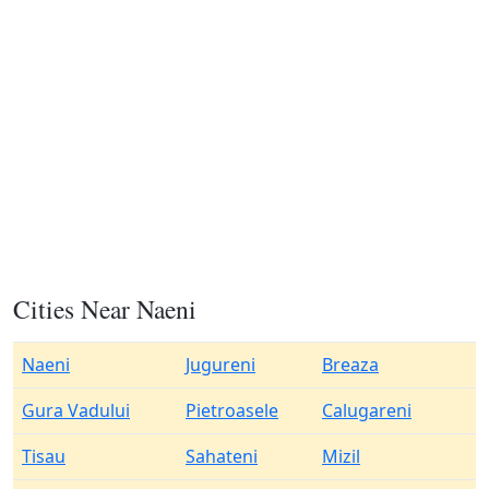
Cities Near Naeni
Naeni
Jugureni
Breaza
Gura Vadului
Pietroasele
Calugareni
Tisau
Sahateni
Mizil