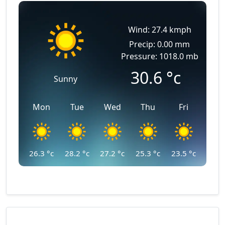
Wind: 27.4 kmph
Precip: 0.00 mm
Pressure: 1018.0 mb
30.6
°c
Sunny
Mon
Tue
Wed
Thu
Fri
26.3
°c
28.2
°c
27.2
°c
25.3
°c
23.5
°c