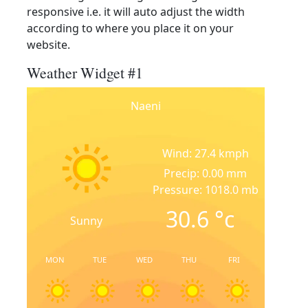
responsive i.e. it will auto adjust the width
according to where you place it on your
website.
Weather Widget #1
Naeni
Wind: 27.4 kmph
Precip: 0.00 mm
Pressure: 1018.0 mb
30.6
°c
Sunny
MON
TUE
WED
THU
FRI