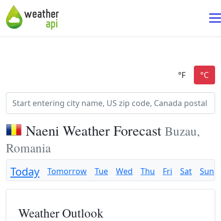
Naeni Weather Forecast
Buzau,
Romania
Today
Tomorrow
Tue
Wed
Thu
Fri
Sat
Sun
Weather Outlook