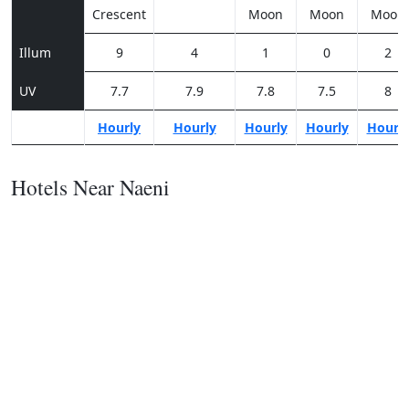
Crescent
Moon
Moon
Moon
Illum
9
4
1
0
2
UV
7.7
7.9
7.8
7.5
8
Hourly
Hourly
Hourly
Hourly
Hourl
Hotels Near Naeni