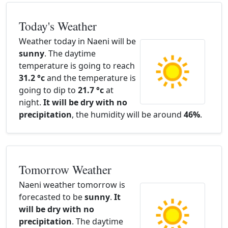
Today's Weather
Weather today in Naeni will be
sunny
. The daytime
temperature is going to reach
31.2 °c
and the temperature is
going to dip to
21.7 °c
at
night.
It will be dry with no
precipitation
, the humidity will be around
46%
.
Tomorrow Weather
Naeni weather tomorrow is
forecasted to be
sunny
.
It
will be dry with no
precipitation
. The daytime