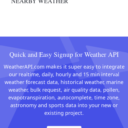
NEARBY WEATHER
Quick and Easy Signup for Weather API
WeatherAPI.com makes it super easy to integrate
our realtime, daily, hourly and 15 min interval
weather forecast data, historical weather, marine
weather, bulk request, air quality data, pollen,
evapotranspiration, autocomplete, time zone,
astronomy and sports data into your new or
existing project.