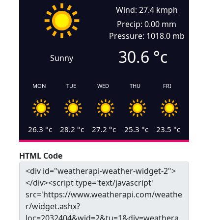
Wind: 27.4 kmph
Precip: 0.00 mm
Pressure: 1018.0 mb
30.6
°c
Sunny
MON
TUE
WED
THU
FRI
26.3
°c
28.2
°c
27.2
°c
25.3
°c
23.5
°c
HTML Code