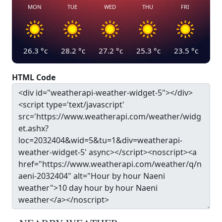
MON
TUE
WED
THU
FRI
26.3
°c
28.2
°c
27.2
°c
25.3
°c
23.5
°c
HTML Code