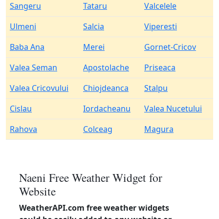
Sangeru
Tataru
Valcelele
Ulmeni
Salcia
Viperesti
Baba Ana
Merei
Gornet-Cricov
Valea Seman
Apostolache
Priseaca
Valea Cricovului
Chiojdeanca
Stalpu
Cislau
Iordacheanu
Valea Nucetului
Rahova
Colceag
Magura
Naeni Free Weather Widget for
Website
WeatherAPI.com free weather widgets