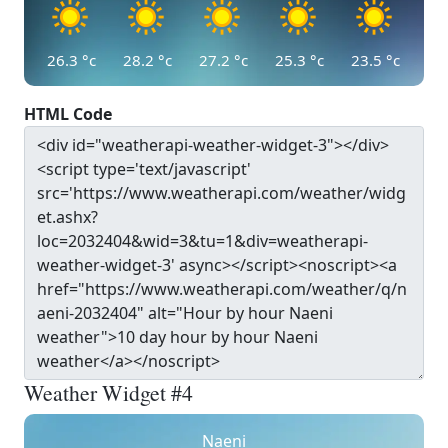
26.3
°c
28.2
°c
27.2
°c
25.3
°c
23.5
°c
HTML Code
Weather Widget #4
Naeni