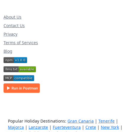
About Us
Contact Us
Privacy
Terms of Services
Blog
Popular Holiday Destinations:
Gran Canaria
|
Tenerife
|
Majorca
|
Lanzarote
|
Fuerteventura
|
Crete
|
New York
|