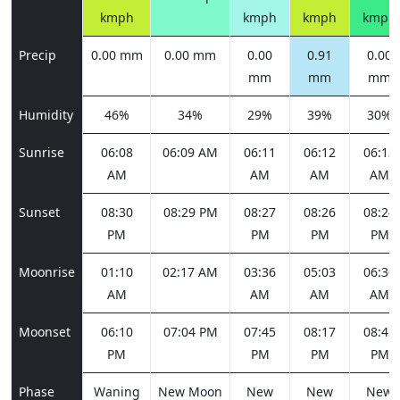
kmph
kmph
kmph
kmph
Precip
0.00 mm
0.00 mm
0.00
0.91
0.00
mm
mm
mm
Humidity
46%
34%
29%
39%
30%
Sunrise
06:08
06:09 AM
06:11
06:12
06:13
AM
AM
AM
AM
Sunset
08:30
08:29 PM
08:27
08:26
08:24
PM
PM
PM
PM
Moonrise
01:10
02:17 AM
03:36
05:03
06:30
AM
AM
AM
AM
Moonset
06:10
07:04 PM
07:45
08:17
08:43
PM
PM
PM
PM
Phase
Waning
New Moon
New
New
New