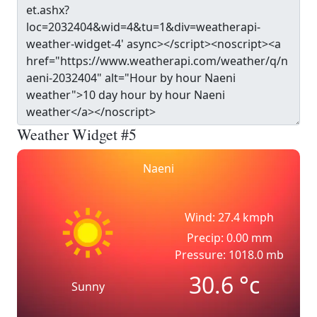
Weather Widget #5
Naeni
Wind: 27.4 kmph
Precip: 0.00 mm
Pressure: 1018.0 mb
30.6
°c
Sunny