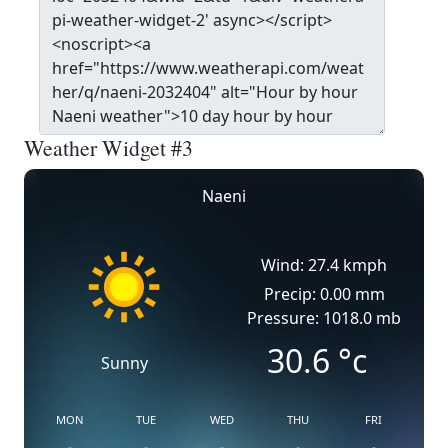
Weather Widget #3
Naeni
Wind: 27.4 kmph
Precip: 0.00 mm
Pressure: 1018.0 mb
30.6
°c
Sunny
MON
TUE
WED
THU
FRI