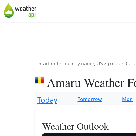
Amaru Weather F
Today
Tomorrow
Mon
Weather Outlook