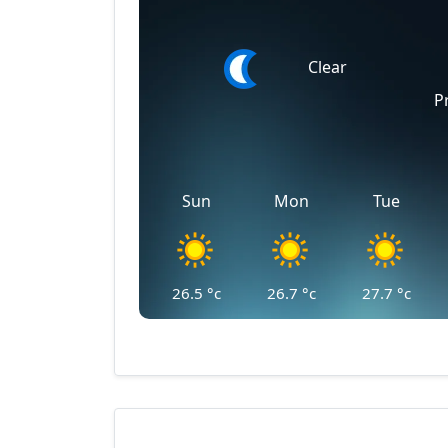
Clear
P
Sun
Mon
Tue
26.5
°c
26.7
°c
27.7
°c