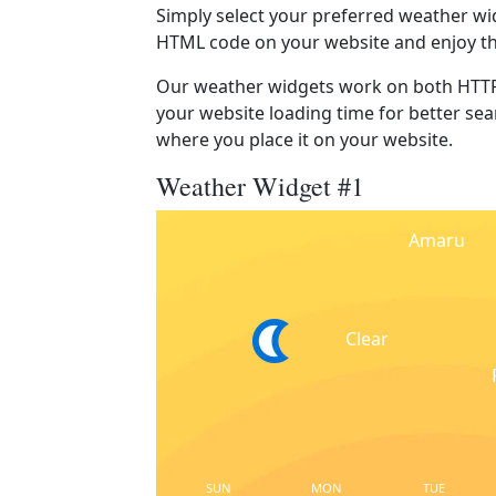
Simply select your preferred weather wi
HTML code on your website and enjoy t
Our weather widgets work on both HTTP
your website loading time for better sear
where you place it on your website.
Weather Widget #1
Amaru
Clear
SUN
MON
TUE