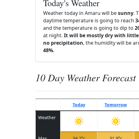
Today's Weather
Weather today in Amaru will be
sunny
. 
daytime temperature is going to reach
3
and the temperature is going to dip to
2
at night.
It will be mostly dry with little
no precipitation
, the humidity will be a
48%
.
10 Day Weather Forecast
Today
Tomorrow
Weather
Max
34.2°c
31.9°c