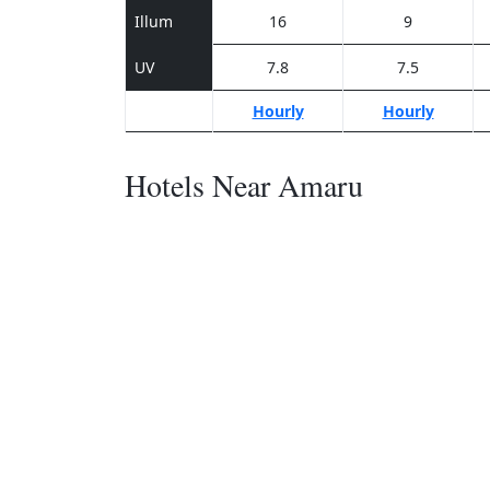
Illum
16
9
UV
7.8
7.5
Hourly
Hourly
Hotels Near Amaru