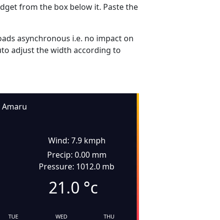
dget from the box below it. Paste the
ads asynchronous i.e. no impact on
uto adjust the width according to
Amaru
Wind: 7.9 kmph
Precip: 0.00 mm
Pressure: 1012.0 mb
21.0
°c
TUE
WED
THU