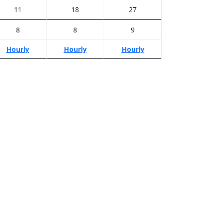
11
18
27
8
8
9
Hourly
Hourly
Hourly