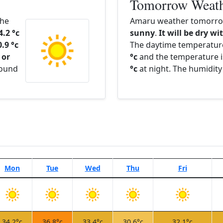
Tomorrow Weat
The
Amaru weather tomorrow
4.2 °c
sunny
.
It will be dry wi
0.9 °c
The daytime temperatur
 or
°c
and the temperature i
round
°c
at night. The humidity
Mon
Tue
Wed
Thu
Fri
34.2°c
36.8°c
33.4°c
30.6°c
32.1°c