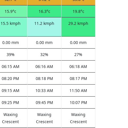
15.9°c
16.3°c
19.8°c
15.5 kmph
11.2 kmph
29.2 kmph
0.00 mm
0.00 mm
0.00 mm
39%
32%
27%
06:15 AM
06:16 AM
06:18 AM
08:20 PM
08:18 PM
08:17 PM
09:15 AM
10:33 AM
11:50 AM
09:25 PM
09:45 PM
10:07 PM
Waxing
Waxing
Waxing
Crescent
Crescent
Crescent