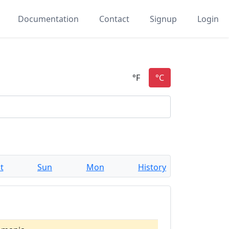
Documentation
Contact
Signup
Login
t
Sun
Mon
History