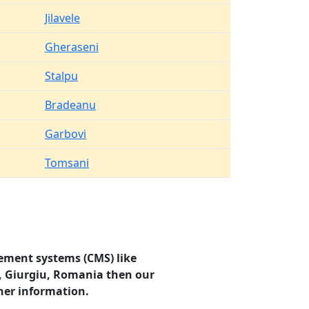
Jilavele
Gheraseni
Stalpu
Bradeanu
Garbovi
Tomsani
ement systems (CMS) like
u, Giurgiu, Romania then our
her information.