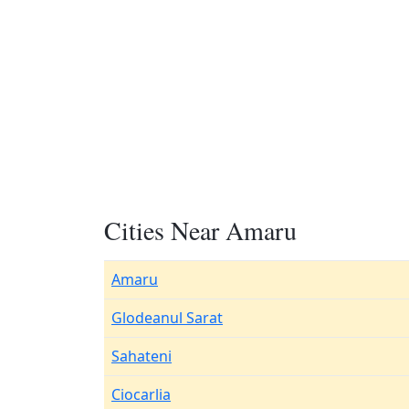
Cities Near Amaru
Amaru
Glodeanul Sarat
Sahateni
Ciocarlia