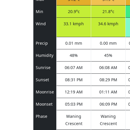
Min
20.9°c
21.8°c
Wind
33.1 kmph
34.6 kmph
Precip
0.01 mm
0.00 mm
Humidity
48%
45%
Sunrise
06:07 AM
06:08 AM
Sunset
08:31 PM
08:29 PM
Moonrise
12:19 AM
01:11 AM
Moonset
05:03 PM
06:09 PM
Phase
Waning
Waning
Crescent
Crescent