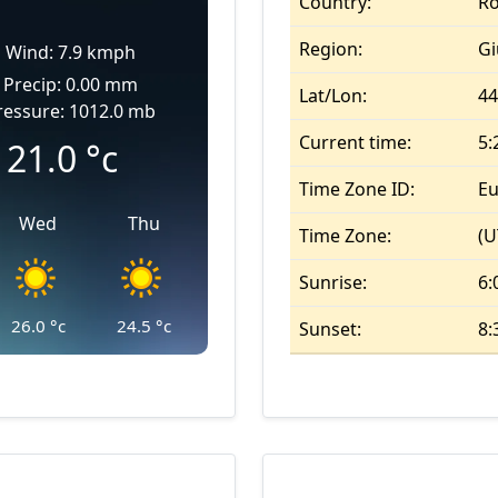
Country:
R
Region:
Gi
Wind: 7.9 kmph
Precip: 0.00 mm
Lat/Lon:
44
ressure: 1012.0 mb
Current time:
5:
21.0
°c
Time Zone ID:
Eu
Wed
Thu
Time Zone:
(U
Sunrise:
6:
26.0
°c
24.5
°c
Sunset:
8: