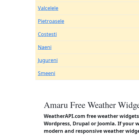
Valcelele
Pietroasele
Costesti
Naeni
Jugureni
Smeeni
Amaru Free Weather Widget
WeatherAPI.com free weather widgets 
Wordpress, Drupal or Joomla. If your 
modern and responsive weather widget