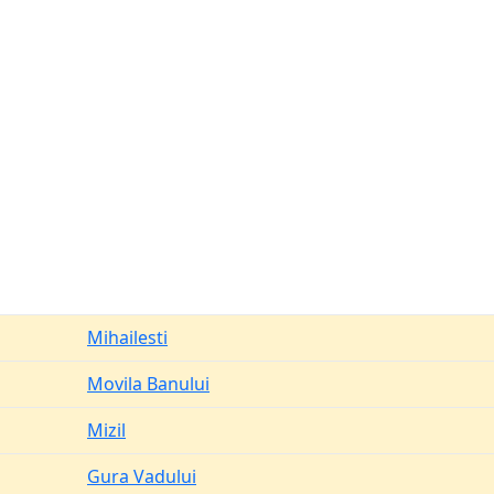
Mihailesti
Movila Banului
Mizil
Gura Vadului