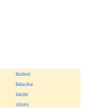
Boldesti
Baba Ana
Salciile
Ulmeni