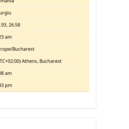
omania
urgiu
.93, 26.58
23 am
rope/Bucharest
TC+02:00) Athens, Bucharest
08 am
33 pm