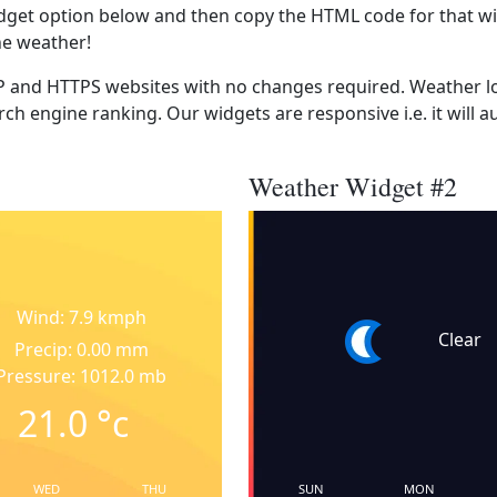
dget option below and then copy the HTML code for that wi
he weather!
 and HTTPS websites with no changes required. Weather lo
ch engine ranking. Our widgets are responsive i.e. it will a
Weather Widget #2
Wind: 7.9 kmph
Clear
Precip: 0.00 mm
Pressure: 1012.0 mb
21.0
°c
WED
THU
SUN
MON