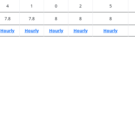
4
1
0
2
5
7.8
7.8
8
8
8
Hourly
Hourly
Hourly
Hourly
Hourly