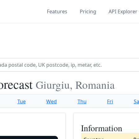
Features
Pricing
API Explorer
orecast
Giurgiu, Romania
Tue
Wed
Thu
Fri
Sa
Information