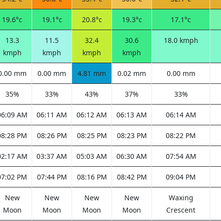
19.6°c
19.1°c
20.8°c
19.3°c
17.1°c
13.3
11.5
32.4
30.6
18.0 kmph
kmph
kmph
kmph
kmph
0.00 mm
0.00 mm
4.81 mm
0.02 mm
0.00 mm
35%
33%
43%
37%
33%
06:09 AM
06:11 AM
06:12 AM
06:13 AM
06:14 AM
08:28 PM
08:26 PM
08:25 PM
08:23 PM
08:22 PM
02:17 AM
03:37 AM
05:03 AM
06:30 AM
07:54 AM
07:02 PM
07:44 PM
08:16 PM
08:42 PM
09:04 PM
New
New
New
New
Waxing
Moon
Moon
Moon
Moon
Crescent