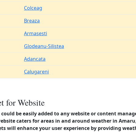
Colceag
Breaza
Armasesti
Glodeanu-Silistea
Adancata
Calugareni
 for Website
could be easily added to any website or content manag
website caters for areas in and around weather in Amar
s will enhance your user experience by providing weat