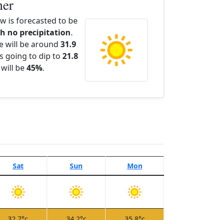
her
 is forecasted to be
th no precipitation
.
e will be around
31.9
s going to dip to
21.8
 will be
45%
.
Sat
Sun
Mon
32.7°c
34.2°c
35.8°c