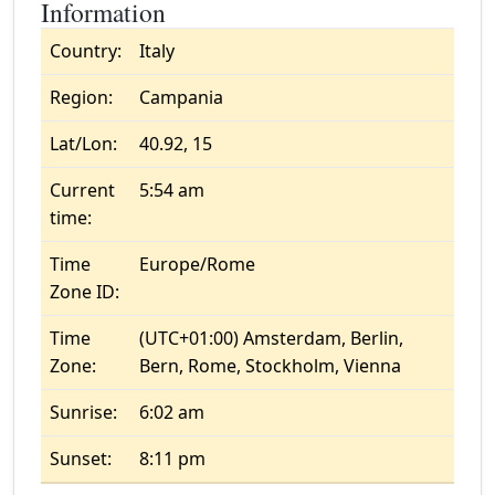
Information
Country:
Italy
Region:
Campania
Lat/Lon:
40.92, 15
Current
5:54 am
time:
Time
Europe/Rome
Zone ID:
Time
(UTC+01:00) Amsterdam, Berlin,
Zone:
Bern, Rome, Stockholm, Vienna
Sunrise:
6:02 am
Sunset:
8:11 pm