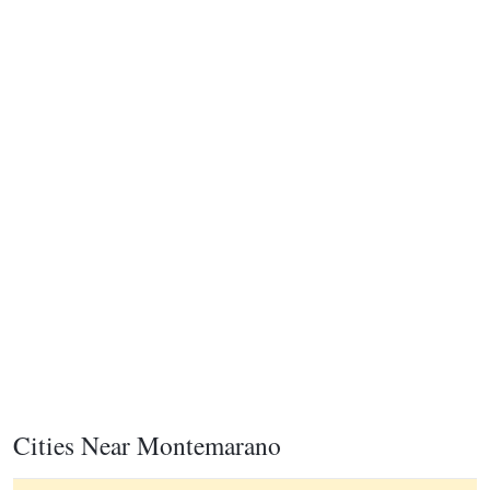
Cities Near Montemarano