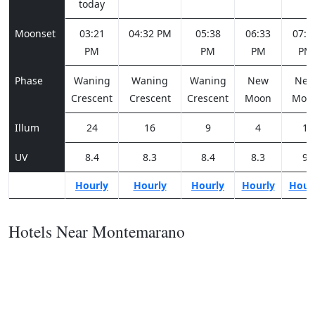
today
Moonset
03:21
04:32 PM
05:38
06:33
07:1
PM
PM
PM
PM
Phase
Waning
Waning
Waning
New
Ne
Crescent
Crescent
Crescent
Moon
Moo
Illum
24
16
9
4
1
UV
8.4
8.3
8.4
8.3
9
Hourly
Hourly
Hourly
Hourly
Hour
Hotels Near Montemarano