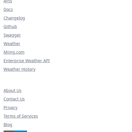
APIs
Docs
Changelog
Github
Swagger
Weather
Miing.com
Enterprise Weather API
Weather History
About Us
Contact Us
Privacy
Terms of Services
Blog