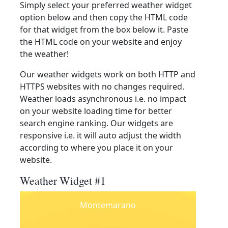
Simply select your preferred weather widget
option below and then copy the HTML code
for that widget from the box below it. Paste
the HTML code on your website and enjoy
the weather!
Our weather widgets work on both HTTP and
HTTPS websites with no changes required.
Weather loads asynchronous i.e. no impact
on your website loading time for better
search engine ranking. Our widgets are
responsive i.e. it will auto adjust the width
according to where you place it on your
website.
Weather Widget #1
Montemarano