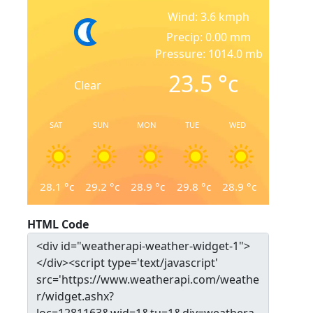
Wind: 3.6 kmph
Precip: 0.00 mm
Pressure: 1014.0 mb
23.5
°c
Clear
SAT
SUN
MON
TUE
WED
28.1
°c
29.2
°c
28.9
°c
29.8
°c
28.9
°c
HTML Code