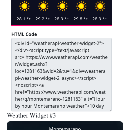
28.1
°c
29.2
°c
28.9
°c
29.8
°c
28.9
°c
HTML Code
Weather Widget #3
Montemarano