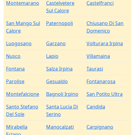
Montemarano
Castelvetere
Castelfranci
Sul Calore
San Mango Sul
Paternopoli
Chiusano Di San
Calore
Domenico
Luogosano
Garzano
Volturara Irpina
Nusco
Lapio
Villamaina
Fontana
Salza Irpina
Taurasi
Parolise
Gesualdo
Fontanarosa
Montefalcione
Bagnoli Irpino
San Potito Ultra
Santo Stefano
Santa Lucia Di
Candida
Del Sole
Serino
Mirabella
Manocalzati
Carpignano
Eclano