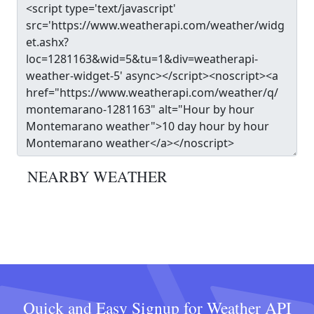
NEARBY WEATHER
Quick and Easy Signup for Weather API