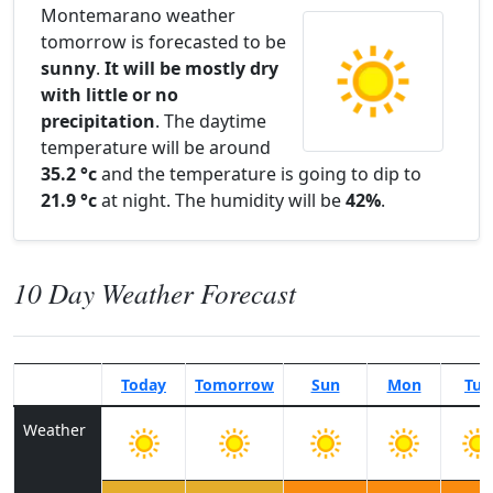
Montemarano weather
tomorrow is forecasted to be
sunny
.
It will be mostly dry
with little or no
precipitation
. The daytime
temperature will be around
35.2 °c
and the temperature is going to dip to
21.9 °c
at night. The humidity will be
42%
.
10 Day Weather Forecast
Today
Tomorrow
Sun
Mon
Tue
Weather