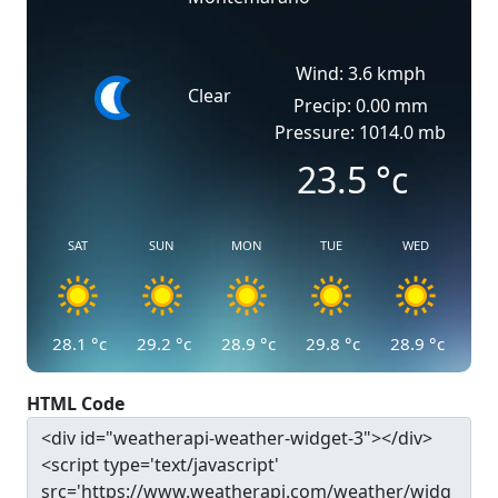
Wind: 3.6 kmph
Clear
Precip: 0.00 mm
Pressure: 1014.0 mb
23.5
°c
SAT
SUN
MON
TUE
WED
28.1
°c
29.2
°c
28.9
°c
29.8
°c
28.9
°c
HTML Code