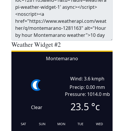
Weather Widget #2
Montemarano
Wind: 3.6 kmph
Precip: 0.00 mm
Pressure: 1014.0 mb
23.5
°c
Clear
SAT
SUN
MON
TUE
WED