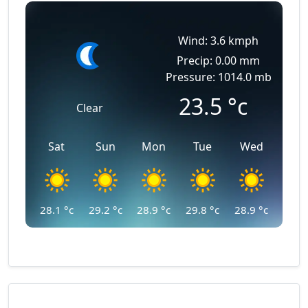
Wind: 3.6 kmph
Precip: 0.00 mm
Pressure: 1014.0 mb
23.5
°c
Clear
Sat
Sun
Mon
Tue
Wed
28.1
°c
29.2
°c
28.9
°c
29.8
°c
28.9
°c