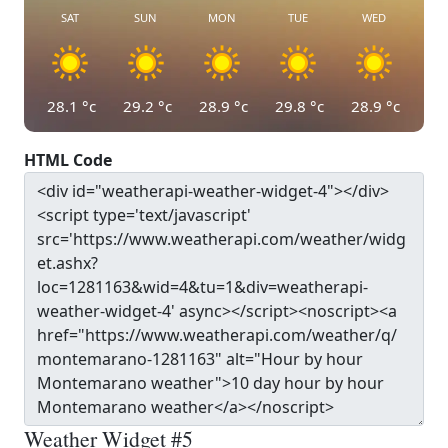
SAT
SUN
MON
TUE
WED
28.1
°c
29.2
°c
28.9
°c
29.8
°c
28.9
°c
HTML Code
Weather Widget #5