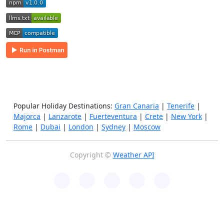
Popular Holiday Destinations:
Gran Canaria
|
Tenerife
|
Majorca
|
Lanzarote
|
Fuerteventura
|
Crete
|
New York
|
Rome
|
Dubai
|
London
|
Sydney
|
Moscow
Copyright ©
Weather API