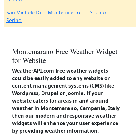
San Michele Di
Montemiletto
Sturno
Serino
Montemarano Free Weather Widget
for Website
WeatherAPI.com free weather widgets
could be easily added to any website or
content management systems (CMS) like
Wordpress, Drupal or Joomla. If your
website caters for areas in and around
weather in Montemarano, Campania, Italy
then our modern and responsive weather
widgets will enhance your user experience
by providing weather information.