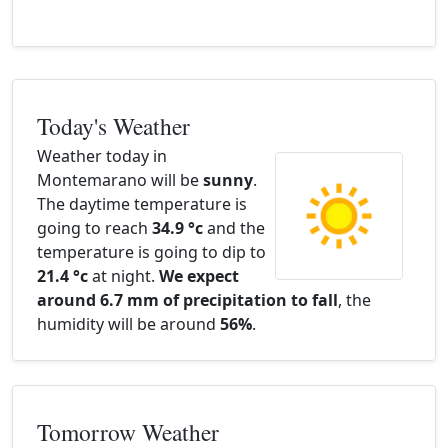
Today's Weather
Weather today in
Montemarano will be
sunny
.
The daytime temperature is
going to reach
34.9 °c
and the
temperature is going to dip to
21.4 °c
at night.
We expect
around 6.7 mm of precipitation to fall
, the
humidity will be around
56%
.
Tomorrow Weather