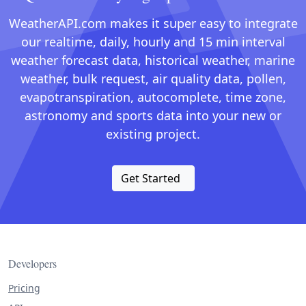
WeatherAPI.com makes it super easy to integrate
our realtime, daily, hourly and 15 min interval
weather forecast data, historical weather, marine
weather, bulk request, air quality data, pollen,
evapotranspiration, autocomplete, time zone,
astronomy and sports data into your new or
existing project.
Get Started
Developers
Pricing