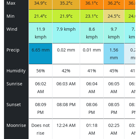
Max
34.9°c
35.2°c
36.1°c
36.2°c
36.8°
Min
21.4°c
21.9°c
23.1°c
24.5°c
24.0°
Wind
11.9
7.9 kmph
8.6
9.7
7.2
kmph
kmph
kmph
kmp
Precip
6.65 mm
0.02 mm
0.01 mm
1.56
0.23
mm
mm
Humidity
56%
42%
41%
45%
41%
Sunrise
06:02
06:03 AM
06:04
06:05
06:0
AM
AM
AM
AM
Sunset
08:09
08:08 PM
08:06
08:05
08:0
PM
PM
PM
PM
Moonrise
Does not
12:24 AM
01:18
02:25
03:4
rise
AM
AM
AM