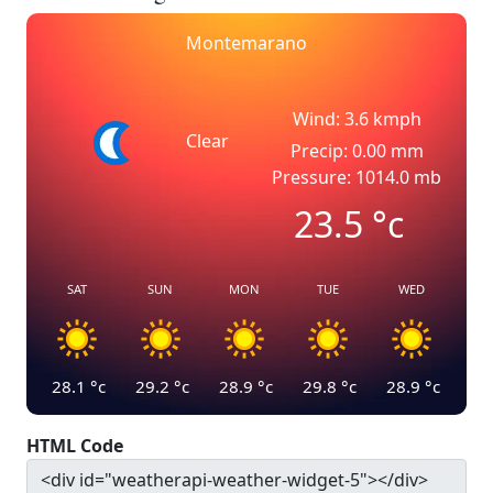
Montemarano
Wind: 3.6 kmph
Clear
Precip: 0.00 mm
Pressure: 1014.0 mb
23.5
°c
SAT
SUN
MON
TUE
WED
28.1
°c
29.2
°c
28.9
°c
29.8
°c
28.9
°c
HTML Code