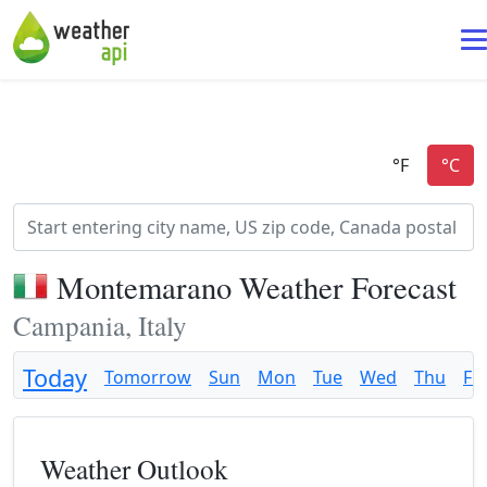
Montemarano Weather Forecast
Campania, Italy
Today
Tomorrow
Sun
Mon
Tue
Wed
Thu
Fri
Weather Outlook