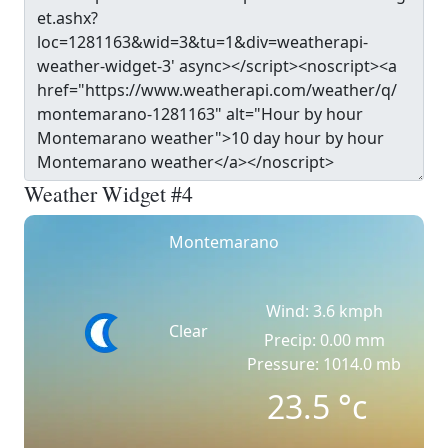
Weather Widget #4
Montemarano
Wind: 3.6 kmph
Clear
Precip: 0.00 mm
Pressure: 1014.0 mb
23.5
°c