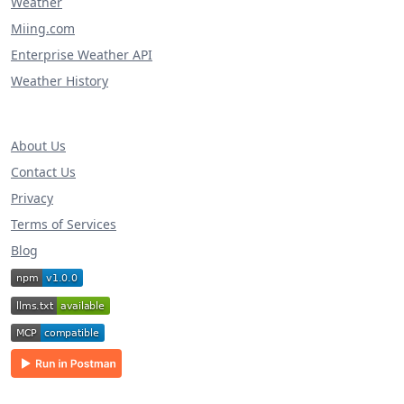
Weather
Miing.com
Enterprise Weather API
Weather History
About Us
Contact Us
Privacy
Terms of Services
Blog