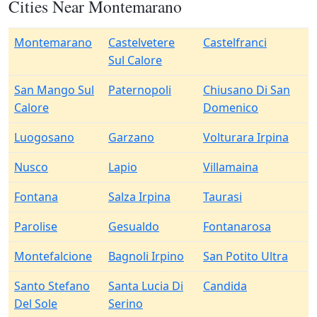
Cities Near Montemarano
Montemarano
Castelvetere
Castelfranci
Sul Calore
San Mango Sul
Paternopoli
Chiusano Di San
Calore
Domenico
Luogosano
Garzano
Volturara Irpina
Nusco
Lapio
Villamaina
Fontana
Salza Irpina
Taurasi
Parolise
Gesualdo
Fontanarosa
Montefalcione
Bagnoli Irpino
San Potito Ultra
Santo Stefano
Santa Lucia Di
Candida
Del Sole
Serino