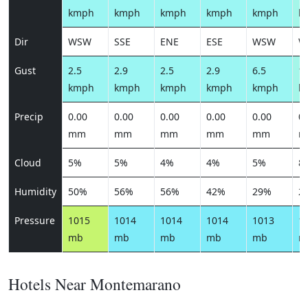
kmph
kmph
kmph
kmph
kmph
k
Dir
WSW
SSE
ENE
ESE
WSW
W
Gust
2.5
2.9
2.5
2.9
6.5
10
kmph
kmph
kmph
kmph
kmph
k
Precip
0.00
0.00
0.00
0.00
0.00
0.
mm
mm
mm
mm
mm
m
Cloud
5%
5%
4%
4%
5%
8
Humidity
50%
56%
56%
42%
29%
2
Pressure
1015
1014
1014
1014
1013
1
mb
mb
mb
mb
mb
m
Hotels Near Montemarano