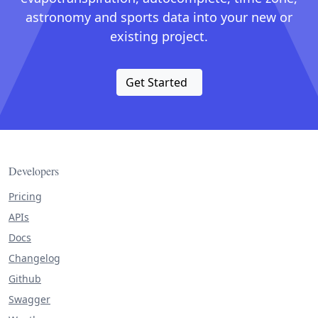
astronomy and sports data into your new or
existing project.
Get Started
Developers
Pricing
APIs
Docs
Changelog
Github
Swagger