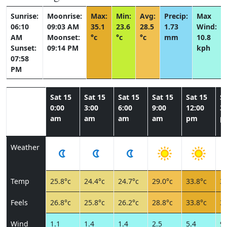
Sunrise:
Moonrise:
Max:
Min:
Avg:
Precip:
Max
06:10
09:03 AM
35.1
23.6
28.5
1.73
Wind:
AM
Moonset:
°c
°c
°c
mm
10.8
Sunset:
09:14 PM
kph
07:58
PM
Sat 15
Sat 15
Sat 15
Sat 15
Sat 15
Sa
0:00
3:00
6:00
9:00
12:00
3:
am
am
am
am
pm
p
Weather
Temp
25.8°c
24.4°c
24.7°c
29.0°c
33.8°c
34
Feels
26.8°c
25.8°c
26.2°c
28.8°c
33.8°c
34
Wind
1.1
1.4
1.4
2.5
5.4
9.