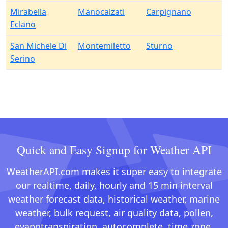
Mirabella
Manocalzati
Carpignano
Eclano
San Michele Di
Montemiletto
Sturno
Serino
Quick and Easy Signup for Weather API
WeatherAPI.com makes it super easy to integrate
our realtime, daily, hourly and 15 min interval
weather forecast data, historical weather, marine
weather, bulk request, air quality data, pollen,
evapotranspiration, autocomplete, time zone,