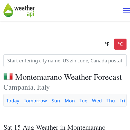
Montemarano Weather Forecast
Campania, Italy
Today
Tomorrow
Sun
Mon
Tue
Wed
Thu
Fri
Sat 15 Aug Weather in Montemarano