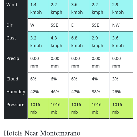
Wind
1.4
2.2
3.6
2.2
2.9
6.
kmph
kmph
kmph
kmph
kmph
k
Dir
W
SSE
E
SSE
NW
W
Gust
3.2
4.3
6.8
2.9
3.6
7.
kmph
kmph
kmph
kmph
kmph
k
Precip
0.00
0.00
0.00
0.00
0.00
0.
mm
mm
mm
mm
mm
m
Cloud
6%
6%
6%
4%
3%
8
Humidity
42%
46%
47%
38%
26%
2
Pressure
1016
1016
1016
1016
1016
1
mb
mb
mb
mb
mb
m
Hotels Near Montemarano