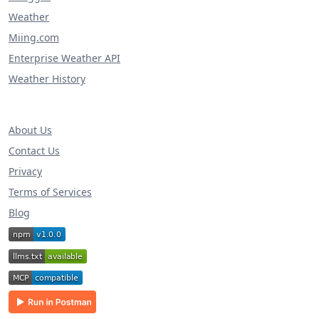
Weather
Miing.com
Enterprise Weather API
Weather History
About Us
Contact Us
Privacy
Terms of Services
Blog