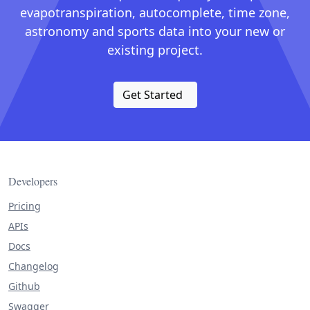
evapotranspiration, autocomplete, time zone,
astronomy and sports data into your new or
existing project.
Get Started
Developers
Pricing
APIs
Docs
Changelog
Github
Swagger