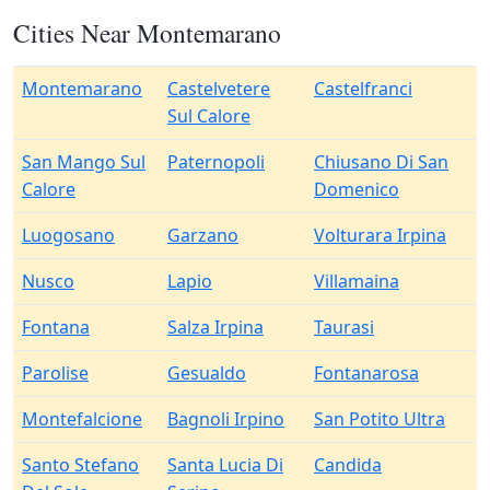
Cities Near Montemarano
Montemarano
Castelvetere
Castelfranci
Sul Calore
San Mango Sul
Paternopoli
Chiusano Di San
Calore
Domenico
Luogosano
Garzano
Volturara Irpina
Nusco
Lapio
Villamaina
Fontana
Salza Irpina
Taurasi
Parolise
Gesualdo
Fontanarosa
Montefalcione
Bagnoli Irpino
San Potito Ultra
Santo Stefano
Santa Lucia Di
Candida