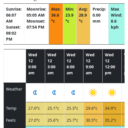
Sunrise:
Moonrise:
Max:
Min:
Avg:
Precip:
Max
06:07
05:05 AM
36.6
23.9
28.9
0.00
Wind:
AM
Moonset:
°c
°c
°c
mm
8.6
Sunset:
07:54 PM
kph
08:02
PM
Wed
Wed
Wed
Wed
Wed
W
12
12
12
12
12
1
0:00
3:00
6:00
9:00
12:00
3:
am
am
am
am
pm
p
Weather
Temp
27.0°c
25.1°c
25.3°c
29.6°c
34.9°c
35
Feels
27.0°c
25.6°c
25.7°c
30.5°c
35.2°c
35