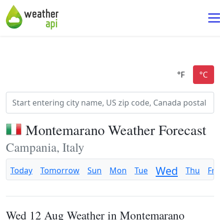
Montemarano Weather Forecast
Campania, Italy
Wed
Today
Tomorrow
Sun
Mon
Tue
Thu
Fri
Wed 12 Aug Weather in Montemarano