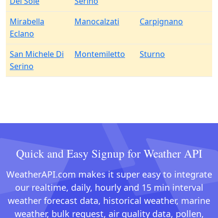
Del Sole
Serino
Mirabella
Manocalzati
Carpignano
Eclano
San Michele Di
Montemiletto
Sturno
Serino
Quick and Easy Signup for Weather API
WeatherAPI.com makes it super easy to integrate
our realtime, daily, hourly and 15 min interval
weather forecast data, historical weather, marine
weather, bulk request, air quality data, pollen,