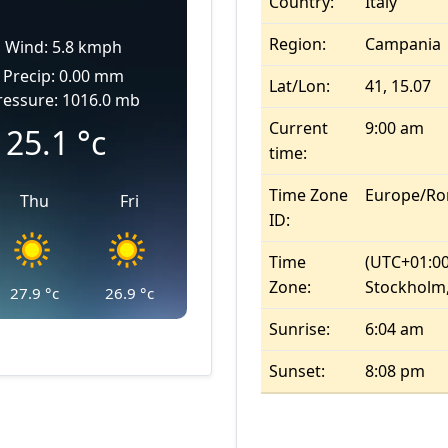
Country:
Italy
Region:
Campania
Wind: 5.8 kmph
Precip: 0.00 mm
Lat/Lon:
41, 15.07
ressure: 1016.0 mb
Current
9:00 am
25.1
°c
time:
Time Zone
Europe/R
Thu
Fri
ID:
Time
(UTC+01:00
Zone:
Stockholm,
27.9
°c
26.9
°c
Sunrise:
6:04 am
Sunset:
8:08 pm