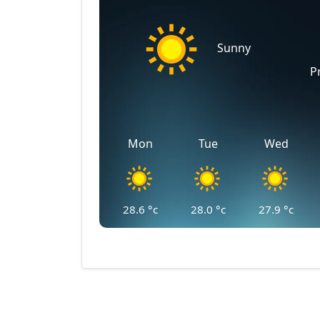
Sunny
P
Mon
Tue
Wed
28.6
°c
28.0
°c
27.9
°c