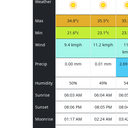
Weather
Max
34.8°c
35.5°c
35.
Min
21.6°c
23.1°c
23.
Wind
9.4 kmph
11.2 kmph
11
km
Precip
0.00 mm
0.01 mm
2.6
Humidity
50%
49%
5
Sunrise
06:03 AM
06:04 AM
06:0
Sunset
08:06 PM
08:05 PM
08:0
Moonrise
01:17 AM
02:24 AM
03:4