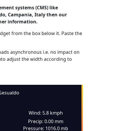
ement systems (CMS) like
ldo, Campania, Italy then our
her information.
dget from the box below it. Paste the
ads asynchronous i.e. no impact on
uto adjust the width according to
Gesualdo
Wind: 5.8 kmph
Precip: 0.00 mm
Pressure: 1016.0 mb