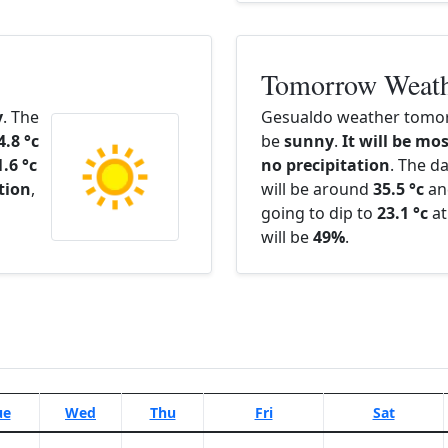
Tomorrow Weat
y
. The
Gesualdo weather tomor
4.8 °c
be
sunny
.
It will be mos
1.6 °c
no precipitation
. The d
ation
,
will be around
35.5 °c
an
going to dip to
23.1 °c
at
will be
49%
.
ue
Wed
Thu
Fri
Sat