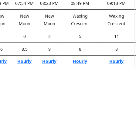
8 PM
07:54 PM
08:23 PM
08:49 PM
09:13 PM
ew
New
New
Waxing
Waxing
on
Moon
Moon
Crescent
Crescent
1
0
2
5
11
.6
8.5
9
8
8
rly
Hourly
Hourly
Hourly
Hourly