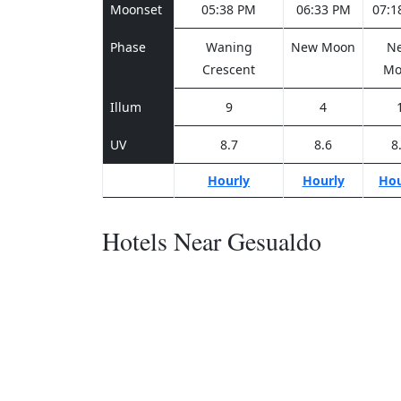
Moonset
05:38 PM
06:33 PM
07:1
Phase
Waning
New Moon
N
Crescent
Mo
Illum
9
4
UV
8.7
8.6
8
Hourly
Hourly
Hou
Hotels Near Gesualdo