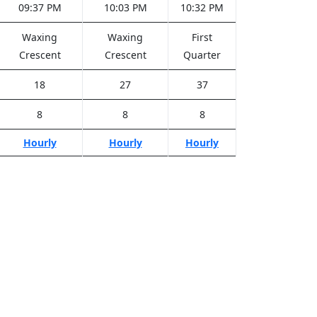
09:37 PM
10:03 PM
10:32 PM
Waxing
Waxing
First
Crescent
Crescent
Quarter
18
27
37
8
8
8
Hourly
Hourly
Hourly