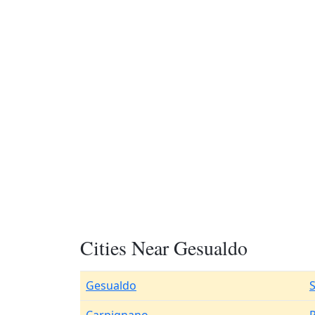
Cities Near Gesualdo
Gesualdo