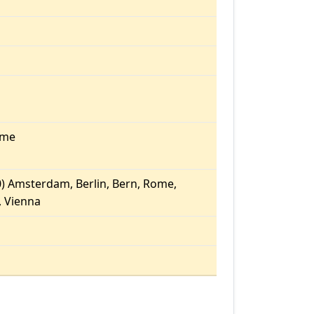
ome
) Amsterdam, Berlin, Bern, Rome,
 Vienna