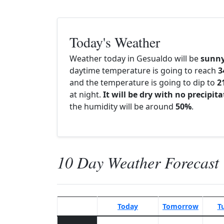
Today's Weather
Weather today in Gesualdo will be
sunn
daytime temperature is going to reach
3
and the temperature is going to dip to
2
at night.
It will be dry with no precipit
the humidity will be around
50%
.
10 Day Weather Forecast
Today
Tomorrow
T