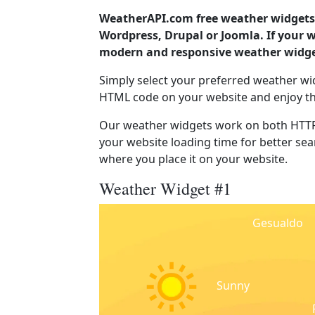
WeatherAPI.com free weather widgets 
Wordpress, Drupal or Joomla. If your 
modern and responsive weather widget
Simply select your preferred weather wi
HTML code on your website and enjoy t
Our weather widgets work on both HTTP
your website loading time for better sear
where you place it on your website.
Weather Widget #1
Gesualdo
Sunny