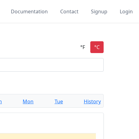
Documentation
Contact
Signup
Login
n
Mon
Tue
History