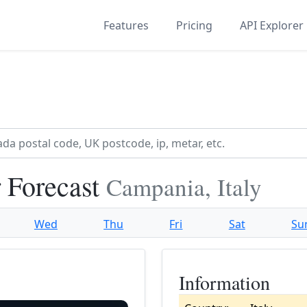
Features
Pricing
API Explorer
 Forecast
Campania, Italy
Wed
Thu
Fri
Sat
Su
Information