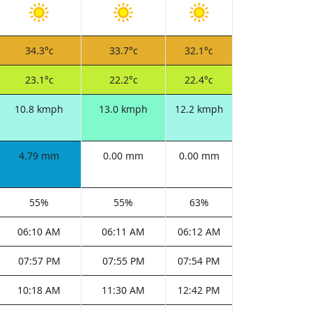
34.3°c
33.7°c
32.1°c
23.1°c
22.2°c
22.4°c
10.8 kmph
13.0 kmph
12.2 kmph
4.79 mm
0.00 mm
0.00 mm
55%
55%
63%
06:10 AM
06:11 AM
06:12 AM
07:57 PM
07:55 PM
07:54 PM
10:18 AM
11:30 AM
12:42 PM