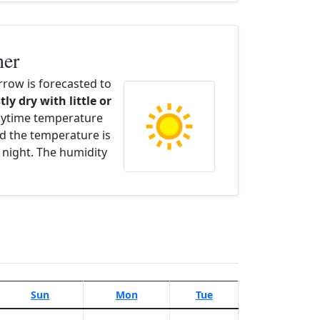
her
row is forecasted to
tly dry with little or
aytime temperature
d the temperature is
 night. The humidity
Sun
Mon
Tue