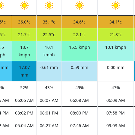
5°c
36.0°c
35.1°c
34.6°c
34.1°c
5°c
21.7°c
22.5°c
22.1°c
21.8°c
.5
13.7
10.1
15.5 kmph
10.1 kmph
ph
kmph
kmph
9 mm
17.07
0.61 mm
0.59 mm
0.00 mm
mm
4%
52%
43%
49%
47%
5 AM
06:06 AM
06:07 AM
06:08 AM
06:09 AM
4 PM
08:02 PM
08:01 PM
08:00 PM
07:58 PM
2 AM
05:04 AM
06:27 AM
07:46 AM
09:03 AM