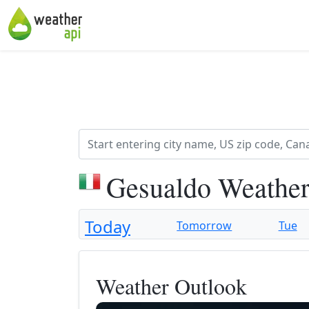
Gesualdo Weather
Today
Tomorrow
Tue
Weather Outlook