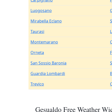
Carpignano
Luogosano
Mirabella Eclano
Taurasi
Montemarano
C
Orneta
San Sossio Baronia
Guardia Lombardi
Trevico
Gesualdo Free Weather Wid