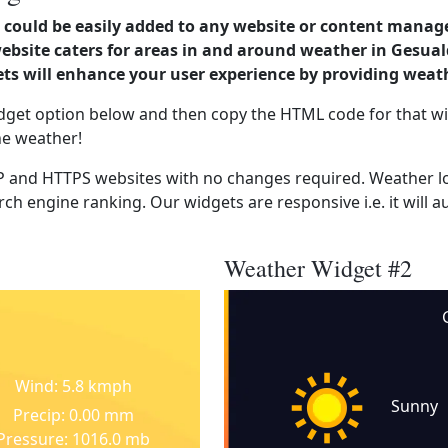
could be easily added to any website or content manag
website caters for areas in and around weather in Gesua
s will enhance your user experience by providing weat
dget option below and then copy the HTML code for that wi
he weather!
 and HTTPS websites with no changes required. Weather lo
ch engine ranking. Our widgets are responsive i.e. it will a
Weather Widget #2
Wind: 5.8 kmph
Sunny
Precip: 0.00 mm
Pressure: 1016.0 mb