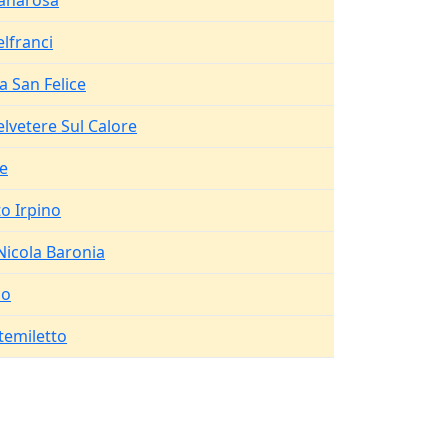
anarosa
elfranci
a San Felice
elvetere Sul Calore
fe
to Irpino
Nicola Baronia
co
emiletto