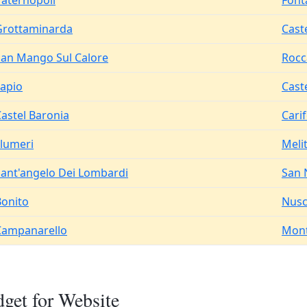
Paternopoli
Font
Grottaminarda
Cast
San Mango Sul Calore
Rocc
Lapio
Cast
astel Baronia
Cari
Flumeri
Meli
Sant'angelo Dei Lombardi
San 
Bonito
Nus
Campanarello
Mont
get for Website