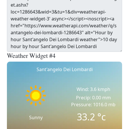
Weather Widget #4
Sant'angelo Dei Lombardi
Wind: 3.6 kmph
Precip: 0.00 mm
Pressure: 1016.0 mb
33.2
°c
Sunny