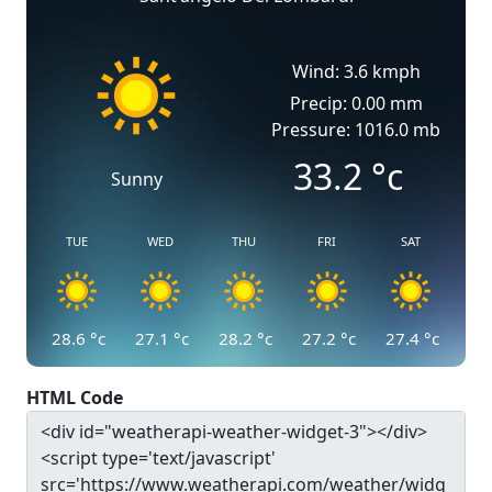
Wind: 3.6 kmph
Precip: 0.00 mm
Pressure: 1016.0 mb
33.2
°c
Sunny
TUE
WED
THU
FRI
SAT
28.6
°c
27.1
°c
28.2
°c
27.2
°c
27.4
°c
HTML Code