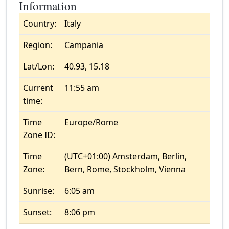
Information
Country:
Italy
Region:
Campania
Lat/Lon:
40.93, 15.18
Current
11:55 am
time:
Time
Europe/Rome
Zone ID:
Time
(UTC+01:00) Amsterdam, Berlin,
Zone:
Bern, Rome, Stockholm, Vienna
Sunrise:
6:05 am
Sunset:
8:06 pm