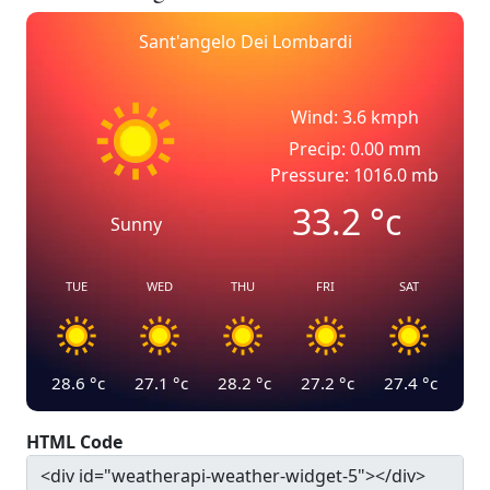
Sant'angelo Dei Lombardi
Wind: 3.6 kmph
Precip: 0.00 mm
Pressure: 1016.0 mb
33.2
°c
Sunny
TUE
WED
THU
FRI
SAT
28.6
°c
27.1
°c
28.2
°c
27.2
°c
27.4
°c
HTML Code