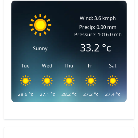
Wind: 3.6 kmph
Precip: 0.00 mm
Pressure: 1016.0 mb
33.2
°c
Sunny
Tue
Wed
Thu
Fri
Sat
28.6
°c
27.1
°c
28.2
°c
27.2
°c
27.4
°c