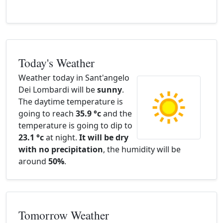
Today's Weather
Weather today in Sant'angelo
Dei Lombardi will be
sunny
.
The daytime temperature is
going to reach
35.9 °c
and the
temperature is going to dip to
23.1 °c
at night.
It will be dry
with no precipitation
, the humidity will be
around
50%
.
Tomorrow Weather