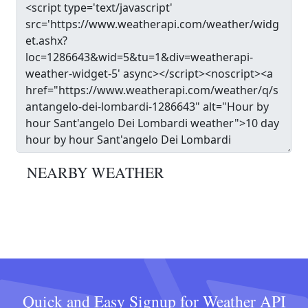
NEARBY WEATHER
Quick and Easy Signup for Weather API