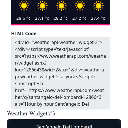
28.6
°c
27.1
°c
28.2
°c
27.2
°c
27.4
°c
HTML Code
Weather Widget #3
Sant'angelo Dei Lombardi