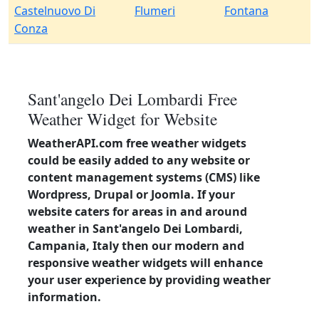
Castelnuovo Di
Flumeri
Fontana
Conza
Sant'angelo Dei Lombardi Free
Weather Widget for Website
WeatherAPI.com free weather widgets
could be easily added to any website or
content management systems (CMS) like
Wordpress, Drupal or Joomla. If your
website caters for areas in and around
weather in Sant'angelo Dei Lombardi,
Campania, Italy then our modern and
responsive weather widgets will enhance
your user experience by providing weather
information.