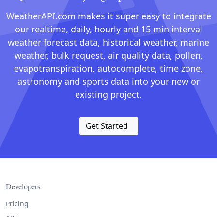
WeatherAPI.com makes it super easy to integrate
our realtime, daily, hourly and 15 min interval
weather forecast data, historical weather, marine
weather, bulk request, air quality data, pollen,
evapotranspiration, autocomplete, time zone,
astronomy and sports data into your new or
existing project.
Get Started
Developers
Pricing