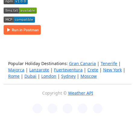
Popular Holiday Destinations:
Gran Canaria
|
Tenerife
|
Majorca
|
Lanzarote
|
Fuerteventura
|
Crete
|
New York
|
Rome
|
Dubai
|
London
|
Sydney
|
Moscow
Copyright ©
Weather API