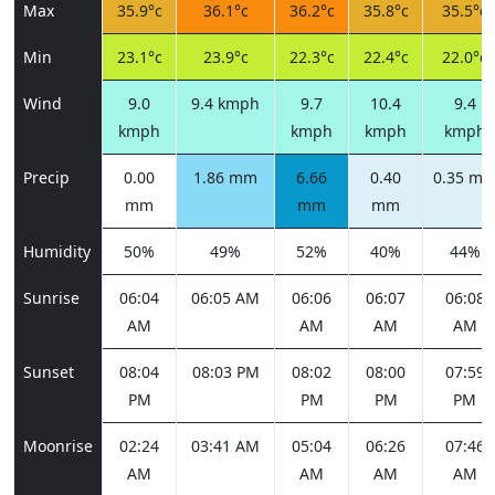
Max
35.9°c
36.1°c
36.2°c
35.8°c
35.5°c
Min
23.1°c
23.9°c
22.3°c
22.4°c
22.0°c
Wind
9.0
9.4 kmph
9.7
10.4
9.4
kmph
kmph
kmph
kmph
Precip
0.00
1.86 mm
6.66
0.40
0.35 m
mm
mm
mm
Humidity
50%
49%
52%
40%
44%
Sunrise
06:04
06:05 AM
06:06
06:07
06:08
AM
AM
AM
AM
Sunset
08:04
08:03 PM
08:02
08:00
07:59
PM
PM
PM
PM
Moonrise
02:24
03:41 AM
05:04
06:26
07:46
AM
AM
AM
AM