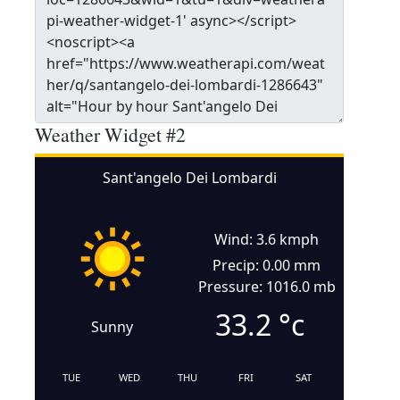
Weather Widget #2
Sant'angelo Dei Lombardi
Wind: 3.6 kmph
Precip: 0.00 mm
Pressure: 1016.0 mb
33.2
°c
Sunny
TUE
WED
THU
FRI
SAT