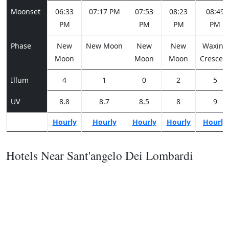
Moonset
06:33
07:17 PM
07:53
08:23
08:49
PM
PM
PM
PM
Phase
New
New Moon
New
New
Waxing
Moon
Moon
Moon
Crescen
Illum
4
1
0
2
5
UV
8.8
8.7
8.5
8
9
Hourly
Hourly
Hourly
Hourly
Hourly
Hotels Near Sant'angelo Dei Lombardi