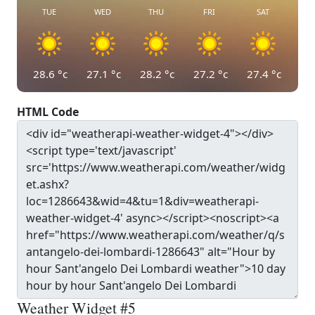
TUE
WED
THU
FRI
SAT
28.6
°c
27.1
°c
28.2
°c
27.2
°c
27.4
°c
HTML Code
Weather Widget #5