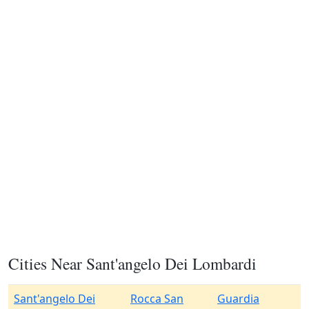
Cities Near Sant'angelo Dei Lombardi
Sant'angelo Dei
Rocca San
Guardia