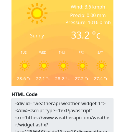
Wind: 3.6 kmph
Precip: 0.00 mm
Pressure: 1016.0 mb
33.2
°c
Sunny
TUE
WED
THU
FRI
SAT
28.6
°c
27.1
°c
28.2
°c
27.2
°c
27.4
°c
HTML Code