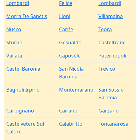
Lombardi
Felice
Lombardi
Morra De Sanctis
Lioni
Villamaina
Nusco
Carife
Teora
Sturno
Gesualdo
Castelfranci
Vallata
Caposele
Paternopoli
Castel Baronia
San Nicola
Trevico
Baronia
Bagnoli Irpino
Montemarano
San Sossio
Baronia
Carpignano
Cairano
Garzano
Castelvetere Sul
Calabritto
Fontanarosa
Calore