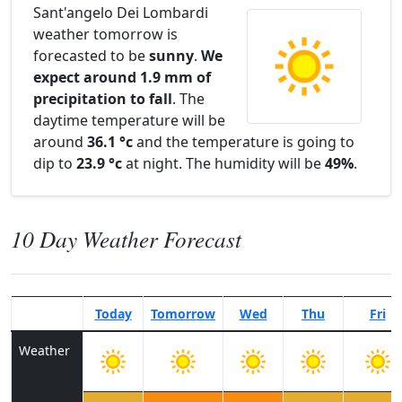
Sant'angelo Dei Lombardi
weather tomorrow is
forecasted to be
sunny
.
We
expect around 1.9 mm of
precipitation to fall
. The
daytime temperature will be
around
36.1 °c
and the temperature is going to
dip to
23.9 °c
at night. The humidity will be
49%
.
10 Day Weather Forecast
Today
Tomorrow
Wed
Thu
Fri
Weather