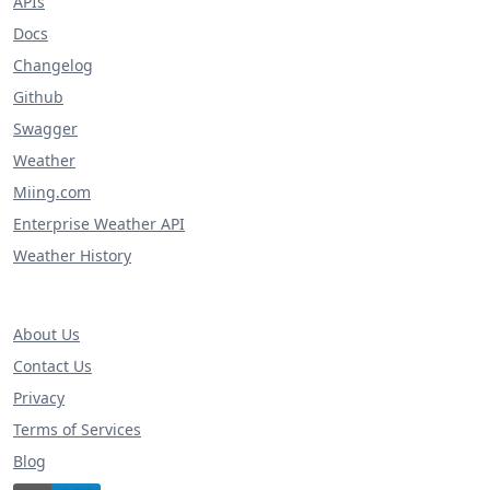
APIs
Docs
Changelog
Github
Swagger
Weather
Miing.com
Enterprise Weather API
Weather History
About Us
Contact Us
Privacy
Terms of Services
Blog