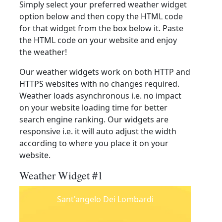
Simply select your preferred weather widget
option below and then copy the HTML code
for that widget from the box below it. Paste
the HTML code on your website and enjoy
the weather!
Our weather widgets work on both HTTP and
HTTPS websites with no changes required.
Weather loads asynchronous i.e. no impact
on your website loading time for better
search engine ranking. Our widgets are
responsive i.e. it will auto adjust the width
according to where you place it on your
website.
Weather Widget #1
Sant'angelo Dei Lombardi