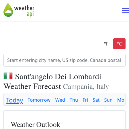
Sant'angelo Dei Lombardi
Weather Forecast
Campania, Italy
Today
Tomorrow
Wed
Thu
Fri
Sat
Sun
Mon
Weather Outlook