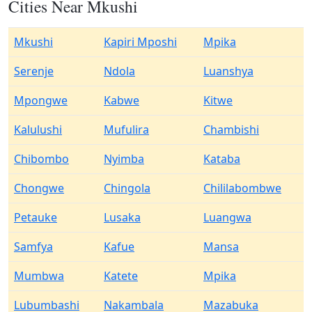
Cities Near Mkushi
Mkushi
Kapiri Mposhi
Mpika
Serenje
Ndola
Luanshya
Mpongwe
Kabwe
Kitwe
Kalulushi
Mufulira
Chambishi
Chibombo
Nyimba
Kataba
Chongwe
Chingola
Chililabombwe
Petauke
Lusaka
Luangwa
Samfya
Kafue
Mansa
Mumbwa
Katete
Mpika
Lubumbashi
Nakambala
Mazabuka