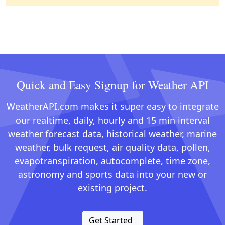
Quick and Easy Signup for Weather API
WeatherAPI.com makes it super easy to integrate
our realtime, daily, hourly and 15 min interval
weather forecast data, historical weather, marine
weather, bulk request, air quality data, pollen,
evapotranspiration, autocomplete, time zone,
astronomy and sports data into your new or
existing project.
Get Started