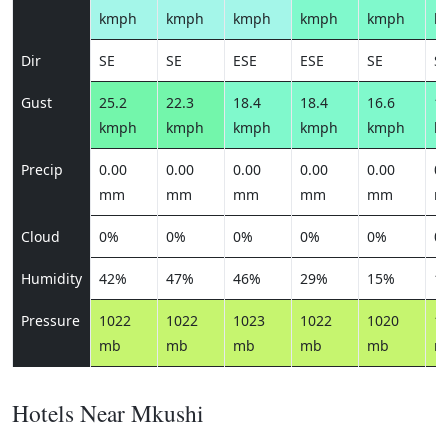
kmph
kmph
kmph
kmph
kmph
k
Dir
SE
SE
ESE
ESE
SE
S
Gust
25.2
22.3
18.4
18.4
16.6
17
kmph
kmph
kmph
kmph
kmph
k
Precip
0.00
0.00
0.00
0.00
0.00
0.
mm
mm
mm
mm
mm
m
Cloud
0%
0%
0%
0%
0%
0
Humidity
42%
47%
46%
29%
15%
1
Pressure
1022
1022
1023
1022
1020
1
mb
mb
mb
mb
mb
m
Hotels Near Mkushi