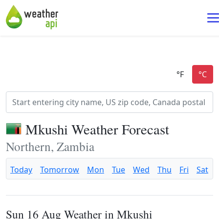
Mkushi Weather Forecast
Northern, Zambia
Today
Tomorrow
Mon
Tue
Wed
Thu
Fri
Sat
Sun 16 Aug Weather in Mkushi