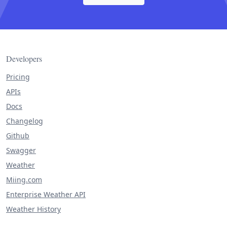
Developers
Pricing
APIs
Docs
Changelog
Github
Swagger
Weather
Miing.com
Enterprise Weather API
Weather History