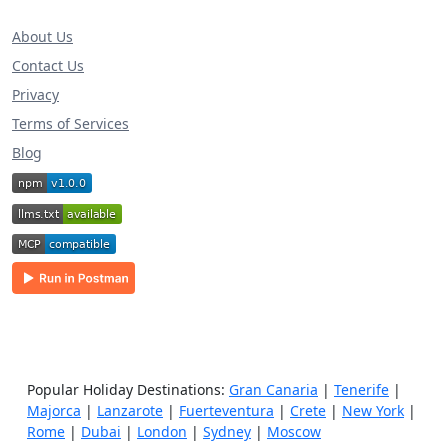
About Us
Contact Us
Privacy
Terms of Services
Blog
Popular Holiday Destinations:
Gran Canaria
|
Tenerife
|
Majorca
|
Lanzarote
|
Fuerteventura
|
Crete
|
New York
|
Rome
|
Dubai
|
London
|
Sydney
|
Moscow