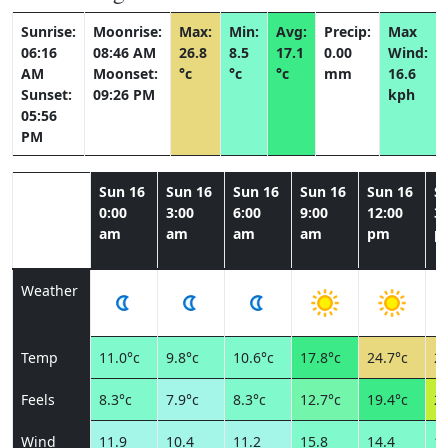
Sunrise:
Moonrise:
Max:
Min:
Avg:
Precip:
Max
06:16
08:46 AM
26.8
8.5
17.1
0.00
Wind:
AM
Moonset:
°c
°c
°c
mm
16.6
Sunset:
09:26 PM
kph
05:56
PM
Sun 16
Sun 16
Sun 16
Sun 16
Sun 16
S
0:00
3:00
6:00
9:00
12:00
3:
am
am
am
am
pm
p
Weather
Temp
11.0°c
9.8°c
10.6°c
17.8°c
24.7°c
25
Feels
8.3°c
7.9°c
8.3°c
12.7°c
19.4°c
20
Wind
11.9
10.4
11.2
15.8
14.4
15