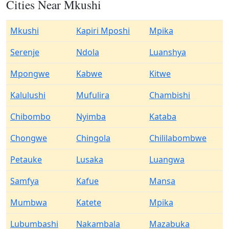
Cities Near Mkushi
Mkushi
Kapiri Mposhi
Mpika
Serenje
Ndola
Luanshya
Mpongwe
Kabwe
Kitwe
Kalulushi
Mufulira
Chambishi
Chibombo
Nyimba
Kataba
Chongwe
Chingola
Chililabombwe
Petauke
Lusaka
Luangwa
Samfya
Kafue
Mansa
Mumbwa
Katete
Mpika
Lubumbashi
Nakambala
Mazabuka