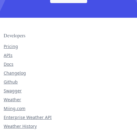
Developers
Pricing
APIs
Docs
Changelog
Github
Swagger
Weather
Miing.com
Enterprise Weather API
Weather History