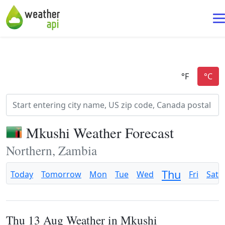
Mkushi Weather Forecast
Northern, Zambia
Thu
Today
Tomorrow
Mon
Tue
Wed
Fri
Sat
Thu 13 Aug Weather in Mkushi