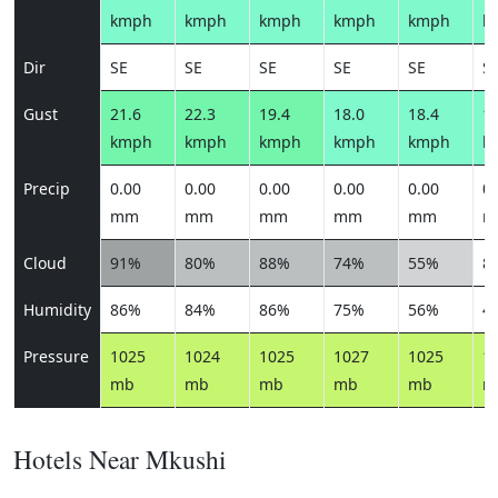
kmph
kmph
kmph
kmph
kmph
k
Dir
SE
SE
SE
SE
SE
S
Gust
21.6
22.3
19.4
18.0
18.4
17
kmph
kmph
kmph
kmph
kmph
k
Precip
0.00
0.00
0.00
0.00
0.00
0.
mm
mm
mm
mm
mm
m
Cloud
91%
80%
88%
74%
55%
8
Humidity
86%
84%
86%
75%
56%
4
Pressure
1025
1024
1025
1027
1025
1
mb
mb
mb
mb
mb
m
Hotels Near Mkushi