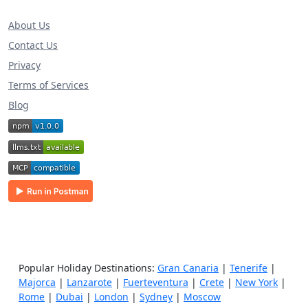
About Us
Contact Us
Privacy
Terms of Services
Blog
Popular Holiday Destinations:
Gran Canaria
|
Tenerife
|
Majorca
|
Lanzarote
|
Fuerteventura
|
Crete
|
New York
|
Rome
|
Dubai
|
London
|
Sydney
|
Moscow