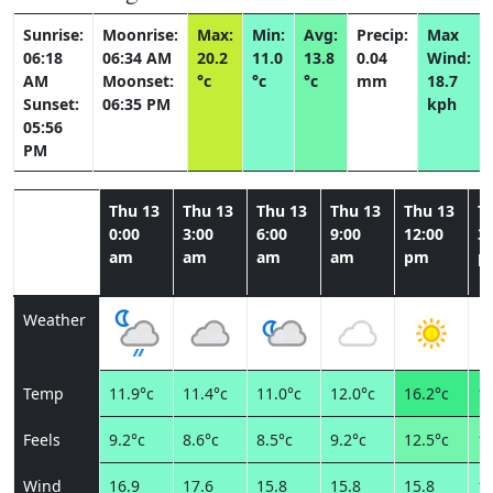
Sunrise:
Moonrise:
Max:
Min:
Avg:
Precip:
Max
06:18
06:34 AM
20.2
11.0
13.8
0.04
Wind:
AM
Moonset:
°c
°c
°c
mm
18.7
Sunset:
06:35 PM
kph
05:56
PM
Thu 13
Thu 13
Thu 13
Thu 13
Thu 13
T
0:00
3:00
6:00
9:00
12:00
3:
am
am
am
am
pm
p
Weather
Temp
11.9°c
11.4°c
11.0°c
12.0°c
16.2°c
19
Feels
9.2°c
8.6°c
8.5°c
9.2°c
12.5°c
15
Wind
16.9
17.6
15.8
15.8
15.8
15