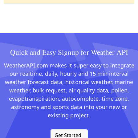
Quick and Easy Signup for Weather API
WeatherAPI.com makes it super easy to integrate
our realtime, daily, hourly and 15 min interval
weather forecast data, historical weather, marine
weather, bulk request, air quality data, pollen,
evapotranspiration, autocomplete, time zone,
astronomy and sports data into your new or
existing project.
Get Started