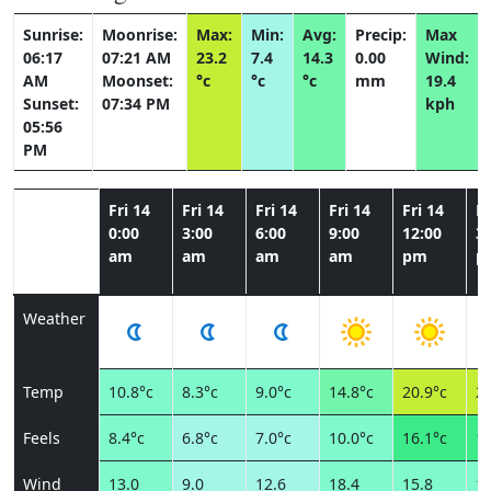
Sunrise:
Moonrise:
Max:
Min:
Avg:
Precip:
Max
06:17
07:21 AM
23.2
7.4
14.3
0.00
Wind:
AM
Moonset:
°c
°c
°c
mm
19.4
Sunset:
07:34 PM
kph
05:56
PM
Fri 14
Fri 14
Fri 14
Fri 14
Fri 14
Fr
0:00
3:00
6:00
9:00
12:00
3:
am
am
am
am
pm
p
Weather
Temp
10.8°c
8.3°c
9.0°c
14.8°c
20.9°c
22
Feels
8.4°c
6.8°c
7.0°c
10.0°c
16.1°c
17
Wind
13.0
9.0
12.6
18.4
15.8
15