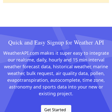
Quick and Easy Signup for Weather API
WeatherAPI.com makes it super easy to integrate
our realtime, daily, hourly and 15 min interval
weather forecast data, historical weather, marine
weather, bulk request, air quality data, pollen,
evapotranspiration, autocomplete, time zone,
astronomy and sports data into your new or
existing project.
Get Started