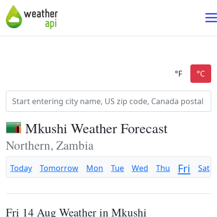
Mkushi Weather Forecast
Northern, Zambia
Fri
Today
Tomorrow
Mon
Tue
Wed
Thu
Sat
Fri 14 Aug Weather in Mkushi