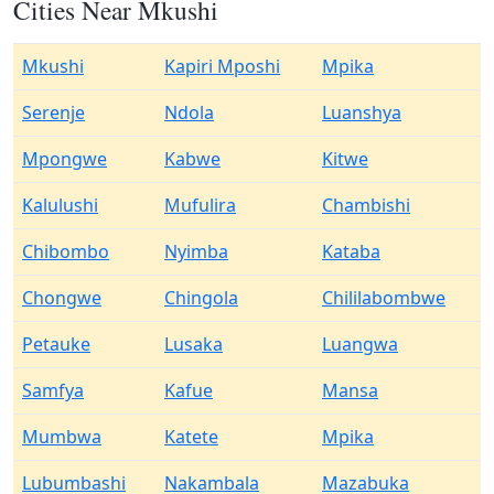
Cities Near Mkushi
Mkushi
Kapiri Mposhi
Mpika
Serenje
Ndola
Luanshya
Mpongwe
Kabwe
Kitwe
Kalulushi
Mufulira
Chambishi
Chibombo
Nyimba
Kataba
Chongwe
Chingola
Chililabombwe
Petauke
Lusaka
Luangwa
Samfya
Kafue
Mansa
Mumbwa
Katete
Mpika
Lubumbashi
Nakambala
Mazabuka