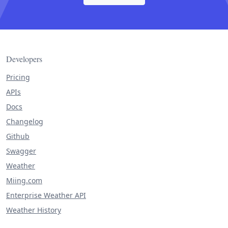
Developers
Pricing
APIs
Docs
Changelog
Github
Swagger
Weather
Miing.com
Enterprise Weather API
Weather History