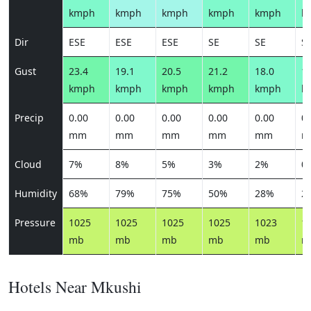
kmph
kmph
kmph
kmph
kmph
k
Dir
ESE
ESE
ESE
SE
SE
S
Gust
23.4
19.1
20.5
21.2
18.0
17
kmph
kmph
kmph
kmph
kmph
k
Precip
0.00
0.00
0.00
0.00
0.00
0.
mm
mm
mm
mm
mm
m
Cloud
7%
8%
5%
3%
2%
0
Humidity
68%
79%
75%
50%
28%
2
Pressure
1025
1025
1025
1025
1023
1
mb
mb
mb
mb
mb
m
Hotels Near Mkushi