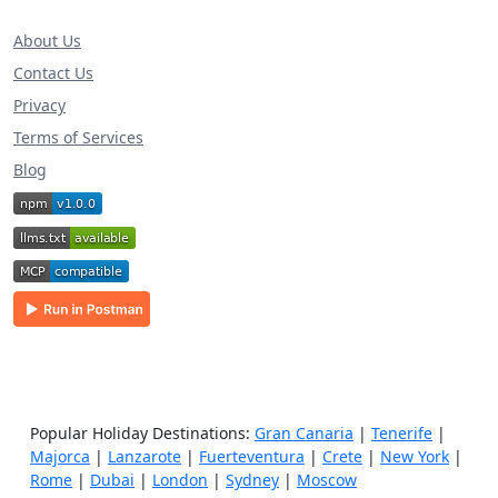
About Us
Contact Us
Privacy
Terms of Services
Blog
Popular Holiday Destinations:
Gran Canaria
|
Tenerife
|
Majorca
|
Lanzarote
|
Fuerteventura
|
Crete
|
New York
|
Rome
|
Dubai
|
London
|
Sydney
|
Moscow