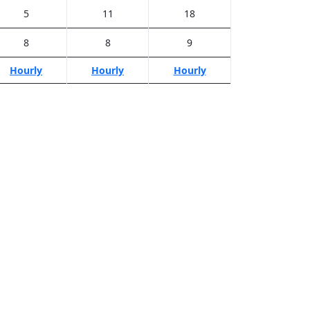
5
11
18
8
8
9
Hourly
Hourly
Hourly