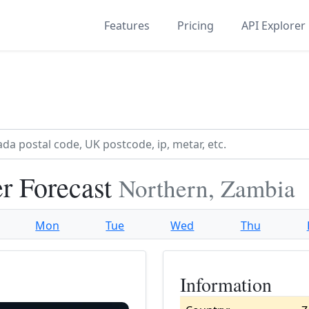
Features
Pricing
API Explorer
r Forecast
Northern, Zambia
Mon
Tue
Wed
Thu
Information