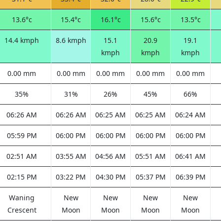
13.6°c
15.4°c
16.1°c
15.6°c
13.5°c
14.4 kmph
8.6 kmph
15.1
20.9
19.1
kmph
kmph
kmph
0.00 mm
0.00 mm
0.00 mm
0.00 mm
0.00 mm
35%
31%
26%
45%
66%
06:26 AM
06:26 AM
06:25 AM
06:25 AM
06:24 AM
05:59 PM
06:00 PM
06:00 PM
06:00 PM
06:00 PM
02:51 AM
03:55 AM
04:56 AM
05:51 AM
06:41 AM
02:15 PM
03:22 PM
04:30 PM
05:37 PM
06:39 PM
Waning
New
New
New
New
Crescent
Moon
Moon
Moon
Moon