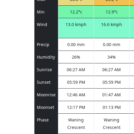
Min
12.2°c
12.9°c
Wind
13.0 kmph
16.6 kmph
Precip
0.00 mm
0.00 mm
Humidity
26%
34%
Sunrise
06:27 AM
06:27 AM
Sunset
05:59 PM
05:59 PM
Moonrise
12:46 AM
01:47 AM
Moonset
12:17 PM
01:13 PM
Phase
Waning
Waning
Crescent
Crescent