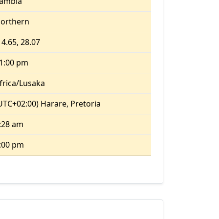
ambia
orthern
14.65, 28.07
1:00 pm
frica/Lusaka
UTC+02:00) Harare, Pretoria
:28 am
:00 pm