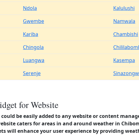
Ndola
Kalulushi
Gwembe
Namwala
Kariba
Chambishi
Chingola
Chililabo
Luangwa
Kasempa
Serenje
Sinazongw
dget for Website
could be easily added to any website or content manag
website caters for areas in and around weather in Chib
s will enhance your user experience by providing weat