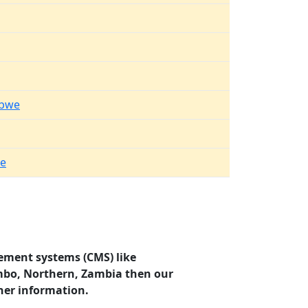
mbwe
e
ement systems (CMS) like
ombo, Northern, Zambia then our
her information.