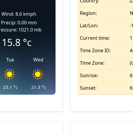
Country:
Z
Region:
N
Wind: 8.6 kmph
Precip: 0.00 mm
Lat/Lon:
-
ressure: 1021.0 mb
Current time:
1
15.8
°c
Time Zone ID:
A
Tue
Wed
Time Zone:
(
Sunrise:
6
23.1
°c
21.3
°c
Sunset:
6