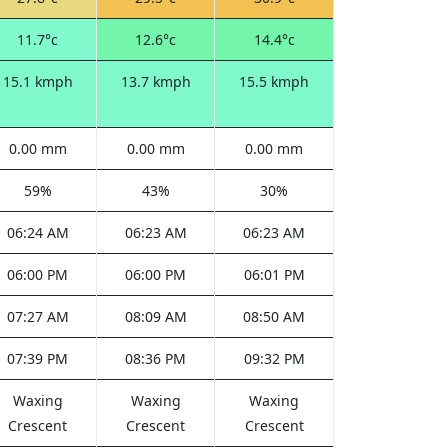
11.7°c
12.6°c
14.4°c
15.1 kmph
13.7 kmph
15.5 kmph
0.00 mm
0.00 mm
0.00 mm
59%
43%
30%
06:24 AM
06:23 AM
06:23 AM
06:00 PM
06:00 PM
06:01 PM
07:27 AM
08:09 AM
08:50 AM
07:39 PM
08:36 PM
09:32 PM
Waxing
Waxing
Waxing
Crescent
Crescent
Crescent