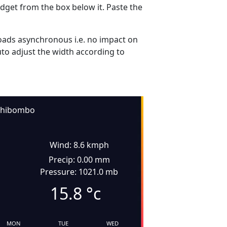
dget from the box below it. Paste the
ads asynchronous i.e. no impact on
uto adjust the width according to
hibombo
Wind: 8.6 kmph
Precip: 0.00 mm
Pressure: 1021.0 mb
15.8
°c
MON
TUE
WED