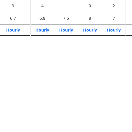
9
4
1
0
2
6.7
6.8
7.5
8
7
Hourly
Hourly
Hourly
Hourly
Hourly