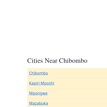
Cities Near Chibombo
Chibombo
Kapiri Mposhi
Mpongwe
Mazabuka