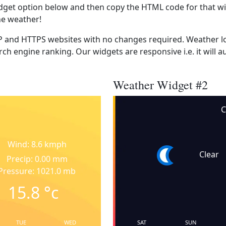
dget option below and then copy the HTML code for that wi
he weather!
 and HTTPS websites with no changes required. Weather lo
ch engine ranking. Our widgets are responsive i.e. it will a
Weather Widget #2
C
Wind: 8.6 kmph
Clear
Precip: 0.00 mm
Pressure: 1021.0 mb
15.8
°c
TUE
WED
SAT
SUN