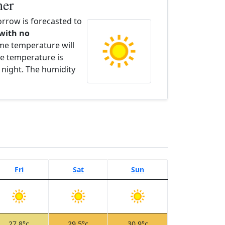
her
row is forecasted to
 with no
ime temperature will
e temperature is
 night. The humidity
Fri
Sat
Sun
27.8°c
29.5°c
30.9°c