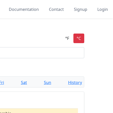
Documentation
Contact
Signup
Login
Fri
Sat
Sun
History