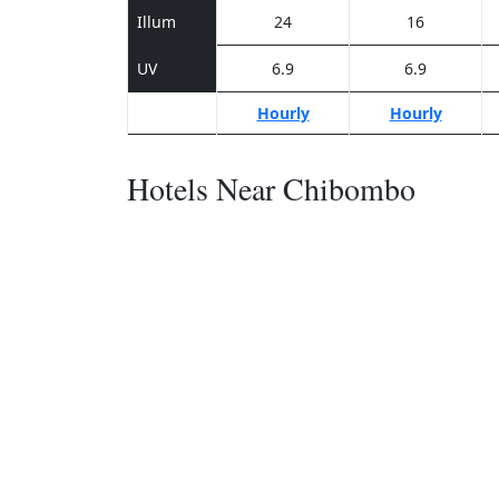
Illum
24
16
UV
6.9
6.9
Hourly
Hourly
Hotels Near Chibombo