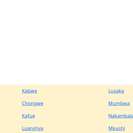
Kabwe
Lusaka
Chongwe
Mumbwa
Kafue
Nakambal
Luanshya
Mkushi