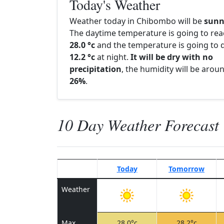
Today's Weather
Weather today in Chibombo will be
sunn
The daytime temperature is going to re
28.0 °c
and the temperature is going to d
12.2 °c
at night.
It will be dry with no
precipitation
, the humidity will be arou
26%
.
10 Day Weather Forecast
Today
Tomorrow
Weather
Max
28.0°c
28.2°c