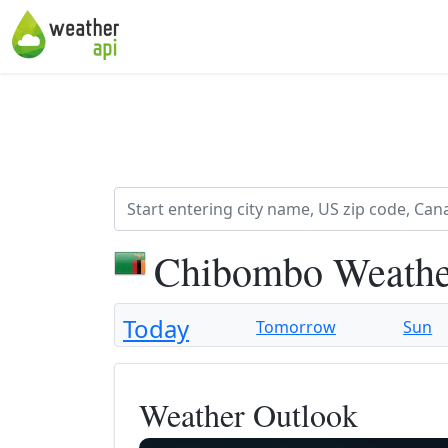
Chibombo Weathe
Today
Tomorrow
Sun
Weather Outlook