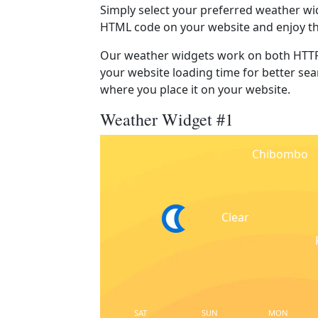
Simply select your preferred weather wi
HTML code on your website and enjoy t
Our weather widgets work on both HTTP
your website loading time for better sear
where you place it on your website.
Weather Widget #1
Chibombo
Clear
SAT
SUN
MON