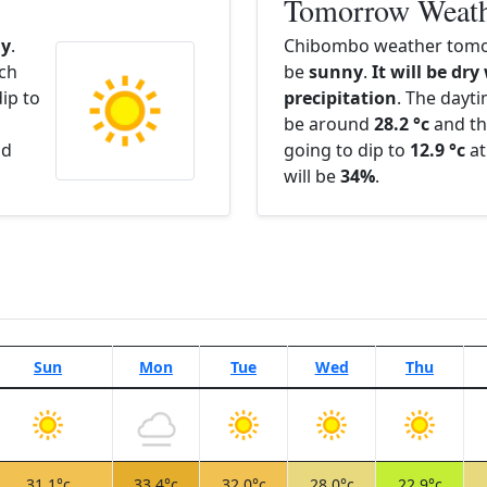
Tomorrow Weat
y
.
Chibombo weather tomor
ach
be
sunny
.
It will be dry
ip to
precipitation
. The dayt
be around
28.2 °c
and th
nd
going to dip to
12.9 °c
at
will be
34%
.
Sun
Mon
Tue
Wed
Thu
31.1°c
33.4°c
32.0°c
28.0°c
22.9°c