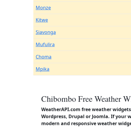
Monze
Kitwe
Siavonga
Mufulira
Choma
Mpika
Chibombo Free Weather Wi
WeatherAPI.com free weather widgets 
Wordpress, Drupal or Joomla. If your 
modern and responsive weather widget