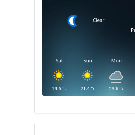
Clear
P
Sat
Sun
Mon
19.6
°c
21.4
°c
23.6
°c