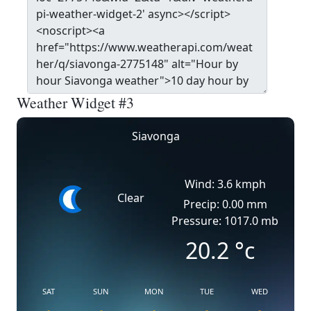
Weather Widget #3
Siavonga
Wind: 3.6 kmph
Clear
Precip: 0.00 mm
Pressure: 1017.0 mb
20.2
°c
SAT
SUN
MON
TUE
WED