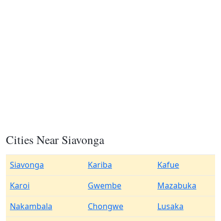
Cities Near Siavonga
Siavonga
Kariba
Kafue
Karoi
Gwembe
Mazabuka
Nakambala
Chongwe
Lusaka