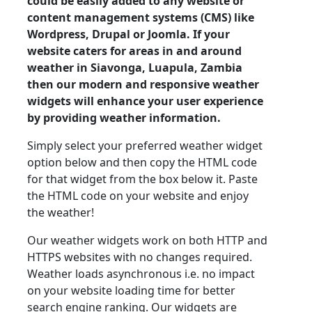
could be easily added to any website or
content management systems (CMS) like
Wordpress, Drupal or Joomla. If your
website caters for areas in and around
weather in Siavonga, Luapula, Zambia
then our modern and responsive weather
widgets will enhance your user experience
by providing weather information.
Simply select your preferred weather widget
option below and then copy the HTML code
for that widget from the box below it. Paste
the HTML code on your website and enjoy
the weather!
Our weather widgets work on both HTTP and
HTTPS websites with no changes required.
Weather loads asynchronous i.e. no impact
on your website loading time for better
search engine ranking. Our widgets are