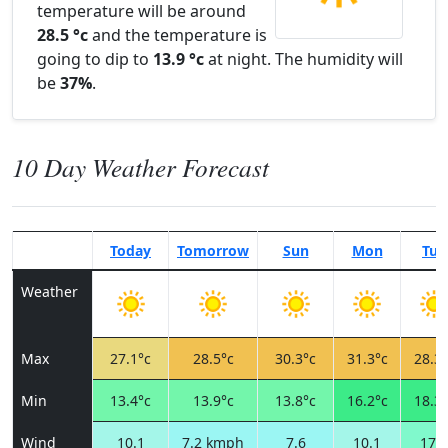
temperature will be around
28.5 °c
and the temperature is
going to dip to
13.9 °c
at night. The humidity will
be
37%
.
10 Day Weather Forecast
Today
Tomorrow
Sun
Mon
Tue
Weather
Max
27.1°c
28.5°c
30.3°c
31.3°c
28.3°
Min
13.4°c
13.9°c
13.8°c
16.2°c
18.3°
Wind
10.1
7.2 kmph
7.6
10.1
17.3