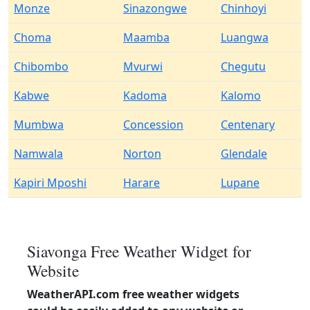
Monze
Sinazongwe
Chinhoyi
Choma
Maamba
Luangwa
Chibombo
Mvurwi
Chegutu
Kabwe
Kadoma
Kalomo
Mumbwa
Concession
Centenary
Namwala
Norton
Glendale
Kapiri Mposhi
Harare
Lupane
Siavonga Free Weather Widget for
Website
WeatherAPI.com free weather widgets