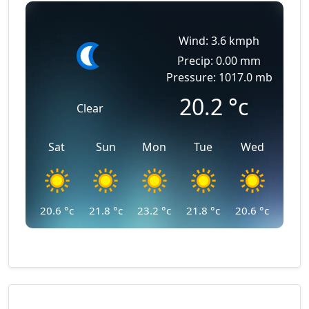
Wind: 3.6 kmph
Precip: 0.00 mm
Pressure: 1017.0 mb
20.2
°c
Clear
Sat
Sun
Mon
Tue
Wed
20.6
°c
21.8
°c
23.2
°c
21.8
°c
20.6
°c