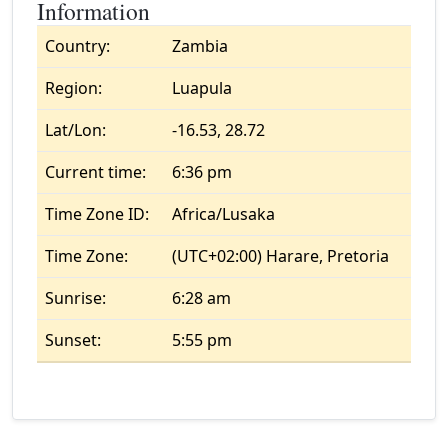
Information
Country:
Zambia
Region:
Luapula
Lat/Lon:
-16.53, 28.72
Current time:
6:36 pm
Time Zone ID:
Africa/Lusaka
Time Zone:
(UTC+02:00) Harare, Pretoria
Sunrise:
6:28 am
Sunset:
5:55 pm