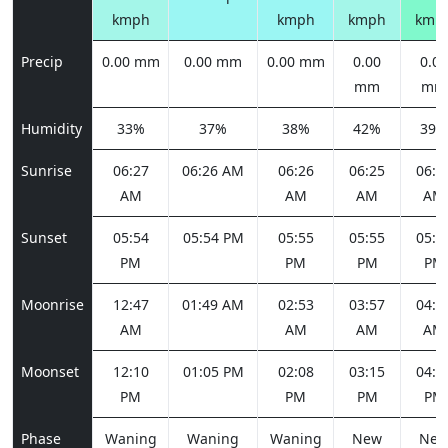
kmph
kmph
kmph
kmp
Precip
0.00 mm
0.00 mm
0.00 mm
0.00
0.00
mm
mm
Humidity
33%
37%
38%
42%
39%
Sunrise
06:27
06:26 AM
06:26
06:25
06:2
AM
AM
AM
AM
Sunset
05:54
05:54 PM
05:55
05:55
05:5
PM
PM
PM
PM
Moonrise
12:47
01:49 AM
02:53
03:57
04:5
AM
AM
AM
AM
Moonset
12:10
01:05 PM
02:08
03:15
04:2
PM
PM
PM
PM
Phase
Waning
Waning
Waning
New
Ne