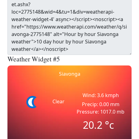
Weather Widget #5
Siavonga
Wind: 3.6 kmph
Clear
Precip: 0.00 mm
Pressure: 1017.0 mb
20.2
°c