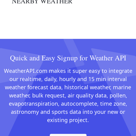
NEARBY WEATHER
Quick and Easy Signup for Weather API
WeatherAPI.com makes it super easy to integrate
our realtime, daily, hourly and 15 min interval
weather forecast data, historical weather, marine
weather, bulk request, air quality data, pollen,
evapotranspiration, autocomplete, time zone,
astronomy and sports data into your new or
existing project.