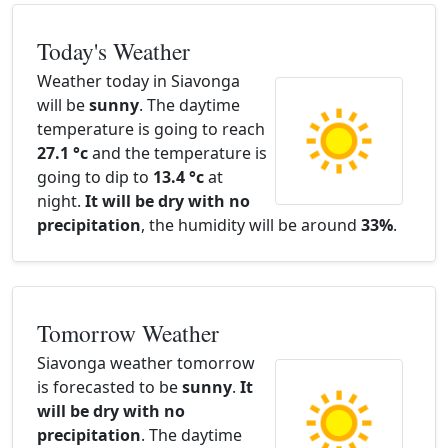
Today's Weather
Weather today in Siavonga
will be
sunny
. The daytime
temperature is going to reach
27.1 °c
and the temperature is
going to dip to
13.4 °c
at
night.
It will be dry with no
precipitation
, the humidity will be around
33%
.
Tomorrow Weather
Siavonga weather tomorrow
is forecasted to be
sunny
.
It
will be dry with no
precipitation
. The daytime