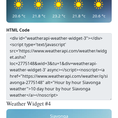
20.6
°c
21.8
°c
23.2
°c
21.8
°c
20.6
°c
HTML Code
Weather Widget #4
Siavonga