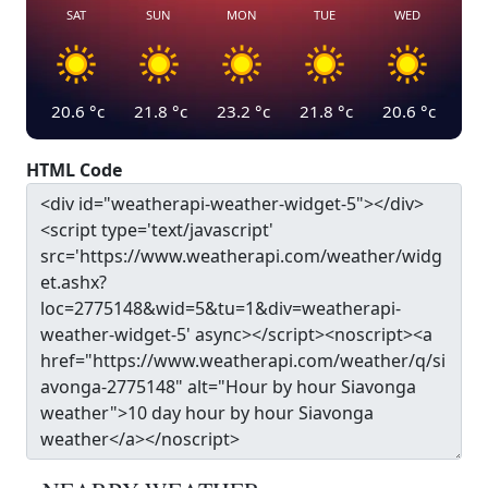
SAT
SUN
MON
TUE
WED
20.6
°c
21.8
°c
23.2
°c
21.8
°c
20.6
°c
HTML Code