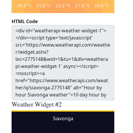
20.6
°c
21.8
°c
23.2
°c
21.8
°c
20.6
°c
HTML Code
Weather Widget #2
Siavonga