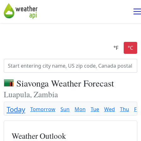
Siavonga Weather Forecast
Luapula, Zambia
Today
Tomorrow
Sun
Mon
Tue
Wed
Thu
Fri
Weather Outlook