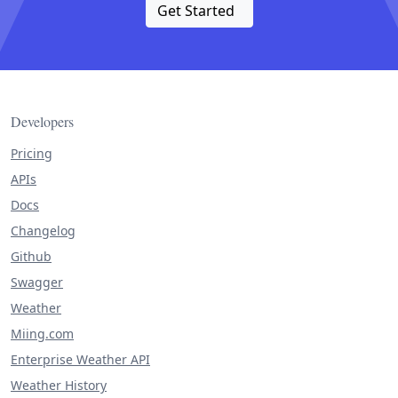
Get Started
Developers
Pricing
APIs
Docs
Changelog
Github
Swagger
Weather
Miing.com
Enterprise Weather API
Weather History