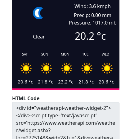
Wind: 3.6 kmph
Precip: 0.00 mm
Pressure: 1017.0 mb
20.2
°c
Clear
SAT
SUN
MON
TUE
WED
20.6
°c
21.8
°c
23.2
°c
21.8
°c
20.6
°c
HTML Code