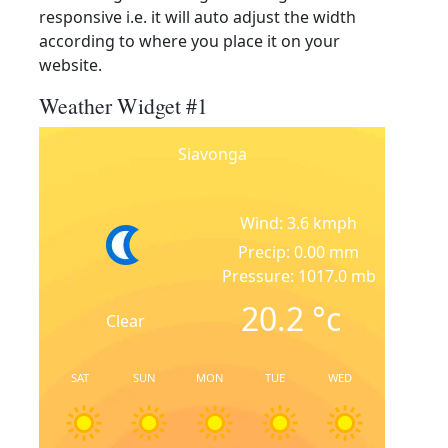
responsive i.e. it will auto adjust the width
according to where you place it on your
website.
Weather Widget #1
Siavonga
Wind: 3.6 kmph
Precip: 0.00 mm
Pressure: 1017.0 mb
20.2
°c
Clear
SAT
SUN
MON
TUE
WED