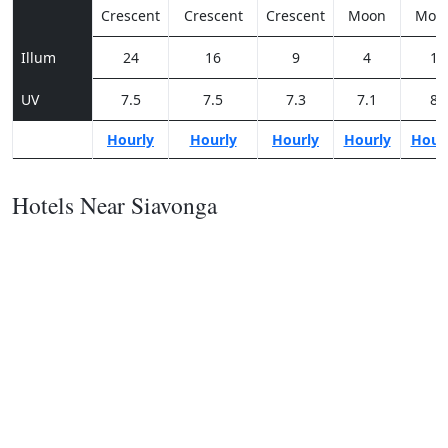
Crescent
Crescent
Crescent
Moon
Moo
Illum
24
16
9
4
1
UV
7.5
7.5
7.3
7.1
8
Hourly
Hourly
Hourly
Hourly
Hour
Hotels Near Siavonga