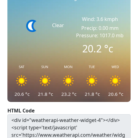
Wind: 3.6 kmph
Clear
Precip: 0.00 mm
Pressure: 1017.0 mb
20.2
°c
SAT
SUN
MON
TUE
WED
20.6
°c
21.8
°c
23.2
°c
21.8
°c
20.6
°c
HTML Code