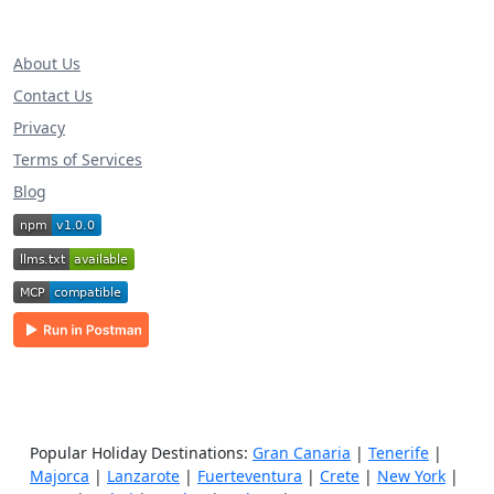
About Us
Contact Us
Privacy
Terms of Services
Blog
Popular Holiday Destinations:
Gran Canaria
|
Tenerife
|
Majorca
|
Lanzarote
|
Fuerteventura
|
Crete
|
New York
|