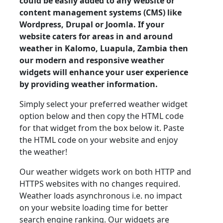
could be easily added to any website or
content management systems (CMS) like
Wordpress, Drupal or Joomla. If your
website caters for areas in and around
weather in Kalomo, Luapula, Zambia then
our modern and responsive weather
widgets will enhance your user experience
by providing weather information.
Simply select your preferred weather widget
option below and then copy the HTML code
for that widget from the box below it. Paste
the HTML code on your website and enjoy
the weather!
Our weather widgets work on both HTTP and
HTTPS websites with no changes required.
Weather loads asynchronous i.e. no impact
on your website loading time for better
search engine ranking. Our widgets are