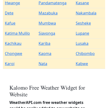
Hwange
Pandamatenga
Kasane
Dete
Mazabuka
Nakambala
Kafue
Mumbwa
Sesheke
Katima Mulilo
Siavonga
Lupane
Kachikau
Kariba
Lusaka
Chongwe
Kaoma
Chibombo
Karoi
Nata
Kabwe
Kalomo Free Weather Widget for
Website
WeatherAPI.com free weather widgets