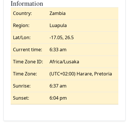
Information
Country:
Zambia
Region:
Luapula
Lat/Lon:
-17.05, 26.5
Current time:
6:33 am
Time Zone ID:
Africa/Lusaka
Time Zone:
(UTC+02:00) Harare, Pretoria
Sunrise:
6:37 am
Sunset:
6:04 pm