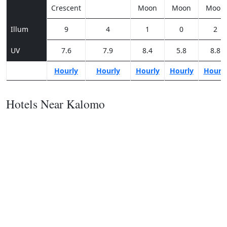
Crescent
Moon
Moon
Moon
Illum
9
4
1
0
2
UV
7.6
7.9
8.4
5.8
8.8
Hourly
Hourly
Hourly
Hourly
Hourl
Hotels Near Kalomo