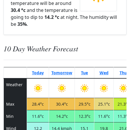
temperature will be around
30.4 °c
and the temperature is
going to dip to
14.2 °c
at night. The humidity will
be
35%
.
10 Day Weather Forecast
Today
Tomorrow
Tue
Wed
Thu
Weather
Max
28.4°c
30.4°c
29.5°c
25.1°c
21.3°c
Min
11.6°c
14.2°c
12.3°c
11.6°c
11.3°c
Wind
12.2
14.4 kmph
15.1
19.8
21.6