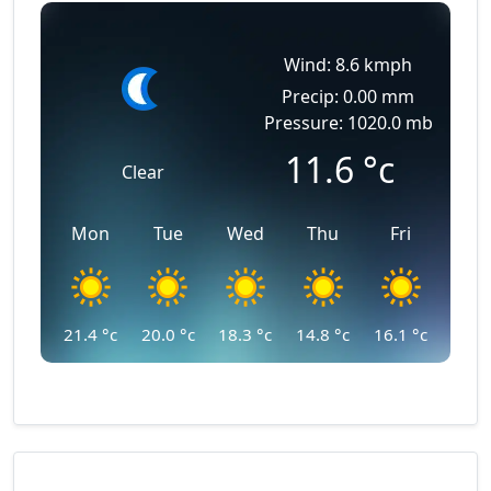
Wind: 8.6 kmph
Precip: 0.00 mm
Pressure: 1020.0 mb
11.6
°c
Clear
Mon
Tue
Wed
Thu
Fri
21.4
°c
20.0
°c
18.3
°c
14.8
°c
16.1
°c