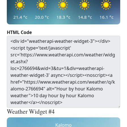
21.4
°c
20.0
°c
18.3
°c
14.8
°c
16.1
°c
HTML Code
Weather Widget #4
Kalomo