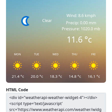
Wind: 8.6 kmph
Clear
Precip: 0.00 mm
Pressure: 1020.0 mb
11.6
°c
MON
TUE
WED
THU
FRI
21.4
°c
20.0
°c
18.3
°c
14.8
°c
16.1
°c
HTML Code