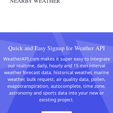
NEARBY WEATHER
Quick and Easy Signup for Weather API
WeatherAPI.com makes it super easy to integrate
our realtime, daily, hourly and 15 min interval
weather forecast data, historical weather, marine
weather, bulk request, air quality data, pollen,
evapotranspiration, autocomplete, time zone,
astronomy and sports data into your new or
existing project.