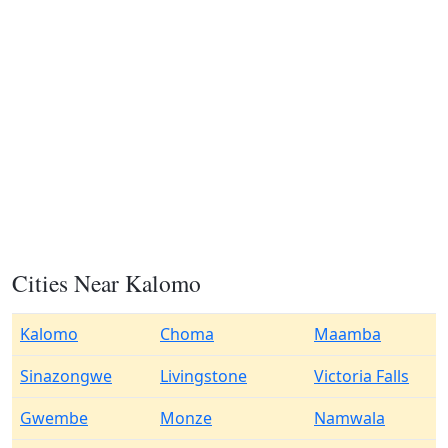
Cities Near Kalomo
Kalomo
Choma
Maamba
Sinazongwe
Livingstone
Victoria Falls
Gwembe
Monze
Namwala