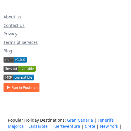
About Us
Contact Us
Privacy
Terms of Services
Blog
Popular Holiday Destinations:
Gran Canaria
|
Tenerife
|
Majorca
|
Lanzarote
|
Fuerteventura
|
Crete
|
New York
|