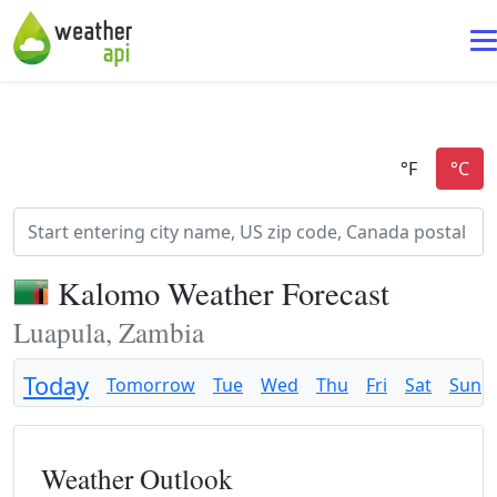
Kalomo Weather Forecast
Luapula, Zambia
Today
Tomorrow
Tue
Wed
Thu
Fri
Sat
Sun
Weather Outlook