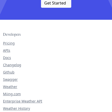
Get Started
Developers
Pricing
APIs
Docs
Changelog
Github
Swagger
Weather
Miing.com
Enterprise Weather API
Weather History