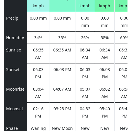
kmph
kmph
kmph
kmph
Precip
0.00 mm
0.00 mm
0.00
0.00
0.00
mm
mm
mm
Humidity
34%
35%
26%
58%
69%
Sunrise
06:35
06:35 AM
06:34
06:34
06:33
AM
AM
AM
AM
Sunset
06:03
06:03 PM
06:03
06:03
06:04
PM
PM
PM
PM
Moonrise
03:04
04:07 AM
05:07
06:02
06:50
AM
AM
AM
AM
Moonset
02:16
03:23 PM
04:32
05:40
06:44
PM
PM
PM
PM
Phase
Waning
New Moon
New
New
New