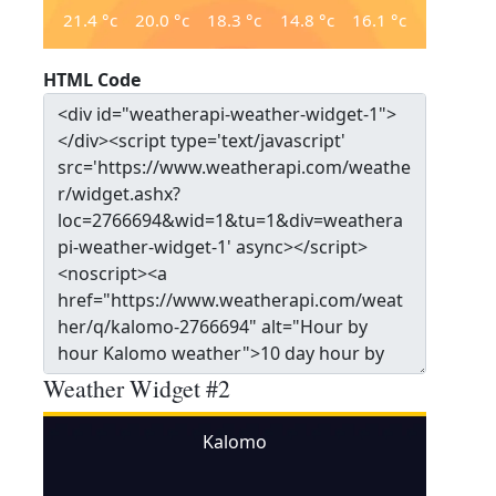
21.4
°c
20.0
°c
18.3
°c
14.8
°c
16.1
°c
HTML Code
Weather Widget #2
Kalomo