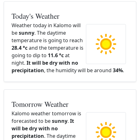
Today's Weather
Weather today in Kalomo will
be
sunny
. The daytime
temperature is going to reach
28.4 °c
and the temperature is
going to dip to
11.6 °c
at
night.
It will be dry with no
precipitation
, the humidity will be around
34%
.
Tomorrow Weather
Kalomo weather tomorrow is
forecasted to be
sunny
.
It
will be dry with no
precipitation
. The daytime