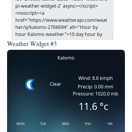
Weather Widget #3
Kalomo
Wind: 8.6 kmph
Clear
Precip: 0.00 mm
Pressure: 1020.0 mb
11.6
°c
MON
TUE
WED
THU
FRI