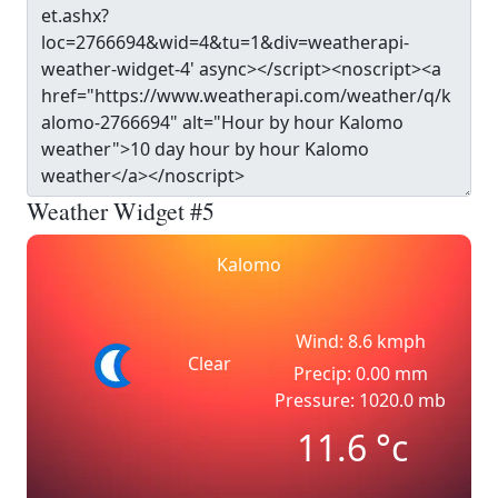
Weather Widget #5
Kalomo
Wind: 8.6 kmph
Clear
Precip: 0.00 mm
Pressure: 1020.0 mb
11.6
°c