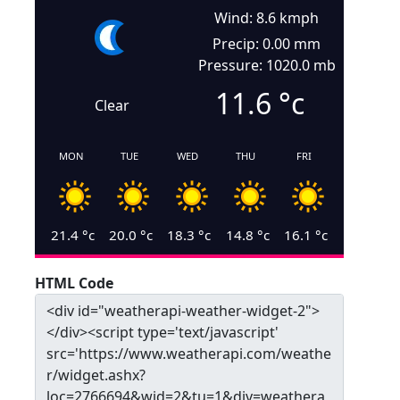
Wind: 8.6 kmph
Precip: 0.00 mm
Pressure: 1020.0 mb
11.6
°c
Clear
MON
TUE
WED
THU
FRI
21.4
°c
20.0
°c
18.3
°c
14.8
°c
16.1
°c
HTML Code