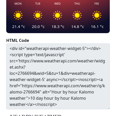
MON
TUE
WED
THU
FRI
21.4
°c
20.0
°c
18.3
°c
14.8
°c
16.1
°c
HTML Code