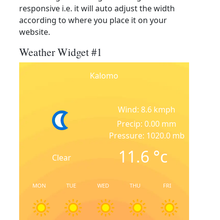
responsive i.e. it will auto adjust the width
according to where you place it on your
website.
Weather Widget #1
Kalomo
Wind: 8.6 kmph
Precip: 0.00 mm
Pressure: 1020.0 mb
11.6
°c
Clear
MON
TUE
WED
THU
FRI