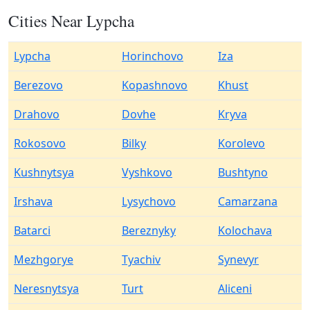
Cities Near Lypcha
Lypcha
Horinchovo
Iza
Berezovo
Kopashnovo
Khust
Drahovo
Dovhe
Kryva
Rokosovo
Bilky
Korolevo
Kushnytsya
Vyshkovo
Bushtyno
Irshava
Lysychovo
Camarzana
Batarci
Bereznyky
Kolochava
Mezhgorye
Tyachiv
Synevyr
Neresnytsya
Turt
Aliceni