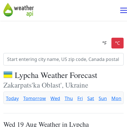
Lypcha Weather Forecast
Zakarpats'ka Oblast', Ukraine
Today
Tomorrow
Wed
Thu
Fri
Sat
Sun
Mon
Wed 19 Aug Weather in Lypcha