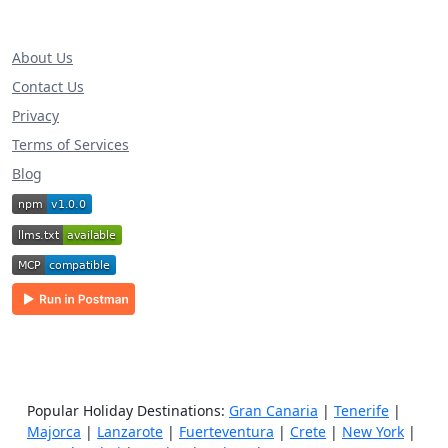
About Us
Contact Us
Privacy
Terms of Services
Blog
Popular Holiday Destinations:
Gran Canaria
|
Tenerife
|
Majorca
|
Lanzarote
|
Fuerteventura
|
Crete
|
New York
|