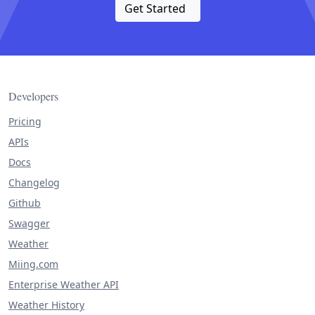
Get Started
Developers
Pricing
APIs
Docs
Changelog
Github
Swagger
Weather
Miing.com
Enterprise Weather API
Weather History