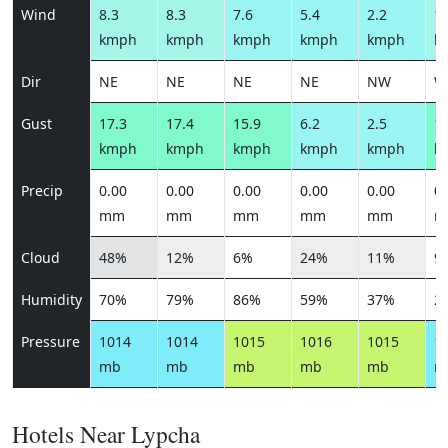
Wind
8.3
8.3
7.6
5.4
2.2
11
kmph
kmph
kmph
kmph
kmph
k
Dir
NE
NE
NE
NE
NW
W
Gust
17.3
17.4
15.9
6.2
2.5
13
kmph
kmph
kmph
kmph
kmph
k
Precip
0.00
0.00
0.00
0.00
0.00
0.
mm
mm
mm
mm
mm
m
Cloud
48%
12%
6%
24%
11%
9
Humidity
70%
79%
86%
59%
37%
2
Pressure
1014
1014
1015
1016
1015
1
mb
mb
mb
mb
mb
m
Hotels Near Lypcha