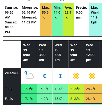
Sunrise:
Moonrise:
Max:
Min:
Avg:
Precip:
Max
06:26
02:46 PM
30.6
14.0
22.4
0.00
Wind:
AM
Moonset:
°c
°c
°c
mm
11.9
Sunset:
11:02 PM
kph
08:33
PM
Wed
Wed
Wed
Wed
Wed
W
19
19
19
19
19
1
0:00
3:00
6:00
9:00
12:00
3:
am
am
am
am
pm
p
Weather
Temp
17.9°c
15.8°c
14.0°c
21.4°c
28.2°c
30
Feels
17.1°c
14.9°c
13.0°c
21.3°c
28.4°c
28