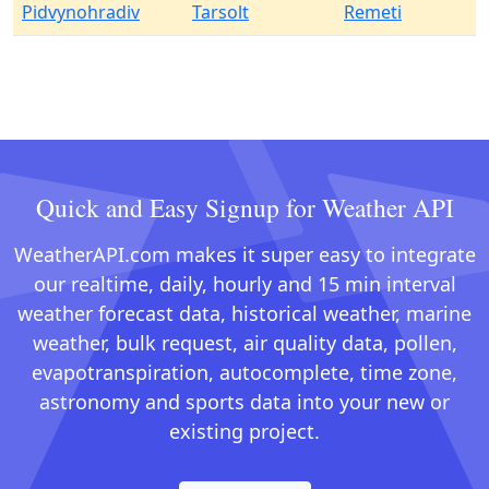
Pidvynohradiv
Tarsolt
Remeti
Quick and Easy Signup for Weather API
WeatherAPI.com makes it super easy to integrate
our realtime, daily, hourly and 15 min interval
weather forecast data, historical weather, marine
weather, bulk request, air quality data, pollen,
evapotranspiration, autocomplete, time zone,
astronomy and sports data into your new or
existing project.