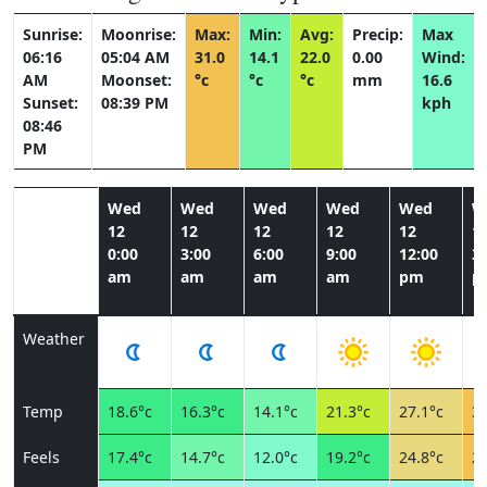
Sunrise:
Moonrise:
Max:
Min:
Avg:
Precip:
Max
06:16
05:04 AM
31.0
14.1
22.0
0.00
Wind:
AM
Moonset:
°c
°c
°c
mm
16.6
Sunset:
08:39 PM
kph
08:46
PM
Wed
Wed
Wed
Wed
Wed
W
12
12
12
12
12
1
0:00
3:00
6:00
9:00
12:00
3:
am
am
am
am
pm
p
Weather
Temp
18.6°c
16.3°c
14.1°c
21.3°c
27.1°c
30
Feels
17.4°c
14.7°c
12.0°c
19.2°c
24.8°c
28