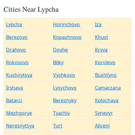
Cities Near Lypcha
Lypcha
Horinchovo
Iza
Berezovo
Kopashnovo
Khust
Drahovo
Dovhe
Kryva
Rokosovo
Bilky
Korolevo
Kushnytsya
Vyshkovo
Bushtyno
Irshava
Lysychovo
Camarzana
Batarci
Bereznyky
Kolochava
Mezhgorye
Tyachiv
Synevyr
Neresnytsya
Turt
Aliceni