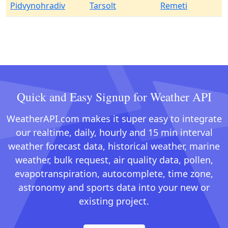
Pidvynohradiv
Tarsolt
Remeti
Quick and Easy Signup for Weather API
WeatherAPI.com makes it super easy to integrate
our realtime, daily, hourly and 15 min interval
weather forecast data, historical weather, marine
weather, bulk request, air quality data, pollen,
evapotranspiration, autocomplete, time zone,
astronomy and sports data into your new or
existing project.