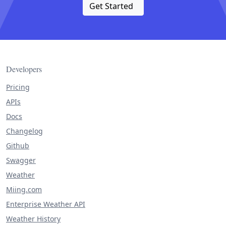
Get Started
Developers
Pricing
APIs
Docs
Changelog
Github
Swagger
Weather
Miing.com
Enterprise Weather API
Weather History