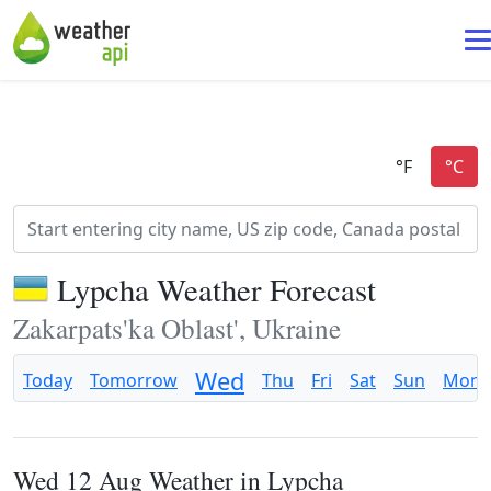
Lypcha Weather Forecast
Zakarpats'ka Oblast', Ukraine
Wed
Today
Tomorrow
Thu
Fri
Sat
Sun
Mon
Wed 12 Aug Weather in Lypcha