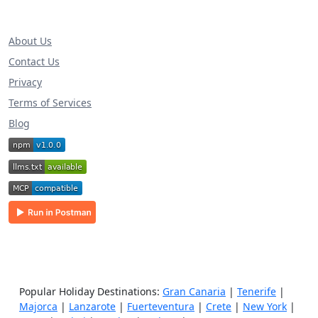
About Us
Contact Us
Privacy
Terms of Services
Blog
Popular Holiday Destinations:
Gran Canaria
|
Tenerife
|
Majorca
|
Lanzarote
|
Fuerteventura
|
Crete
|
New York
|