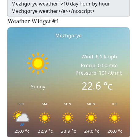
Weather Widget #4
Mezhgorye
Wind: 6.1 kmph
Precip: 0.00 mm
Pressure: 1017.0 mb
22.6
°c
Sunny
FRI
SAT
SUN
MON
TUE
25.0
°c
22.9
°c
23.9
°c
24.6
°c
26.0
°c