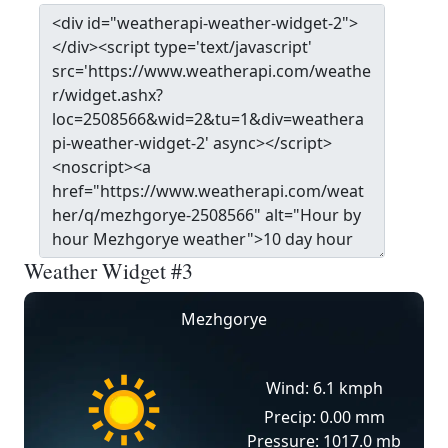
Weather Widget #3
Mezhgorye
Wind: 6.1 kmph
Precip: 0.00 mm
Pressure: 1017.0 mb