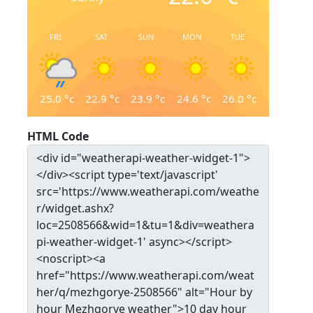
FRI
SAT
SUN
MON
TUE
25.0
°c
22.9
°c
23.9
°c
24.6
°c
26.0
°c
HTML Code