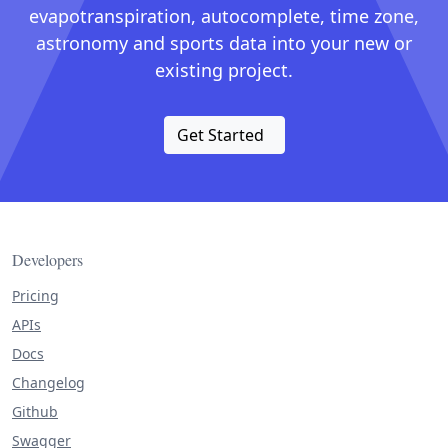
evapotranspiration, autocomplete, time zone,
astronomy and sports data into your new or
existing project.
Get Started
Developers
Pricing
APIs
Docs
Changelog
Github
Swagger