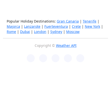
Popular Holiday Destinations:
Gran Canaria
|
Tenerife
|
Majorca
|
Lanzarote
|
Fuerteventura
|
Crete
|
New York
|
Rome
|
Dubai
|
London
|
Sydney
|
Moscow
Copyright ©
Weather API