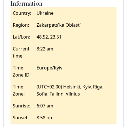
Information
Country:
Ukraine
Region:
Zakarpats'ka Oblast'
Lat/Lon:
48.52, 23.51
Current
8:22 am
time:
Time
Europe/Kyiv
Zone ID:
Time
(UTC+02:00) Helsinki, Kyiv, Riga,
Zone:
Sofia, Tallinn, Vilnius
Sunrise:
6:07 am
Sunset:
8:58 pm