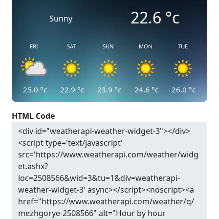
22.6
°c
Sunny
FRI
SAT
SUN
MON
TUE
25.0
°c
22.9
°c
23.9
°c
24.6
°c
26.0
°c
HTML Code