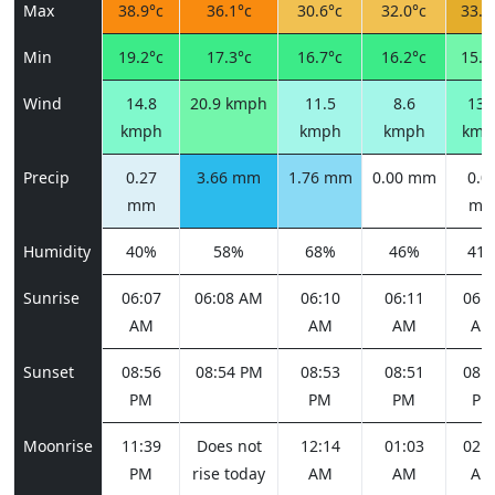
Max
38.9°c
36.1°c
30.6°c
32.0°c
33.7
Min
19.2°c
17.3°c
16.7°c
16.2°c
15.9
Wind
14.8
20.9 kmph
11.5
8.6
13.
kmph
kmph
kmph
kmp
Precip
0.27
3.66 mm
1.76 mm
0.00 mm
0.0
mm
m
Humidity
40%
58%
68%
46%
41
Sunrise
06:07
06:08 AM
06:10
06:11
06:1
AM
AM
AM
AM
Sunset
08:56
08:54 PM
08:53
08:51
08:4
PM
PM
PM
PM
Moonrise
11:39
Does not
12:14
01:03
02:1
PM
rise today
AM
AM
AM