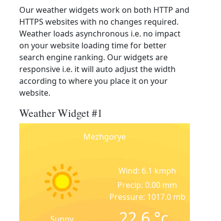
Our weather widgets work on both HTTP and
HTTPS websites with no changes required.
Weather loads asynchronous i.e. no impact
on your website loading time for better
search engine ranking. Our widgets are
responsive i.e. it will auto adjust the width
according to where you place it on your
website.
Weather Widget #1
Mezhgorye
Wind: 6.1 kmph
Precip: 0.00 mm
Pressure: 1017.0 mb
22.6
°c
Sunny