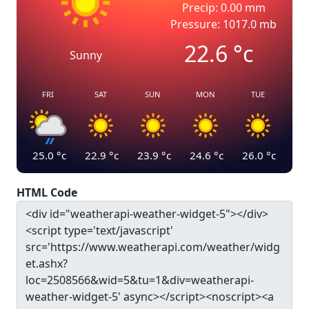
Precip: 0.00 mm
Pressure: 1017.0 mb
22.6
°c
Sunny
FRI
SAT
SUN
MON
TUE
25.0
°c
22.9
°c
23.9
°c
24.6
°c
26.0
°c
HTML Code