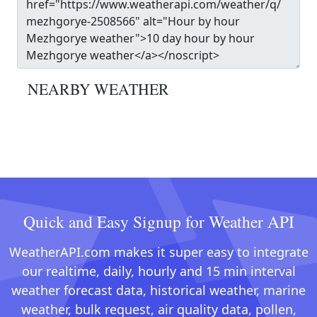
NEARBY WEATHER
Quick and Easy Signup for Weather API
WeatherAPI.com makes it super easy to integrate
our realtime, daily, hourly and 15 min interval
weather forecast data, historical weather, marine
weather, bulk request, air quality data, pollen,