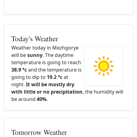
Today's Weather
Weather today in Mezhgorye
will be
sunny
. The daytime
temperature is going to reach
38.9 °c
and the temperature is
going to dip to
19.2 °c
at
night.
It will be mostly dry
with little or no precipitation
, the humidity will
be around
40%
.
Tomorrow Weather