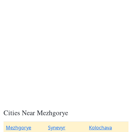
Cities Near Mezhgorye
Mezhgorye
Synevyr
Kolochava