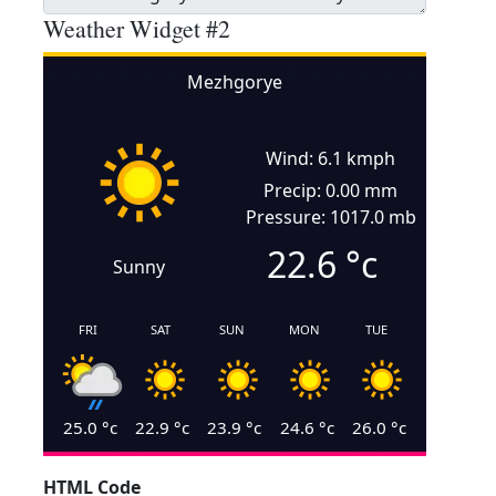
Weather Widget #2
Mezhgorye
Wind: 6.1 kmph
Precip: 0.00 mm
Pressure: 1017.0 mb
22.6
°c
Sunny
FRI
SAT
SUN
MON
TUE
25.0
°c
22.9
°c
23.9
°c
24.6
°c
26.0
°c
HTML Code