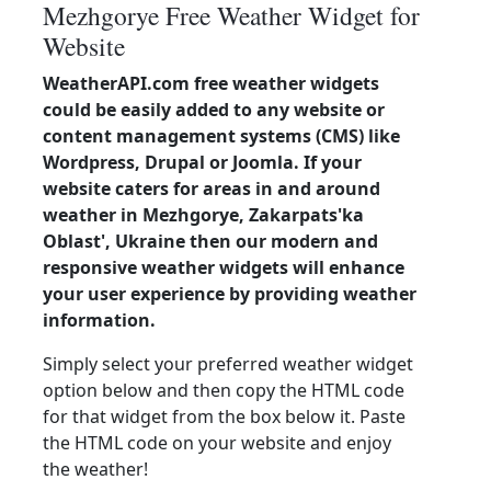
Mezhgorye Free Weather Widget for
Website
WeatherAPI.com free weather widgets
could be easily added to any website or
content management systems (CMS) like
Wordpress, Drupal or Joomla. If your
website caters for areas in and around
weather in Mezhgorye, Zakarpats'ka
Oblast', Ukraine then our modern and
responsive weather widgets will enhance
your user experience by providing weather
information.
Simply select your preferred weather widget
option below and then copy the HTML code
for that widget from the box below it. Paste
the HTML code on your website and enjoy
the weather!