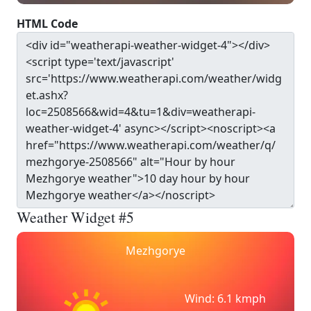
HTML Code
Weather Widget #5
Mezhgorye
Wind: 6.1 kmph