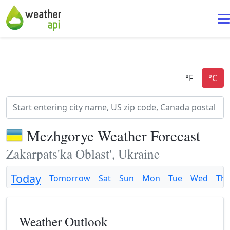
Mezhgorye Weather Forecast
Zakarpats'ka Oblast', Ukraine
Today
Tomorrow
Sat
Sun
Mon
Tue
Wed
Th
Weather Outlook