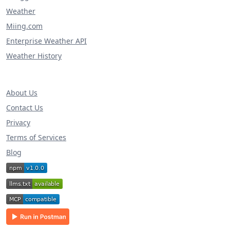
Weather
Miing.com
Enterprise Weather API
Weather History
About Us
Contact Us
Privacy
Terms of Services
Blog