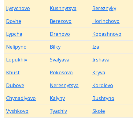
Lysychovo
Kushnytsya
Bereznyky
Dovhe
Berezovo
Horinchovo
Lypcha
Drahovo
Kopashnovo
Nelipyno
Bilky
Iza
Lopukhiv
Svalyava
Irshava
Khust
Rokosovo
Kryva
Dubove
Neresnytsya
Korolevo
Chynadiyovo
Kalyny
Bushtyno
Vyshkovo
Tyachiv
Skole