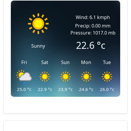
Wind: 6.1 kmph
Precip: 0.00 mm
Pressure: 1017.0 mb
22.6
°c
Sunny
Fri
Sat
Sun
Mon
Tue
25.0
°c
22.9
°c
23.9
°c
24.6
°c
26.0
°c