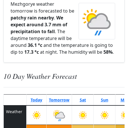
Mezhgorye weather
tomorrow is forecasted to be
patchy rain nearby
.
We
expect around 3.7 mm of
precipitation to fall
. The
daytime temperature will be
around
36.1 °c
and the temperature is going to
dip to
17.3 °c
at night. The humidity will be
58%
.
10 Day Weather Forecast
Today
Tomorrow
Sat
Sun
Mo
Weather