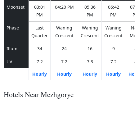
Moonset
03:01
04:20 PM
05:36
06:42
07:3
PM
PM
PM
PM
Phase
Last
Waning
Waning
Waning
Ne
Quarter
Crescent
Crescent
Crescent
Moo
Illum
34
24
16
9
4
UV
7.2
7.2
7.3
7.2
8
Hourly
Hourly
Hourly
Hourly
Hour
Hotels Near Mezhgorye