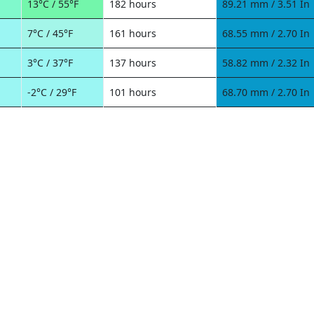
13°C / 55°F
182 hours
89.21 mm / 3.51 In
7°C / 45°F
161 hours
68.55 mm / 2.70 In
3°C / 37°F
137 hours
58.82 mm / 2.32 In
-2°C / 29°F
101 hours
68.70 mm / 2.70 In