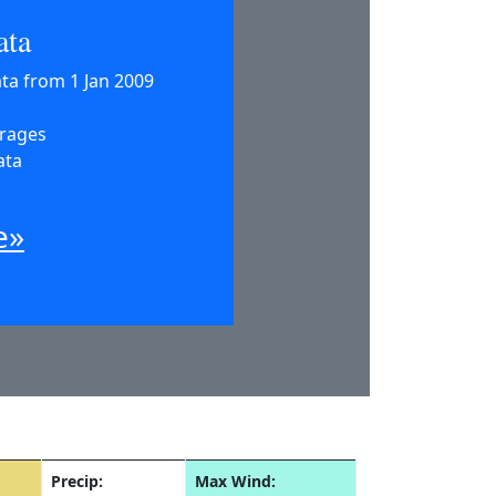
ata
ata from 1 Jan 2009
erages
ata
e»
Precip:
Max Wind: