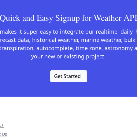
Quick and Easy Signup for Weather AP
kes it super easy to integrate our realtime, daily,
recast data, historical weather, marine weather, bulk 
otranspiration, autocomplete, time zone, astronomy a
your new or existing project.
Get Started
Us
t Us