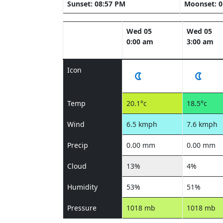
Sunset: 08:57 PM
Moonset: 0
Wed 05
Wed 05
0:00 am
3:00 am
Icon
Temp
20.1°c
18.5°c
Wind
6.5 kmph
7.6 kmph
Precip
0.00 mm
0.00 mm
Cloud
13%
4%
Humidity
53%
51%
Pressure
1018 mb
1018 mb