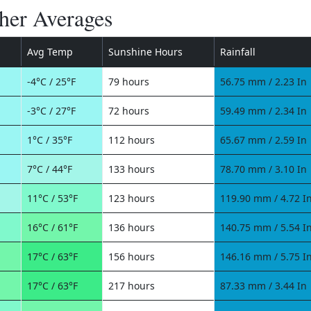
her Averages
Avg Temp
Sunshine Hours
Rainfall
-4°C / 25°F
79 hours
56.75 mm / 2.23 In
-3°C / 27°F
72 hours
59.49 mm / 2.34 In
1°C / 35°F
112 hours
65.67 mm / 2.59 In
7°C / 44°F
133 hours
78.70 mm / 3.10 In
11°C / 53°F
123 hours
119.90 mm / 4.72 I
16°C / 61°F
136 hours
140.75 mm / 5.54 I
17°C / 63°F
156 hours
146.16 mm / 5.75 I
17°C / 63°F
217 hours
87.33 mm / 3.44 In