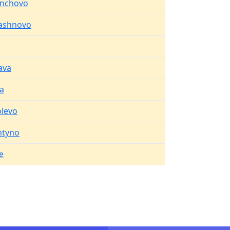
inchovo
ashnovo
ava
a
levo
htyno
e