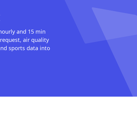
I
 hourly and 15 min
request, air quality
nd sports data into