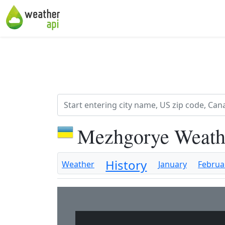
Mezhgorye Weath
History
Weather
January
Februa