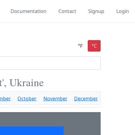
Documentation
Contact
Signup
Login
t', Ukraine
mber
October
November
December