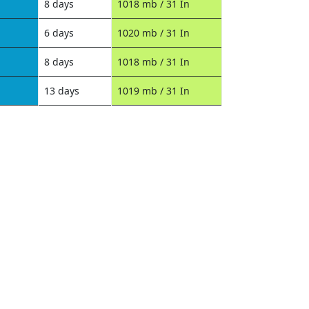
8 days
1018 mb / 31 In
6 days
1020 mb / 31 In
8 days
1018 mb / 31 In
13 days
1019 mb / 31 In