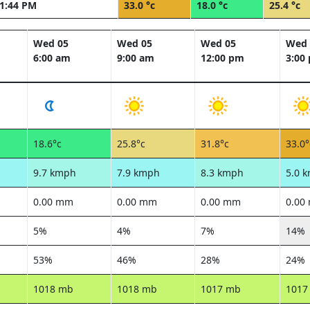
1:44 PM
33.0 °c
18.0 °c
25.4 °c
Wed 05
Wed 05
Wed 05
Wed 
6:00 am
9:00 am
12:00 pm
3:00
18.6°c
25.8°c
31.8°c
33.0°
9.7 kmph
7.9 kmph
8.3 kmph
5.0 
0.00 mm
0.00 mm
0.00 mm
0.00
5%
4%
7%
14%
53%
46%
28%
24%
1018 mb
1018 mb
1017 mb
1017