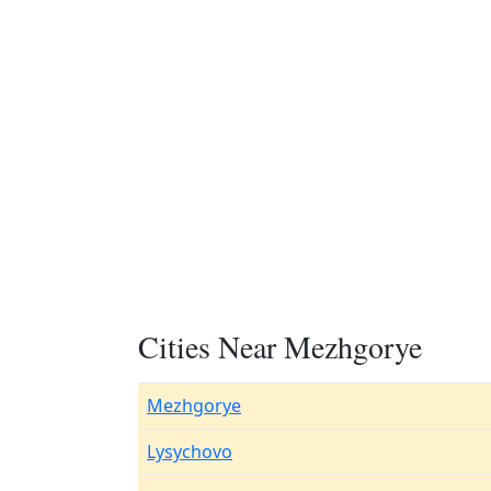
Cities Near Mezhgorye
Mezhgorye
Lysychovo