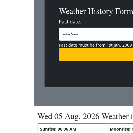
Weather History For
Past date:
Past date must be from 1st Jan, 2009
Wed 05 Aug, 2026 Weather 
Sunrise: 06:06 AM
Moonrise: 