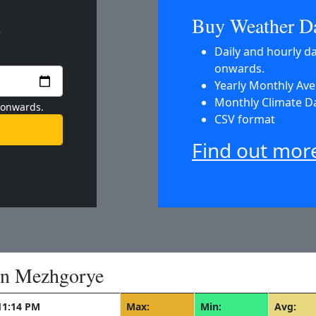
m
Buy Weather D
Daily and hourly d
onwards.
Yearly Monthly Av
Monthly Climate D
 onwards.
CSV format
Find out mor
in Mezhgorye
11:14 PM
Max:
Min:
Avg: