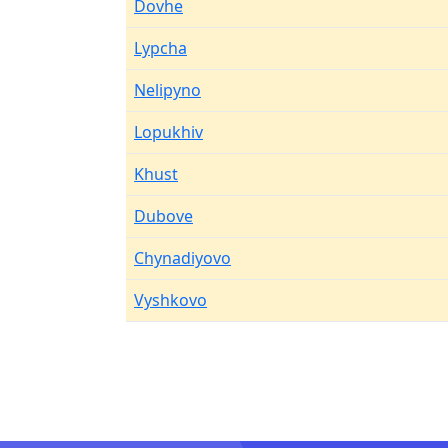
Dovhe
Lypcha
Nelipyno
Lopukhiv
Khust
Dubove
Chynadiyovo
Vyshkovo