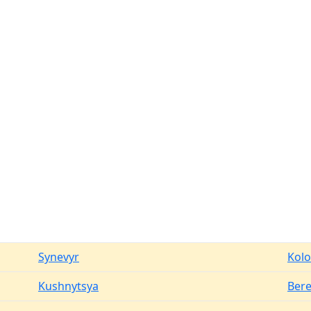
Synevyr
Kol
Kushnytsya
Ber