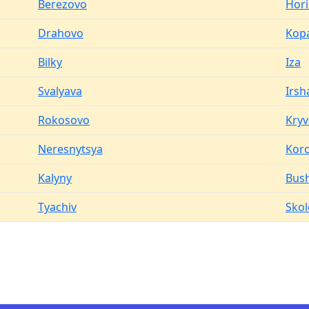
Berezovo
Hor
Drahovo
Kop
Bilky
Iza
Svalyava
Irsh
Rokosovo
Kryv
Neresnytsya
Koro
Kalyny
Bus
Tyachiv
Skol