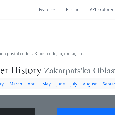
Features
Pricing
API Explorer
er History
Zakarpats'ka Oblas
ry
March
April
May
June
July
August
Septe