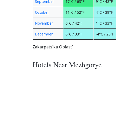
September
17°C / 63°F
9°C / 48°F
October
11°C / 52°F
4°C / 39°F
November
6°C / 42°F
1°C / 33°F
December
0°C / 33°F
-4°C / 25°F
Zakarpats'ka Oblast'
Hotels Near Mezhgorye