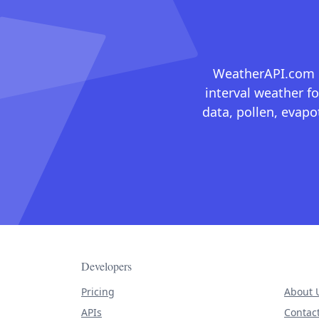
WeatherAPI.com ma
interval weather fo
data, pollen, evap
Developers
Pricing
About 
APIs
Contac