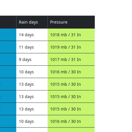
Rain days
Pressure
14 days
1018 mb / 31 In
11 days
1019 mb / 31 In
9 days
1017 mb / 31 In
10 days
1016 mb / 30 In
n
13 days
1015 mb / 30 In
n
13 days
1015 mb / 30 In
n
13 days
1015 mb / 30 In
10 days
1016 mb / 30 In