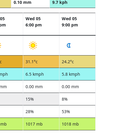
0.10 mm
9.7 kph
05
Wed 05
Wed 05
 pm
6:00 pm
9:00 pm
c
31.1°c
24.2°c
kmph
6.5 kmph
5.8 kmph
 mm
0.00 mm
0.00 mm
15%
8%
28%
53%
 mb
1017 mb
1018 mb