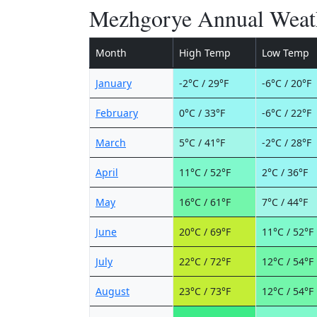
Mezhgorye Annual Weat
Month
High Temp
Low Temp
January
-2°C / 29°F
-6°C / 20°F
February
0°C / 33°F
-6°C / 22°F
March
5°C / 41°F
-2°C / 28°F
April
11°C / 52°F
2°C / 36°F
May
16°C / 61°F
7°C / 44°F
June
20°C / 69°F
11°C / 52°F
July
22°C / 72°F
12°C / 54°F
August
23°C / 73°F
12°C / 54°F