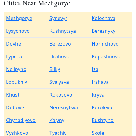
Cities Near Mezhgorye
Mezhgorye
Synevyr
Kolochava
Lysychovo
Kushnytsya
Bereznyky
Dovhe
Berezovo
Horinchovo
Lypcha
Drahovo
Kopashnovo
Nelipyno
Bilky
Iza
Lopukhiv
Svalyava
Irshava
Khust
Rokosovo
Kryva
Dubove
Neresnytsya
Korolevo
Chynadiyovo
Kalyny
Bushtyno
Vyshkovo
Tyachiv
Skole