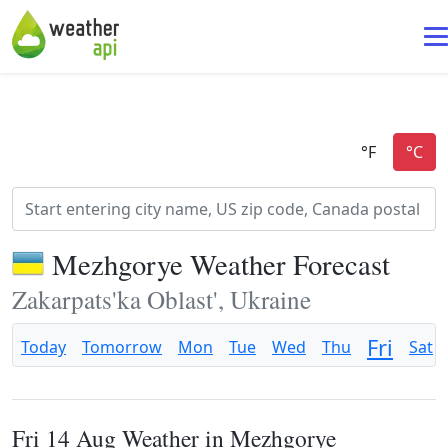
Mezhgorye Weather Forecast
Zakarpats'ka Oblast', Ukraine
Fri
Today
Tomorrow
Mon
Tue
Wed
Thu
Sat
Fri 14 Aug Weather in Mezhgorye