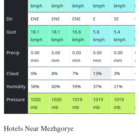
kmph
kmph
kmph
kmph
kmph
k
Dir
ENE
ENE
ENE
E
SE
S
Gust
18.1
18.1
16.6
5.8
5.4
5.
kmph
kmph
kmph
kmph
kmph
k
Precip
0.00
0.00
0.00
0.00
0.00
0.
mm
mm
mm
mm
mm
m
Cloud
0%
8%
7%
13%
3%
4
Humidity
58%
60%
59%
37%
21%
1
Pressure
1020
1020
1019
1019
1019
1
mb
mb
mb
mb
mb
m
Hotels Near Mezhgorye