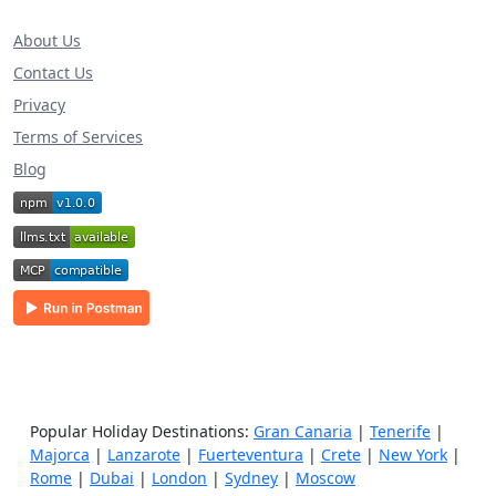
About Us
Contact Us
Privacy
Terms of Services
Blog
Popular Holiday Destinations:
Gran Canaria
|
Tenerife
|
Majorca
|
Lanzarote
|
Fuerteventura
|
Crete
|
New York
|
Rome
|
Dubai
|
London
|
Sydney
|
Moscow