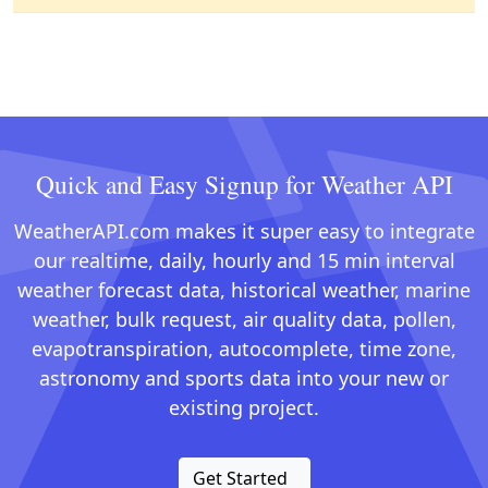
Quick and Easy Signup for Weather API
WeatherAPI.com makes it super easy to integrate
our realtime, daily, hourly and 15 min interval
weather forecast data, historical weather, marine
weather, bulk request, air quality data, pollen,
evapotranspiration, autocomplete, time zone,
astronomy and sports data into your new or
existing project.
Get Started