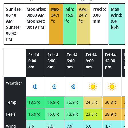
Sunrise:
Moonrise:
Max:
Min:
Avg:
Precip:
Max
06:18
08:03 AM
34.1
15.9
24.7
0.00
Wind:
AM
Moonset:
°c
°c
°c
mm
9.4
Sunset:
09:19 PM
kph
08:42
PM
Fri 14
Fri 14
Fri 14
Fri 14
Fri 14
Fr
0:00
3:00
6:00
9:00
12:00
3:
am
am
am
am
pm
p
Weather
Temp
18.5°c
16.9°c
15.9°c
24.7°c
30.8°c
34
Feels
16.9°c
15.0°c
13.9°c
23.5°c
28.9°c
32
Wind
8.6
8.6
7.9
5.0
4.7
4.