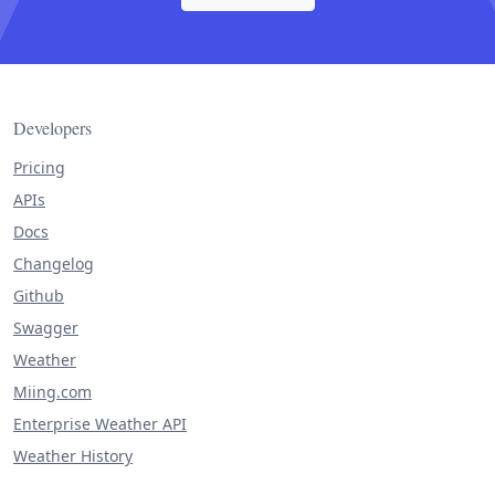
Developers
Pricing
APIs
Docs
Changelog
Github
Swagger
Weather
Miing.com
Enterprise Weather API
Weather History