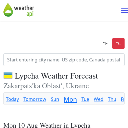
Lypcha Weather Forecast
Zakarpats'ka Oblast', Ukraine
Mon
Today
Tomorrow
Sun
Tue
Wed
Thu
Fri
Mon 10 Aug Weather in Lypcha