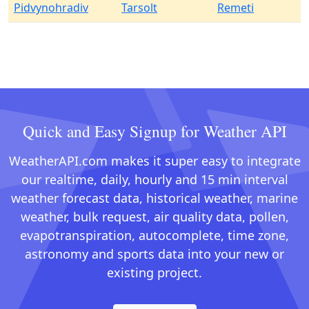
Pidvynohradiv
Tarsolt
Remeti
Quick and Easy Signup for Weather API
WeatherAPI.com makes it super easy to integrate
our realtime, daily, hourly and 15 min interval
weather forecast data, historical weather, marine
weather, bulk request, air quality data, pollen,
evapotranspiration, autocomplete, time zone,
astronomy and sports data into your new or
existing project.