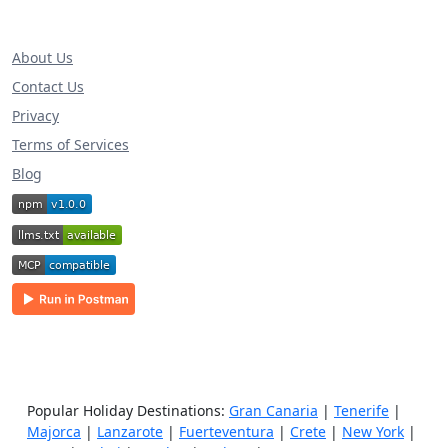
About Us
Contact Us
Privacy
Terms of Services
Blog
Popular Holiday Destinations:
Gran Canaria
|
Tenerife
|
Majorca
|
Lanzarote
|
Fuerteventura
|
Crete
|
New York
|