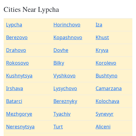
Cities Near Lypcha
Lypcha
Horinchovo
Iza
Berezovo
Kopashnovo
Khust
Drahovo
Dovhe
Kryva
Rokosovo
Bilky
Korolevo
Kushnytsya
Vyshkovo
Bushtyno
Irshava
Lysychovo
Camarzana
Batarci
Bereznyky
Kolochava
Mezhgorye
Tyachiv
Synevyr
Neresnytsya
Turt
Aliceni