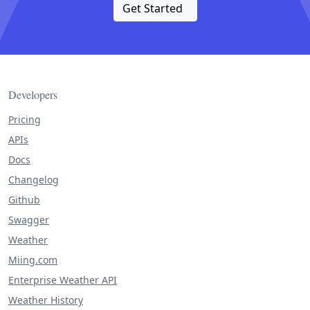
Get Started
Developers
Pricing
APIs
Docs
Changelog
Github
Swagger
Weather
Miing.com
Enterprise Weather API
Weather History