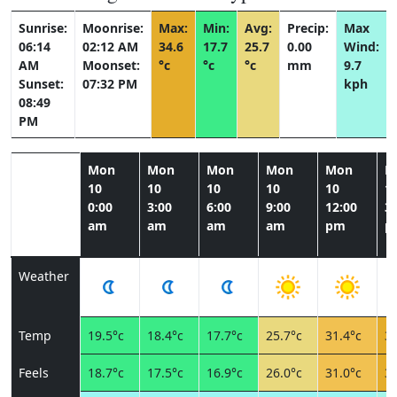
Sunrise:
Moonrise:
Max:
Min:
Avg:
Precip:
Max
06:14
02:12 AM
34.6
17.7
25.7
0.00
Wind:
AM
Moonset:
°c
°c
°c
mm
9.7
Sunset:
07:32 PM
kph
08:49
PM
Mon
Mon
Mon
Mon
Mon
M
10
10
10
10
10
1
0:00
3:00
6:00
9:00
12:00
3:
am
am
am
am
pm
p
Weather
Temp
19.5°c
18.4°c
17.7°c
25.7°c
31.4°c
34
Feels
18.7°c
17.5°c
16.9°c
26.0°c
31.0°c
32