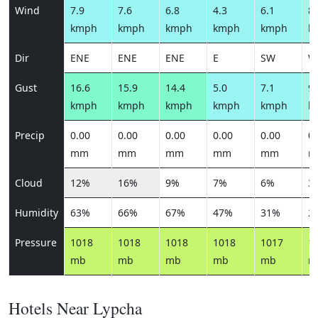
Wind
7.9
7.6
6.8
4.3
6.1
8.
kmph
kmph
kmph
kmph
kmph
k
Dir
ENE
ENE
ENE
E
SW
W
Gust
16.6
15.9
14.4
5.0
7.1
9.
kmph
kmph
kmph
kmph
kmph
k
Precip
0.00
0.00
0.00
0.00
0.00
0.
mm
mm
mm
mm
mm
m
Cloud
12%
16%
9%
7%
6%
3
Humidity
63%
66%
67%
47%
31%
2
Pressure
1018
1018
1018
1018
1017
1
mb
mb
mb
mb
mb
m
Hotels Near Lypcha