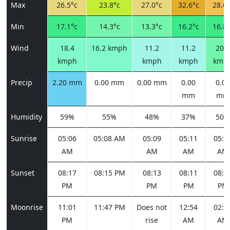
Max
26.5°c
23.8°c
27.0°c
32.6°c
28.6°
Min
17.1°c
14.3°c
13.3°c
16.2°c
16.8°
Wind
18.4
16.2 kmph
11.2
11.2
20.5
kmph
kmph
kmph
kmp
Precip
2.20 mm
0.00 mm
0.00 mm
0.00
0.00
mm
mm
Humidity
59%
55%
48%
37%
50%
Sunrise
05:06
05:08 AM
05:09
05:11
05:1
AM
AM
AM
AM
Sunset
08:17
08:15 PM
08:13
08:11
08:1
PM
PM
PM
PM
Moonrise
11:01
11:47 PM
Does not
12:54
02:2
PM
rise
AM
AM