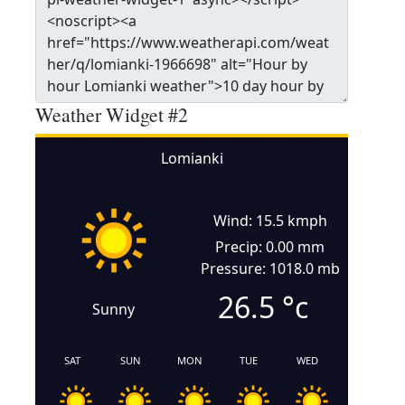
Weather Widget #2
Lomianki
Wind: 15.5 kmph
Precip: 0.00 mm
Pressure: 1018.0 mb
26.5
°c
Sunny
SAT
SUN
MON
TUE
WED