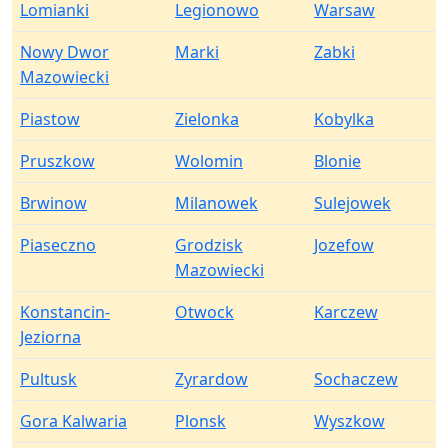
Lomianki
Legionowo
Warsaw
Nowy Dwor
Marki
Zabki
Mazowiecki
Piastow
Zielonka
Kobylka
Pruszkow
Wolomin
Blonie
Brwinow
Milanowek
Sulejowek
Piaseczno
Grodzisk
Jozefow
Mazowiecki
Konstancin-
Otwock
Karczew
Jeziorna
Pultusk
Zyrardow
Sochaczew
Gora Kalwaria
Plonsk
Wyszkow