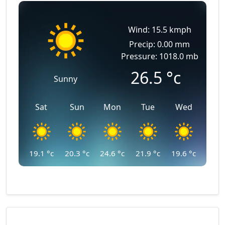
Wind: 15.5 kmph
Precip: 0.00 mm
Pressure: 1018.0 mb
26.5
°c
Sunny
Sat
Sun
Mon
Tue
Wed
19.1
°c
20.3
°c
24.6
°c
21.9
°c
19.6
°c