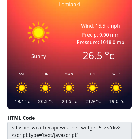
Lomianki
Wind: 15.5 kmph
Precip: 0.00 mm
Pressure: 1018.0 mb
26.5
°c
Sunny
SAT
SUN
MON
TUE
WED
19.1
°c
20.3
°c
24.6
°c
21.9
°c
19.6
°c
HTML Code