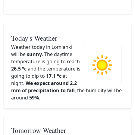
Today's Weather
Weather today in Lomianki
will be
sunny
. The daytime
temperature is going to reach
26.5 °c
and the temperature is
going to dip to
17.1 °c
at
night.
We expect around 2.2
mm of precipitation to fall
, the humidity will be
around
59%
.
Tomorrow Weather