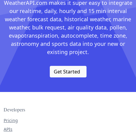
WeatherAPI.com makes it super easy to integrate
our realtime, daily, hourly and 15 min interval
weather forecast data, historical weather, marine
weather, bulk request, air quality data, pollen,
evapotranspiration, autocomplete, time zone,
astronomy and sports data into your new or
existing project.
Get Started
Developers
Pricing
APIs