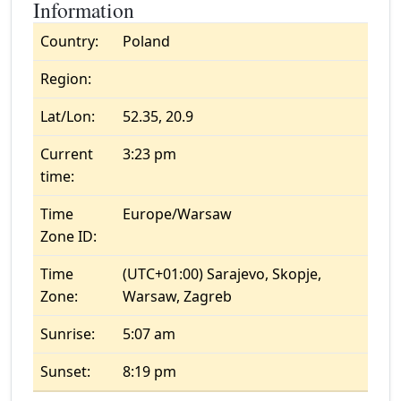
Information
Country:
Poland
Region:
Lat/Lon:
52.35, 20.9
Current
3:23 pm
time:
Time
Europe/Warsaw
Zone ID:
Time
(UTC+01:00) Sarajevo, Skopje,
Zone:
Warsaw, Zagreb
Sunrise:
5:07 am
Sunset:
8:19 pm