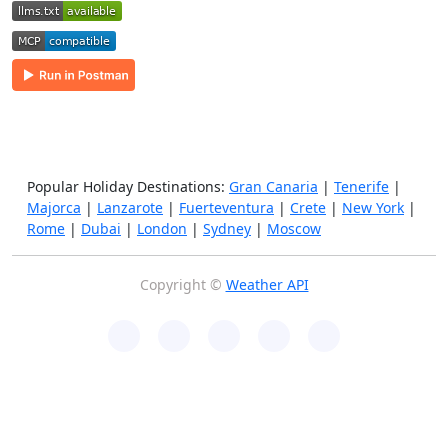
Popular Holiday Destinations:
Gran Canaria
|
Tenerife
|
Majorca
|
Lanzarote
|
Fuerteventura
|
Crete
|
New York
|
Rome
|
Dubai
|
London
|
Sydney
|
Moscow
Copyright ©
Weather API