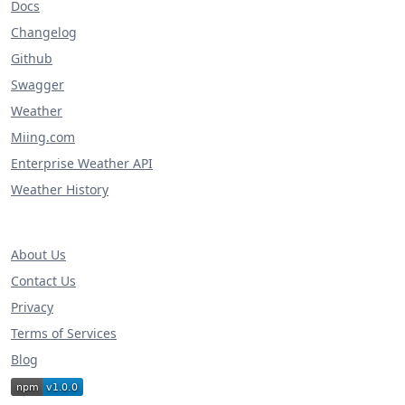
Docs
Changelog
Github
Swagger
Weather
Miing.com
Enterprise Weather API
Weather History
About Us
Contact Us
Privacy
Terms of Services
Blog