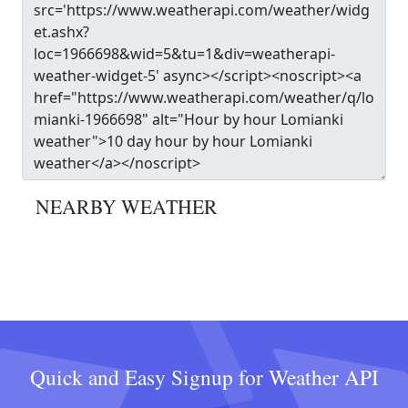
NEARBY WEATHER
Quick and Easy Signup for Weather API