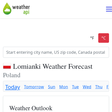
Lomianki Weather Forecast
Poland
Today
Tomorrow
Sun
Mon
Tue
Wed
Thu
Fri
Weather Outlook