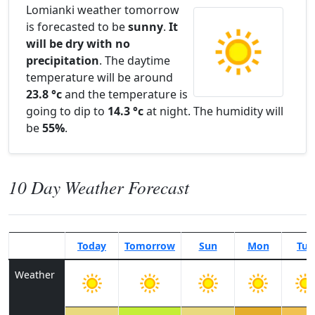
Lomianki weather tomorrow
is forecasted to be
sunny
.
It
will be dry with no
precipitation
. The daytime
temperature will be around
23.8 °c
and the temperature is
going to dip to
14.3 °c
at night. The humidity will
be
55%
.
10 Day Weather Forecast
Today
Tomorrow
Sun
Mon
Tue
Weather