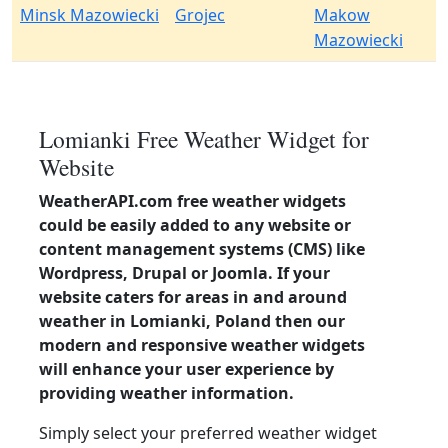
Minsk Mazowiecki
Grojec
Makow
Mazowiecki
Lomianki Free Weather Widget for
Website
WeatherAPI.com free weather widgets
could be easily added to any website or
content management systems (CMS) like
Wordpress, Drupal or Joomla. If your
website caters for areas in and around
weather in Lomianki, Poland then our
modern and responsive weather widgets
will enhance your user experience by
providing weather information.
Simply select your preferred weather widget