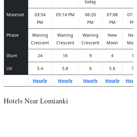
today
Moonset
03:54
05:14 PM
06:20
07:08
07:4
PM
PM
PM
PM
Phase
Waning
Waning
Waning
New
Ne
Crescent
Crescent
Crescent
Moon
Moo
Illum
24
16
9
4
1
UV
5.4
5.8
6
5.8
7
Hourly
Hourly
Hourly
Hourly
Hour
Hotels Near Lomianki