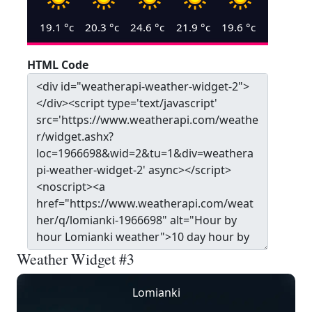
19.1
°c
20.3
°c
24.6
°c
21.9
°c
19.6
°c
HTML Code
Weather Widget #3
Lomianki