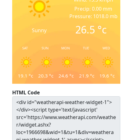
Precip: 0.00 mm
Pressure: 1018.0 mb
26.5
°c
Sunny
SAT
SUN
MON
TUE
WED
19.1
°c
20.3
°c
24.6
°c
21.9
°c
19.6
°c
HTML Code