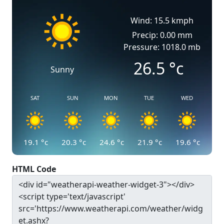
Wind: 15.5 kmph
Precip: 0.00 mm
Pressure: 1018.0 mb
26.5
°c
Sunny
SAT
SUN
MON
TUE
WED
19.1
°c
20.3
°c
24.6
°c
21.9
°c
19.6
°c
HTML Code