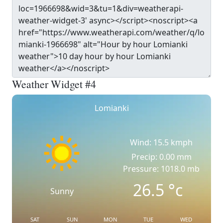
Weather Widget #4
Lomianki
Wind: 15.5 kmph
Precip: 0.00 mm
Pressure: 1018.0 mb
26.5
°c
Sunny
SAT
SUN
MON
TUE
WED