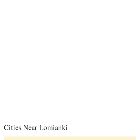
Cities Near Lomianki