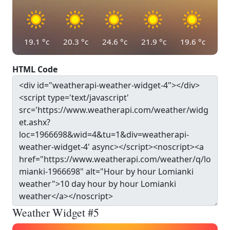
19.1
°c
20.3
°c
24.6
°c
21.9
°c
19.6
°c
HTML Code
Weather Widget #5