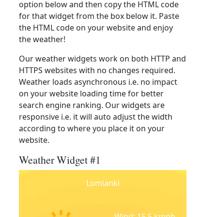
option below and then copy the HTML code
for that widget from the box below it. Paste
the HTML code on your website and enjoy
the weather!
Our weather widgets work on both HTTP and
HTTPS websites with no changes required.
Weather loads asynchronous i.e. no impact
on your website loading time for better
search engine ranking. Our widgets are
responsive i.e. it will auto adjust the width
according to where you place it on your
website.
Weather Widget #1
Lomianki
Wind: 15.5 kmph