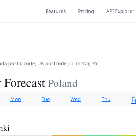
Features
Pricing
API Explorer
 Forecast
Poland
F
Mon
Tue
Wed
Thu
nki