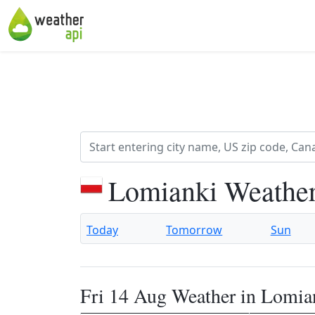
Lomianki Weather
Today
Tomorrow
Sun
Fri 14 Aug Weather in Lomia