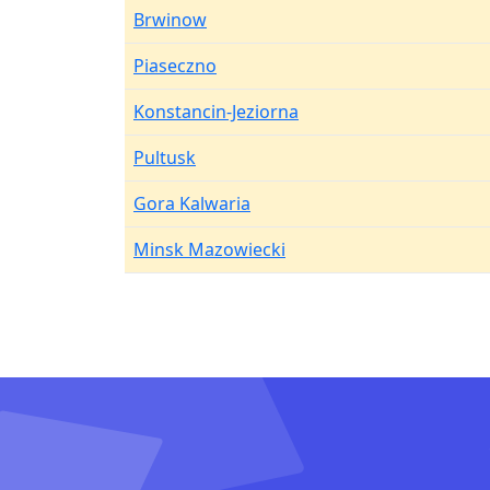
Brwinow
Piaseczno
Konstancin-Jeziorna
Pultusk
Gora Kalwaria
Minsk Mazowiecki