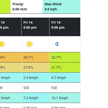
Precip:
Max Wind:
0.00 mm
9.0 kph
 14
Fri 14
Fri 14
00 pm
6:00 pm
9:00 pm
.6°c
29.1°c
23.7°c
.9°c
27.0°c
21.7°c
9 kmph
5.4 kmph
4.7 kmph
SW
SSE
ESE
4 kmph
7.2 kmph
10.1 kmph
00 mm
0.00 mm
0.00 mm