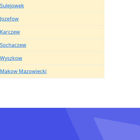
Sulejowek
Jozefow
Karczew
Sochaczew
Wyszkow
Makow Mazowiecki
I