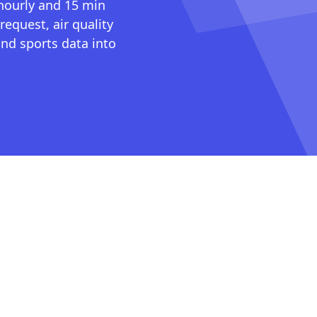
 hourly and 15 min
request, air quality
nd sports data into