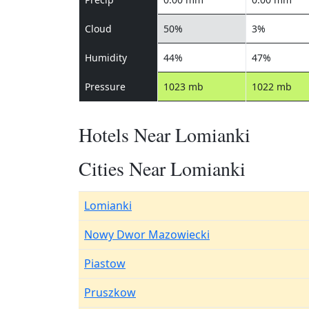
Cloud
50%
3%
Humidity
44%
47%
Pressure
1023 mb
1022 mb
Hotels Near Lomianki
Cities Near Lomianki
Lomianki
Nowy Dwor Mazowiecki
Piastow
Pruszkow