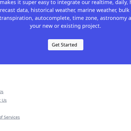
kes it super easy to integrate our realtime, daily,
recast data, historical weather, marine weather, bulk 
otranspiration, autocomplete, time zone, astronomy a
your new or existing project.
Get Started
Us
t Us
f Services