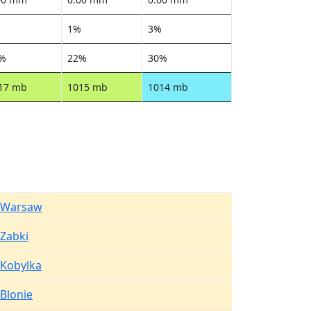
%
1%
3%
%
22%
30%
17 mb
1015 mb
1014 mb
Warsaw
Zabki
Kobylka
Blonie