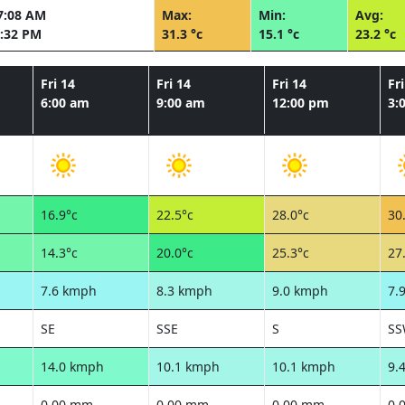
7:08 AM
Max:
Min:
Avg:
:32 PM
31.3 °c
15.1 °c
23.2 °c
Fri 14
Fri 14
Fri 14
Fri
6:00 am
9:00 am
12:00 pm
3:
16.9°c
22.5°c
28.0°c
30
14.3°c
20.0°c
25.3°c
27
7.6 kmph
8.3 kmph
9.0 kmph
7.
SE
SSE
S
S
14.0 kmph
10.1 kmph
10.1 kmph
9.
0.00 mm
0.00 mm
0.00 mm
0.