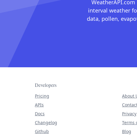
WeatherAPI.com ma
interval weather fo
data, pollen, evap
Developers
Pricing
About 
APIs
Contac
Docs
Privacy
Changelog
Terms o
Github
Blog