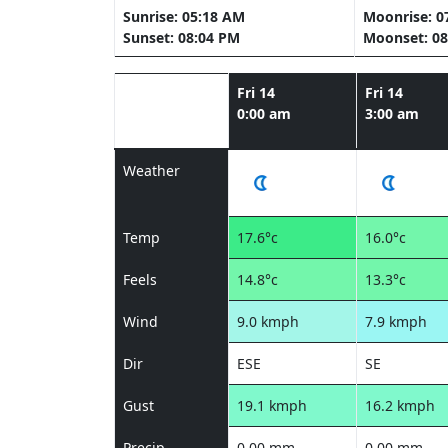
Sunrise: 05:18 AM
Moonrise: 0
Sunset: 08:04 PM
Moonset: 08
Fri 14
Fri 14
0:00 am
3:00 am
Weather
Temp
17.6°c
16.0°c
Feels
14.8°c
13.3°c
Wind
9.0 kmph
7.9 kmph
Dir
ESE
SE
Gust
19.1 kmph
16.2 kmph
Precip
0.00 mm
0.00 mm