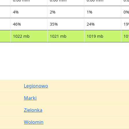
4%
2%
1%
0
46%
35%
24%
19
1022 mb
1021 mb
1019 mb
10
Legionowo
Marki
Zielonka
Wolomin