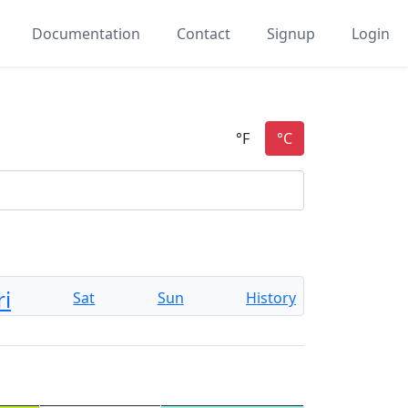
Documentation
Contact
Signup
Login
ri
Sat
Sun
History