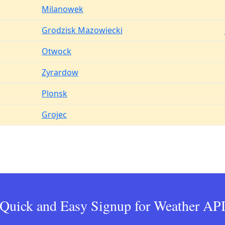
Milanowek
Grodzisk Mazowiecki
Otwock
Zyrardow
Plonsk
Grojec
Quick and Easy Signup for Weather AP