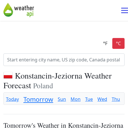
Konstancin-Jeziorna Weather
Forecast
Poland
Tomorrow
Today
Sun
Mon
Tue
Wed
Thu
F
Tomorrow's Weather in Konstancin-Jeziorna