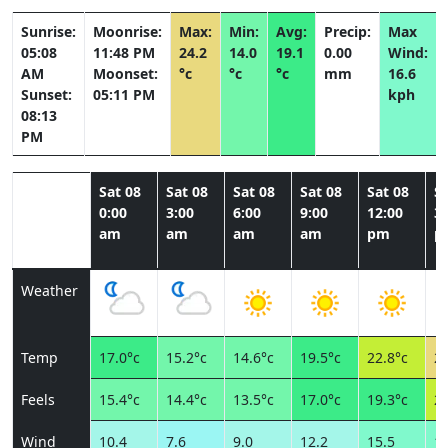
Sunrise:
Moonrise:
Max:
Min:
Avg:
Precip:
Max
05:08
11:48 PM
24.2
14.0
19.1
0.00
Wind:
AM
Moonset:
°c
°c
°c
mm
16.6
Sunset:
05:11 PM
kph
08:13
PM
Sat 08
Sat 08
Sat 08
Sat 08
Sat 08
Sa
0:00
3:00
6:00
9:00
12:00
3:
am
am
am
am
pm
p
Weather
Temp
17.0°c
15.2°c
14.6°c
19.5°c
22.8°c
24
Feels
15.4°c
14.4°c
13.5°c
17.0°c
19.3°c
20
Wind
10.4
7.6
9.0
12.2
15.5
15