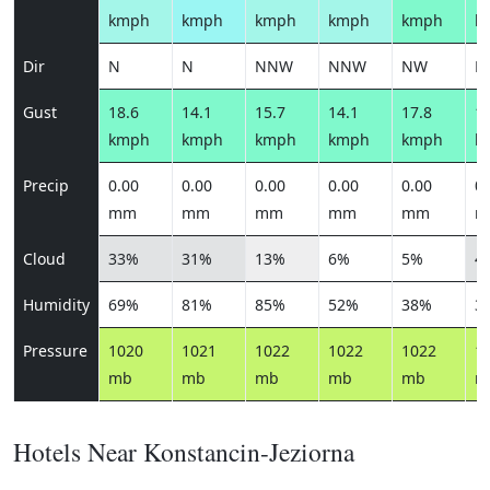
kmph
kmph
kmph
kmph
kmph
k
Dir
N
N
NNW
NNW
NW
N
Gust
18.6
14.1
15.7
14.1
17.8
18
kmph
kmph
kmph
kmph
kmph
k
Precip
0.00
0.00
0.00
0.00
0.00
0.
mm
mm
mm
mm
mm
m
Cloud
33%
31%
13%
6%
5%
4
Humidity
69%
81%
85%
52%
38%
3
Pressure
1020
1021
1022
1022
1022
1
mb
mb
mb
mb
mb
m
Hotels Near Konstancin-Jeziorna