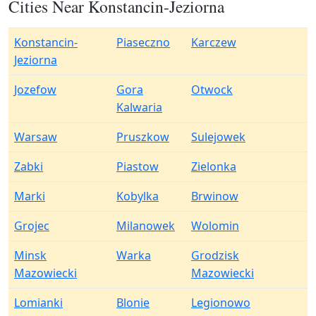
Cities Near Konstancin-Jeziorna
Konstancin-
Piaseczno
Karczew
Jeziorna
Jozefow
Gora
Otwock
Kalwaria
Warsaw
Pruszkow
Sulejowek
Zabki
Piastow
Zielonka
Marki
Kobylka
Brwinow
Grojec
Milanowek
Wolomin
Minsk
Warka
Grodzisk
Mazowiecki
Mazowiecki
Lomianki
Blonie
Legionowo