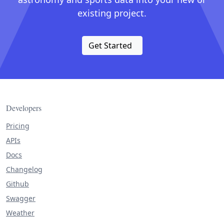
existing project.
Get Started
Developers
Pricing
APIs
Docs
Changelog
Github
Swagger
Weather