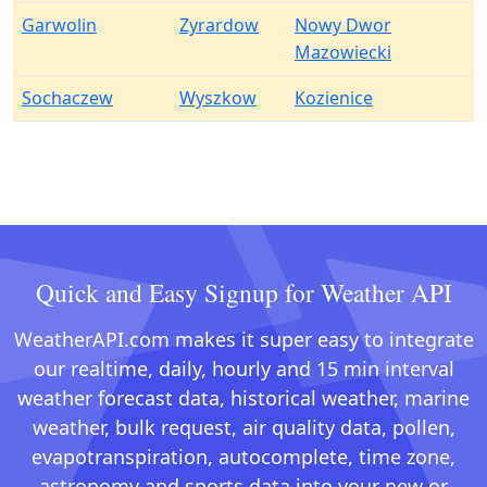
Garwolin
Zyrardow
Nowy Dwor
Mazowiecki
Sochaczew
Wyszkow
Kozienice
Quick and Easy Signup for Weather API
WeatherAPI.com makes it super easy to integrate
our realtime, daily, hourly and 15 min interval
weather forecast data, historical weather, marine
weather, bulk request, air quality data, pollen,
evapotranspiration, autocomplete, time zone,
astronomy and sports data into your new or