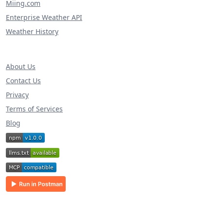
Miing.com
Enterprise Weather API
Weather History
About Us
Contact Us
Privacy
Terms of Services
Blog