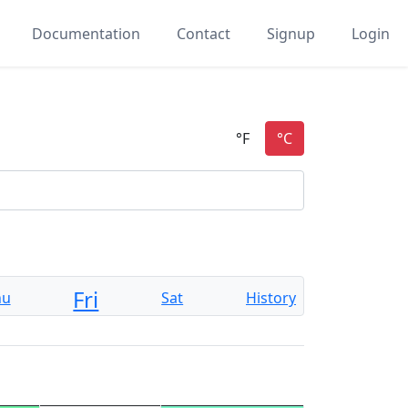
Documentation
Contact
Signup
Login
Fri
hu
Sat
History