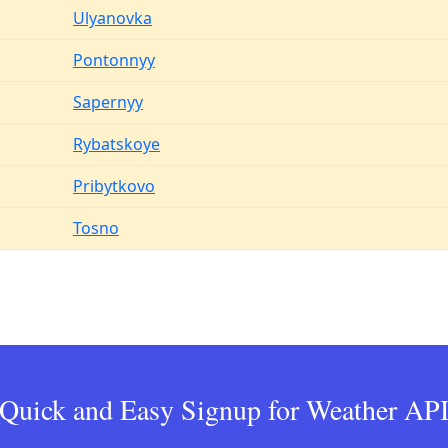
Ulyanovka
Pontonnyy
Sapernyy
Rybatskoye
Pribytkovo
Tosno
Quick and Easy Signup for Weather AP