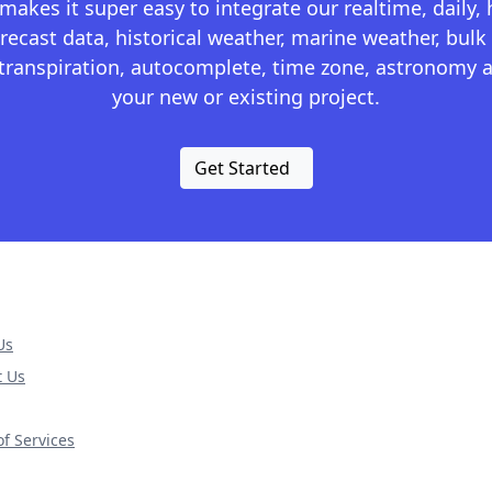
kes it super easy to integrate our realtime, daily,
recast data, historical weather, marine weather, bulk 
otranspiration, autocomplete, time zone, astronomy a
your new or existing project.
Get Started
Us
t Us
f Services