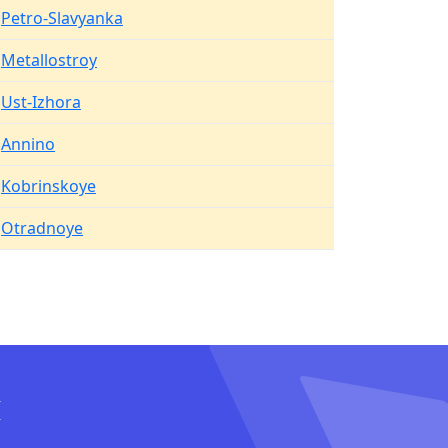
Petro-Slavyanka
Metallostroy
Ust-Izhora
Annino
Kobrinskoye
Otradnoye
I