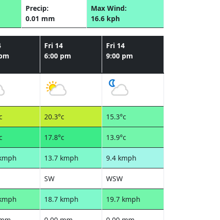
Precip:
Max Wind:
0.01 mm
16.6 kph
4
Fri 14
Fri 14
 pm
6:00 pm
9:00 pm
c
20.3°c
15.3°c
c
17.8°c
13.9°c
 kmph
13.7 kmph
9.4 kmph
SW
WSW
 kmph
18.7 kmph
19.7 kmph
 mm
0.00 mm
0.00 mm