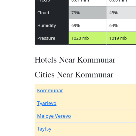
Cloud
79%
45%
Humidity
69%
64%
Pressure
1020 mb
1019 mb
Hotels Near Kommunar
Cities Near Kommunar
Kommunar
Tyarlevo
Maloye Verevo
Taytsy