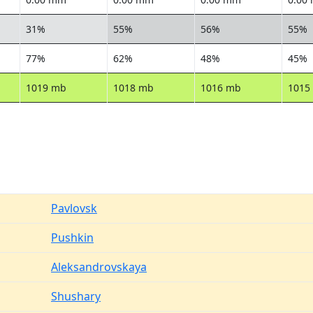
31%
55%
56%
55%
77%
62%
48%
45%
1019 mb
1018 mb
1016 mb
1015
Pavlovsk
Pushkin
Aleksandrovskaya
Shushary