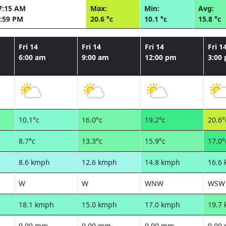
7:15 AM
Max:
Min:
Avg:
:59 PM
20.6 °c
10.1 °c
15.8 °c
Fri 14
Fri 14
Fri 14
Fri 1
6:00 am
9:00 am
12:00 pm
3:00
10.1°c
16.0°c
19.2°c
20.6°
8.7°c
13.3°c
15.9°c
17.0°
8.6 kmph
12.6 kmph
14.8 kmph
16.6
W
W
WNW
WSW
18.1 kmph
15.0 kmph
17.0 kmph
19.7
0.00 mm
0.00 mm
0.00 mm
0.00