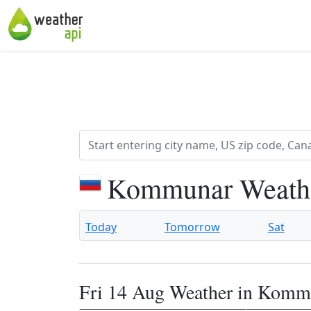
Kommunar Weathe
Today
Tomorrow
Sat
Fri 14 Aug Weather in Komm