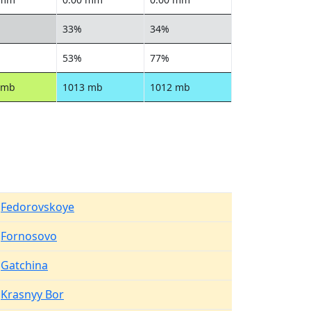
33%
34%
53%
77%
 mb
1013 mb
1012 mb
Fedorovskoye
Fornosovo
Gatchina
Krasnyy Bor