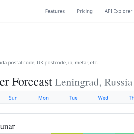
Features
Pricing
API Explorer
r Forecast
Leningrad, Russia
Sun
Mon
Tue
Wed
T
unar