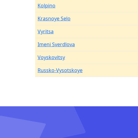
Kolpino
Krasnoye Selo
Vyritsa
Imeni Sverdlova
Voyskovitsy
Russko-Vysotskoye