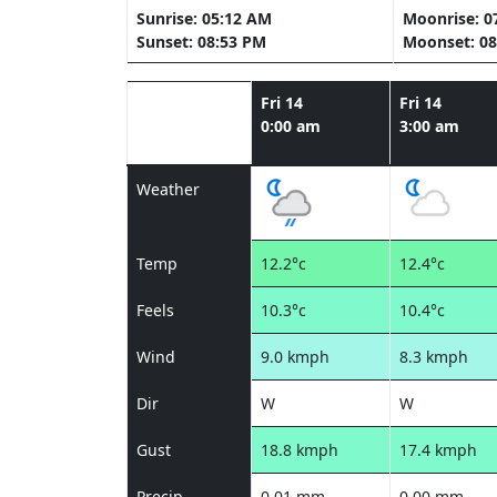
Sunrise: 05:12 AM
Moonrise: 0
Sunset: 08:53 PM
Moonset: 08
Fri 14
Fri 14
0:00 am
3:00 am
Weather
Temp
12.2°c
12.4°c
Feels
10.3°c
10.4°c
Wind
9.0 kmph
8.3 kmph
Dir
W
W
Gust
18.8 kmph
17.4 kmph
Precip
0.01 mm
0.00 mm