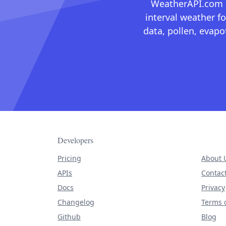
WeatherAPI.com ma
interval weather fo
data, pollen, evap
Developers
Pricing
About 
APIs
Contac
Docs
Privacy
Changelog
Terms o
Github
Blog