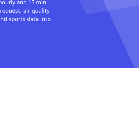
 hourly and 15 min
request, air quality
nd sports data into