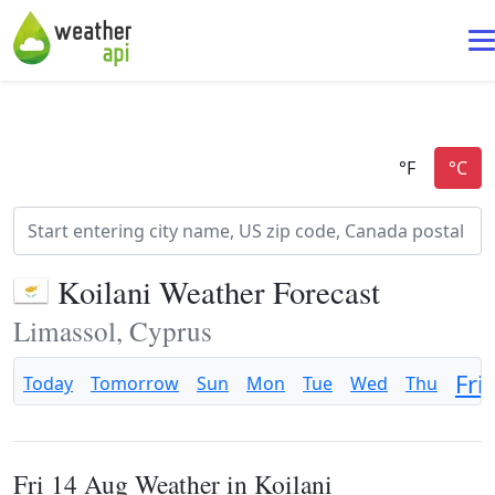
Koilani Weather Forecast
Limassol, Cyprus
Fri
Today
Tomorrow
Sun
Mon
Tue
Wed
Thu
Fri 14 Aug Weather in Koilani