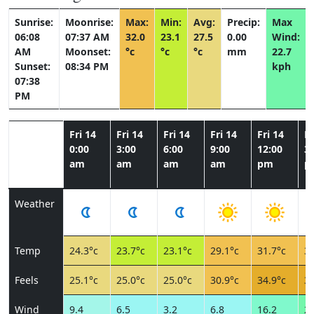
Sunrise:
Moonrise:
Max:
Min:
Avg:
Precip:
Max
06:08
07:37 AM
32.0
23.1
27.5
0.00
Wind:
AM
Moonset:
°c
°c
°c
mm
22.7
Sunset:
08:34 PM
kph
07:38
PM
Fri 14
Fri 14
Fri 14
Fri 14
Fri 14
Fr
0:00
3:00
6:00
9:00
12:00
3:
am
am
am
am
pm
p
Weather
Temp
24.3°c
23.7°c
23.1°c
29.1°c
31.7°c
32
Feels
25.1°c
25.0°c
25.0°c
30.9°c
34.9°c
35
Wind
9.4
6.5
3.2
6.8
16.2
22