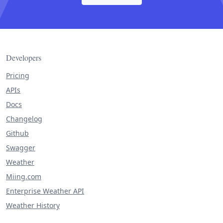
Developers
Pricing
APIs
Docs
Changelog
Github
Swagger
Weather
Miing.com
Enterprise Weather API
Weather History