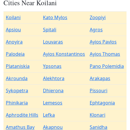
Cities Near Koilani
Koilani
Kato Mylos
Zoopiyi
Apsiou
Spitali
Agros
Anoyira
Louvaras
Ayios Pavlos
Palodeia
Ayios Konstantinos
Ayios Thomas
Plataniskia
Ypsonas
Pano Polemidia
Akrounda
Alekhtora
Arakapas
Sykopetra
Dhierona
Pissouri
Phinikaria
Lemesos
Ephtagonia
Aphrodite Hills
Lefka
Klonari
Amathus Bay
Akapnou
Sanidha