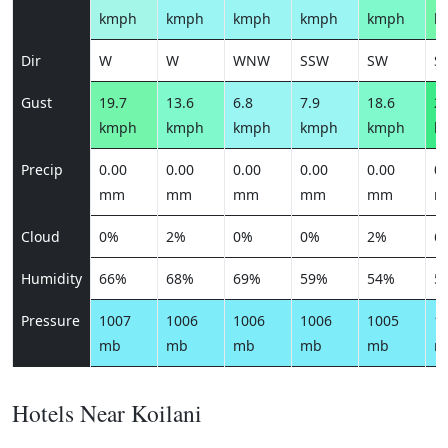
kmph
kmph
kmph
kmph
kmph
k
Dir
W
W
WNW
SSW
SW
S
Gust
19.7
13.6
6.8
7.9
18.6
26
kmph
kmph
kmph
kmph
kmph
k
Precip
0.00
0.00
0.00
0.00
0.00
0.
mm
mm
mm
mm
mm
m
Cloud
0%
2%
0%
0%
2%
6
Humidity
66%
68%
69%
59%
54%
5
Pressure
1007
1006
1006
1006
1005
1
mb
mb
mb
mb
mb
m
Hotels Near Koilani