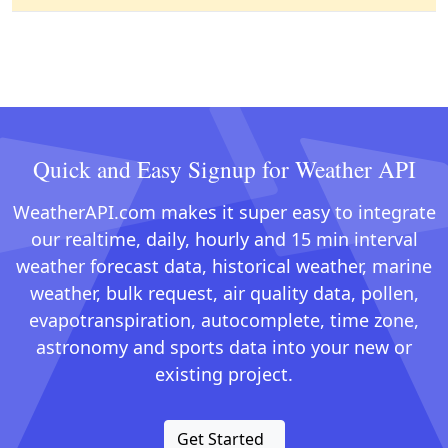
Quick and Easy Signup for Weather API
WeatherAPI.com makes it super easy to integrate
our realtime, daily, hourly and 15 min interval
weather forecast data, historical weather, marine
weather, bulk request, air quality data, pollen,
evapotranspiration, autocomplete, time zone,
astronomy and sports data into your new or
existing project.
Get Started