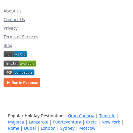
About Us
Contact Us
Privacy
Terms of Services
Blog
Popular Holiday Destinations:
Gran Canaria
|
Tenerife
|
Majorca
|
Lanzarote
|
Fuerteventura
|
Crete
|
New York
|
Rome
|
Dubai
|
London
|
Sydney
|
Moscow