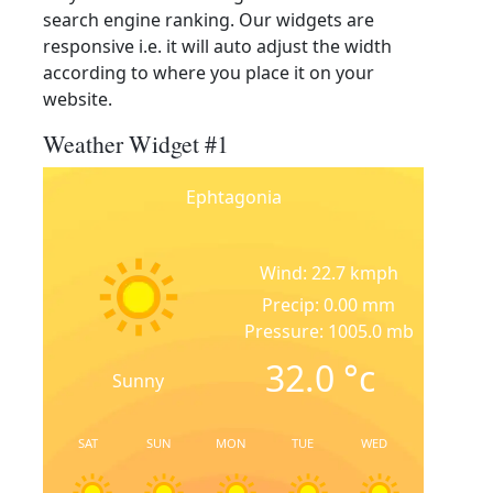
search engine ranking. Our widgets are
responsive i.e. it will auto adjust the width
according to where you place it on your
website.
Weather Widget #1
Ephtagonia
Wind: 22.7 kmph
Precip: 0.00 mm
Pressure: 1005.0 mb
32.0
°c
Sunny
SAT
SUN
MON
TUE
WED