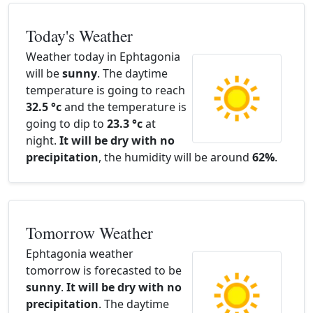
Today's Weather
Weather today in Ephtagonia
will be
sunny
. The daytime
temperature is going to reach
32.5 °c
and the temperature is
going to dip to
23.3 °c
at
night.
It will be dry with no
precipitation
, the humidity will be around
62%
.
Tomorrow Weather
Ephtagonia weather
tomorrow is forecasted to be
sunny
.
It will be dry with no
precipitation
. The daytime