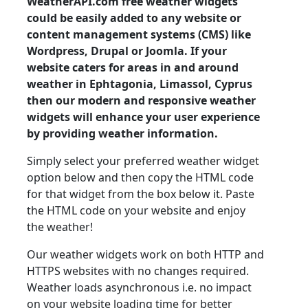
WeatherAPI.com free weather widgets
could be easily added to any website or
content management systems (CMS) like
Wordpress, Drupal or Joomla. If your
website caters for areas in and around
weather in Ephtagonia, Limassol, Cyprus
then our modern and responsive weather
widgets will enhance your user experience
by providing weather information.
Simply select your preferred weather widget
option below and then copy the HTML code
for that widget from the box below it. Paste
the HTML code on your website and enjoy
the weather!
Our weather widgets work on both HTTP and
HTTPS websites with no changes required.
Weather loads asynchronous i.e. no impact
on your website loading time for better