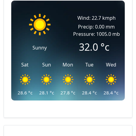
Wind: 22.7 kmph
Precip: 0.00 mm
Pressure: 1005.0 mb
32.0
°c
Sunny
Sat
Sun
Mon
Tue
Wed
28.6
°c
28.1
°c
27.8
°c
28.4
°c
28.4
°c