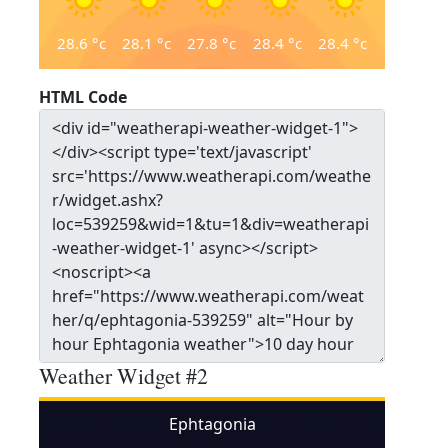
28.6
°c
28.1
°c
27.8
°c
28.4
°c
28.4
°c
HTML Code
Weather Widget #2
Ephtagonia