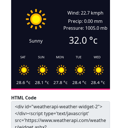
Wind: 22.7 kmph
Precip: 0.00 mm
Pressure: 1005.0 mb
32.0
°c
Sunny
SAT
SUN
MON
TUE
WED
28.6
°c
28.1
°c
27.8
°c
28.4
°c
28.4
°c
HTML Code