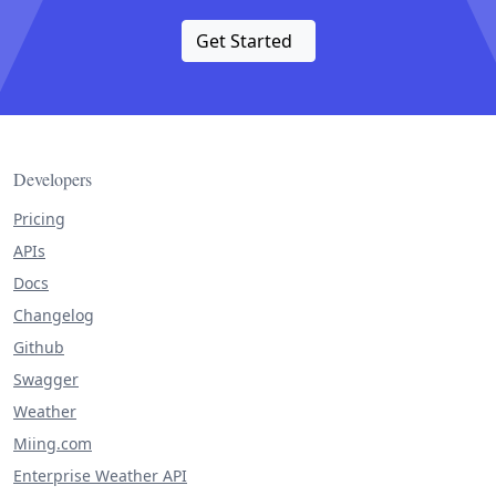
Get Started
Developers
Pricing
APIs
Docs
Changelog
Github
Swagger
Weather
Miing.com
Enterprise Weather API