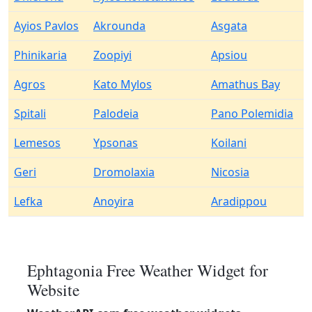
Ayios Pavlos
Akrounda
Asgata
Phinikaria
Zoopiyi
Apsiou
Agros
Kato Mylos
Amathus Bay
Spitali
Palodeia
Pano Polemidia
Lemesos
Ypsonas
Koilani
Geri
Dromolaxia
Nicosia
Lefka
Anoyira
Aradippou
Ephtagonia Free Weather Widget for
Website