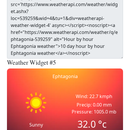
Weather Widget #5
Ephtagonia
Wind: 22.7 kmph
Precip: 0.00 mm
Pressure: 1005.0 mb
32.0
°c
Sunny