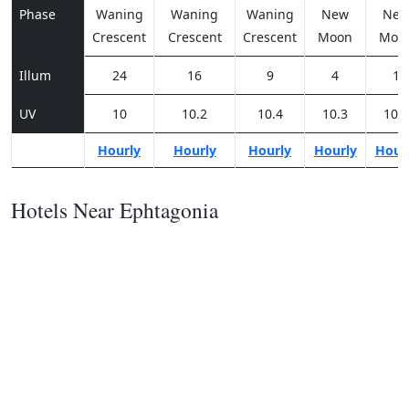
Phase
Waning
Waning
Waning
New
Ne
Crescent
Crescent
Crescent
Moon
Moo
Illum
24
16
9
4
1
UV
10
10.2
10.4
10.3
10.1
Hourly
Hourly
Hourly
Hourly
Hour
Hotels Near Ephtagonia