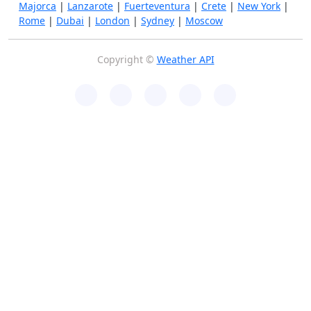
Majorca
|
Lanzarote
|
Fuerteventura
|
Crete
|
New York
|
Rome
|
Dubai
|
London
|
Sydney
|
Moscow
Copyright ©
Weather API