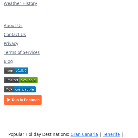
Weather History
About Us
Contact Us
Privacy
Terms of Services
Blog
Popular Holiday Destinations:
Gran Canaria
|
Tenerife
|