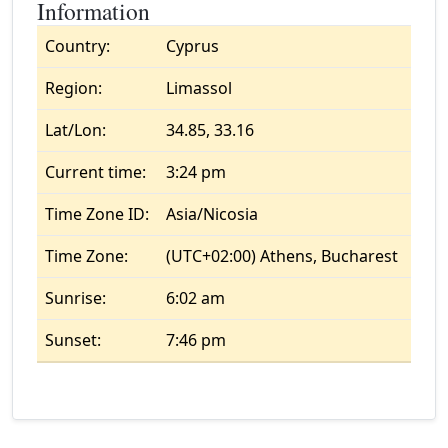
Information
Country:
Cyprus
Region:
Limassol
Lat/Lon:
34.85, 33.16
Current time:
3:24 pm
Time Zone ID:
Asia/Nicosia
Time Zone:
(UTC+02:00) Athens, Bucharest
Sunrise:
6:02 am
Sunset:
7:46 pm