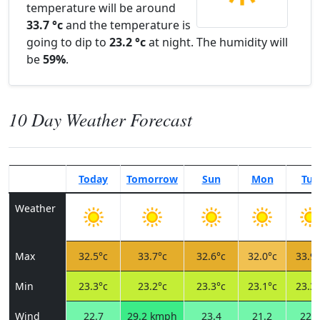
temperature will be around
33.7 °c
and the temperature is
going to dip to
23.2 °c
at night. The humidity will
be
59%
.
10 Day Weather Forecast
Today
Tomorrow
Sun
Mon
Tue
Weather
Max
32.5°c
33.7°c
32.6°c
32.0°c
33.9°
Min
23.3°c
23.2°c
23.3°c
23.1°c
23.3°
Wind
22.7
29.2 kmph
23.4
21.2
22.3