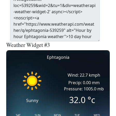
Weather Widget #3
Ephtagonia
Wind: 22.7 kmph
Precip: 0.00 mm
Pressure: 1005.0 mb
32.0
°c
Sunny
SAT
SUN
MON
TUE
WED