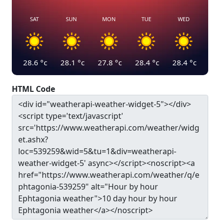
SAT
SUN
MON
TUE
WED
28.6
°c
28.1
°c
27.8
°c
28.4
°c
28.4
°c
HTML Code