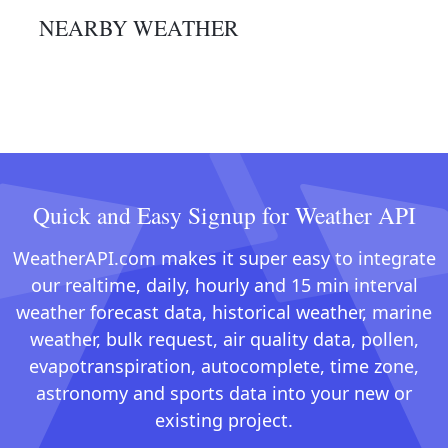
NEARBY WEATHER
Quick and Easy Signup for Weather API
WeatherAPI.com makes it super easy to integrate
our realtime, daily, hourly and 15 min interval
weather forecast data, historical weather, marine
weather, bulk request, air quality data, pollen,
evapotranspiration, autocomplete, time zone,
astronomy and sports data into your new or
existing project.