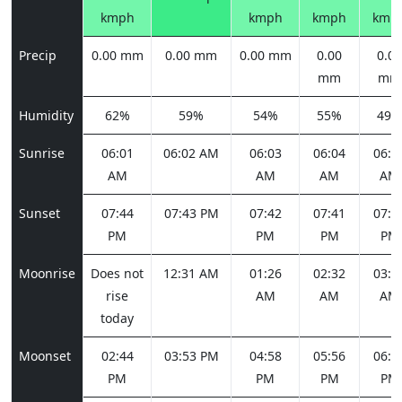
kmph
kmph
kmph
kmp
Precip
0.00 mm
0.00 mm
0.00 mm
0.00
0.00
mm
mm
Humidity
62%
59%
54%
55%
49%
Sunrise
06:01
06:02 AM
06:03
06:04
06:0
AM
AM
AM
AM
Sunset
07:44
07:43 PM
07:42
07:41
07:4
PM
PM
PM
PM
Moonrise
Does not
12:31 AM
01:26
02:32
03:4
rise
AM
AM
AM
today
Moonset
02:44
03:53 PM
04:58
05:56
06:4
PM
PM
PM
PM