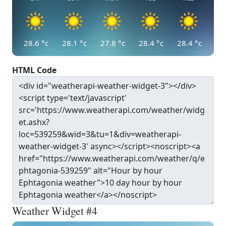
28.6
°c
28.1
°c
27.8
°c
28.4
°c
28.4
°c
HTML Code
Weather Widget #4