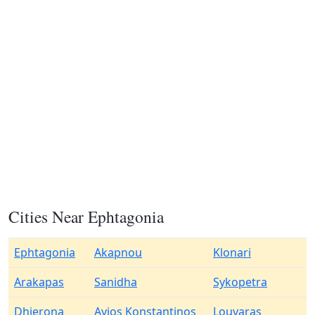
Cities Near Ephtagonia
Ephtagonia
Akapnou
Klonari
Arakapas
Sanidha
Sykopetra
Dhierona
Ayios Konstantinos
Louvaras