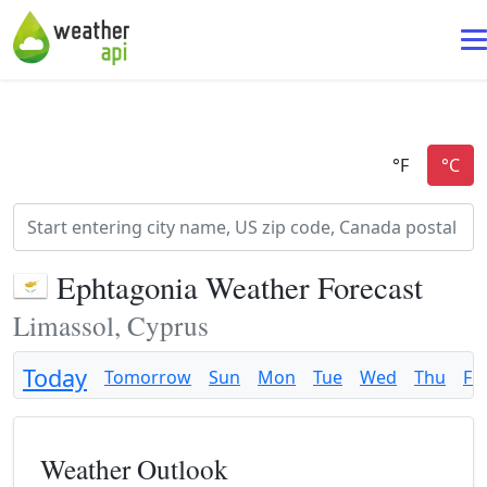
Ephtagonia Weather Forecast
Limassol, Cyprus
Today
Tomorrow
Sun
Mon
Tue
Wed
Thu
Fri
Weather Outlook