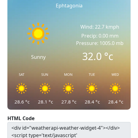
Ephtagonia
Wind: 22.7 kmph
Precip: 0.00 mm
Pressure: 1005.0 mb
32.0
°c
Sunny
SAT
SUN
MON
TUE
WED
28.6
°c
28.1
°c
27.8
°c
28.4
°c
28.4
°c
HTML Code