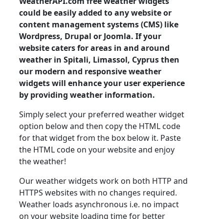
WeatherAPI.com free weather widgets
could be easily added to any website or
content management systems (CMS) like
Wordpress, Drupal or Joomla. If your
website caters for areas in and around
weather in Spitali, Limassol, Cyprus then
our modern and responsive weather
widgets will enhance your user experience
by providing weather information.
Simply select your preferred weather widget
option below and then copy the HTML code
for that widget from the box below it. Paste
the HTML code on your website and enjoy
the weather!
Our weather widgets work on both HTTP and
HTTPS websites with no changes required.
Weather loads asynchronous i.e. no impact
on your website loading time for better