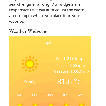
search engine ranking. Our widgets are
responsive i.e. it will auto adjust the width
according to where you place it on your
website.
Weather Widget #1
Spitali
Wind: 21.6 kmph
Precip: 0.00 mm
Pressure: 1005.0 mb
31.6
°c
Sunny
SAT
SUN
MON
TUE
WED