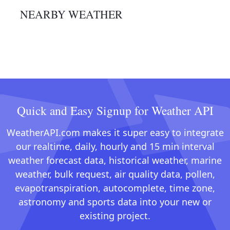
NEARBY WEATHER
Quick and Easy Signup for Weather API
WeatherAPI.com makes it super easy to integrate
our realtime, daily, hourly and 15 min interval
weather forecast data, historical weather, marine
weather, bulk request, air quality data, pollen,
evapotranspiration, autocomplete, time zone,
astronomy and sports data into your new or
existing project.