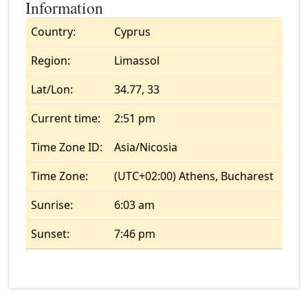
Information
Country:
Cyprus
Region:
Limassol
Lat/Lon:
34.77, 33
Current time:
2:51 pm
Time Zone ID:
Asia/Nicosia
Time Zone:
(UTC+02:00) Athens, Bucharest
Sunrise:
6:03 am
Sunset:
7:46 pm