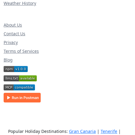
Weather History
About Us
Contact Us
Privacy
Terms of Services
Blog
Popular Holiday Destinations:
Gran Canaria
|
Tenerife
|