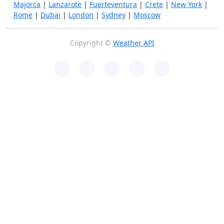
Majorca
|
Lanzarote
|
Fuerteventura
|
Crete
|
New York
|
Rome
|
Dubai
|
London
|
Sydney
|
Moscow
Copyright ©
Weather API