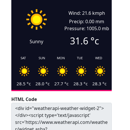
Wind: 21.6 kmph
Precip: 0.00 mm
Pressure: 1005.0 mb
31.6
°c
Sunny
SAT
SUN
MON
TUE
WED
28.5
°c
28.0
°c
27.7
°c
28.3
°c
28.3
°c
HTML Code