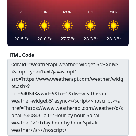
SAT
SUN
MON
TUE
WED
28.5
°c
28.0
°c
27.7
°c
28.3
°c
28.3
°c
HTML Code