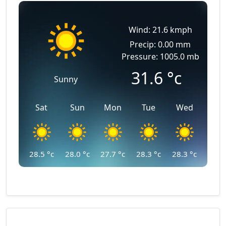
Wind: 21.6 kmph
Precip: 0.00 mm
Pressure: 1005.0 mb
31.6
°c
Sunny
Sat
Sun
Mon
Tue
Wed
28.5
°c
28.0
°c
27.7
°c
28.3
°c
28.3
°c