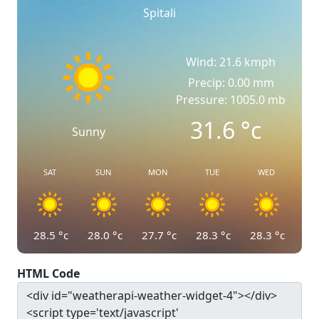
Spitali
Wind: 21.6 kmph
Precip: 0.00 mm
Pressure: 1005.0 mb
31.6
°c
Sunny
SAT
SUN
MON
TUE
WED
28.5
°c
28.0
°c
27.7
°c
28.3
°c
28.3
°c
HTML Code