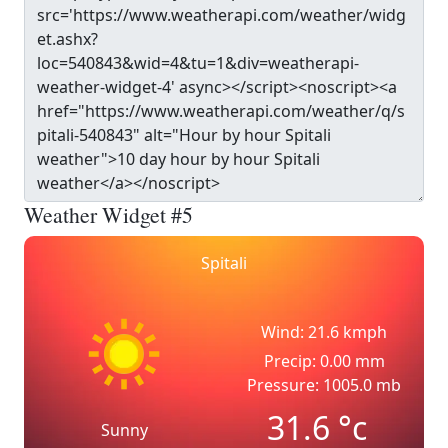
Weather Widget #5
Spitali
Wind: 21.6 kmph
Precip: 0.00 mm
Pressure: 1005.0 mb
31.6
°c
Sunny