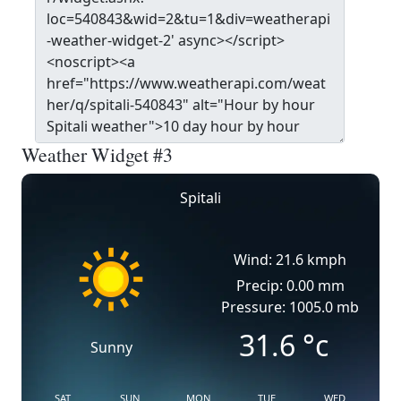
Weather Widget #3
Spitali
Wind: 21.6 kmph
Precip: 0.00 mm
Pressure: 1005.0 mb
31.6
°c
Sunny
SAT
SUN
MON
TUE
WED