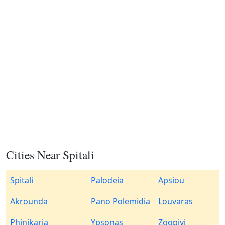
Cities Near Spitali
Spitali
Palodeia
Apsiou
Akrounda
Pano Polemidia
Louvaras
Phinikaria
Ypsonas
Zoopiyi