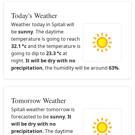
Today's Weather
Weather today in Spitali will
be
sunny
. The daytime
temperature is going to reach
32.1 °c
and the temperature is
going to dip to
23.3 °c
at
night.
It will be dry with no
precipitation
, the humidity will be around
63%
.
Tomorrow Weather
Spitali weather tomorrow is
forecasted to be
sunny
.
It
will be dry with no
precipitation
. The daytime