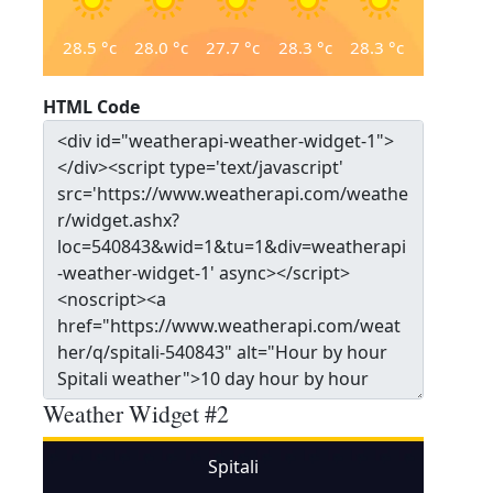
28.5
°c
28.0
°c
27.7
°c
28.3
°c
28.3
°c
HTML Code
Weather Widget #2
Spitali