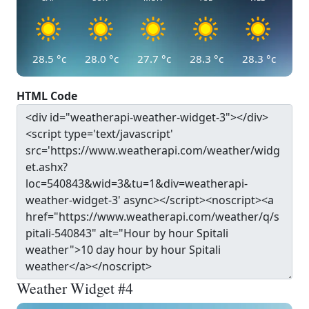
28.5
°c
28.0
°c
27.7
°c
28.3
°c
28.3
°c
HTML Code
Weather Widget #4