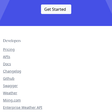
Get Started
Developers
Pricing
APIs
Docs
Changelog
Github
Swagger
Weather
Miing.com
Enterprise Weather API