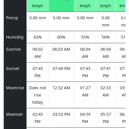
kmph
kmph
kmph
kmp
Precip
0.00 mm
0.00 mm
0.00 mm
0.00
0.00
mm
mm
Humidity
63%
60%
55%
56%
51%
Sunrise
06:02
06:03 AM
06:04
06:04
06:0
AM
AM
AM
AM
Sunset
07:45
07:44 PM
07:43
07:41
07:4
PM
PM
PM
PM
Moonrise
Does not
12:32 AM
01:27
02:33
03:4
rise
AM
AM
AM
today
Moonset
02:45
03:53 PM
04:59
05:57
06:4
PM
PM
PM
PM