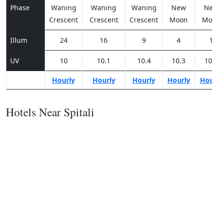
Phase
Waning
Waning
Waning
New
Ne
Crescent
Crescent
Crescent
Moon
Moo
Illum
24
16
9
4
1
UV
10
10.1
10.4
10.3
10.2
Hourly
Hourly
Hourly
Hourly
Hour
Hotels Near Spitali