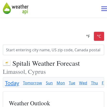
Spitali Weather Forecast
Limassol, Cyprus
Today
Tomorrow
Sun
Mon
Tue
Wed
Thu
Fri
Weather Outlook