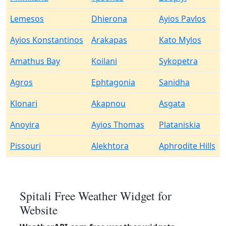
Lemesos
Dhierona
Ayios Pavlos
Ayios Konstantinos
Arakapas
Kato Mylos
Amathus Bay
Koilani
Sykopetra
Agros
Ephtagonia
Sanidha
Klonari
Akapnou
Asgata
Anoyira
Ayios Thomas
Plataniskia
Pissouri
Alekhtora
Aphrodite Hills
Spitali Free Weather Widget for
Website