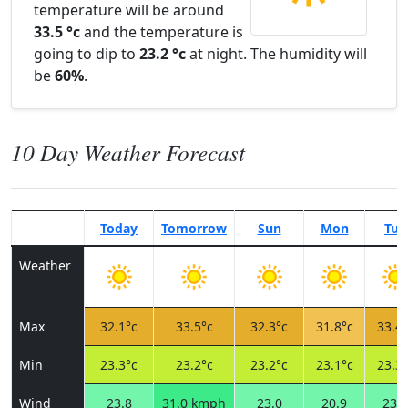
temperature will be around
33.5 °c
and the temperature is
going to dip to
23.2 °c
at night. The humidity will
be
60%
.
10 Day Weather Forecast
Today
Tomorrow
Sun
Mon
Tue
Weather
Max
32.1°c
33.5°c
32.3°c
31.8°c
33.4°
Min
23.3°c
23.2°c
23.2°c
23.1°c
23.3°
Wind
23.8
31.0 kmph
23.0
20.9
23.0