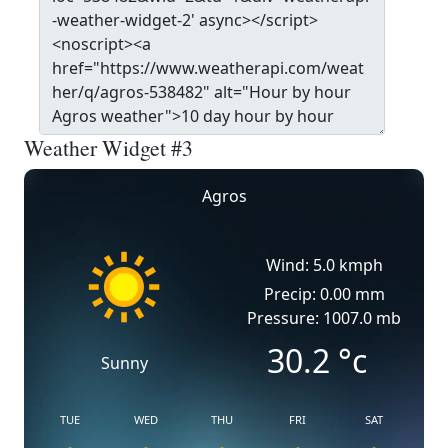
Weather Widget #3
Agros
Wind: 5.0 kmph
Precip: 0.00 mm
Pressure: 1007.0 mb
30.2
°c
Sunny
TUE
WED
THU
FRI
SAT