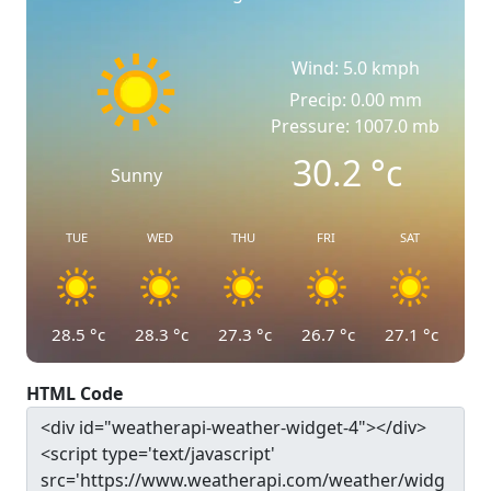
Wind: 5.0 kmph
Precip: 0.00 mm
Pressure: 1007.0 mb
30.2
°c
Sunny
TUE
WED
THU
FRI
SAT
28.5
°c
28.3
°c
27.3
°c
26.7
°c
27.1
°c
HTML Code