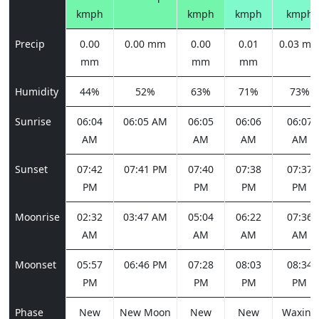
kmph
kmph
kmph
kmph
Precip
0.00
0.00 mm
0.00
0.01
0.03 m
mm
mm
mm
Humidity
44%
52%
63%
71%
73%
Sunrise
06:04
06:05 AM
06:05
06:06
06:07
AM
AM
AM
AM
Sunset
07:42
07:41 PM
07:40
07:38
07:37
PM
PM
PM
PM
Moonrise
02:32
03:47 AM
05:04
06:22
07:36
AM
AM
AM
AM
Moonset
05:57
06:46 PM
07:28
08:03
08:34
PM
PM
PM
PM
Phase
New
New Moon
New
New
Waxing