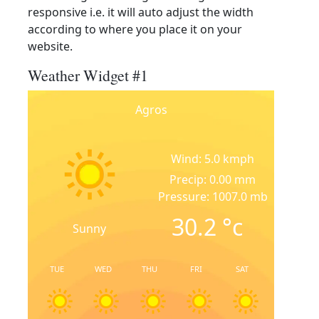
responsive i.e. it will auto adjust the width
according to where you place it on your
website.
Weather Widget #1
Agros
Wind: 5.0 kmph
Precip: 0.00 mm
Pressure: 1007.0 mb
30.2
°c
Sunny
TUE
WED
THU
FRI
SAT