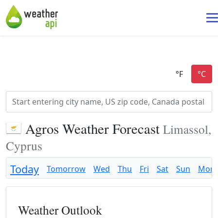
Agros Weather Forecast
Limassol,
Cyprus
Today
Tomorrow
Wed
Thu
Fri
Sat
Sun
Mon
Weather Outlook