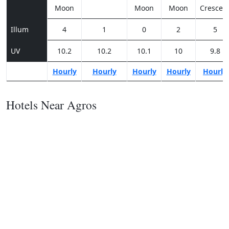
Moon
Moon
Moon
Crescen
Illum
4
1
0
2
5
UV
10.2
10.2
10.1
10
9.8
Hourly
Hourly
Hourly
Hourly
Hourly
Hotels Near Agros