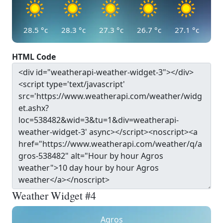
28.5
°c
28.3
°c
27.3
°c
26.7
°c
27.1
°c
HTML Code
Weather Widget #4
Agros