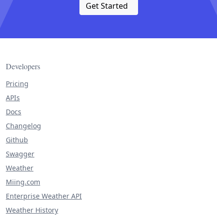
Get Started
Developers
Pricing
APIs
Docs
Changelog
Github
Swagger
Weather
Miing.com
Enterprise Weather API
Weather History