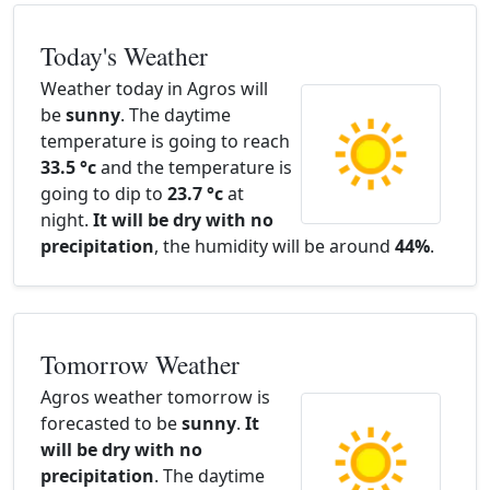
Today's Weather
Weather today in Agros will
be
sunny
. The daytime
temperature is going to reach
33.5 °c
and the temperature is
going to dip to
23.7 °c
at
night.
It will be dry with no
precipitation
, the humidity will be around
44%
.
Tomorrow Weather
Agros weather tomorrow is
forecasted to be
sunny
.
It
will be dry with no
precipitation
. The daytime