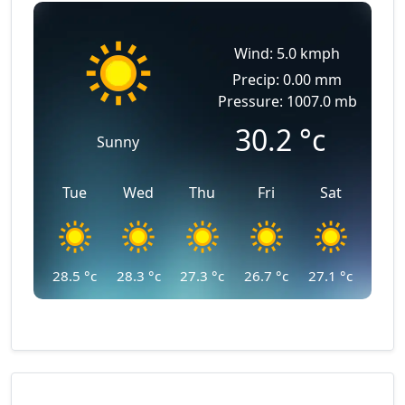
Wind: 5.0 kmph
Precip: 0.00 mm
Pressure: 1007.0 mb
30.2
°c
Sunny
Tue
Wed
Thu
Fri
Sat
28.5
°c
28.3
°c
27.3
°c
26.7
°c
27.1
°c