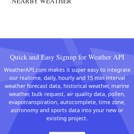
NEARBY WEATHER
Quick and Easy Signup for Weather API
WeatherAPI.com makes it super easy to integrate
our realtime, daily, hourly and 15 min interval
weather forecast data, historical weather, marine
weather, bulk request, air quality data, pollen,
evapotranspiration, autocomplete, time zone,
astronomy and sports data into your new or
existing project.