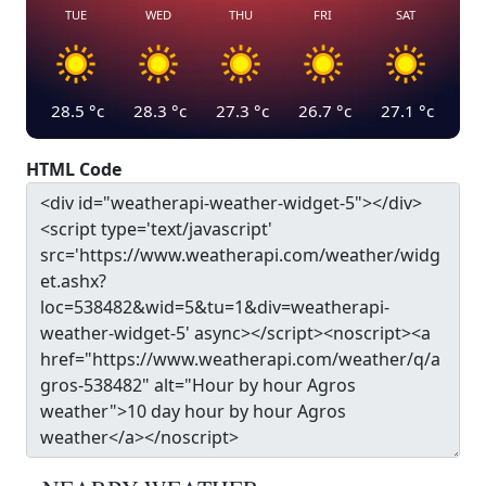
TUE
WED
THU
FRI
SAT
28.5
°c
28.3
°c
27.3
°c
26.7
°c
27.1
°c
HTML Code