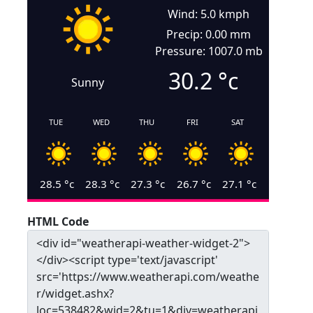
Wind: 5.0 kmph
Precip: 0.00 mm
Pressure: 1007.0 mb
30.2
°c
Sunny
TUE
WED
THU
FRI
SAT
28.5
°c
28.3
°c
27.3
°c
26.7
°c
27.1
°c
HTML Code