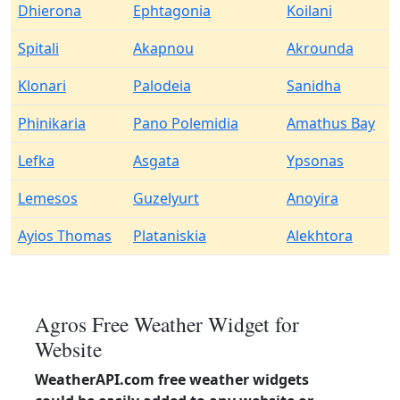
Dhierona
Ephtagonia
Koilani
Spitali
Akapnou
Akrounda
Klonari
Palodeia
Sanidha
Phinikaria
Pano Polemidia
Amathus Bay
Lefka
Asgata
Ypsonas
Lemesos
Guzelyurt
Anoyira
Ayios Thomas
Plataniskia
Alekhtora
Agros Free Weather Widget for
Website
WeatherAPI.com free weather widgets