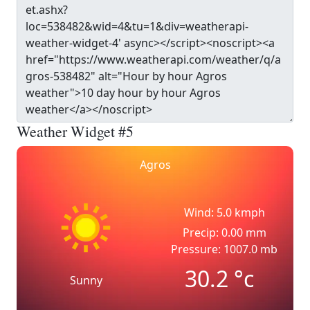
Weather Widget #5
Agros
Wind: 5.0 kmph
Precip: 0.00 mm
Pressure: 1007.0 mb
30.2
°c
Sunny