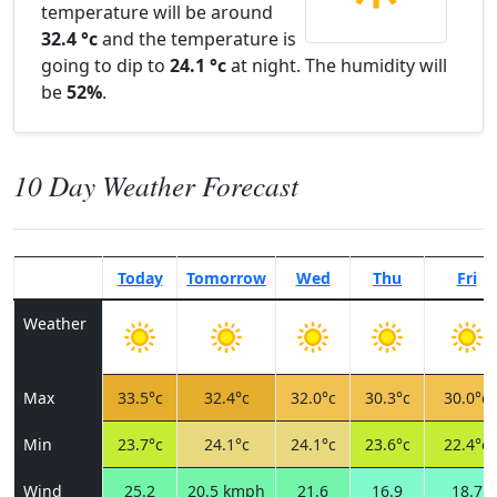
temperature will be around
32.4 °c
and the temperature is
going to dip to
24.1 °c
at night. The humidity will
be
52%
.
10 Day Weather Forecast
Today
Tomorrow
Wed
Thu
Fri
Weather
Max
33.5°c
32.4°c
32.0°c
30.3°c
30.0°c
Min
23.7°c
24.1°c
24.1°c
23.6°c
22.4°c
Wind
25.2
20.5 kmph
21.6
16.9
18.7