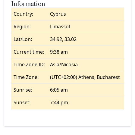
Information
Country:
Cyprus
Region:
Limassol
Lat/Lon:
34.92, 33.02
Current time:
9:38 am
Time Zone ID:
Asia/Nicosia
Time Zone:
(UTC+02:00) Athens, Bucharest
Sunrise:
6:05 am
Sunset:
7:44 pm