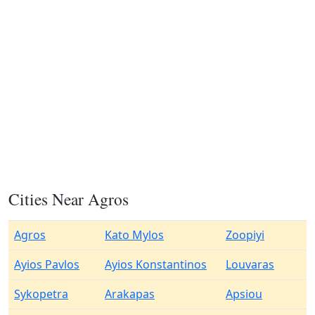
Cities Near Agros
Agros
Kato Mylos
Zoopiyi
Ayios Pavlos
Ayios Konstantinos
Louvaras
Sykopetra
Arakapas
Apsiou