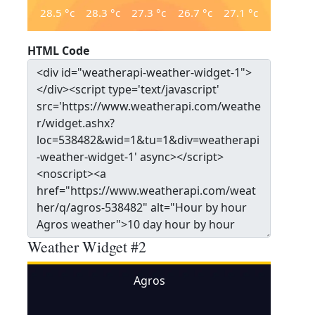
28.5
°c
28.3
°c
27.3
°c
26.7
°c
27.1
°c
HTML Code
Weather Widget #2
Agros