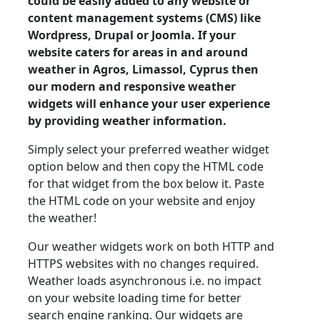
could be easily added to any website or
content management systems (CMS) like
Wordpress, Drupal or Joomla. If your
website caters for areas in and around
weather in Agros, Limassol, Cyprus then
our modern and responsive weather
widgets will enhance your user experience
by providing weather information.
Simply select your preferred weather widget
option below and then copy the HTML code
for that widget from the box below it. Paste
the HTML code on your website and enjoy
the weather!
Our weather widgets work on both HTTP and
HTTPS websites with no changes required.
Weather loads asynchronous i.e. no impact
on your website loading time for better
search engine ranking. Our widgets are