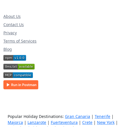
About Us
Contact Us
Privacy
Terms of Services
Blog
Popular Holiday Destinations:
Gran Canaria
|
Tenerife
|
Majorca
|
Lanzarote
|
Fuerteventura
|
Crete
|
New York
|