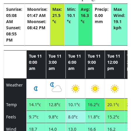
Sunrise:
Moonrise:
Max:
Min:
Avg:
Precip:
Max
05:08
01:47 AM
21.5
10.1
16.3
0.00
Wind:
AM
Moonset:
°c
°c
°c
mm
19.1
Sunset:
08:42 PM
kph
08:55
PM
Tue 11
Tue 11
Tue 11
Tue 11
Tue 11
T
0:00
3:00
6:00
9:00
12:00
3:
am
am
am
am
pm
p
Weather
Temp
14.1°c
12.8°c
10.1°c
16.2°c
20.1°c
21
Feels
9.7°c
9.8°c
8.0°c
11.8°c
15.2°c
15
Wind
18.7
14.0
13.0
16.6
16.2
18