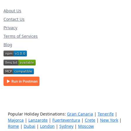
About Us
Contact Us
Privacy
Terms of Services
Blog
Popular Holiday Destinations:
Gran Canaria
|
Tenerife
|
Majorca
|
Lanzarote
|
Fuerteventura
|
Crete
|
New York
|
Rome
|
Dubai
|
London
|
Sydney
|
Moscow