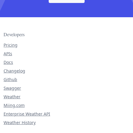
Developers
Pricing
APIs
Docs
Changelog
Github
Swagger
Weather
Miing.com
Enterprise Weather API
Weather History