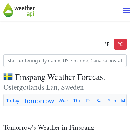
Finspang Weather Forecast
Ostergotlands Lan, Sweden
Tomorrow
Today
Wed
Thu
Fri
Sat
Sun
Mo
Tomorrow's Weather in Finspang