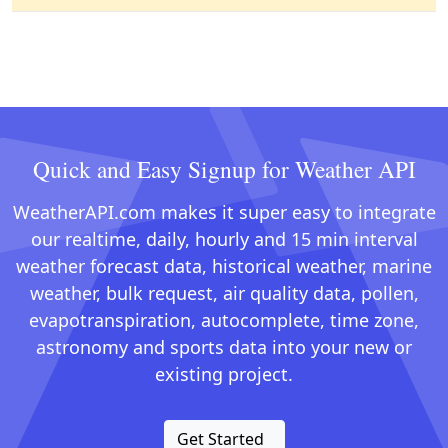
Quick and Easy Signup for Weather API
WeatherAPI.com makes it super easy to integrate
our realtime, daily, hourly and 15 min interval
weather forecast data, historical weather, marine
weather, bulk request, air quality data, pollen,
evapotranspiration, autocomplete, time zone,
astronomy and sports data into your new or
existing project.
Get Started