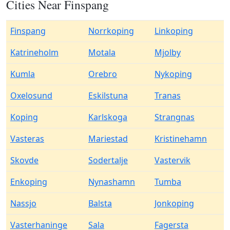
Cities Near Finspang
Finspang
Norrkoping
Linkoping
Katrineholm
Motala
Mjolby
Kumla
Orebro
Nykoping
Oxelosund
Eskilstuna
Tranas
Koping
Karlskoga
Strangnas
Vasteras
Mariestad
Kristinehamn
Skovde
Sodertalje
Vastervik
Enkoping
Nynashamn
Tumba
Nassjo
Balsta
Jonkoping
Vasterhaninge
Sala
Fagersta